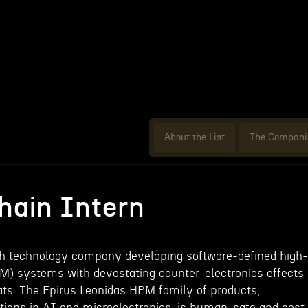
About the List
The Compani
hain Intern
th technology company developing software-defined high-
) systems with devastating counter-electronics effects
ts. The Epirus Leonidas HPM family of products,
ions in AI and microelectronics, is human-safe and cost