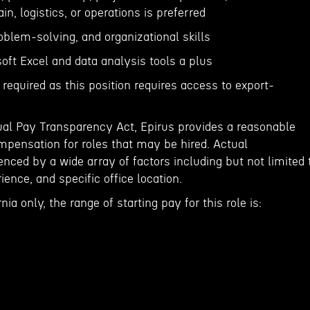
n, logistics, or operations is preferred
roblem-solving, and organizational skills
soft Excel and data analysis tools a plus
 required as this position requires access to export-
ual Pay Transparency Act, Epirus provides a reasonable
ensation for roles that may be hired. Actual
nced by a wide array of factors including but not limited 
rience, and specific office location.
nia only, the range of starting pay for this role is: