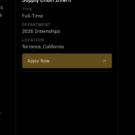
Supply Chain Intern
ms
TYPE
s
Full-Time
DEPARTMENT
2026 Internships
LOCATION
Torrance, California
Apply Now
-