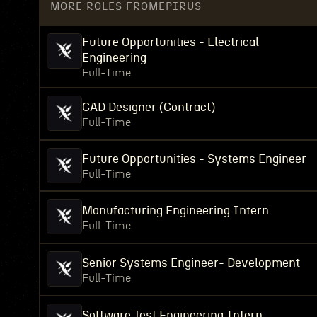
MORE ROLES FROM
EPIRUS
Future Opportunities - Electrical
Engineering
Full-Time
CAD Designer (Contract)
Full-Time
Future Opportunities - Systems Engineer
Full-Time
Manufacturing Engineering Intern
Full-Time
Senior Systems Engineer- Development
Full-Time
Software Test Engineering Intern