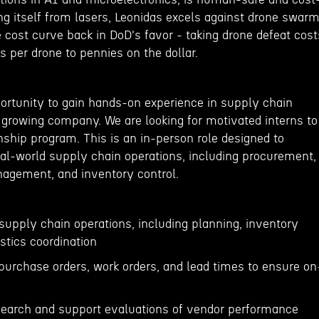
ing itself from lasers, Leonidas excels against drone swar
 cost curve back in DoD's favor - taking drone defeat cost
rs per drone to pennies on the dollar.
portunity to gain hands-on experience in supply chain
rowing company. We are looking for motivated interns to
nship program. This is an in-person role designed to
eal-world supply chain operations, including procurement,
anagement, and inventory control.
supply chain operations, including planning, inventory
tics coordination
 purchase orders, work orders, and lead times to ensure on
search and support evaluations of vendor performance