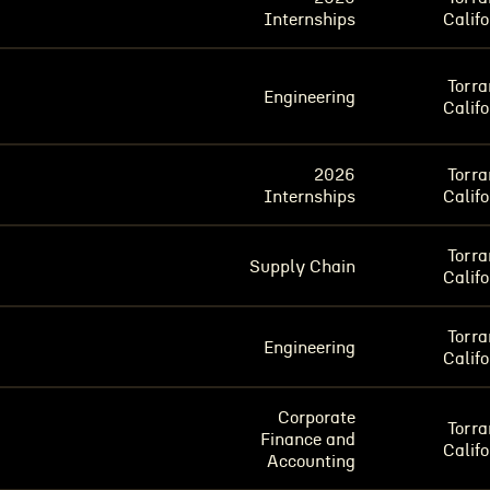
Internships
Califo
Torra
Engineering
Califo
2026
Torra
Internships
Califo
Torra
Supply Chain
Califo
Torra
Engineering
Califo
Corporate
Torra
Finance and
Califo
Accounting