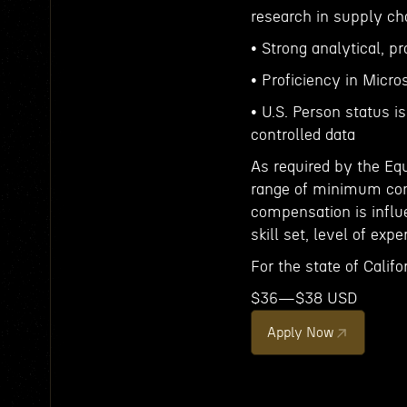
research in supply chai
• Strong analytical, p
• Proficiency in Micro
• U.S. Person status is
controlled data
As required by the Eq
range of minimum comp
compensation is influe
skill set, level of expe
For the state of Califor
$36—$38 USD
Apply Now