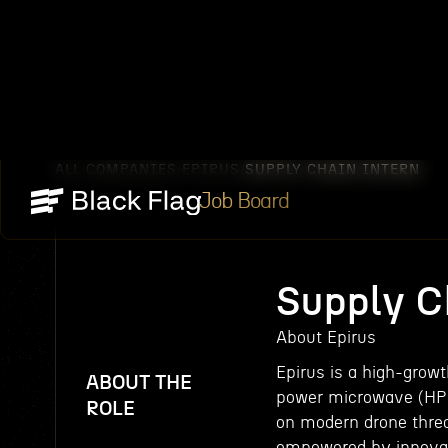
ALL COMPANIES
EPIRUS
SUPPLY CHAIN INTERN
/
/
Job Board
Supply C
About Epirus
Epirus is a high-grow
ABOUT THE
power microwave (HPM
ROLE
on modern drone threa
empowered by innovat