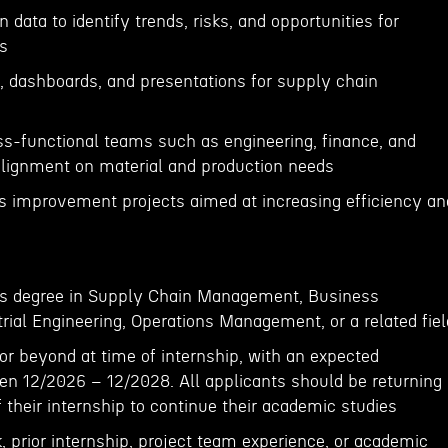
 data to identify trends, risks, and opportunities for
s
s, dashboards, and presentations for supply chain
oss-functional teams such as engineering, finance, and
alignment on material and production needs
ess improvement projects aimed at increasing efficiency an
r’s degree in Supply Chain Management, Business
rial Engineering, Operations Management, or a related fiel
, or beyond at time of internship, with an expected
en 12/2026 – 12/2028. All applicants should be returning
f their internship to continue their academic studies
 prior internship, project team experience, or academic