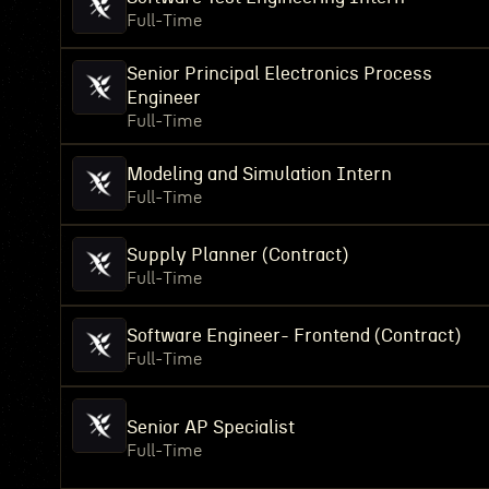
Full-Time
Senior Principal Electronics Process
Engineer
Full-Time
Modeling and Simulation Intern
Full-Time
Supply Planner (Contract)
Full-Time
Software Engineer- Frontend (Contract)
Full-Time
Senior AP Specialist
Full-Time