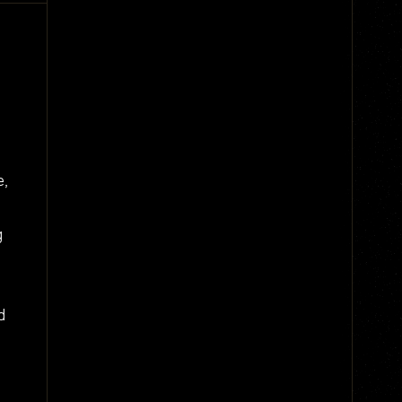
e,
g
d
,