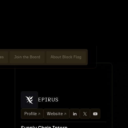
es
Join the Board
About Black Flag
EPIRUS
Profile
Website
-