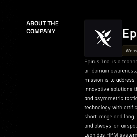
ABOUT THE
Ep
COMPANY
Webs
Epirus Inc. is a tech
air domain awareness
mission is to address 
innovative solutions 
and asymmetric tactic
technology with artifi
short-range and long-r
and always-on airspace
Leonidas HPM system, a