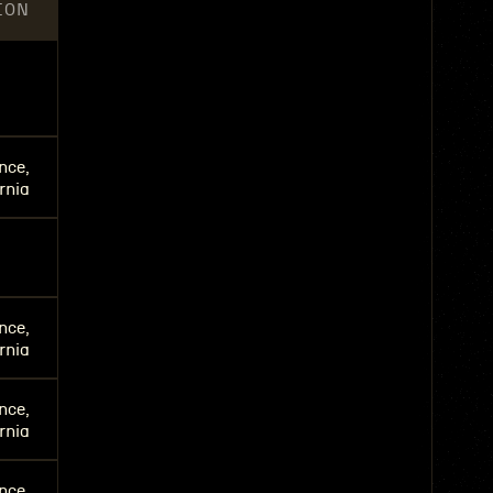
ION
nce,
rnia
nce,
rnia
nce,
rnia
nce,