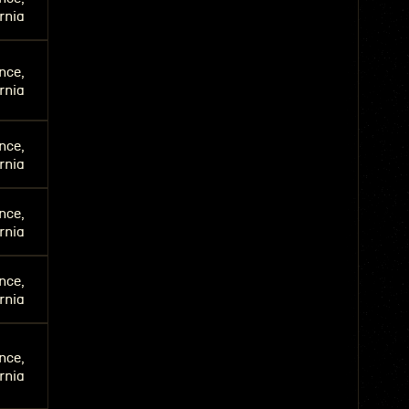
rnia
nce,
rnia
nce,
rnia
nce,
rnia
nce,
rnia
nce,
rnia