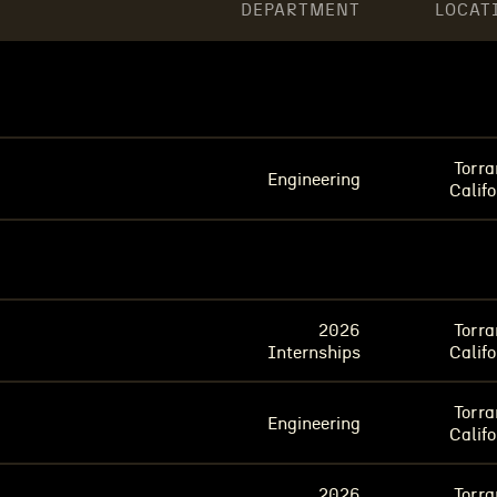
DEPARTMENT
LOCAT
Torra
Engineering
Califo
2026
Torra
Internships
Califo
Torra
Engineering
Califo
2026
Torra