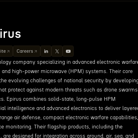
irus
ite
Careers
nology company specializing in advanced electronic warfar
, and high-power microwave (HPM) systems. Their core
the evolving challenges of national security by developin
that protect against modern threats such as drone swarms
s. Epirus combines solid-state, long-pulse HPM
cial intelligence and advanced electronics to deliver layere
ange air defense, compact electronic warfare capabilities
 monitoring. Their flagship products, including the
re designed for integration across ground, air, sea, and