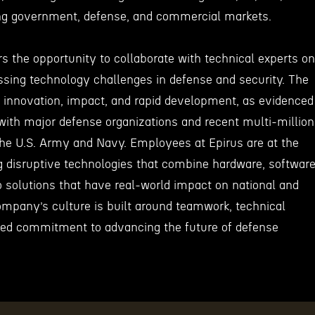
ng government, defense, and commercial markets.
rs the opportunity to collaborate with technical experts on
sing technology challenges in defense and security. The
nnovation, impact, and rapid development, as evidenced
 with major defense organizations and recent multi-million
 the U.S. Army and Navy. Employees at Epirus are at the
g disruptive technologies that combine hardware, software
o solutions that have real-world impact on national and
ompany’s culture is built around teamwork, technical
red commitment to advancing the future of defense