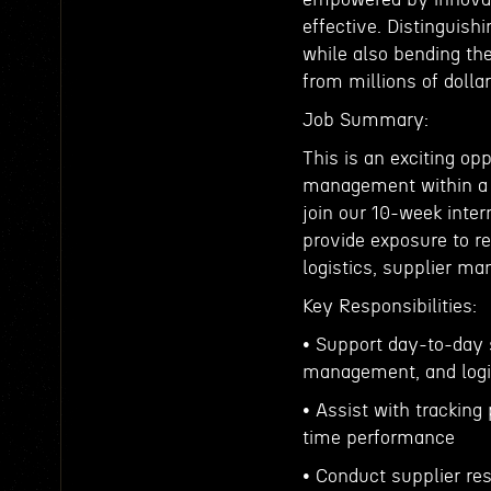
effective. Distinguish
while also bending the
from millions of dolla
Job Summary:
This is an exciting op
management within a g
join our 10-week inter
provide exposure to r
logistics, supplier m
Key Responsibilities:
• Support day-to-day 
management, and logis
• Assist with tracking
time performance
• Conduct supplier re