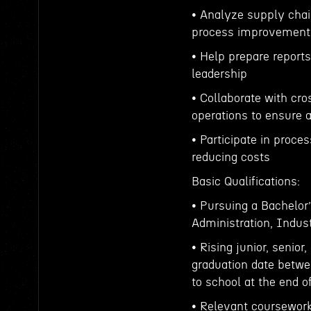
• Analyze supply chain
process improvement
• Help prepare report
leadership
• Collaborate with cr
operations to ensure 
• Participate in proc
reducing costs
Basic Qualifications:
• Pursuing a Bachelo
Administration, Indust
• Rising junior, senior
graduation date betwe
to school at the end o
• Relevant coursework,