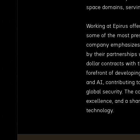
space domains, servi
Working at Epirus offe
some of the most pres
company emphasizes i
by their partnerships
dollar contracts with
forefront of developin
and AI, contributing t
global security. The c
excellence, and a sha
technology.