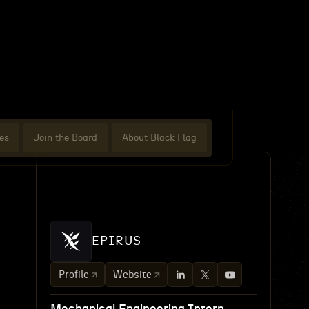
es
Join the Board
About Black Flag
EPIRUS
Profile
Website
-