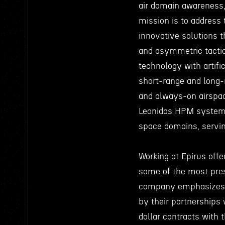
air domain awareness
mission is to address 
innovative solutions 
and asymmetric tactic
technology with artifi
short-range and long-r
and always-on airspace
Leonidas HPM system, a
space domains, servi
Working at Epirus offe
some of the most pres
company emphasizes i
by their partnerships
dollar contracts with