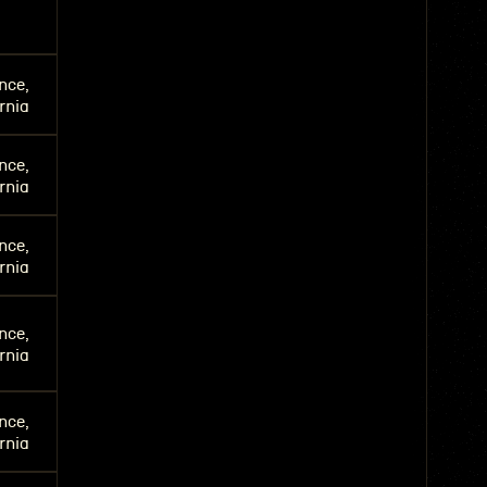
nce,
rnia
nce,
rnia
nce,
rnia
nce,
rnia
nce,
rnia