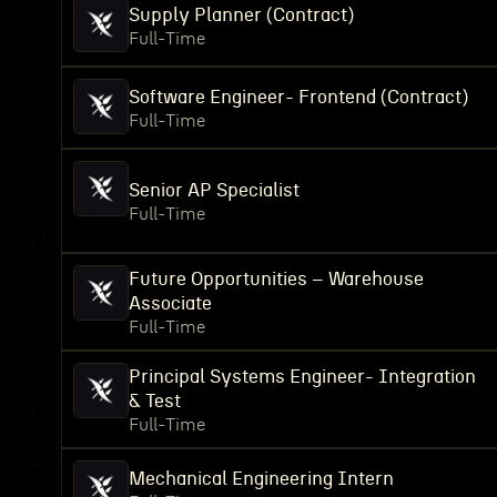
Supply Planner (Contract)
Full-Time
Software Engineer- Frontend (Contract)
Full-Time
Senior AP Specialist
Full-Time
Future Opportunities – Warehouse
Associate
Full-Time
Principal Systems Engineer- Integration
& Test
Full-Time
Mechanical Engineering Intern