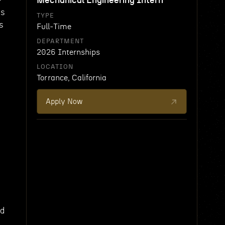
Mechanical Engineering Intern
ms
TYPE
s
Full-Time
DEPARTMENT
2026 Internships
LOCATION
Torrance, California
Apply Now
ed