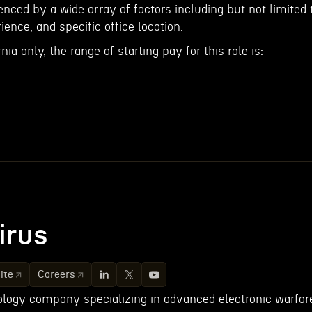
nced by a wide array of factors including but not limited 
rience, and specific office location.
nia only, the range of starting pay for this role is:
irus
ite
Careers
nology company specializing in advanced electronic warfar