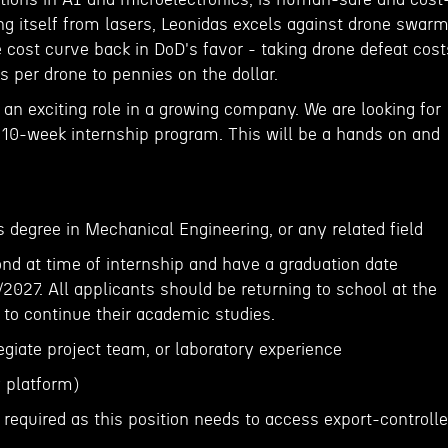
ing itself from lasers, Leonidas excels against drone swar
 cost curve back in DoD's favor - taking drone defeat cost
rs per drone to pennies on the dollar.
an exciting role in a growing company. We are looking for
a 10-week internship program. This will be a hands on and
 degree in Mechanical Engineering, or any related field
ond at time of internship and have a graduation date
027. All applicants should be returning to school at the
p to continue their academic studies.
legiate project team, or laboratory experience
 platform)
s required as this position needs to access export-controll