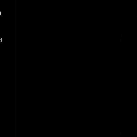
g
d
,