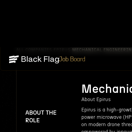
ALL COMPANIES
EPIRUS
MECHANICAL ENGINEERIN
/
/
Job Board
Mechanic
About Epirus
Epirus is a high-grow
ABOUT THE
power microwave (HPM
ROLE
on modern drone threa
empowered by innovat