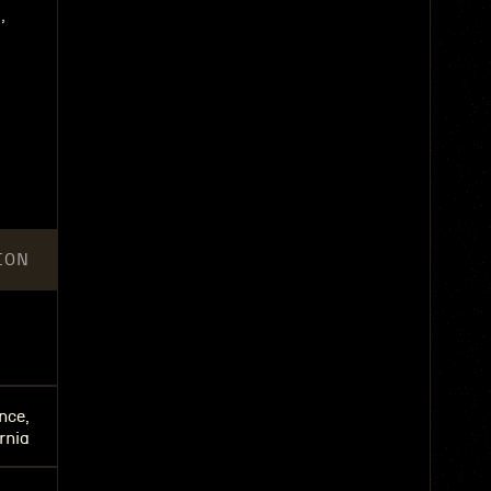
,
ION
nce,
rnia