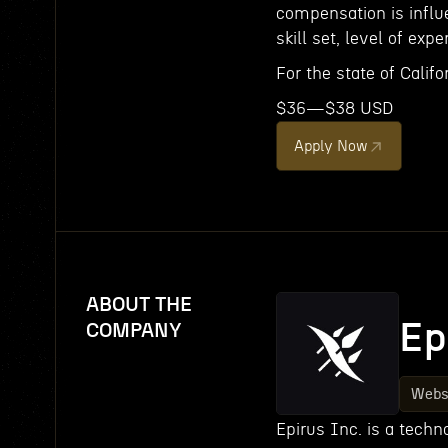
compensation is influe
skill set, level of expe
For the state of Califor
$36—$38 USD
Apply Now
ABOUT THE
Ep
COMPANY
Webs
Epirus Inc. is a tech