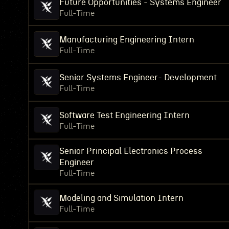
Future Opportunities - Systems Engineer
Full-Time
Manufacturing Engineering Intern
Full-Time
Senior Systems Engineer- Development
Full-Time
Software Test Engineering Intern
Full-Time
Senior Principal Electronics Process
Engineer
Full-Time
Modeling and Simulation Intern
Full-Time