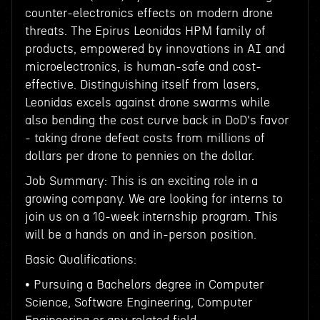
counter-electronics effects on modern drone
threats. The Epirus Leonidas HPM family of
products, empowered by innovations in AI and
microelectronics, is human-safe and cost-
effective. Distinguishing itself from lasers,
Leonidas excels against drone swarms while
also bending the cost curve back in DoD's favor
- taking drone defeat costs from millions of
dollars per drone to pennies on the dollar.
Job Summary: This is an exciting role in a
growing company. We are looking for interns to
join us on a 10-week internship program. This
will be a hands on and in-person position.
Basic Qualifications:
• Pursuing a Bachelors degree in Computer
Science, Software Engineering, Computer