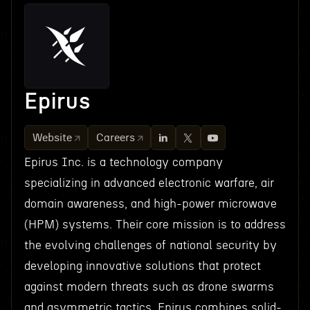
Epirus
Website
Careers
Epirus Inc. is a technology company
specializing in advanced electronic warfare, air
domain awareness, and high-power microwave
(HPM) systems. Their core mission is to address
the evolving challenges of national security by
developing innovative solutions that protect
against modern threats such as drone swarms
and asymmetric tactics. Epirus combines solid-