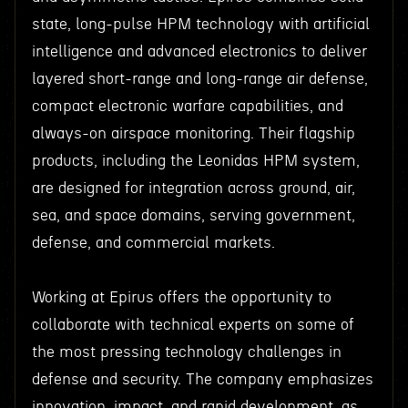
state, long-pulse HPM technology with artificial
intelligence and advanced electronics to deliver
layered short-range and long-range air defense,
compact electronic warfare capabilities, and
always-on airspace monitoring. Their flagship
products, including the Leonidas HPM system,
are designed for integration across ground, air,
sea, and space domains, serving government,
defense, and commercial markets.
Working at Epirus offers the opportunity to
collaborate with technical experts on some of
the most pressing technology challenges in
defense and security. The company emphasizes
innovation, impact, and rapid development, as