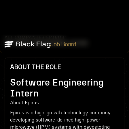
ALL COMPANIES
EPIRUS
/
/
SOFTWARE ENGINEERING INTERN
Job Board
ABOUT THE ROLE
Software Engineering
Intern
About Epirus
Epirus is a high-growth technology company
developing software-defined high-power
microwave (HPM) systems with devastating