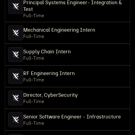
Principal Systems Engineer- Integration &
Test
Full-Time
Mechanical Engineering Intern
Full-Time
Supply Chain Intern
Full-Time
RF Engineering Intern
Full-Time
Director, CyberSecurity
Full-Time
Senior Software Engineer - Infrastructure
Full-Time