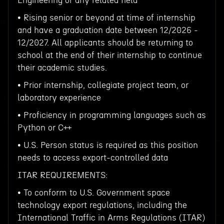
Engineering or any related field
• Rising senior or beyond at time of internship
and have a graduation date between 12/2026 -
12/2027. All applicants should be returning to
school at the end of their internship to continue
their academic studies.
• Prior internship, collegiate project team, or
laboratory experience
• Proficiency in programming languages such as
Python or C++
• U.S. Person status is required as this position
needs to access export-controlled data
ITAR REQUIREMENTS:
• To conform to U.S. Government space
technology export regulations, including the
International Traffic in Arms Regulations (ITAR)