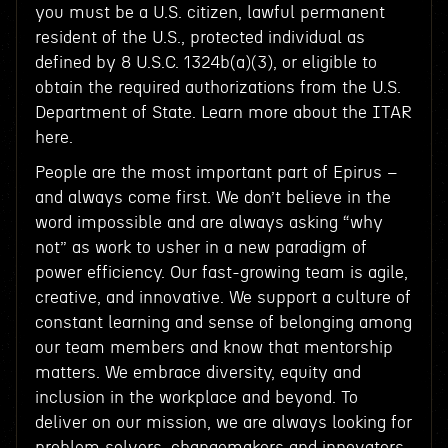
you must be a U.S. citizen, lawful permanent
resident of the U.S., protected individual as
defined by 8 U.S.C. 1324b(a)(3), or eligible to
obtain the required authorizations from the U.S.
Department of State. Learn more about the ITAR
here.
People are the most important part of Epirus –
and always come first. We don’t believe in the
word impossible and are always asking “why
not” as work to usher in a new paradigm of
power efficiency. Our fast-growing team is agile,
creative, and innovative. We support a culture of
constant learning and sense of belonging among
our team members and know that mentorship
matters. We embrace diversity, equity and
inclusion in the workplace and beyond. To
deliver on our mission, we are always looking for
problem solvers, changemakers and innovators