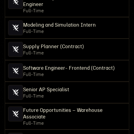
Engineer
Full-Time
Modeling and Simulation Intern
Full-Time
Supply Planner (Contract)
Full-Time
Software Engineer- Frontend (Contract)
Full-Time
Senior AP Specialist
Full-Time
Future Opportunities – Warehouse
Associate
Full-Time