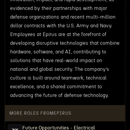
evidenced by their partnerships with major
defense organizations and recent multi-million
dollar contracts with the U.S. Army and Navy.
Employees at Epirus are at the forefront of
developing disruptive technologies that combine
hardware, software, and AI, contributing to
solutions that have real-world impact on
national and global security. The company’s
culture is built around teamwork, technical
excellence, and a shared commitment to
advancing the future of defense technology.
MORE ROLES FROM
EPIRUS
Future Opportunities - Electrical