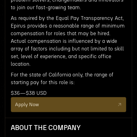
to join our fast-growing team.
As required by the Equal Pay Transparency Act,
Epirus provides a reasonable range of minimum
compensation for roles that may be hired.
Actual compensation is influenced by a wide
array of factors including but not limited to skill
set, level of experience, and specific office
location.
For the state of California only, the range of
starting pay for this role is:
$36—$38 USD
Apply Now
ABOUT THE COMPANY