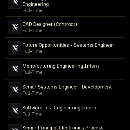
Engineering
Full-Time
CAD Designer (Contract)
Full-Time
Future Opportunities - Systems Engineer
Full-Time
Manufacturing Engineering Intern
Full-Time
Senior Systems Engineer- Development
Full-Time
Software Test Engineering Intern
Full-Time
Senior Principal Electronics Process