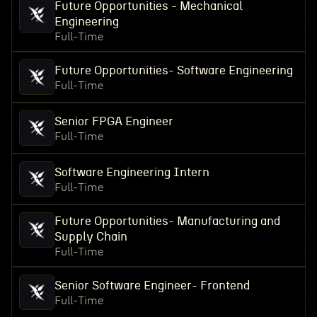
Future Opportunities - Mechanical
Engineering
Full-Time
Future Opportunities- Software Engineering
Full-Time
Senior FPGA Engineer
Full-Time
Software Engineering Intern
Full-Time
Future Opportunities- Manufacturing and
Supply Chain
Full-Time
Senior Software Engineer- Frontend
Full-Time