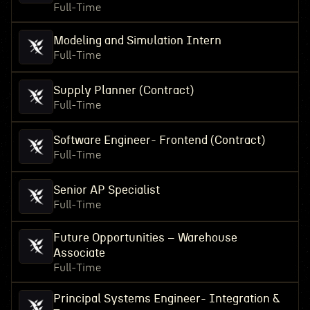
Full-Time
Modeling and Simulation Intern
Full-Time
Supply Planner (Contract)
Full-Time
Software Engineer- Frontend (Contract)
Full-Time
Senior AP Specialist
Full-Time
Future Opportunities – Warehouse
Associate
Full-Time
Principal Systems Engineer- Integration &