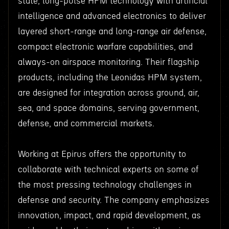
state, long-pulse HPM technology with artificial
intelligence and advanced electronics to deliver
layered short-range and long-range air defense,
compact electronic warfare capabilities, and
always-on airspace monitoring. Their flagship
products, including the Leonidas HPM system,
are designed for integration across ground, air,
sea, and space domains, serving government,
defense, and commercial markets.
Working at Epirus offers the opportunity to
collaborate with technical experts on some of
the most pressing technology challenges in
defense and security. The company emphasizes
innovation, impact, and rapid development, as