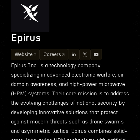
Epirus
Website
Careers
Epirus Inc. is a technology company
specializing in advanced electronic warfare, air
domain awareness, and high-power microwave
(HPM) systems. Their core mission is to address
the evolving challenges of national security by
developing innovative solutions that protect
against modern threats such as drone swarms
and asymmetric tactics. Epirus combines solid-