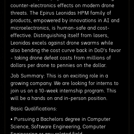
counter-electronics effects on modern drone
threats. The Epirus Leonidas HPM family of
products, empowered by innovations in AI and
microelectronics, is human-safe and cost-
effective. Distinguishing itself from lasers,
Leonidas excels against drone swarms while
also bending the cost curve back in DoD's favor
- taking drone defeat costs from millions of
dollars per drone to pennies on the dollar.
Job Summary: This is an exciting role in a
growing company. We are looking for interns to
join us on a 10-week internship program. This
will be a hands on and in-person position.
Basic Qualifications:
• Pursuing a Bachelors degree in Computer
Science, Software Engineering, Computer