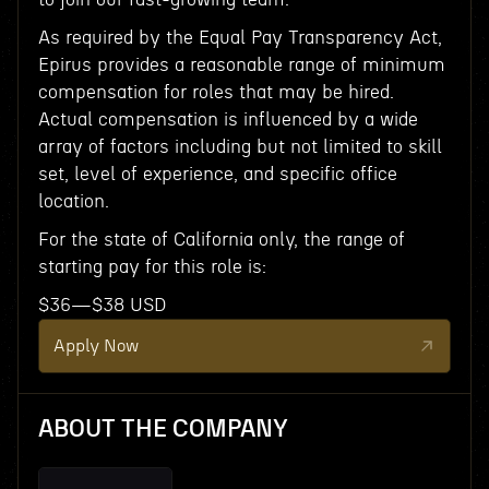
As required by the Equal Pay Transparency Act,
Epirus provides a reasonable range of minimum
compensation for roles that may be hired.
Actual compensation is influenced by a wide
array of factors including but not limited to skill
set, level of experience, and specific office
location.
For the state of California only, the range of
starting pay for this role is:
$36—$38 USD
Apply Now
ABOUT THE COMPANY