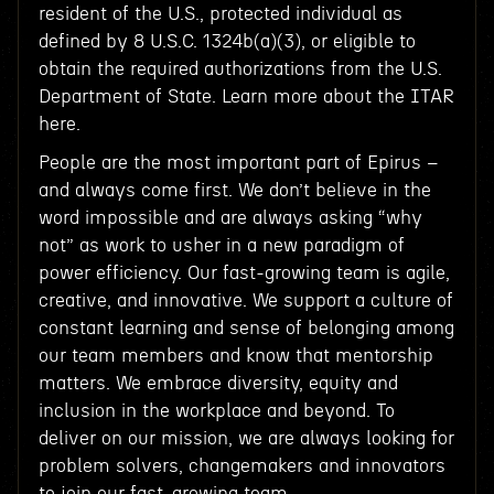
resident of the U.S., protected individual as
defined by 8 U.S.C. 1324b(a)(3), or eligible to
obtain the required authorizations from the U.S.
Department of State. Learn more about the ITAR
here.
People are the most important part of Epirus –
and always come first. We don’t believe in the
word impossible and are always asking “why
not” as work to usher in a new paradigm of
power efficiency. Our fast-growing team is agile,
creative, and innovative. We support a culture of
constant learning and sense of belonging among
our team members and know that mentorship
matters. We embrace diversity, equity and
inclusion in the workplace and beyond. To
deliver on our mission, we are always looking for
problem solvers, changemakers and innovators
to join our fast-growing team.