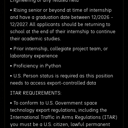
Engineering or any related field
• Rising senior or beyond at time of internship
and have a graduation date between 12/2026 -
12/2027. All applicants should be returning to
school at the end of their internship to continue
their academic studies.
• Prior internship, collegiate project team, or
laboratory experience
• Proficiency in Python
• U.S. Person status is required as this position
needs to access export-controlled data
ITAR REQUIREMENTS:
• To conform to U.S. Government space
technology export regulations, including the
International Traffic in Arms Regulations (ITAR)
you must be a U.S. citizen, lawful permanent