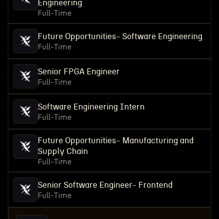
Engineering
Full-Time
Future Opportunities- Software Engineering
Full-Time
Senior FPGA Engineer
Full-Time
Software Engineering Intern
Full-Time
Future Opportunities- Manufacturing and
Supply Chain
Full-Time
Senior Software Engineer- Frontend
Full-Time