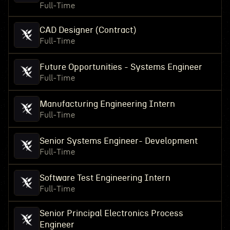
Full-Time
CAD Designer (Contract)
Full-Time
Future Opportunities - Systems Engineer
Full-Time
Manufacturing Engineering Intern
Full-Time
Senior Systems Engineer- Development
Full-Time
Software Test Engineering Intern
Full-Time
Senior Principal Electronics Process
Engineer