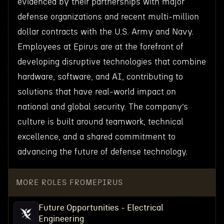
evidenced by their partnerships with major
defense organizations and recent multi-million
dollar contracts with the U.S. Army and Navy.
Employees at Epirus are at the forefront of
developing disruptive technologies that combine
hardware, software, and AI, contributing to
solutions that have real-world impact on
national and global security. The company’s
culture is built around teamwork, technical
excellence, and a shared commitment to
advancing the future of defense technology.
MORE ROLES FROM
EPIRUS
Future Opportunities - Electrical
Engineering