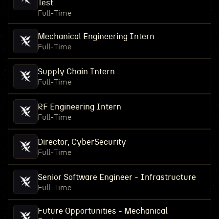
Test
Full-Time
Mechanical Engineering Intern
Full-Time
Supply Chain Intern
Full-Time
RF Engineering Intern
Full-Time
Director, CyberSecurity
Full-Time
Senior Software Engineer - Infrastructure
Full-Time
Future Opportunities - Mechanical