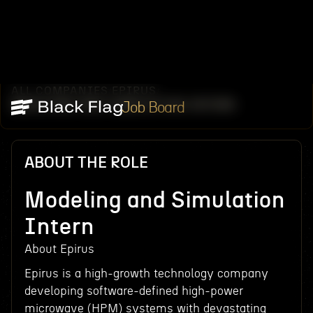
ALL COMPANIES
EPIRUS
/
/
MODELING AND SIMULATION INTERN
Job Board
ABOUT THE ROLE
Modeling and Simulation
Intern
About Epirus
Epirus is a high-growth technology company
developing software-defined high-power
microwave (HPM) systems with devastating