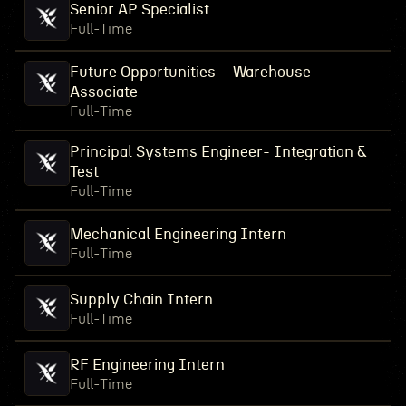
Senior AP Specialist
Full-Time
Future Opportunities – Warehouse
Associate
Full-Time
Principal Systems Engineer- Integration &
Test
Full-Time
Mechanical Engineering Intern
Full-Time
Supply Chain Intern
Full-Time
RF Engineering Intern
Full-Time