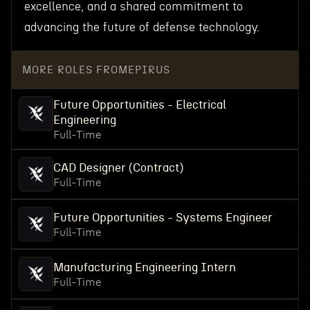
excellence, and a shared commitment to
advancing the future of defense technology.
MORE ROLES FROM
EPIRUS
Future Opportunities - Electrical
Engineering
Full-Time
CAD Designer (Contract)
Full-Time
Future Opportunities - Systems Engineer
Full-Time
Manufacturing Engineering Intern
Full-Time