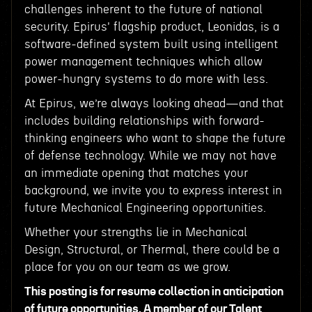
challenges inherent to the future of national
security. Epirus' flagship product, Leonidas, is a
software-defined system built using intelligent
power management techniques which allow
power-hungry systems to do more with less.
At Epirus, we’re always looking ahead—and that
includes building relationships with forward-
thinking engineers who want to shape the future
of defense technology. While we may not have
an immediate opening that matches your
background, we invite you to express interest in
future Mechanical Engineering opportunities.
Whether your strengths lie in Mechanical
Design, Structural, or Thermal, there could be a
place for you on our team as we grow.
This posting is for resume collection in anticipation
of future opportunities. A member of our Talent