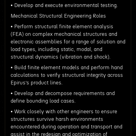
• Develop and execute environmental testing.
Mechanical Structural Engineering Roles
• Perform structural finite element analysis
(FEA) on complex mechanical structures and
electronic assemblies for a range of solution and
load types, including static, modal, and
structural dynamics (vibration and shock).
• Build finite element models and perform hand
calculations to verify structural integrity across
Epirus’s product lines.
• Develop and decompose requirements and
define bounding load cases.
• Work closely with other engineers to ensure
structures survive harsh environments
encountered during operation and transport and
assist in the redesign and optimization of