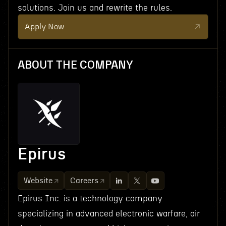
solutions. Join us and rewrite the rules.
Apply Now
ABOUT THE COMPANY
Epirus
Website
Careers
Epirus Inc. is a technology company
specializing in advanced electronic warfare, air