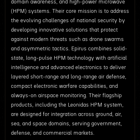
domain awareness, and high-power microwave
(HPM) systems. Their core mission is to address
the evolving challenges of national security by
developing innovative solutions that protect
against modern threats such as drone swarms
and asymmetric tactics. Epirus combines solid-
state, long-pulse HPM technology with artificial
intelligence and advanced electronics to deliver
layered short-range and long-range air defense,
compact electronic warfare capabilities, and
always-on airspace monitoring. Their flagship
products, including the Leonidas HPM system,
are designed for integration across ground, air,
sea, and space domains, serving government,
defense, and commercial markets.