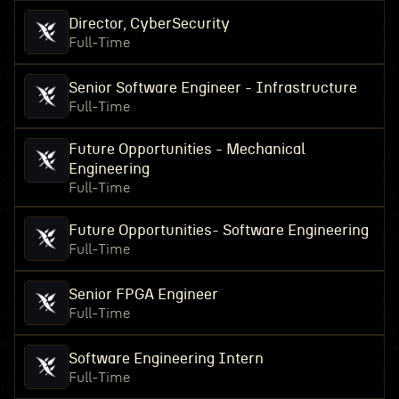
Director, CyberSecurity
Full-Time
Senior Software Engineer - Infrastructure
Full-Time
Future Opportunities - Mechanical
Engineering
Full-Time
Future Opportunities- Software Engineering
Full-Time
Senior FPGA Engineer
Full-Time
Software Engineering Intern
Full-Time