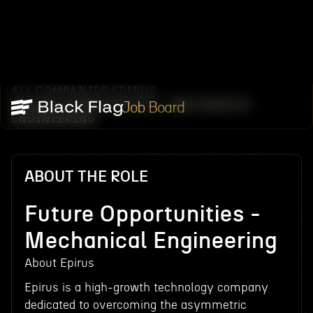
ALL COMPANIES
EPIRUS
/
/
FUTURE OPPORTUNITIES - MECHANICAL
Job Board
ENGINEERING
ABOUT THE ROLE
Future Opportunities -
Mechanical Engineering
About Epirus
Epirus is a high-growth technology company
dedicated to overcoming the asymmetric