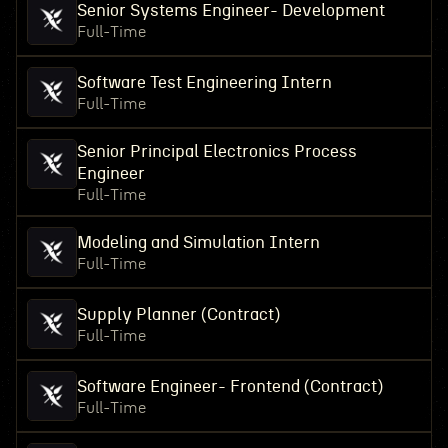
Senior Systems Engineer- Development
Full-Time
Software Test Engineering Intern
Full-Time
Senior Principal Electronics Process
Engineer
Full-Time
Modeling and Simulation Intern
Full-Time
Supply Planner (Contract)
Full-Time
Software Engineer- Frontend (Contract)
Full-Time