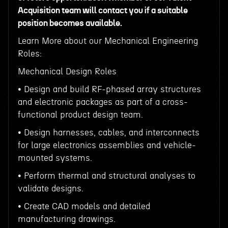
Acquisition team will contact you if a suitable
position becomes available.
Learn More about our Mechanical Engineering
Roles:
Mechanical Design Roles
• Design and build RF-phased array structures
and electronic packages as part of a cross-
functional product design team.
• Design harnesses, cables, and interconnects
for large electronics assemblies and vehicle-
mounted systems.
• Perform thermal and structural analyses to
validate designs.
• Create CAD models and detailed
manufacturing drawings.