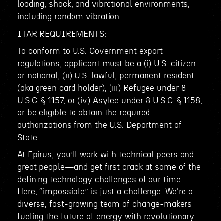
loading, shock, and vibrational environments,
including random vibration.
ITAR REQUIREMENTS:
To conform to U.S. Government export
regulations, applicant must be a (i) U.S. citizen
or national, (ii) U.S. lawful, permanent resident
(aka green card holder), (iii) Refugee under 8
U.S.C. § 1157, or (iv) Asylee under 8 U.S.C. § 1158,
or be eligible to obtain the required
authorizations from the U.S. Department of
State.
At Epirus, you’ll work with technical peers and
great people—and get first crack at some of the
defining technology challenges of our time.
Here, “impossible” is just a challenge. We're a
diverse, fast-growing team of change-makers
fueling the future of energy with revolutionary