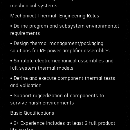
mechanical systems.
Mechanical Thermal Engineering Roles
• Define program and subsystem environmental
requirements
• Design thermal management/packaging
solutions for RF power amplifier assemblies
• Simulate electromechanical assemblies and
full system thermal models
• Define and execute component thermal tests
and validation.
• Support ruggedization of components to
survive harsh environments
Basic Qualifications
• 2+ Experience includes at least 2 full product