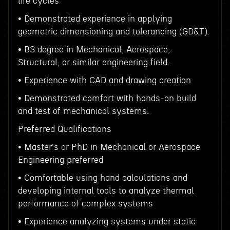
life cycles
• Demonstrated experience in applying
geometric dimensioning and tolerancing (GD&T).
• BS degree in Mechanical, Aerospace,
Structural, or similar engineering field.
• Experience with CAD and drawing creation
• Demonstrated comfort with hands-on build
and test of mechanical systems.
Preferred Qualifications
• Master's or PhD in Mechanical or Aerospace
Engineering preferred
• Comfortable using hand calculations and
developing internal tools to analyze thermal
performance of complex systems
• Experience analyzing systems under static