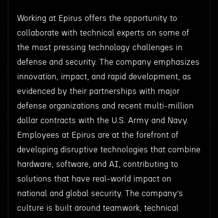
Working at Epirus offers the opportunity to
collaborate with technical experts on some of
the most pressing technology challenges in
defense and security. The company emphasizes
innovation, impact, and rapid development, as
evidenced by their partnerships with major
defense organizations and recent multi-million
dollar contracts with the U.S. Army and Navy.
Employees at Epirus are at the forefront of
developing disruptive technologies that combine
hardware, software, and AI, contributing to
solutions that have real-world impact on
national and global security. The company’s
culture is built around teamwork, technical