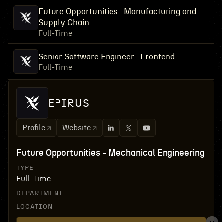
Future Opportunities- Manufacturing and
Supply Chain
Full-Time
Senior Software Engineer- Frontend
Full-Time
EPIRUS
Profile
Website
Future Opportunities - Mechanical Engineering
TYPE
Full-Time
DEPARTMENT
LOCATION