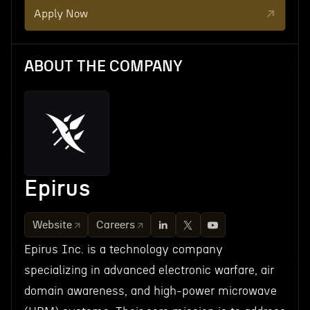
Apply Now
ABOUT THE COMPANY
Epirus
Website
Careers
Epirus Inc. is a technology company
specializing in advanced electronic warfare, air
domain awareness, and high-power microwave