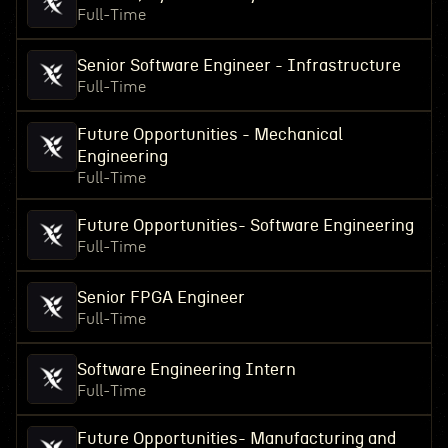
Full-Time
Senior Software Engineer - Infrastructure
Full-Time
Future Opportunities - Mechanical
Engineering
Full-Time
Future Opportunities- Software Engineering
Full-Time
Senior FPGA Engineer
Full-Time
Software Engineering Intern
Full-Time
Future Opportunities- Manufacturing and