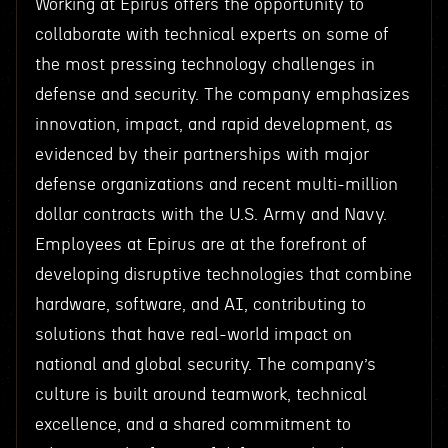
Working at Epirus offers the opportunity to
collaborate with technical experts on some of
the most pressing technology challenges in
defense and security. The company emphasizes
innovation, impact, and rapid development, as
evidenced by their partnerships with major
defense organizations and recent multi-million
dollar contracts with the U.S. Army and Navy.
Employees at Epirus are at the forefront of
developing disruptive technologies that combine
hardware, software, and AI, contributing to
solutions that have real-world impact on
national and global security. The company’s
culture is built around teamwork, technical
excellence, and a shared commitment to