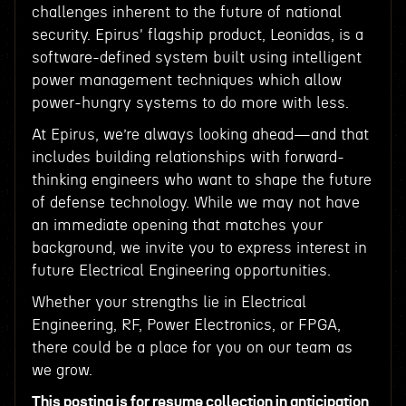
challenges inherent to the future of national
security. Epirus' flagship product, Leonidas, is a
software-defined system built using intelligent
power management techniques which allow
power-hungry systems to do more with less.
At Epirus, we’re always looking ahead—and that
includes building relationships with forward-
thinking engineers who want to shape the future
of defense technology. While we may not have
an immediate opening that matches your
background, we invite you to express interest in
future Electrical Engineering opportunities.
Whether your strengths lie in Electrical
Engineering, RF, Power Electronics, or FPGA,
there could be a place for you on our team as
we grow.
This posting is for resume collection in anticipation