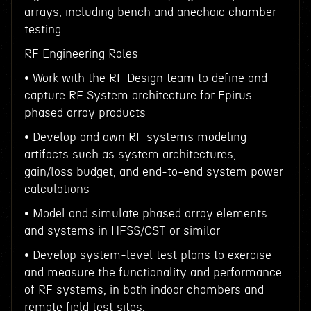
arrays, including bench and anechoic chamber
testing
RF Engineering Roles
• Work with the RF Design team to define and
capture RF System architecture for Epirus
phased array products
• Develop and own RF systems modeling
artifacts such as system architectures,
gain/loss budget, and end-to-end system power
calculations
• Model and simulate phased array elements
and systems in HFSS/CST or similar
• Develop system-level test plans to exercise
and measure the functionality and performance
of RF systems, in both indoor chambers and
remote field test sites.