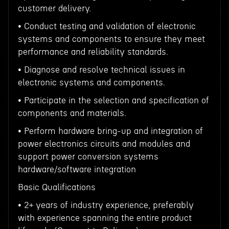
customer delivery.
• Conduct testing and validation of electronic
systems and components to ensure they meet
performance and reliability standards.
• Diagnose and resolve technical issues in
electronic systems and components.
• Participate in the selection and specification of
components and materials.
• Perform hardware bring-up and integration of
power electronics circuits and modules and
support power conversion systems
hardware/software integration
Basic Qualifications
• 2+ years of industry experience, preferably
with experience spanning the entire product