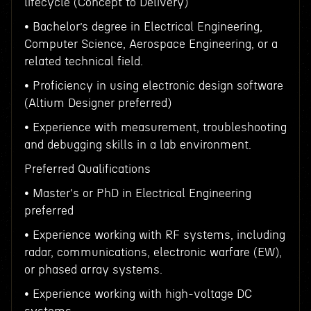
lifecycle (Concept to Delivery)
• Bachelor’s degree in Electrical Engineering,
Computer Science, Aerospace Engineering, or a
related technical field.
• Proficiency in using electronic design software
(Altium Designer preferred)
• Experience with measurement, troubleshooting
and debugging skills in a lab environment.
Preferred Qualifications
• Master's or PhD in Electrical Engineering
preferred
• Experience working with RF systems, including
radar, communications, electronic warfare (EW),
or phased array systems.
• Experience working with high-voltage DC