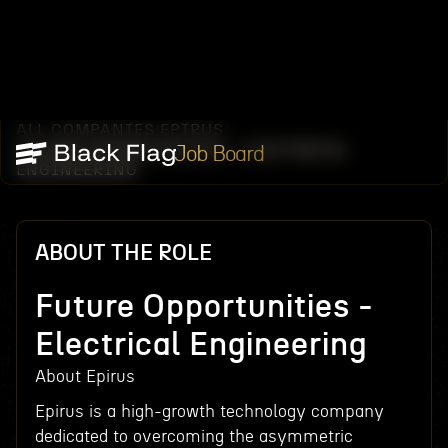
ALL COMPANIES
EPIRUS
/
/
FUTURE OPPORTUNITIES - ELECTRICAL
Job Board
ENGINEERING
ABOUT THE ROLE
Future Opportunities -
Electrical Engineering
About Epirus
Epirus is a high-growth technology company
dedicated to overcoming the asymmetric