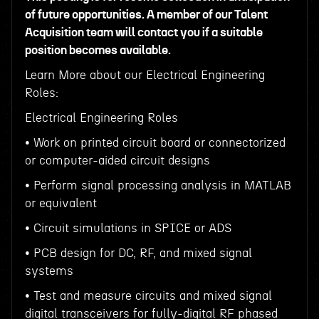
of future opportunities. A member of our Talent
Acquisition team will contact you if a suitable
position becomes available.
Learn More about our Electrical Engineering
Roles:
Electrical Engineering Roles
• Work on printed circuit board or connectorized
or computer-aided circuit designs
• Perform signal processing analysis in MATLAB
or equivalent
• Circuit simulations in SPICE or ADS
• PCB design for DC, RF, and mixed signal
systems
• Test and measure circuits and mixed signal
digital transceivers for fully-digital RF phased