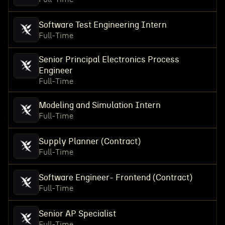
Software Test Engineering Intern
Full-Time
Senior Principal Electronics Process
Engineer
Full-Time
Modeling and Simulation Intern
Full-Time
Supply Planner (Contract)
Full-Time
Software Engineer- Frontend (Contract)
Full-Time
Senior AP Specialist
Full-Time