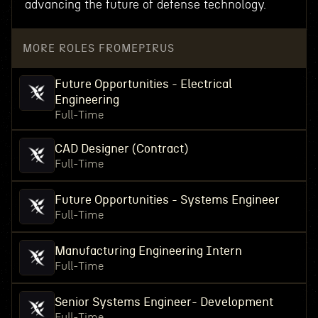
advancing the future of defense technology.
MORE ROLES FROM
EPIRUS
Future Opportunities - Electrical
Engineering
Full-Time
CAD Designer (Contract)
Full-Time
Future Opportunities - Systems Engineer
Full-Time
Manufacturing Engineering Intern
Full-Time
Senior Systems Engineer- Development
Full-Time