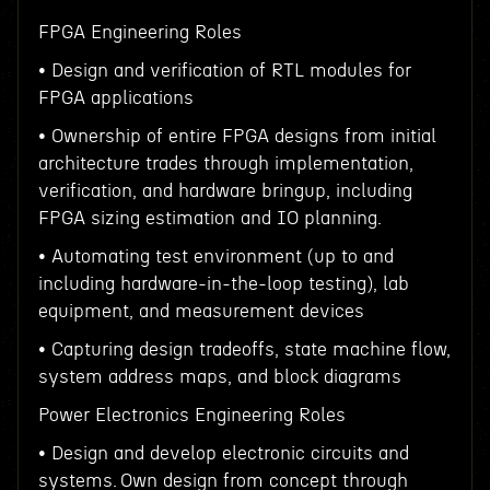
FPGA Engineering Roles
• Design and verification of RTL modules for
FPGA applications
• Ownership of entire FPGA designs from initial
architecture trades through implementation,
verification, and hardware bringup, including
FPGA sizing estimation and IO planning.
• Automating test environment (up to and
including hardware-in-the-loop testing), lab
equipment, and measurement devices
• Capturing design tradeoffs, state machine flow,
system address maps, and block diagrams
Power Electronics Engineering Roles
• Design and develop electronic circuits and
systems. Own design from concept through