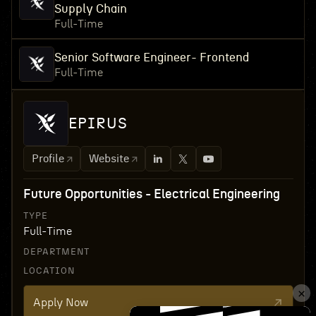
Supply Chain
Full-Time
Senior Software Engineer- Frontend
Full-Time
EPIRUS
Profile
Website
Future Opportunities - Electrical Engineering
TYPE
Full-Time
DEPARTMENT
LOCATION
Apply Now