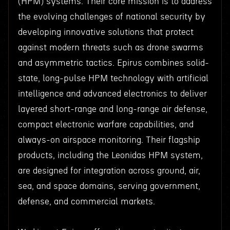
(HPM) systems. Their core mission is to address
the evolving challenges of national security by
developing innovative solutions that protect
against modern threats such as drone swarms
and asymmetric tactics. Epirus combines solid-
state, long-pulse HPM technology with artificial
intelligence and advanced electronics to deliver
layered short-range and long-range air defense,
compact electronic warfare capabilities, and
always-on airspace monitoring. Their flagship
products, including the Leonidas HPM system,
are designed for integration across ground, air,
sea, and space domains, serving government,
defense, and commercial markets.