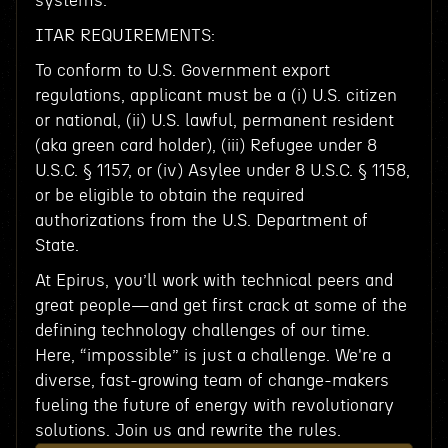
systems.
ITAR REQUIREMENTS:
To conform to U.S. Government export
regulations, applicant must be a (i) U.S. citizen
or national, (ii) U.S. lawful, permanent resident
(aka green card holder), (iii) Refugee under 8
U.S.C. § 1157, or (iv) Asylee under 8 U.S.C. § 1158,
or be eligible to obtain the required
authorizations from the U.S. Department of
State.
At Epirus, you’ll work with technical peers and
great people—and get first crack at some of the
defining technology challenges of our time.
Here, “impossible” is just a challenge. We're a
diverse, fast-growing team of change-makers
fueling the future of energy with revolutionary
solutions. Join us and rewrite the rules.