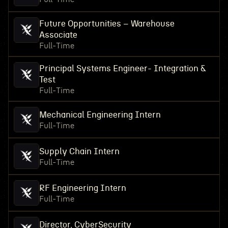
Future Opportunities – Warehouse
Associate
Full-Time
Principal Systems Engineer- Integration &
Test
Full-Time
Mechanical Engineering Intern
Full-Time
Supply Chain Intern
Full-Time
RF Engineering Intern
Full-Time
Director, CyberSecurity