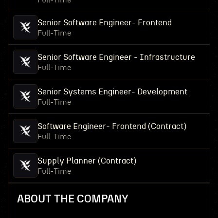
Full-Time
Senior Software Engineer- Frontend
Full-Time
Senior Software Engineer - Infrastructure
Full-Time
Senior Systems Engineer- Development
Full-Time
Software Engineer- Frontend (Contract)
Full-Time
Supply Planner (Contract)
Full-Time
ABOUT THE COMPANY