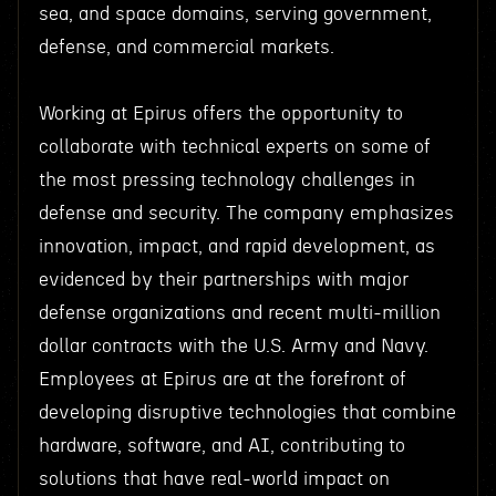
sea, and space domains, serving government,
defense, and commercial markets.
Working at Epirus offers the opportunity to
collaborate with technical experts on some of
the most pressing technology challenges in
defense and security. The company emphasizes
innovation, impact, and rapid development, as
evidenced by their partnerships with major
defense organizations and recent multi-million
dollar contracts with the U.S. Army and Navy.
Employees at Epirus are at the forefront of
developing disruptive technologies that combine
hardware, software, and AI, contributing to
solutions that have real-world impact on