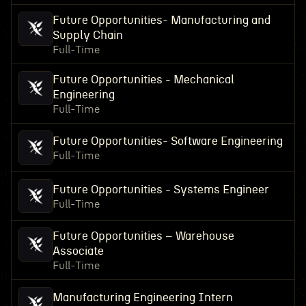
Future Opportunities- Manufacturing and
Supply Chain
Full-Time
Future Opportunities - Mechanical
Engineering
Full-Time
Future Opportunities- Software Engineering
Full-Time
Future Opportunities - Systems Engineer
Full-Time
Future Opportunities – Warehouse
Associate
Full-Time
Manufacturing Engineering Intern