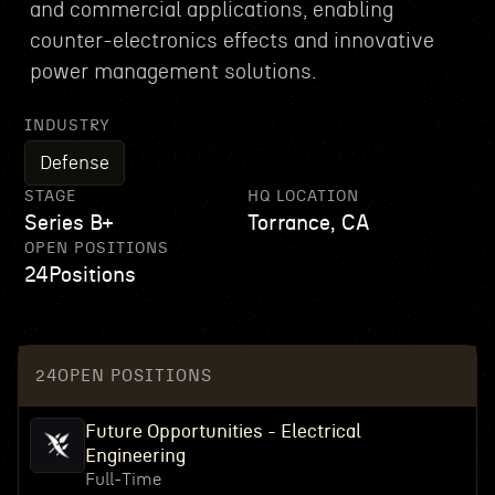
and commercial applications, enabling
counter-electronics effects and innovative
power management solutions.
INDUSTRY
Defense
STAGE
HQ LOCATION
Series B+
Torrance, CA
OPEN POSITIONS
24
Positions
24
OPEN POSITIONS
Future Opportunities - Electrical
Engineering
Full-Time