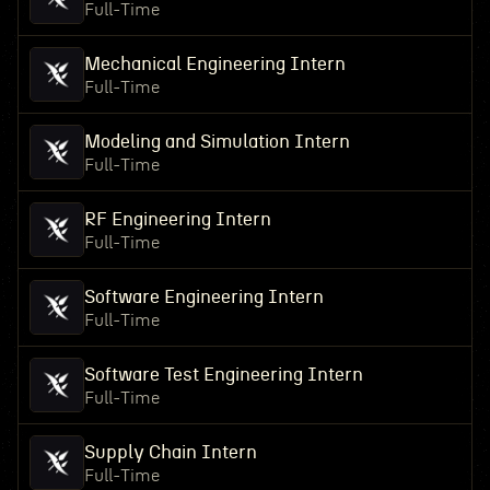
Full-Time
Mechanical Engineering Intern
Full-Time
Modeling and Simulation Intern
Full-Time
RF Engineering Intern
Full-Time
Software Engineering Intern
Full-Time
Software Test Engineering Intern
Full-Time
Supply Chain Intern
Full-Time