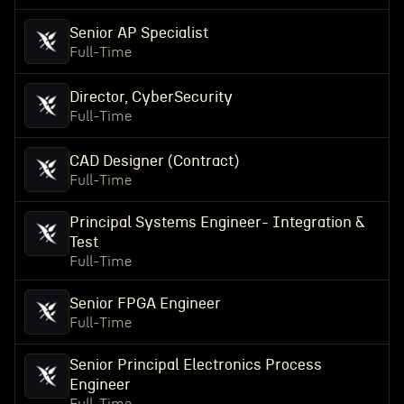
Senior AP Specialist
Full-Time
Director, CyberSecurity
Full-Time
CAD Designer (Contract)
Full-Time
Principal Systems Engineer- Integration &
Test
Full-Time
Senior FPGA Engineer
Full-Time
Senior Principal Electronics Process
Engineer