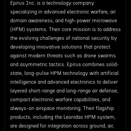
Epirus Inc. is a technology company
specializing in advanced electronic warfare, air
domain awareness, and high-power microwave
(HPM) systems. Their core mission is to address
the evolving challenges of national security by
developing innovative solutions that protect
against modern threats such as drone swarms
and asymmetric tactics. Epirus combines solid-
state, long-pulse HPM technology with artificial
intelligence and advanced electronics to deliver
layered short-range and long-range air defense,
compact electronic warfare capabilities, and
always-on airspace monitoring. Their flagship
products, including the Leonidas HPM system,
are designed for integration across ground, air,