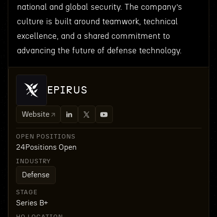
national and global security. The company’s
culture is built around teamwork, technical
excellence, and a shared commitment to
advancing the future of defense technology.
EPIRUS
Website
OPEN POSITIONS
24
Positions Open
INDUSTRY
Defense
STAGE
Series B+