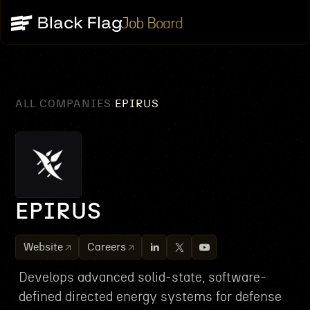
Job Board
ALL COMPANIES
EPIRUS
/
EPIRUS
Website
Careers
Develops advanced solid-state, software-
defined directed energy systems for defense