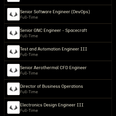
Senior Software Engineer (DevOps)
Full-Time
Senior GNC Engineer - Spacecraft
Full-Time
Test and Automation Engineer III
Full-Time
Senior Aerothermal CFD Engineer
Full-Time
Director of Business Operations
Full-Time
Electronics Design Engineer III
Full-Time