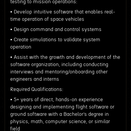
testing to mission operations:
• Develop intuitive software that enables real-
time operation of space vehicles
• Design command and control systems
• Create simulations to validate system
operation
• Assist with the growth and development of the
software organization, including conducting
interviews and mentoring/onboarding other
engineers and interns
Required Qualifications:
• 5+ years of direct, hands-on experience
designing and implementing flight software or
ground software with a Bachelor’s degree in
physics, math, computer science, or similar
field