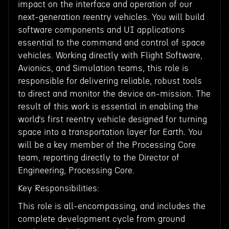
impact on the interface and operation of our
next-generation reentry vehicles. You will build
software components and UI applications
essential to the command and control of space
vehicles. Working directly with Flight Software,
Avionics, and Simulation teams, this role is
responsible for delivering reliable, robust tools
to direct and monitor the device on-mission. The
result of this work is essential in enabling the
world’s first reentry vehicle designed for turning
space into a transportation layer for Earth. You
will be a key member of the Processing Core
team, reporting directly to the Director of
Engineering, Processing Core.
Key Responsibilities:
This role is all-encompassing, and includes the
complete development cycle from ground