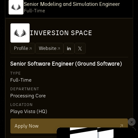
Senior Modeling and Simulation Engineer
Full-Time
INVERSION SPACE
Profile
Website
Senior Software Engineer (Ground Software)
TYPE
Full-Time
DEPARTMENT
Processing Core
LOCATION
Playa Vista (HQ)
Apply Now