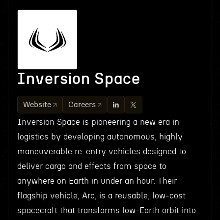
Inversion Space
Website
Careers
Inversion Space is pioneering a new era in
logistics by developing autonomous, highly
maneuverable re-entry vehicles designed to
deliver cargo and effects from space to
anywhere on Earth in under an hour. Their
flagship vehicle, Arc, is a reusable, low-cost
spacecraft that transforms low-Earth orbit into