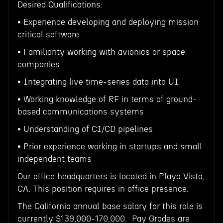
Desired Qualifications:
• Experience developing and deploying mission
critical software
• Familiarity working with avionics or space
companies
• Integrating live time-series data into UI
• Working knowledge of RF in terms of ground-
based communications systems
• Understanding of CI/CD pipelines
• Prior experience working in startups and small
independent teams
Our office headquarters is located in Playa Vista,
CA. This position requires in office presence.
The California annual base salary for this role is
currently $139,000-170,000. Pay Grades are