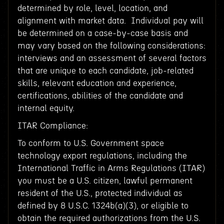
determined by role, level, location, and
alignment with market data. Individual pay will
be determined on a case-by-case basis and
may vary based on the following considerations:
interviews and an assessment of several factors
that are unique to each candidate, job-related
skills, relevant education and experience,
certifications, abilities of the candidate and
internal equity.
ITAR Compliance:
To conform to U.S. Government space
technology export regulations, including the
International Traffic in Arms Regulations (ITAR)
you must be a U.S. citizen, lawful permanent
resident of the U.S., protected individual as
defined by 8 U.S.C. 1324b(a)(3), or eligible to
obtain the required authorizations from the U.S.