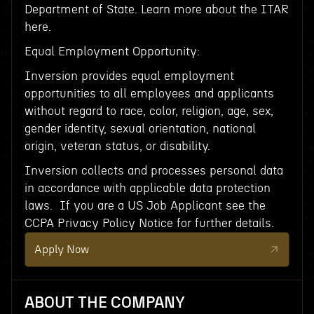
Department of State. Learn more about the ITAR
here.
Equal Employment Opportunity:
Inversion provides equal employment
opportunities to all employees and applicants
without regard to race, color, religion, age, sex,
gender identity, sexual orientation, national
origin, veteran status, or disability.
Inversion collects and processes personal data
in accordance with applicable data protection
laws. If you are a US Job Applicant see the
CCPA Privacy Policy Notice for further details.
Apply Now
ABOUT THE COMPANY