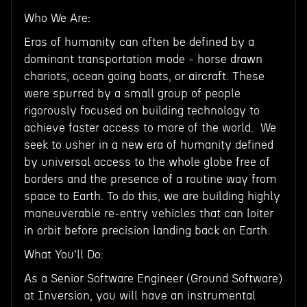
Who We Are:
Eras of humanity can often be defined by a
dominant transportation mode - horse drawn
chariots, ocean going boats, or aircraft. These
were spurred by a small group of people
rigorously focused on building technology to
achieve faster access to more of the world. We
seek to usher in a new era of humanity defined
by universal access to the whole globe free of
borders and the presence of a routine way from
space to Earth. To do this, we are building highly
maneuverable re-entry vehicles that can loiter
in orbit before precision landing back on Earth.
What You'll Do:
As a Senior Software Engineer (Ground Software)
at Inversion, you will have an instrumental