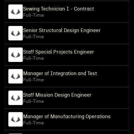
Sewing Technician I - Contract
Full-Time
Senior Structural Design Engineer
Full-Time
Staff Special Projects Engineer
Full-Time
Manager of Integration and Test
Full-Time
Staff Mission Design Engineer
Full-Time
Manager of Manufacturing Operations
Full-Time