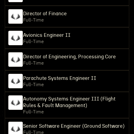
Director of Finance
Full-Time
Avionics Engineer II
Full-Time
Director of Engineering, Processing Core
Full-Time
Parachute Systems Engineer II
Full-Time
Autonomy Systems Engineer III (Flight
Rules & Fault Management)
Full-Time
Senior Software Engineer (Ground Software)
Full-Time