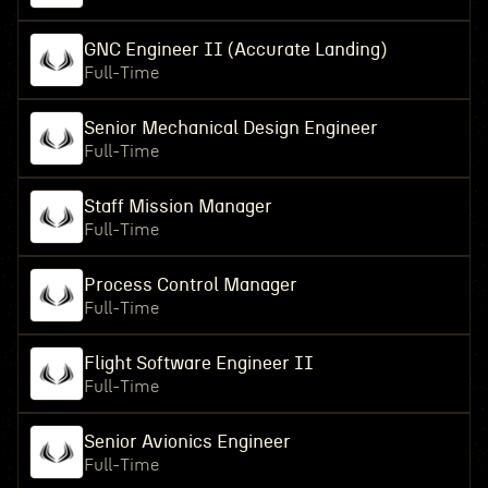
GNC Engineer II (Accurate Landing)
Full-Time
Senior Mechanical Design Engineer
Full-Time
Staff Mission Manager
Full-Time
Process Control Manager
Full-Time
Flight Software Engineer II
Full-Time
Senior Avionics Engineer
Full-Time