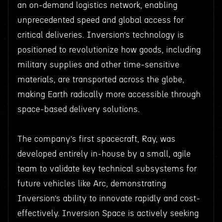
an on-demand logistics network, enabling
unprecedented speed and global access for
critical deliveries. Inversion’s technology is
positioned to revolutionize how goods, including
military supplies and other time-sensitive
materials, are transported across the globe,
making Earth radically more accessible through
space-based delivery solutions.
The company’s first spacecraft, Ray, was
developed entirely in-house by a small, agile
team to validate key technical subsystems for
future vehicles like Arc, demonstrating
Inversion’s ability to innovate rapidly and cost-
effectively. Inversion Space is actively seeking