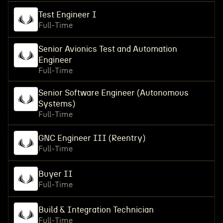
Test Engineer I
Full-Time
Senior Avionics Test and Automation
Engineer
Full-Time
Senior Software Engineer (Autonomous
Systems)
Full-Time
GNC Engineer III (Reentry)
Full-Time
Buyer II
Full-Time
Build & Integration Technician
Full-Time