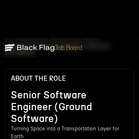
ALL COMPANIES
INVERSION SPACE
/
/
SENIOR SOFTWARE ENGINEER (GROUND
Job Board
SOFTWARE)
ABOUT THE ROLE
Senior Software
Engineer (Ground
Software)
Turning Space into a Transportation Layer for
Earth