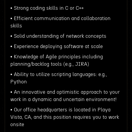
• Strong coding skills in C or C++
• Efficient communication and collaboration
skills
• Solid understanding of network concepts
• Experience deploying software at scale
• Knowledge of Agile principles including
planning/backlog tools (e.g., JIRA)
• Ability to utilize scripting languages: e.g.,
Python
• An innovative and optimistic approach to your
work in a dynamic and uncertain environment!
• Our office headquarters is located in Playa
Vista, CA, and this position requires you to work
onsite