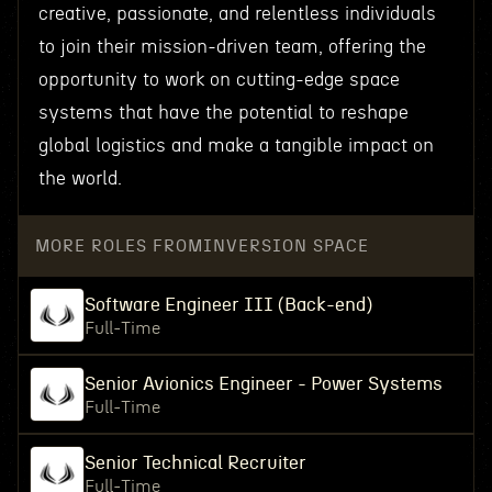
creative, passionate, and relentless individuals
to join their mission-driven team, offering the
opportunity to work on cutting-edge space
systems that have the potential to reshape
global logistics and make a tangible impact on
the world.
MORE ROLES FROM
INVERSION SPACE
Software Engineer III (Back-end)
Full-Time
Senior Avionics Engineer - Power Systems
Full-Time
Senior Technical Recruiter
Full-Time