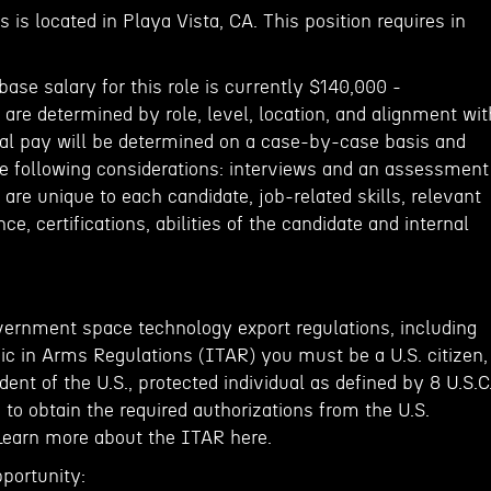
 is located in Playa Vista, CA. This position requires in
base salary for this role is currently $140,000 -
are determined by role, level, location, and alignment wit
al pay will be determined on a case-by-case basis and
 following considerations: interviews and an assessment
 are unique to each candidate, job-related skills, relevant
e, certifications, abilities of the candidate and internal
vernment space technology export regulations, including
fic in Arms Regulations (ITAR) you must be a U.S. citizen,
ent of the U.S., protected individual as defined by 8 U.S.C
e to obtain the required authorizations from the U.S.
Learn more about the ITAR here.
portunity: