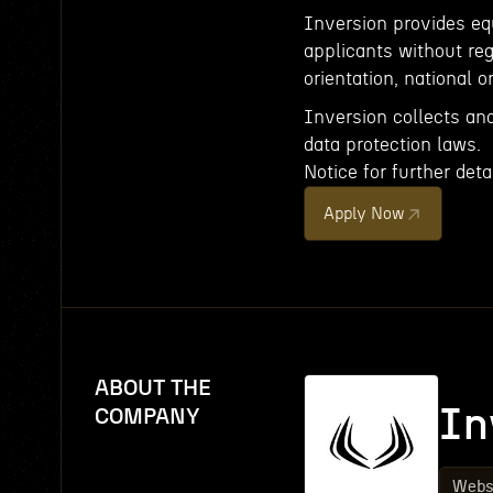
Inversion provides e
applicants without rega
orientation, national or
Inversion collects an
data protection laws.
Notice for further detai
Apply Now
ABOUT THE
In
COMPANY
Webs