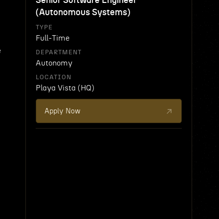
Senior Software Engineer
(Autonomous Systems)
TYPE
Full-Time
e
DEPARTMENT
Autonomy
LOCATION
Playa Vista (HQ)
Apply Now