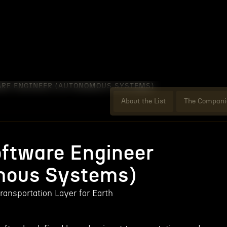
ARE ENGINEER (AUTONOMOUS SYSTEMS)
About the List
The Compani
oftware Engineer
mous Systems)
ransportation Layer for Earth