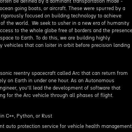
often be defined by a dominant transportation mode -
ocean going boats, or aircraft. These were spurred by a
 rigorously focused on building technology to achieve
 of the world. We seek to usher in a new era of humanity
access to the whole globe free of borders and the presenc
space to Earth. To do this, we are building highly
vehicles that can loiter in orbit before precision landing
sonic reentry spacecraft called Arc that can return from
tely on Earth in under one hour. As an Autonomous
ngineer, you'll lead the development of software that
g for the Arc vehicle through all phases of flight.
 in C++, Python, or Rust
t auto protection service for vehicle health management