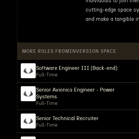
individuals to join th
cutting-edge space sy
and make a tangible i
MORE ROLES FROM
INVERSION SPACE
Software Engineer III (Back-end)
Full-Time
Senior Avionics Engineer - Power
Systems
Full-Time
Senior Technical Recruiter
Full-Time