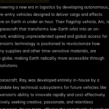
oneering a new era in logistics by developing autonomous,
e-entry vehicles designed to deliver cargo and effects
 on Earth in under an hour. Their flagship vehicle, Arc, i
pacecraft that transforms low-Earth orbit into an on-
ork, enabling unprecedented speed and global access for
version’s technology is positioned to revolutionize how
ary supplies and other time-sensitive materials, are
e globe, making Earth radically more accessible through
solutions.
pacecraft, Ray, was developed entirely in-house by a
alidate key technical subsystems for future vehicles like
ersion’s ability to innovate rapidly and cost-effectively.
ively seeking creative, passionate, and relentless