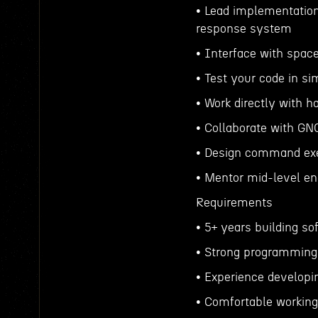
• Lead implementation
response system
• Interface with spa
• Test your code in sim
• Work directly with h
• Collaborate with GN
• Design command ex
• Mentor mid-level en
Requirements
• 5+ years building s
• Strong programming 
• Experience developin
• Comfortable working