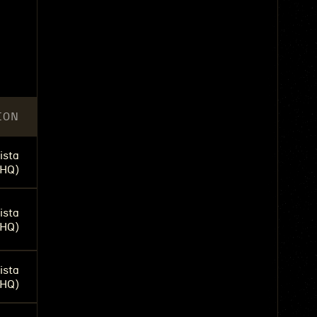
n
ION
ista
(HQ)
ista
(HQ)
ista
(HQ)