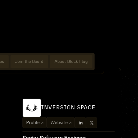
es
Join the Board
About Black Flag
INVERSION SPACE
Profile
Website