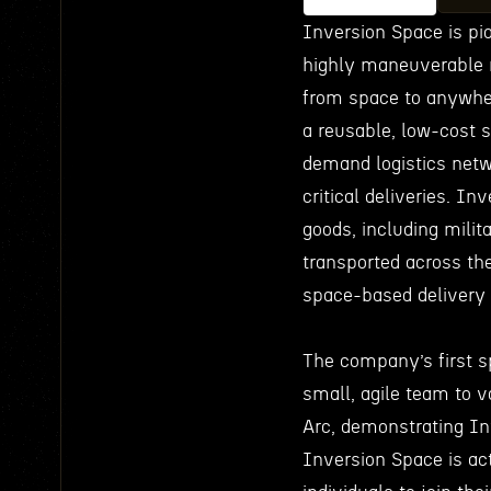
Inversion Space is pi
highly maneuverable r
from space to anywhere
a reusable, low-cost s
demand logistics netw
critical deliveries. In
goods, including milit
transported across th
space-based delivery 
The company’s first s
small, agile team to v
Arc, demonstrating Inv
Inversion Space is act