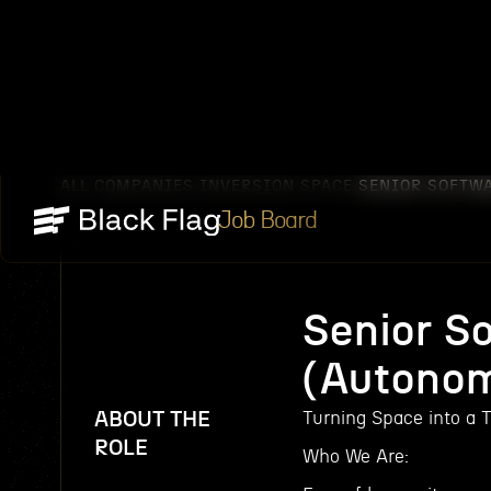
ALL COMPANIES
INVERSION SPACE
SENIOR SOFTW
/
/
Job Board
Senior S
(Autono
ABOUT THE
Turning Space into a T
ROLE
Who We Are: