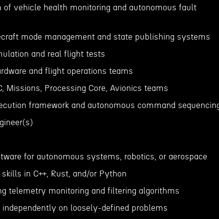
 of vehicle health monitoring and autonomous fault
cecraft mode management and state publishing systems
ulation and real flight tests
ardware and flight operations teams
C, Missions, Processing Core, Avionics teams
ecution framework and autonomous command sequencin
gineer(s)
oftware for autonomous systems, robotics, or aerospace
skills in C++, Rust, and/or Python
g telemetry monitoring and filtering algorithms
 independently on loosely-defined problems