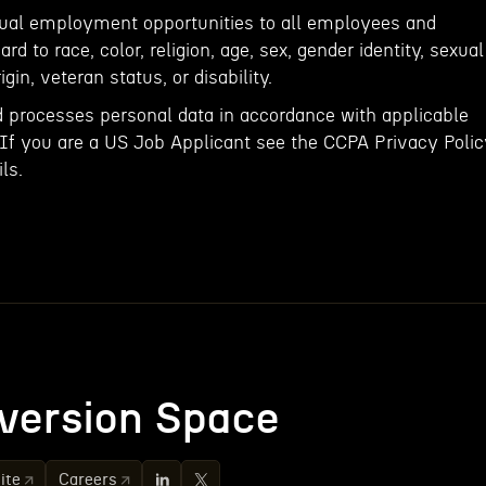
qual employment opportunities to all employees and
rd to race, color, religion, age, sex, gender identity, sexual
igin, veteran status, or disability.
d processes personal data in accordance with applicable
 If you are a US Job Applicant see the CCPA Privacy Poli
ls.
version Space
ite
Careers