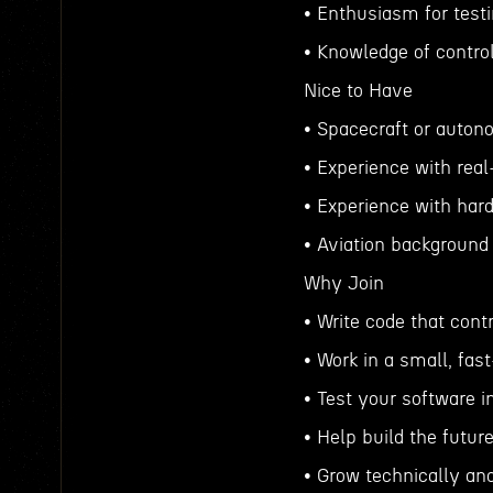
• Enthusiasm for test
• Knowledge of contr
Nice to Have
• Spacecraft or auton
• Experience with rea
• Experience with har
• Aviation background
Why Join
• Write code that cont
• Work in a small, fa
• Test your software i
• Help build the futur
• Grow technically an