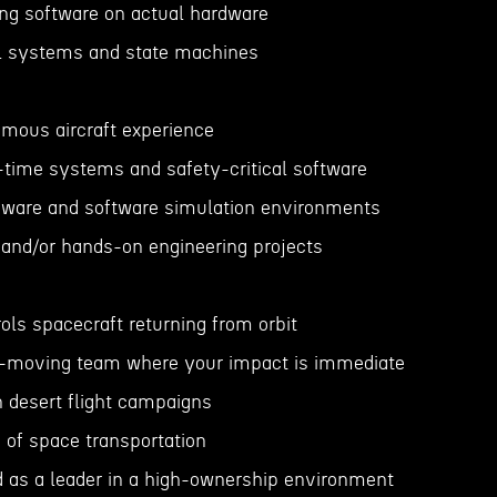
ing software on actual hardware
ol systems and state machines
omous aircraft experience
l-time systems and safety-critical software
dware and software simulation environments
 and/or hands-on engineering projects
rols spacecraft returning from orbit
st-moving team where your impact is immediate
n desert flight campaigns
e of space transportation
d as a leader in a high-ownership environment