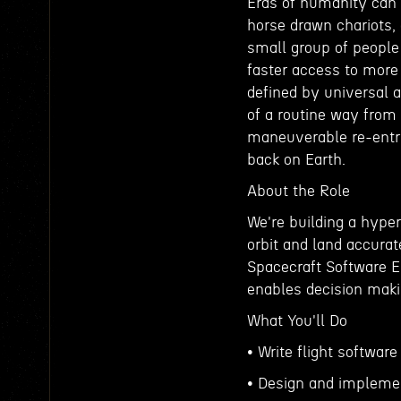
Eras of humanity can 
horse drawn chariots, 
small group of people
faster access to more
defined by universal 
of a routine way from 
maneuverable re-entry 
back on Earth.
About the Role
We're building a hyper
orbit and land accura
Spacecraft Software E
enables decision makin
What You'll Do
• Write flight software
• Design and implemen