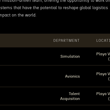
eir mission-driven team, offering the opportunity to work o
stems that have the potential to reshape global logistics
mpact on the world.
DEPARTMENT
LOCAT
Playa V
Simulation
Playa V
Avionics
Talent
Playa V
Acquisition