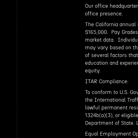
Our office headquarters
office presence.
The California annual 
$165,000. Pay Grades 
market data. Individu
may vary based on the
of several factors that
education and experienc
equity.
ITAR Compliance:
To conform to U.S. Go
the International Traf
lawful permanent resid
1324b(a)(3), or eligibl
Department of State. 
Equal Employment Op