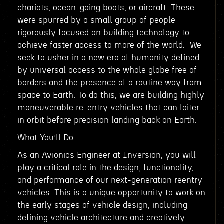
chariots, ocean-going boats, or aircraft. These
were spurred by a small group of people
rigorously focused on building technology to
achieve faster access to more of the world. We
seek to usher in a new era of humanity defined
by universal access to the whole globe free of
borders and the presence of a routine way from
space to Earth. To do this, we are building highly
maneuverable re-entry vehicles that can loiter
in orbit before precision landing back on Earth.
What You’ll Do:
As an Avionics Engineer at Inversion, you will
play a critical role in the design, functionality,
and performance of our next-generation reentry
vehicles. This is a unique opportunity to work on
the early stages of vehicle design, including
defining vehicle architecture and creatively