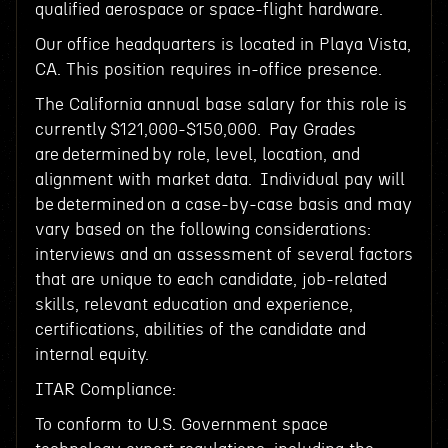
qualified aerospace or space-flight hardware.
Our office headquarters is located in Playa Vista,
CA. This position requires in-office presence.
The California annual base salary for this role is
currently $121,000-$150,000. Pay Grades
are determined by role, level, location, and
alignment with market data. Individual pay will
be determined on a case-by-case basis and may
vary based on the following considerations:
interviews and an assessment of several factors
that are unique to each candidate, job-related
skills, relevant education and experience,
certifications, abilities of the candidate and
internal equity.
ITAR Compliance:
To conform to U.S. Government space