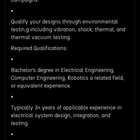
•
Qualify your designs through environmental
testin,g including vibration, shock, thermal, and
thermal vacuum testing.
Required Qualifications:
•
Bachelor’s degree in Electrical Engineering,
Computer Engineering, Robotics a related field,
or equivalent experience.
•
Typically 3+ years of applicable experience in
electrical system design, integration, and
testing.
•