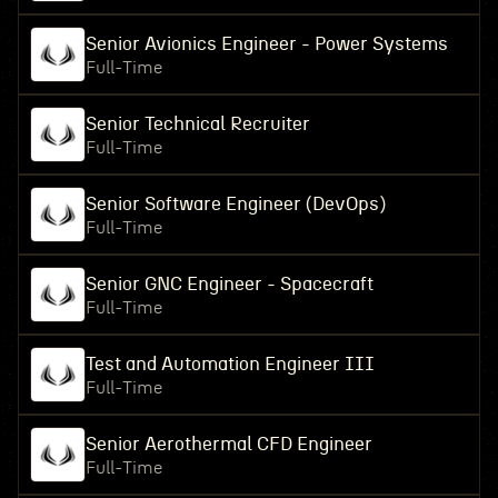
Senior Avionics Engineer - Power Systems
Full-Time
Senior Technical Recruiter
Full-Time
Senior Software Engineer (DevOps)
Full-Time
Senior GNC Engineer - Spacecraft
Full-Time
Test and Automation Engineer III
Full-Time
Senior Aerothermal CFD Engineer
Full-Time