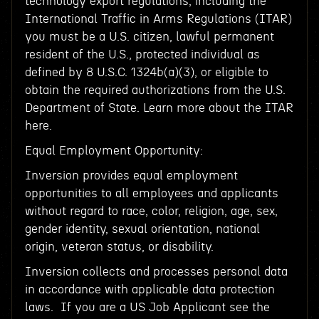
technology export regulations, including the
International Traffic in Arms Regulations (ITAR)
you must be a U.S. citizen, lawful permanent
resident of the U.S., protected individual as
defined by 8 U.S.C. 1324b(a)(3), or eligible to
obtain the required authorizations from the U.S.
Department of State. Learn more about the ITAR
here.
Equal Employment Opportunity:
Inversion provides equal employment
opportunities to all employees and applicants
without regard to race, color, religion, age, sex,
gender identity, sexual orientation, national
origin, veteran status, or disability.
Inversion collects and processes personal data
in accordance with applicable data protection
laws. If you are a US Job Applicant see the