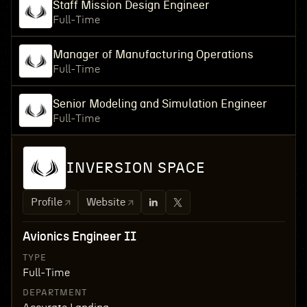
Staff Mission Design Engineer
Full-Time
Manager of Manufacturing Operations
Full-Time
Senior Modeling and Simulation Engineer
Full-Time
INVERSION SPACE
Profile
Website
Avionics Engineer II
TYPE
Full-Time
DEPARTMENT