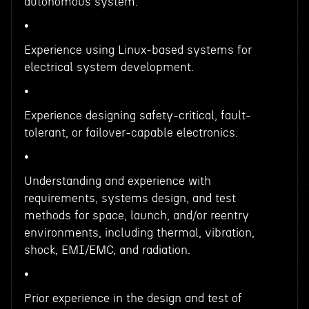
autonomous system.
•
Experience using Linux-based systems for
electrical system development.
•
Experience designing safety-critical, fault-
tolerant, or failover-capable electronics.
•
Understanding and experience with
requirements, systems design, and test
methods for space, launch, and/or reentry
environments, including thermal, vibration,
shock, EMI/EMC, and radiation.
•
Prior experience in the design and test of