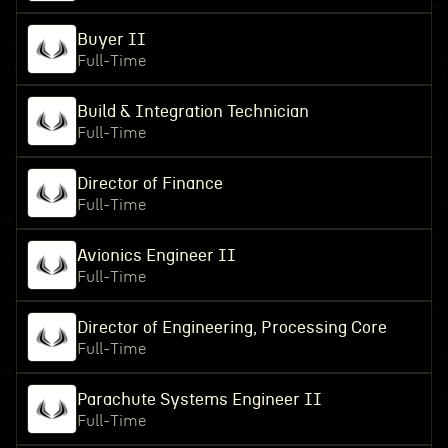
Buyer II
Full-Time
Build & Integration Technician
Full-Time
Director of Finance
Full-Time
Avionics Engineer II
Full-Time
Director of Engineering, Processing Core
Full-Time
Parachute Systems Engineer II
Full-Time