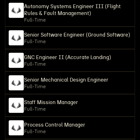
Autonomy Systems Engineer III (Flight
Rules & Fault Management)
Full-Time
Senior Software Engineer (Ground Software)
Full-Time
GNC Engineer II (Accurate Landing)
Full-Time
Senior Mechanical Design Engineer
Full-Time
Staff Mission Manager
Full-Time
Process Control Manager
Full-Time