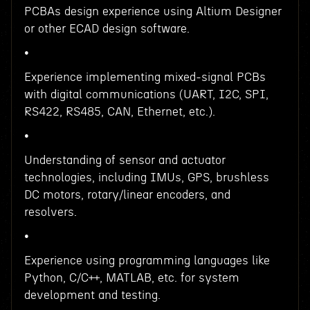
PCBAs design experience using Altium Designer
or other ECAD design software.
•
Experience implementing mixed-signal PCBs
with digital communications (UART, I2C, SPI,
RS422, RS485, CAN, Ethernet, etc.).
•
Understanding of sensor and actuator
technologies, including IMUs, GPS, brushless
DC motors, rotary/linear encoders, and
resolvers.
•
Experience using programming languages like
Python, C/C++, MATLAB, etc. for system
development and testing.