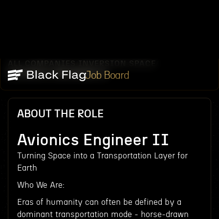
ALL COMPANIES
INVERSION SPACE
/
/
AVIONICS ENGINEER II
Job Board
ABOUT THE ROLE
Avionics Engineer II
Turning Space into a Transportation Layer for
Earth
Who We Are:
Eras of humanity can often be defined by a
dominant transportation mode - horse-drawn