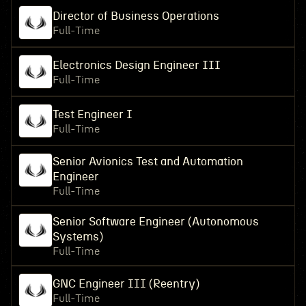
Director of Business Operations
Full-Time
Electronics Design Engineer III
Full-Time
Test Engineer I
Full-Time
Senior Avionics Test and Automation
Engineer
Full-Time
Senior Software Engineer (Autonomous
Systems)
Full-Time
GNC Engineer III (Reentry)
Full-Time