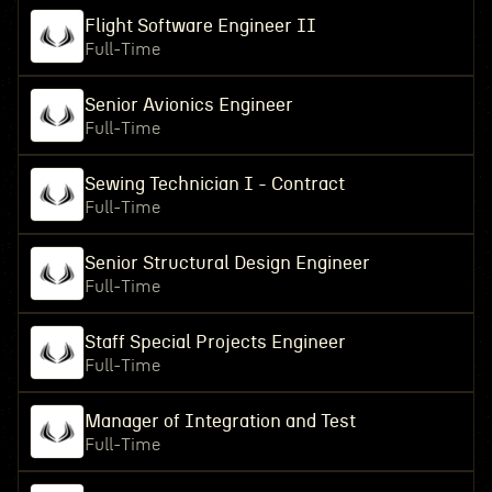
Flight Software Engineer II
Full-Time
Senior Avionics Engineer
Full-Time
Sewing Technician I - Contract
Full-Time
Senior Structural Design Engineer
Full-Time
Staff Special Projects Engineer
Full-Time
Manager of Integration and Test
Full-Time