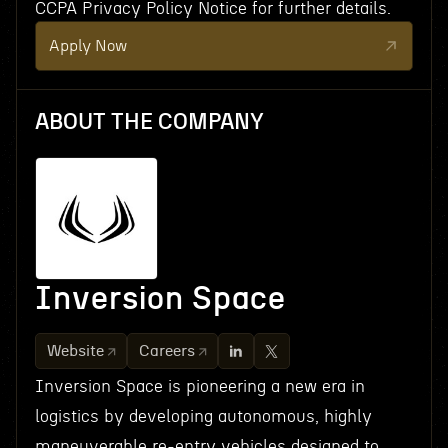
CCPA Privacy Policy Notice for further details.
Apply Now
ABOUT THE COMPANY
Inversion Space
Website
Careers
Inversion Space is pioneering a new era in
logistics by developing autonomous, highly
maneuverable re-entry vehicles designed to