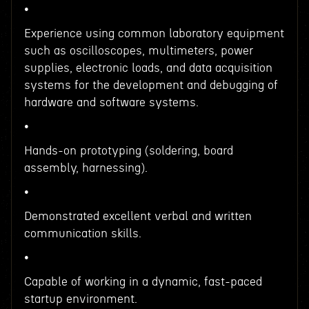
•
Experience using common laboratory equipment
such as oscilloscopes, multimeters, power
supplies, electronic loads, and data acquisition
systems for the development and debugging of
hardware and software systems.
•
Hands-on prototyping (soldering, board
assembly, harnessing).
•
Demonstrated excellent verbal and written
communication skills.
•
Capable of working in a dynamic, fast-paced
startup environment.