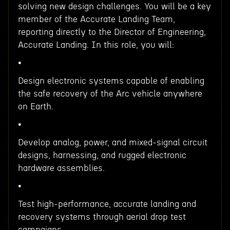
solving new design challenges. You will be a key
member of the Accurate Landing Team,
reporting directly to the Director of Engineering,
Accurate Landing. In this role, you will:
•
Design electronic systems capable of enabling
the safe recovery of the Arc vehicle anywhere
on Earth.
•
Develop analog, power, and mixed-signal circuit
designs, harnessing, and rugged electronic
hardware assemblies.
•
Test high-performance, accurate landing and
recovery systems through aerial drop test
campaigns.