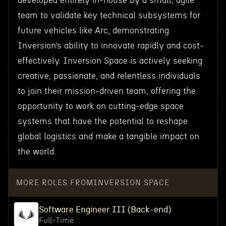
developed entirely in-house by a small, agile
team to validate key technical subsystems for
future vehicles like Arc, demonstrating
Inversion’s ability to innovate rapidly and cost-
effectively. Inversion Space is actively seeking
creative, passionate, and relentless individuals
to join their mission-driven team, offering the
opportunity to work on cutting-edge space
systems that have the potential to reshape
global logistics and make a tangible impact on
the world.
MORE ROLES FROM
INVERSION SPACE
Software Engineer III (Back-end)
Full-Time