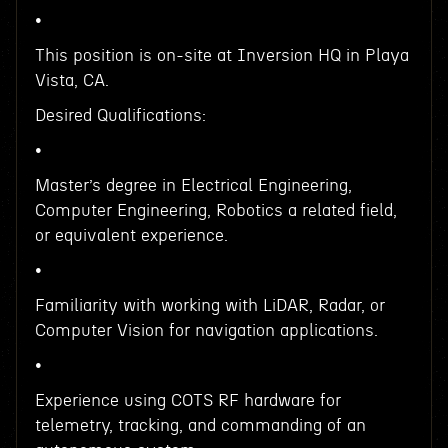
•
This position is on-site at Inversion HQ in Playa
Vista, CA.
Desired Qualifications:
•
Master’s degree in Electrical Engineering,
Computer Engineering, Robotics a related field,
or equivalent experience.
•
Familiarity with working with LiDAR, Radar, or
Computer Vision for navigation applications.
•
Experience using COTS RF hardware for
telemetry, tracking, and commanding of an