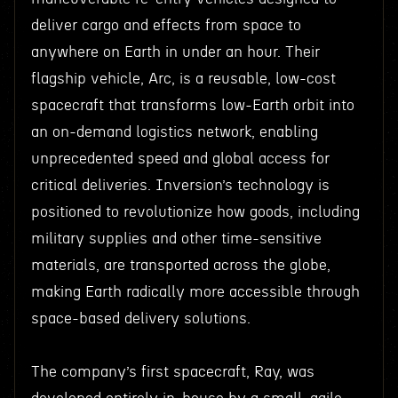
deliver cargo and effects from space to
anywhere on Earth in under an hour. Their
flagship vehicle, Arc, is a reusable, low-cost
spacecraft that transforms low-Earth orbit into
an on-demand logistics network, enabling
unprecedented speed and global access for
critical deliveries. Inversion’s technology is
positioned to revolutionize how goods, including
military supplies and other time-sensitive
materials, are transported across the globe,
making Earth radically more accessible through
space-based delivery solutions.
The company’s first spacecraft, Ray, was