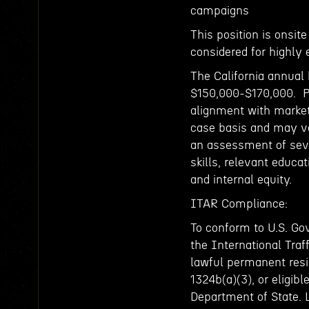
campaigns
This position is onsit
considered for highly 
The California annual 
$150,000-$170,000. Pa
alignment with market
case basis and may va
an assessment of sever
skills, relevant educat
and internal equity.
ITAR Compliance:
To conform to U.S. Go
the International Traf
lawful permanent resid
1324b(a)(3), or eligibl
Department of State. 