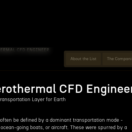
HERMAL CFD ENGINEER
About the List
The Compani
erothermal CFD Enginee
ransportation Layer for Earth
often be defined by a dominant transportation mode -
 ocean-going boats, or aircraft. These were spurred by a