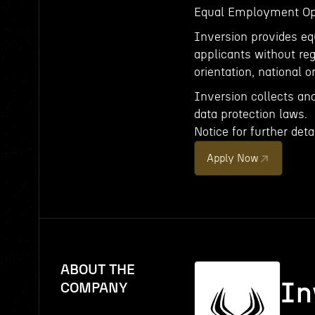
Equal Employment Op
Inversion provides e
applicants without rega
orientation, national or
Inversion collects an
data protection laws.
Notice for further detai
Apply Now
ABOUT THE
In
COMPANY