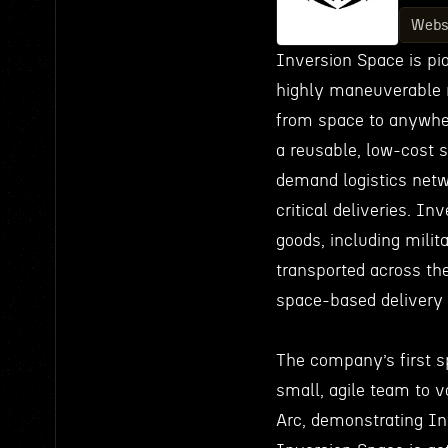
Webs
Inversion Space is pi
highly maneuverable r
from space to anywhere
a reusable, low-cost s
demand logistics netw
critical deliveries. In
goods, including milit
transported across th
space-based delivery 
The company’s first s
small, agile team to v
Arc, demonstrating Inv