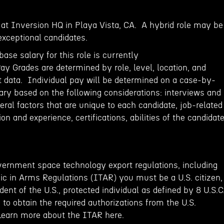
e at Inversion HQ in Playa Vista, CA. A hybrid role may be
exceptional candidates.
base salary for this role is currently
y Grades are determined by role, level, location, and
 data. Individual pay will be determined on a case-by-
ry based on the following considerations: interviews and
al factors that are unique to each candidate, job-related
ion and experience, certifications, abilities of the candidat
vernment space technology export regulations, including
fic in Arms Regulations (ITAR) you must be a U.S. citizen,
ent of the U.S., protected individual as defined by 8 U.S.C
e to obtain the required authorizations from the U.S.
Learn more about the ITAR here.