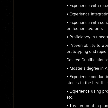
• Experience with rec
• Experience integrati
• Experience with conc
protection systems
• Proficiency in unce
• Proven ability to wo
prototyping and rapid 
Desired Qualifications:
• Master's degree in A
• Experience conducti
stages to the first flig
• Experience using pr
etc.
• Involvement in plan