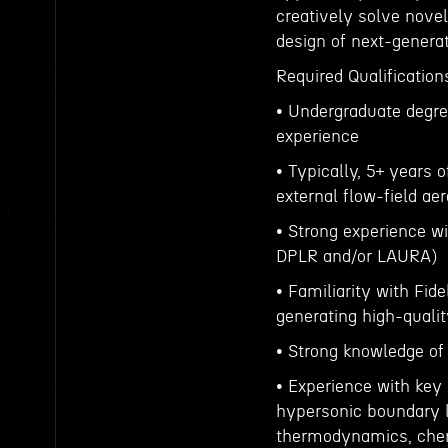
creatively solve novel
design of next-genera
Required Qualification
• Undergraduate degre
experience
• Typically, 5+ years 
external flow-field a
• Strong experience wi
DPLR and/or LAURA)
• Familiarity with Fid
generating high-qualit
• Strong knowledge of
• Experience with ke
hypersonic boundary l
thermodynamics, chem