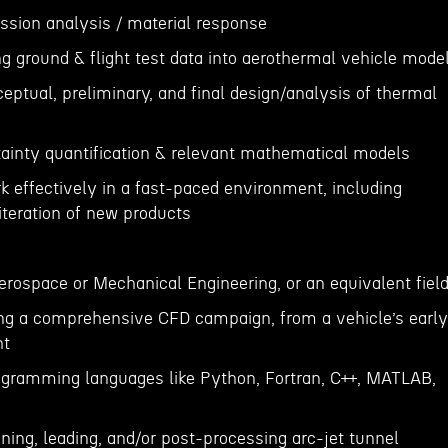
ession analysis / material response
ng ground & flight test data into aerothermal vehicle mode
eptual, preliminary, and final design/analysis of thermal
rtainty quantification & relevant mathematical models
rk effectively in a fast-paced environment, including
iteration of new products
erospace or Mechanical Engineering, or an equivalent field
ng a comprehensive CFD campaign, from a vehicle’s early
ht
ogramming languages like Python, Fortran, C++, MATLAB,
ning, leading, and/or post-processing arc-jet tunnel