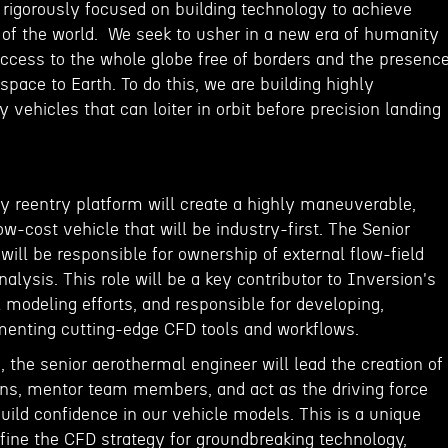
 rigorously focused on building technology to achieve
 of the world. We seek to usher in a new era of humanity
access to the whole globe free of borders and the presenc
space to Earth. To do this, we are building highly
vehicles that can loiter in orbit before precision landing
dy reentry platform will create a highly maneuverable,
ow-cost vehicle that will be industry-first. The Senior
ill be responsible for ownership of external flow-field
ysis. This role will be a key contributor to Inversion's
modeling efforts, and responsible for developing,
enting cutting-edge CFD tools and workflows.
 the senior aerothermal engineer will lead the creation of
ions, mentor team members, and act as the driving force
build confidence in our vehicle models. This is a unique
efine the CFD strategy for groundbreaking technology,