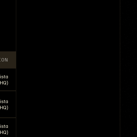
n
ION
ista
(HQ)
ista
(HQ)
ista
(HQ)