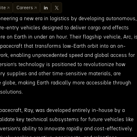
ite
Careers
oneering a new era in logistics by developing autonomous,
e-entry vehicles designed to deliver cargo and effects
 on Earth in under an hour. Their flagship vehicle, Arc, i
pacecraft that transforms low-Earth orbit into an on-
ork, enabling unprecedented speed and global access for
version’s technology is positioned to revolutionize how
ary supplies and other time-sensitive materials, are
e globe, making Earth radically more accessible through
solutions.
pacecraft, Ray, was developed entirely in-house by a
alidate key technical subsystems for future vehicles like
ersion’s ability to innovate rapidly and cost-effectively.