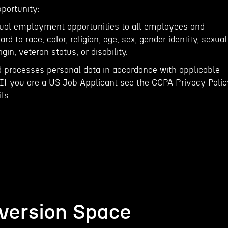
portunity:
qual employment opportunities to all employees and
rd to race, color, religion, age, sex, gender identity, sexual
igin, veteran status, or disability.
d processes personal data in accordance with applicable
 If you are a US Job Applicant see the CCPA Privacy Poli
ls.
version Space