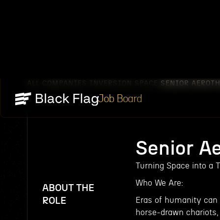
ALL COMPANIES
INVERSION SPACE
SENIOR AEROT
/
/
Job Board
Senior A
Turning Space into a T
Who We Are:
ABOUT THE
ROLE
Eras of humanity can 
horse-drawn chariots,