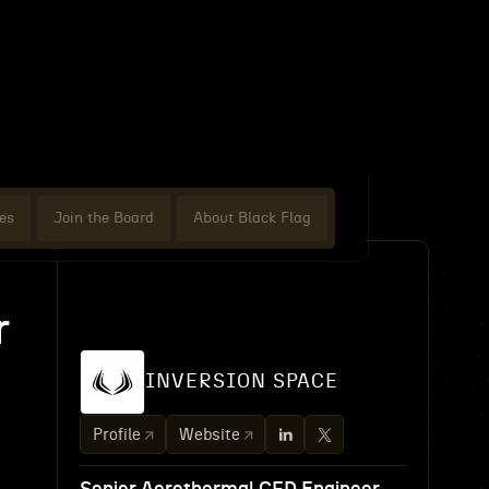
es
Join the Board
About Black Flag
r
INVERSION SPACE
Profile
Website