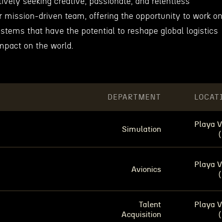
ively seeking creative, passionate, and relentless
eir mission-driven team, offering the opportunity to work o
stems that have the potential to reshape global logistics
mpact on the world.
DEPARTMENT
LOCAT
Playa V
Simulation
Playa V
Avionics
Talent
Playa V
Acquisition