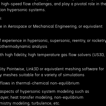
 high-speed flow challenges, and play a pivotal role in th
tion hypersonic systems.
s:
e in Aerospace or Mechanical Engineering, or equivalent
of experience in hypersonic, supersonic, reentry, or rocketr
erothermodynamic analysis
th high fidelity, high temperature gas flow solvers (US3D,
elity Pointwise, Link3D or equivalent meshing software for
y meshes suitable for a variety of simulations
 flows in thermal-chemical non-equilibrium
y aspects of hypersonic system modeling such as
ayer, heat transfer modeling, non-equilibrium
istry modeling, turbulence, etc.