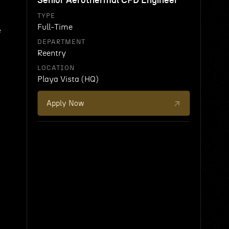
Senior Aerothermal CFD Engineer
TYPE
Full-Time
e
DEPARTMENT
Reentry
LOCATION
Playa Vista (HQ)
Apply Now