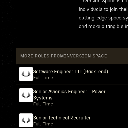
Inversion Space is act
individuals to join th
cutting-edge space sy
and make a tangible i
MORE ROLES FROM
INVERSION SPACE
Software Engineer III (Back-end)
Full-Time
Senior Avionics Engineer - Power
Systems
Full-Time
Senior Technical Recruiter
Full-Time