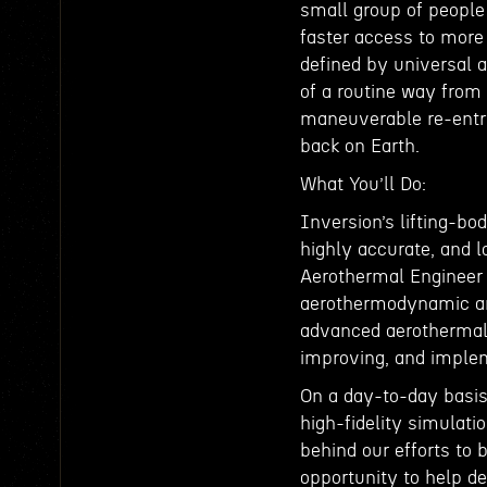
small group of people
faster access to more
defined by universal 
of a routine way from 
maneuverable re-entry 
back on Earth.
What You’ll Do:
Inversion’s lifting-bo
highly accurate, and l
Aerothermal Engineer w
aerothermodynamic anal
advanced aerothermal 
improving, and implem
On a day-to-day basis,
high-fidelity simulat
behind our efforts to 
opportunity to help d