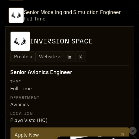
Senior Modeling and Simulation Engineer
Full-Time
INVERSION SPACE
Profile
Website
Senior Avionics Engineer
TYPE
Full-Time
DEPARTMENT
Avionics
LOCATION
Playa Vista (HQ)
Apply Now