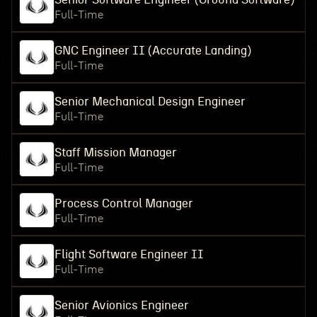
Full-Time
GNC Engineer II (Accurate Landing)
Full-Time
Senior Mechanical Design Engineer
Full-Time
Staff Mission Manager
Full-Time
Process Control Manager
Full-Time
Flight Software Engineer II
Full-Time
Senior Avionics Engineer