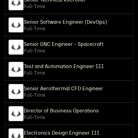
Full-Time
Senior Software Engineer (DevOps)
Full-Time
Senior GNC Engineer - Spacecraft
Full-Time
Test and Automation Engineer III
Full-Time
Senior Aerothermal CFD Engineer
Full-Time
Director of Business Operations
Full-Time
Electronics Design Engineer III