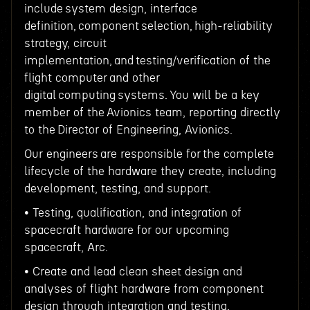
include system design, interface
definition, component selection, high-reliability
strategy, circuit
implementation, and testing/verification of the
flight computer and other
digital computing systems. You will be a key
member of the Avionics team, reporting directly
to the Director of Engineering, Avionics.
Our engineers are responsible for the complete
lifecycle of the hardware they create, including
development, testing, and support.
• Testing, qualification, and integration of
spacecraft hardware for our upcoming
spacecraft, Arc.
• Create and lead clean sheet design and
analyses of flight hardware from component
design through integration and testing.