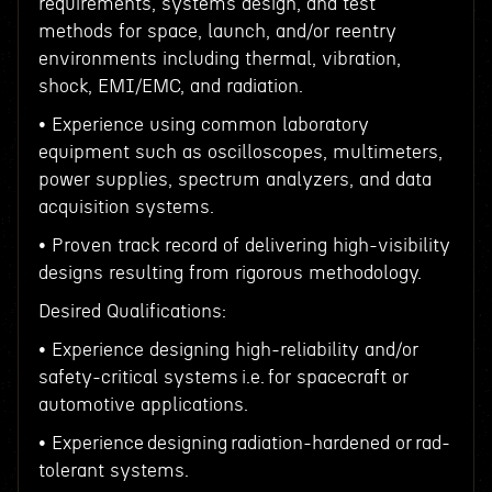
requirements, systems design, and test
methods for space, launch, and/or reentry
environments including thermal, vibration,
shock, EMI/EMC, and radiation.
• Experience using common laboratory
equipment such as oscilloscopes, multimeters,
power supplies, spectrum analyzers, and data
acquisition systems.
• Proven track record of delivering high-visibility
designs resulting from rigorous methodology.
Desired Qualifications:
• Experience designing high-reliability and/or
safety-critical systems i.e. for spacecraft or
automotive applications.
• Experience designing radiation-hardened or rad-
tolerant systems.