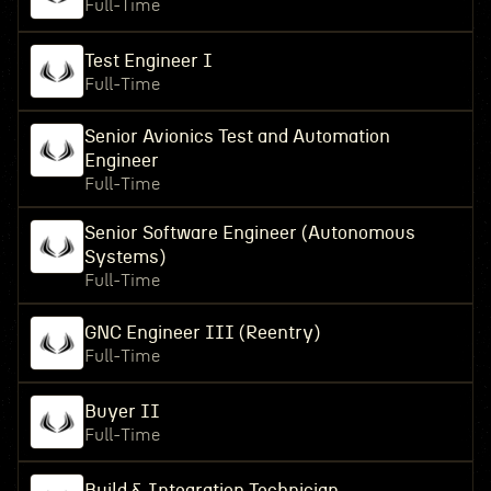
Full-Time
Test Engineer I
Full-Time
Senior Avionics Test and Automation
Engineer
Full-Time
Senior Software Engineer (Autonomous
Systems)
Full-Time
GNC Engineer III (Reentry)
Full-Time
Buyer II
Full-Time
Build & Integration Technician