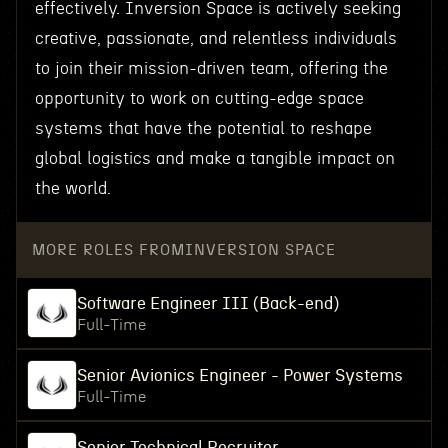
effectively. Inversion Space is actively seeking
creative, passionate, and relentless individuals
to join their mission-driven team, offering the
opportunity to work on cutting-edge space
systems that have the potential to reshape
global logistics and make a tangible impact on
the world.
MORE ROLES FROM
INVERSION SPACE
Software Engineer III (Back-end)
Full-Time
Senior Avionics Engineer - Power Systems
Full-Time
Senior Technical Recruiter