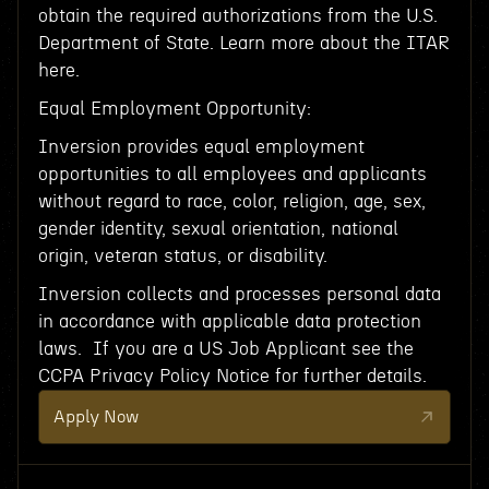
obtain the required authorizations from the U.S.
Department of State. Learn more about the ITAR
here.
Equal Employment Opportunity:
Inversion provides equal employment
opportunities to all employees and applicants
without regard to race, color, religion, age, sex,
gender identity, sexual orientation, national
origin, veteran status, or disability.
Inversion collects and processes personal data
in accordance with applicable data protection
laws. If you are a US Job Applicant see the
CCPA Privacy Policy Notice for further details.
Apply Now