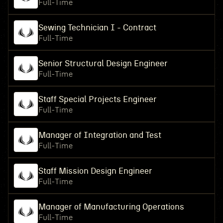
Full-Time
Sewing Technician I - Contract
Full-Time
Senior Structural Design Engineer
Full-Time
Staff Special Projects Engineer
Full-Time
Manager of Integration and Test
Full-Time
Staff Mission Design Engineer
Full-Time
Manager of Manufacturing Operations
Full-Time