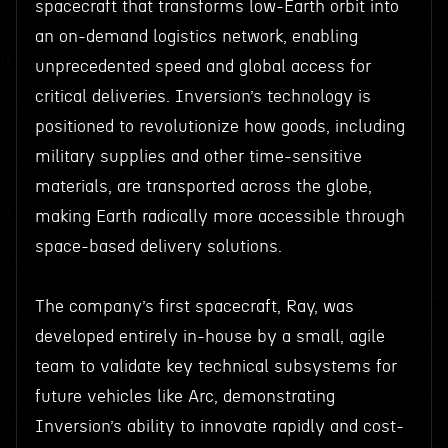
spacecraft that transforms low-Earth orbit into
an on-demand logistics network, enabling
unprecedented speed and global access for
critical deliveries. Inversion’s technology is
positioned to revolutionize how goods, including
military supplies and other time-sensitive
materials, are transported across the globe,
making Earth radically more accessible through
space-based delivery solutions.
The company’s first spacecraft, Ray, was
developed entirely in-house by a small, agile
team to validate key technical subsystems for
future vehicles like Arc, demonstrating
Inversion’s ability to innovate rapidly and cost-