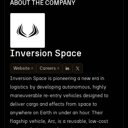
ABOUT THE COMPANY
Inversion Space
Website
Careers
Inversion Space is pioneering a new era in
logistics by developing autonomous, highly
maneuverable re-entry vehicles designed to
deliver cargo and effects from space to
anywhere on Earth in under an hour. Their
flagship vehicle, Arc, is a reusable, low-cost