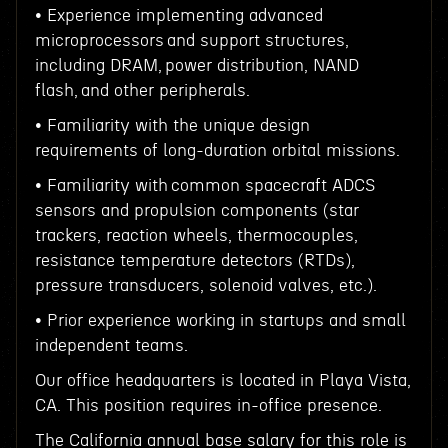
• Experience implementing advanced
microprocessors and support structures,
including DRAM, power distribution, NAND
flash, and other peripherals.
• Familiarity with the unique design
requirements of long-duration orbital missions.
• Familiarity with common spacecraft ADCS
sensors and propulsion components (star
trackers, reaction wheels, thermocouples,
resistance temperature detectors (RTDs),
pressure transducers, solenoid valves, etc.).
• Prior experience working in startups and small
independent teams.
Our office headquarters is located in Playa Vista,
CA. This position requires in-office presence.
The California annual base salary for this role is