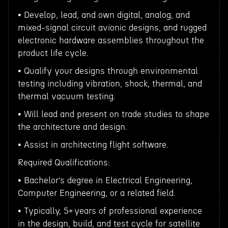
• Develop, lead, and own digital, analog, and
mixed-signal circuit avionic designs, and rugged
electronic hardware assemblies throughout the
product life cycle.
• Qualify your designs through environmental
testing including vibration, shock, thermal, and
thermal vacuum testing.
• Will lead and present on trade studies to shape
the architecture and design.
• Assist in architecting flight software.
Required Qualifications:
• Bachelor’s degree in Electrical Engineering,
Computer Engineering, or a related field.
• Typically, 5+ years of professional experience
in the design, build, and test cycle for satellite