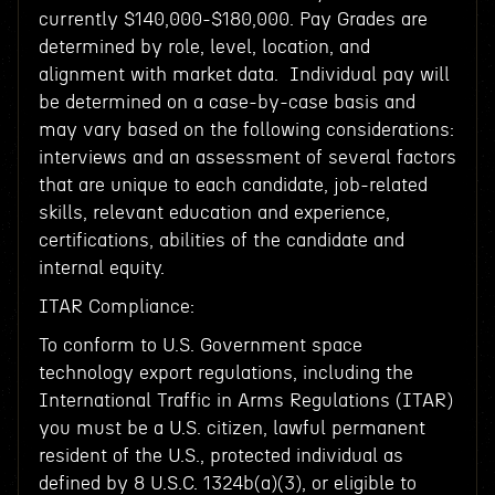
currently $140,000-$180,000. Pay Grades are
determined by role, level, location, and
alignment with market data. Individual pay will
be determined on a case-by-case basis and
may vary based on the following considerations:
interviews and an assessment of several factors
that are unique to each candidate, job-related
skills, relevant education and experience,
certifications, abilities of the candidate and
internal equity.
ITAR Compliance:
To conform to U.S. Government space
technology export regulations, including the
International Traffic in Arms Regulations (ITAR)
you must be a U.S. citizen, lawful permanent
resident of the U.S., protected individual as
defined by 8 U.S.C. 1324b(a)(3), or eligible to