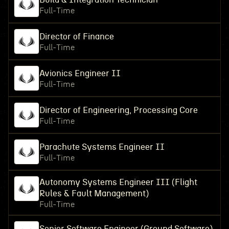
Full-Time
Director of Finance
Full-Time
Avionics Engineer II
Full-Time
Director of Engineering, Processing Core
Full-Time
Parachute Systems Engineer II
Full-Time
Autonomy Systems Engineer III (Flight
Rules & Fault Management)
Full-Time
Senior Software Engineer (Ground Software)