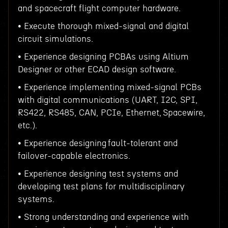
and spacecraft flight computer hardware.
• Execute thorough mixed-signal and digital
circuit simulations.
• Experience designing PCBAs using Altium
Designer or other ECAD design software.
• Experience implementing mixed-signal PCBs
with digital communications (UART, I2C, SPI,
RS422, RS485, CAN, PCIe, Ethernet, Spacewire,
etc.).
• Experience designing fault-tolerant and
failover-capable electronics.
• Experience designing test systems and
developing test plans for multidisciplinary
systems.
• Strong understanding and experience with