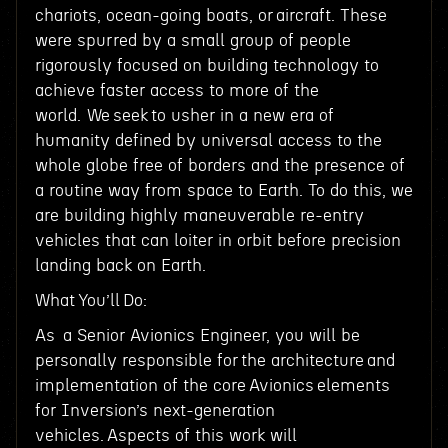
chariots, ocean-going boats, or aircraft. These
were spurred by a small group of people
rigorously focused on building technology to
achieve faster access to more of the
world. We seek to usher in a new era of
humanity defined by universal access to the
whole globe free of borders and the presence of
a routine way from space to Earth. To do this, we
are building highly maneuverable re-entry
vehicles that can loiter in orbit before precision
landing back on Earth.
What You’ll Do:
As a Senior Avionics Engineer, you will be
personally responsible for the architecture and
implementation of the core Avionics elements
for Inversion’s next-generation
vehicles. Aspects of this work will