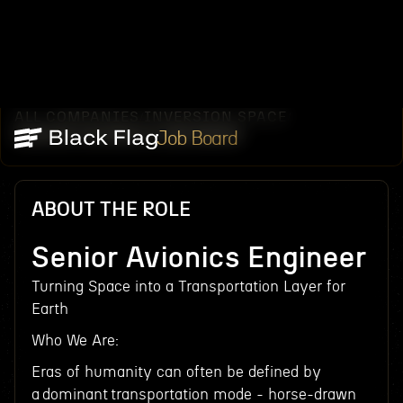
ALL COMPANIES
INVERSION SPACE
/
/
SENIOR AVIONICS ENGINEER
Job Board
ABOUT THE ROLE
Senior Avionics Engineer
Turning Space into a Transportation Layer for
Earth
Who We Are:
Eras of humanity can often be defined by
a dominant transportation mode - horse-drawn