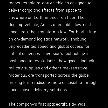
maneuverable re-entry vehicles designed to
deliver cargo and effects from space to
anywhere on Earth in under an hour. Their
flagship vehicle, Arc, is a reusable, low-cost
spacecraft that transforms low-Earth orbit into
an on-demand logistics network, enabling
unprecedented speed and global access for
critical deliveries. Inversion’s technology is
positioned to revolutionize how goods, including
military supplies and other time-sensitive
materials, are transported across the globe,
making Earth radically more accessible through
space-based delivery solutions.
The company’s first spacecraft, Ray, was