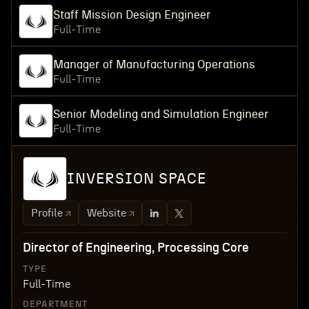
Staff Mission Design Engineer
Full-Time
Manager of Manufacturing Operations
Full-Time
Senior Modeling and Simulation Engineer
Full-Time
INVERSION SPACE
Profile
Website
Director of Engineering, Processing Core
TYPE
Full-Time
DEPARTMENT