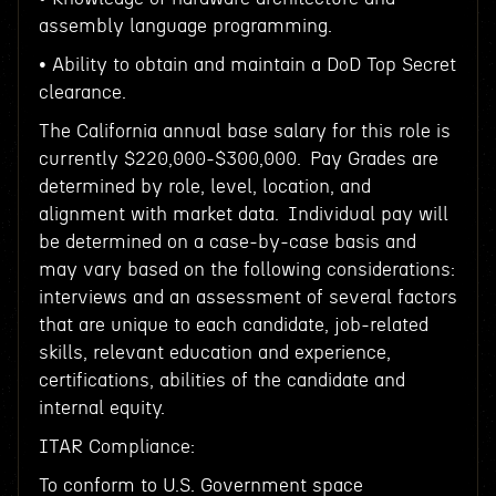
assembly language programming.
• Ability to obtain and maintain a DoD Top Secret
clearance.
The California annual base salary for this role is
currently $220,000-$300,000. Pay Grades are
determined by role, level, location, and
alignment with market data. Individual pay will
be determined on a case-by-case basis and
may vary based on the following considerations:
interviews and an assessment of several factors
that are unique to each candidate, job-related
skills, relevant education and experience,
certifications, abilities of the candidate and
internal equity.
ITAR Compliance:
To conform to U.S. Government space