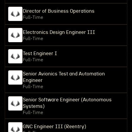
Director of Business Operations
Full-Time
Electronics Design Engineer III
Full-Time
Test Engineer I
Full-Time
Senior Avionics Test and Automation
Engineer
Full-Time
Senior Software Engineer (Autonomous
Systems)
Full-Time
GNC Engineer III (Reentry)