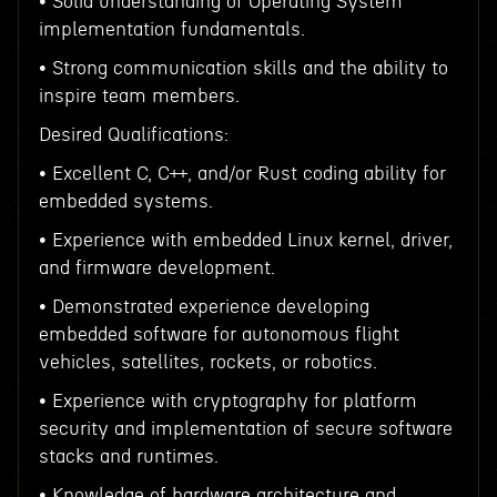
• Solid understanding of Operating System
implementation fundamentals.
• Strong communication skills and the ability to
inspire team members.
Desired Qualifications:
• Excellent C, C++, and/or Rust coding ability for
embedded systems.
• Experience with embedded Linux kernel, driver,
and firmware development.
• Demonstrated experience developing
embedded software for autonomous flight
vehicles, satellites, rockets, or robotics.
• Experience with cryptography for platform
security and implementation of secure software
stacks and runtimes.
• Knowledge of hardware architecture and