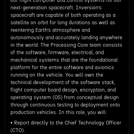
our flight computer and control systems for our
next-generation spacecraft. Inversion’s
spacecraft are capable of both operating as a
satellite on orbit for long durations as well as
reentering Earth’s atmosphere and
autonomously and accurately landing anywhere
in the world. The Processing Core team consists
of the software, firmware, electrical, and
mechanical systems that are the foundational
platform for the entire software and avionics
running on the vehicle. You will own the
technical development of the software stack,
flight computer board design, encryption, and
operating system (OS) from conceptual design
through continuous testing to deployment onto
production vehicles. In this role, you will:
• Report directly to the Chief Technology Officer
(CTO).