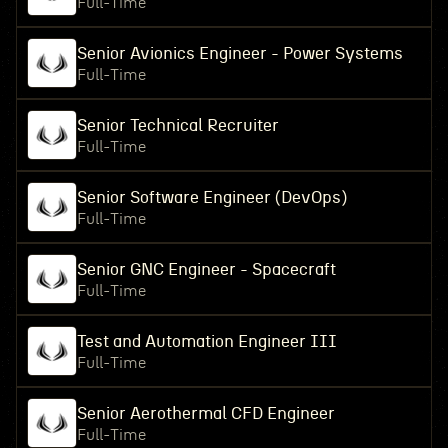
Full-Time
Senior Avionics Engineer - Power Systems
Full-Time
Senior Technical Recruiter
Full-Time
Senior Software Engineer (DevOps)
Full-Time
Senior GNC Engineer - Spacecraft
Full-Time
Test and Automation Engineer III
Full-Time
Senior Aerothermal CFD Engineer
Full-Time