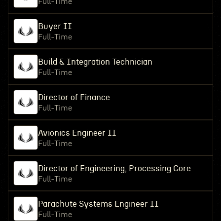
Full-Time
Buyer II
Full-Time
Build & Integration Technician
Full-Time
Director of Finance
Full-Time
Avionics Engineer II
Full-Time
Director of Engineering, Processing Core
Full-Time
Parachute Systems Engineer II
Full-Time