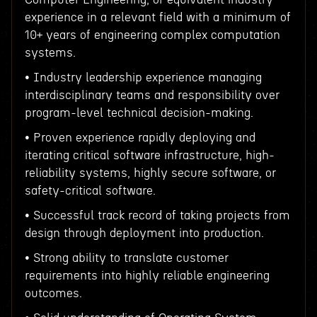
experience in a relevant field with a minimum of
10+ years of engineering complex computation
systems.
• Industry leadership experience managing
interdisciplinary teams and responsibility over
program-level technical decision-making.
• Proven experience rapidly deploying and
iterating critical software infrastructure, high-
reliability systems, highly secure software, or
safety-critical software.
• Successful track record of taking projects from
design through deployment into production.
• Strong ability to translate customer
requirements into highly reliable engineering
outcomes.