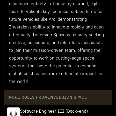
developed entirely in-house by a small, agile
team to validate key technical subsystems for
future vehicles like Arc, demonstrating
Inversion’s ability to innovate rapidly and cost-
effectively. Inversion Space is actively seeking
creative, passionate, and relentless individuals
to join their mission-driven team, offering the
opportunity to work on cutting-edge space
systems that have the potential to reshape
global logistics and make a tangible impact on
the world.
MORE ROLES FROM
INVERSION SPACE
Software Engineer III (Back-end)