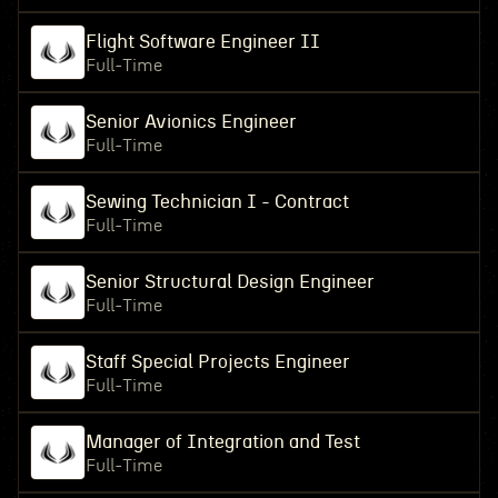
Flight Software Engineer II
Full-Time
Senior Avionics Engineer
Full-Time
Sewing Technician I - Contract
Full-Time
Senior Structural Design Engineer
Full-Time
Staff Special Projects Engineer
Full-Time
Manager of Integration and Test
Full-Time