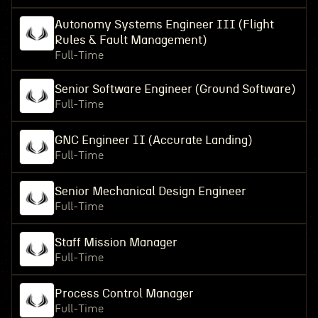
Autonomy Systems Engineer III (Flight
Rules & Fault Management)
Full-Time
Senior Software Engineer (Ground Software)
Full-Time
GNC Engineer II (Accurate Landing)
Full-Time
Senior Mechanical Design Engineer
Full-Time
Staff Mission Manager
Full-Time
Process Control Manager
Full-Time