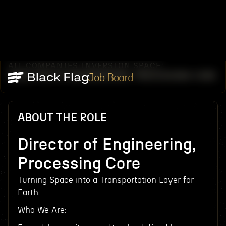
ALL COMPANIES
INVERSION SPACE
/
/
DIRECTOR OF ENGINEERING, PROCESSING CORE
Job Board
ABOUT THE ROLE
Director of Engineering,
Processing Core
Turning Space into a Transportation Layer for
Earth
Who We Are: