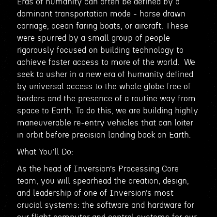
Eras of humanity can often be defined by a
dominant transportation mode - horse drawn
carriage, ocean faring boats, or aircraft. These
were spurred by a small group of people
rigorously focused on building technology to
achieve faster access to more of the world. We
seek to usher in a new era of humanity defined
by universal access to the whole globe free of
borders and the presence of a routine way from
space to Earth. To do this, we are building highly
maneuverable re-entry vehicles that can loiter
in orbit before precision landing back on Earth.
What You’ll Do:
As the head of Inversion’s Processing Core
team, you will spearhead the creation, design,
and leadership of one of Inversion’s most
crucial systems: the software and hardware for