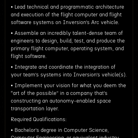
• Lead technical and programmatic architecture
and execution of the flight computer and flight
software systems on Inversion’s Arc vehicle.
• Assemble an incredibly talent-dense team of
engineers to design, build, test, and produce the
primary flight computer, operating system, and
flight software.
• Integrate and coordinate the integration of
your team’s systems into Inversion’s vehicle(s).
• Implement your vision for what you deem the
“art of the possible” in a company that’s
constructing an autonomy-enabled space
transportation layer.
Required Qualifications:
• Bachelor’s degree in Computer Science,
Computer Engineering, or equivalent industry