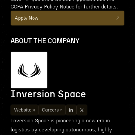
CCPA Privacy Policy Notice for further details.
Apply Now
ABOUT THE COMPANY
Inversion Space
Website
Careers
Inversion Space is pioneering a new era in
logistics by developing autonomous, highly