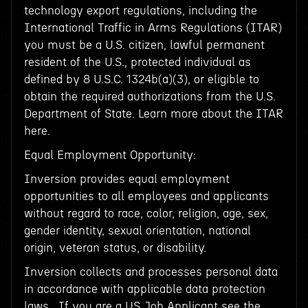
technology export regulations, including the
International Traffic in Arms Regulations (ITAR)
you must be a U.S. citizen, lawful permanent
resident of the U.S., protected individual as
defined by 8 U.S.C. 1324b(a)(3), or eligible to
obtain the required authorizations from the U.S.
Department of State. Learn more about the ITAR
here.
Equal Employment Opportunity:
Inversion provides equal employment
opportunities to all employees and applicants
without regard to race, color, religion, age, sex,
gender identity, sexual orientation, national
origin, veteran status, or disability.
Inversion collects and processes personal data
in accordance with applicable data protection
laws. If you are a US Job Applicant see the