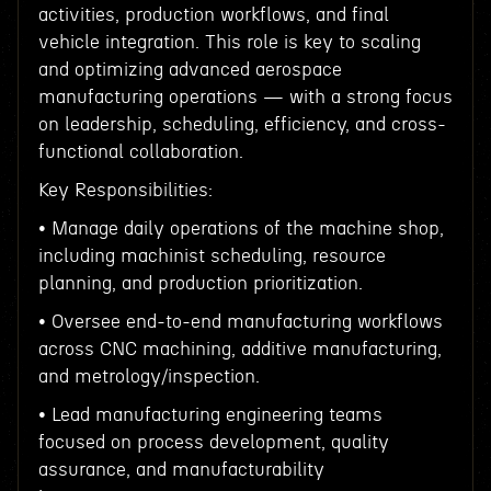
activities, production workflows, and final
vehicle integration. This role is key to scaling
and optimizing advanced aerospace
manufacturing operations — with a strong focus
on leadership, scheduling, efficiency, and cross-
functional collaboration.
Key Responsibilities:
• Manage daily operations of the machine shop,
including machinist scheduling, resource
planning, and production prioritization.
• Oversee end-to-end manufacturing workflows
across CNC machining, additive manufacturing,
and metrology/inspection.
• Lead manufacturing engineering teams
focused on process development, quality
assurance, and manufacturability