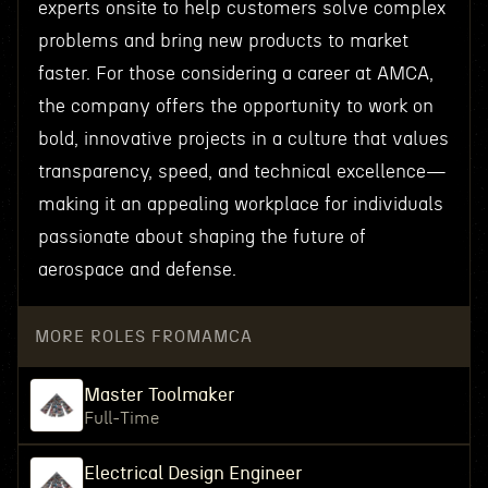
experts onsite to help customers solve complex
problems and bring new products to market
faster. For those considering a career at AMCA,
the company offers the opportunity to work on
bold, innovative projects in a culture that values
transparency, speed, and technical excellence—
making it an appealing workplace for individuals
passionate about shaping the future of
aerospace and defense.
MORE ROLES FROM
AMCA
Master Toolmaker
Full-Time
Electrical Design Engineer