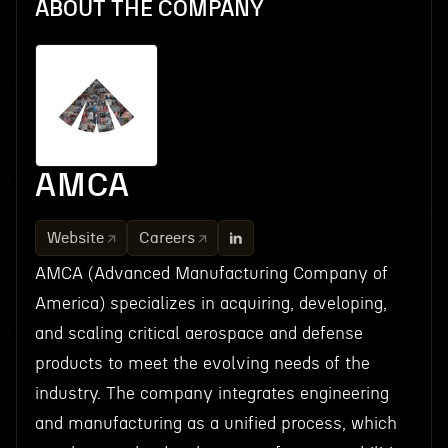
ABOUT THE COMPANY
AMCA
Website
Careers
AMCA (Advanced Manufacturing Company of
America) specializes in acquiring, developing,
and scaling critical aerospace and defense
products to meet the evolving needs of the
industry. The company integrates engineering
and manufacturing as a unified process, which