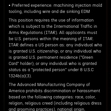
• Preferred experience: machining injection mold
tooling, including wire and die sinking EDM
This position requires the use of information
which is subject to the International Traffic in
Arms Regulations (ITAR). All applicants must
be U.S. persons within the meaning of ITAR.
ITAR defines a US person as: any individual who
is granted U.S. citizenship; or any individual who
is granted U.S. permanent residence ("Green
Card" holder); or any individual who is granted
status as a "protected person" under 8 U.S.C
1324b(a)(3).
The Advanced Manufacturing Company of
America prohibits discrimination or harassment
based on the following categories: race, color,
religion, religious creed (including religious dress
and grooming practices), national origin,