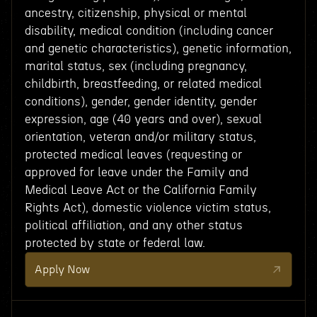
ancestry, citizenship, physical or mental
disability, medical condition (including cancer
and genetic characteristics), genetic information,
marital status, sex (including pregnancy,
childbirth, breastfeeding, or related medical
conditions), gender, gender identity, gender
expression, age (40 years and over), sexual
orientation, veteran and/or military status,
protected medical leaves (requesting or
approved for leave under the Family and
Medical Leave Act or the California Family
Rights Act), domestic violence victim status,
political affiliation, and any other status
protected by state or federal law.
Apply Now