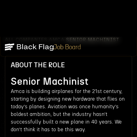
ALL COMPANIES
AMCA
SENIOR MACHINIST
/
/
Job Board
ABOUT THE ROLE
Senior Machinist
Amca is building airplanes for the 21st century,
starting by designing new hardware that flies on
today’s planes. Aviation was once humanity’s
boldest ambition, but the industry hasn’t
successfully built a new plane in 40 years. We
don’t think it has to be this way.