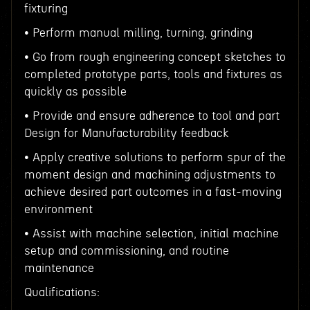
fixturing
• Perform manual milling, turning, grinding
• Go from rough engineering concept sketches to
completed prototype parts, tools and fixtures as
quickly as possible
• Provide and ensure adherence to tool and part
Design for Manufacturability feedback
• Apply creative solutions to perform spur of the
moment design and machining adjustments to
achieve desired part outcomes in a fast-moving
environment
• Assist with machine selection, initial machine
setup and commissioning, and routine
maintenance
Qualifications: