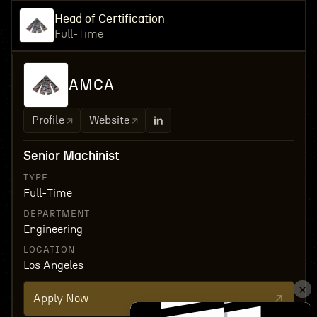
Head of Certification
Full-Time
AMCA
Profile
Website
Senior Machinist
TYPE
Full-Time
DEPARTMENT
Engineering
LOCATION
Los Angeles
Apply Now