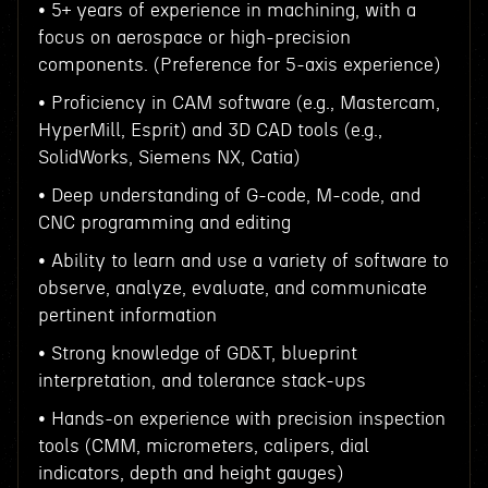
• 5+ years of experience in machining, with a
focus on aerospace or high-precision
components. (Preference for 5-axis experience)
• Proficiency in CAM software (e.g., Mastercam,
HyperMill, Esprit) and 3D CAD tools (e.g.,
SolidWorks, Siemens NX, Catia)
• Deep understanding of G-code, M-code, and
CNC programming and editing
• Ability to learn and use a variety of software to
observe, analyze, evaluate, and communicate
pertinent information
• Strong knowledge of GD&T, blueprint
interpretation, and tolerance stack-ups
• Hands-on experience with precision inspection
tools (CMM, micrometers, calipers, dial
indicators, depth and height gauges)