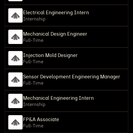
Electrical Engineering Intern
Internship
Mechanical Design Engineer
Full-Time
Injection Mold Designer
Full-Time
Sensor Development Engineering Manager
Full-Time
Mechanical Engineering Intern
Internship
FP&A Associate
Full-Time