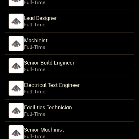
Full-Time
Lead Designer
Full-Time
Machinist
Full-Time
Senior Build Engineer
Full-Time
Electrical Test Engineer
Full-Time
Facilities Technician
Full-Time
Senior Machinist
Full-Time