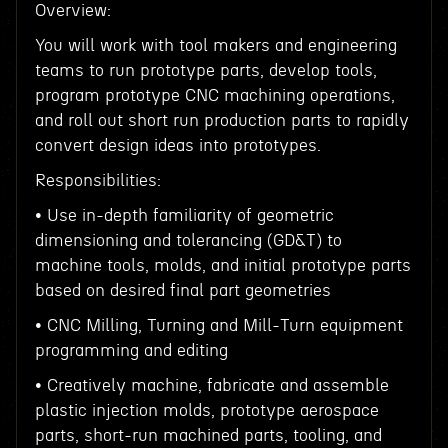
Overview:
You will work with tool makers and engineering
teams to run prototype parts, develop tools,
program prototype CNC machining operations,
and roll out short run production parts to rapidly
convert design ideas into prototypes.
Responsibilities:
• Use in-depth familiarity of geometric
dimensioning and tolerancing (GD&T) to
machine tools, molds, and initial prototype parts
based on desired final part geometries
• CNC Milling, Turning and Mill-Turn equipment
programming and editing
• Creatively machine, fabricate and assemble
plastic injection molds, prototype aerospace
parts, short-run machined parts, tooling, and