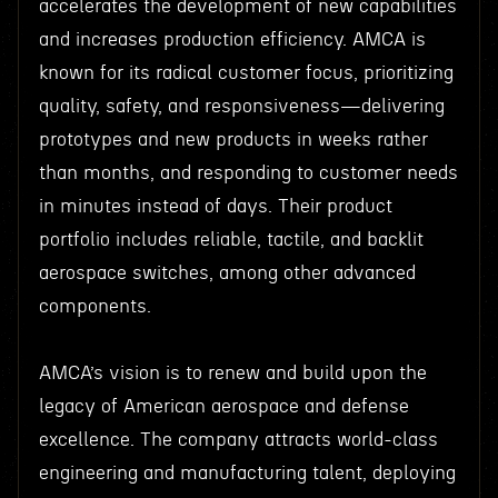
accelerates the development of new capabilities
and increases production efficiency. AMCA is
known for its radical customer focus, prioritizing
quality, safety, and responsiveness—delivering
prototypes and new products in weeks rather
than months, and responding to customer needs
in minutes instead of days. Their product
portfolio includes reliable, tactile, and backlit
aerospace switches, among other advanced
components.
AMCA’s vision is to renew and build upon the
legacy of American aerospace and defense
excellence. The company attracts world-class
engineering and manufacturing talent, deploying