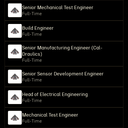
Senior Mechanical Test Engineer
Full-Time
Build Engineer
Full-Time
Senior Manufacturing Engineer (Cal-
Draulics)
Full-Time
Senior Sensor Development Engineer
Full-Time
Head of Electrical Engineering
Full-Time
Mechanical Test Engineer
Full-Time