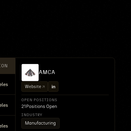
ION
AMCA
eles
Website
OPEN POSITIONS
eles
21
Positions Open
INDUSTRY
Manufacturing
eles