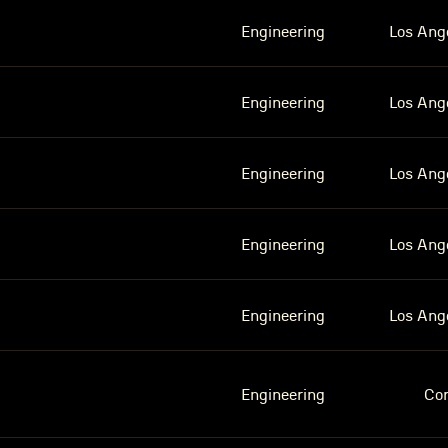
Engineering
Los Ang
Engineering
Los Ang
Engineering
Los Ang
Engineering
Los Ang
Engineering
Los Ang
Engineering
Co