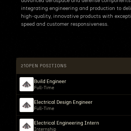
advanced aerospace and defense components
integrating engineering and production to del
high-quality, innovative products with except
speed and customer responsiveness.
21
OPEN POSITIONS
Build Engineer
Full-Time
Electrical Design Engineer
Full-Time
Electrical Engineering Intern
Internship