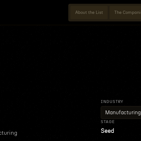
About the List
The Compani
INDUSTRY
Manufacturing
STAGE
Seed
cturing