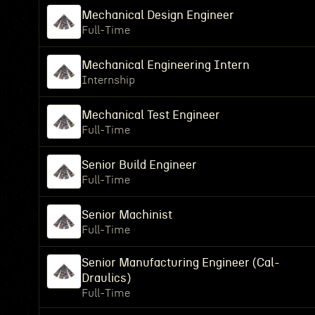
Mechanical Design Engineer
Full-Time
Mechanical Engineering Intern
Internship
Mechanical Test Engineer
Full-Time
Senior Build Engineer
Full-Time
Senior Machinist
Full-Time
Senior Manufacturing Engineer (Cal-
Draulics)
Full-Time