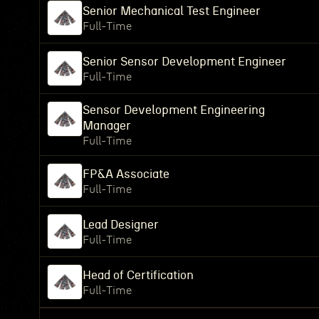
Senior Mechanical Test Engineer
Full-Time
Senior Sensor Development Engineer
Full-Time
Sensor Development Engineering
Manager
Full-Time
FP&A Associate
Full-Time
Lead Designer
Full-Time
Head of Certification
Full-Time