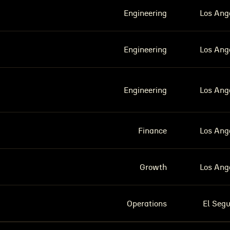
Engineering
Los Ang
Engineering
Los Ang
Engineering
Los Ang
Finance
Los Ang
Growth
Los Ang
Operations
El Seg