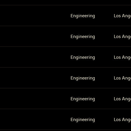
Engineering
Los Ang
Engineering
Los Ang
Engineering
Los Ang
Engineering
Los Ang
Engineering
Los Ang
Engineering
Los Ang