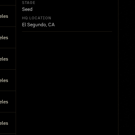
STAGE
Seed
eles
HQ LOCATION
El Segundo, CA
eles
eles
eles
eles
eles