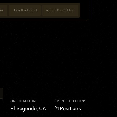
es
Join the Board
About Black Flag
HQ LOCATION
OPEN POSITIONS
El Segundo, CA
21
Positions