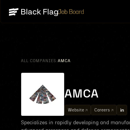
Job Board
ALL COMPANIES
AMCA
/
AMCA
Website
Careers
Specializes in rapidly developing and manufa