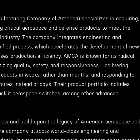
acturing Company of America) specializes in acquiring,
ng critical aerospace and defense products to meet the
 industry. The company integrates engineering and
ified process, which accelerates the development of new
ases production efficiency. AMCA is known for its radical
tizing quality, safety, and responsiveness—delivering
oducts in weeks rather than months, and responding to
utes instead of days. Their product portfolio includes
 backlit aerospace switches, among other advanced
enew and build upon the legacy of American aerospace an
he company attracts world-class engineering and