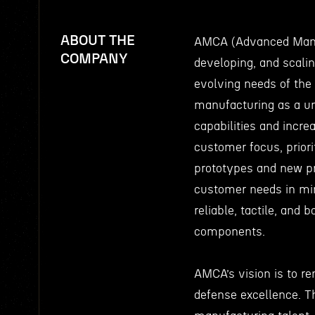
ABOUT THE
AMCA (Advanced Manuf
COMPANY
developing, and scali
evolving needs of the
manufacturing as a un
capabilities and incre
customer focus, priori
prototypes and new pr
customer needs in min
reliable, tactile, and
components.
AMCA’s vision is to r
defense excellence. T