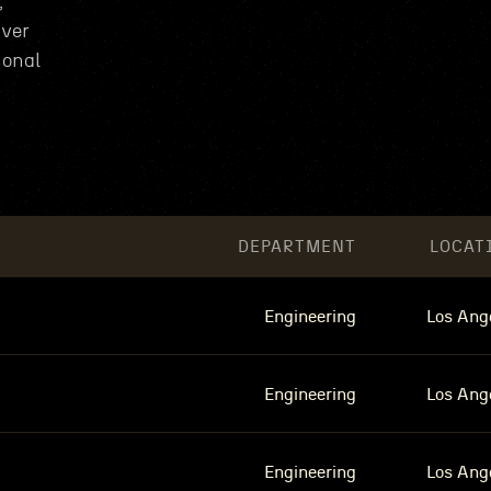
,
iver
ional
DEPARTMENT
LOCAT
Engineering
Los Ang
Engineering
Los Ang
Engineering
Los Ang