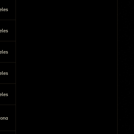
eles
eles
eles
eles
eles
rona