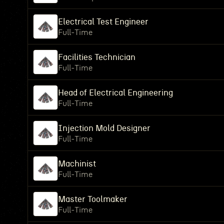
Electrical Test Engineer
Full-Time
Facilities Technician
Full-Time
Head of Electrical Engineering
Full-Time
Injection Mold Designer
Full-Time
Machinist
Full-Time
Master Toolmaker
Full-Time