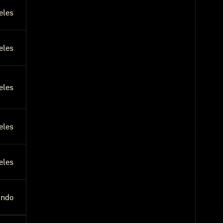
eles
eles
eles
eles
eles
undo