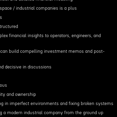
ospace / industrial companies is a plus
s
structured
lex financial insights to operators, engineers, and
ls; can build compelling investment memos and post-
and decisive in discussions
lous
sity and ownership
ng in imperfect environments and fixing broken systems
ng a modern industrial company from the ground up