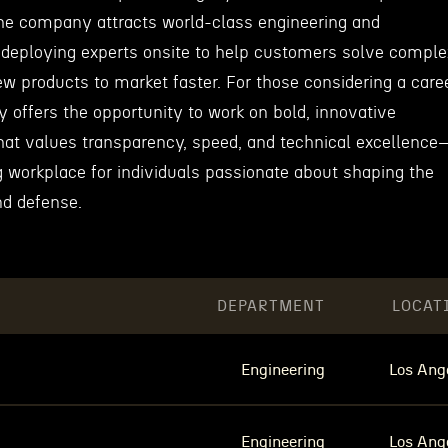
he company attracts world-class engineering and
 deploying experts onsite to help customers solve comple
w products to market faster. For those considering a care
offers the opportunity to work on bold, innovative
 that values transparency, speed, and technical excellenc
g workplace for individuals passionate about shaping the
nd defense.
DEPARTMENT
LOCAT
Engineering
Los Ang
Engineering
Los Ang