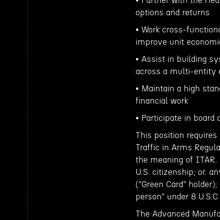
• Partner with the He
options and returns
• Work cross-functiona
improve unit economi
• Assist in building s
across a multi-entity
• Maintain a high stand
financial work
• Participate in board
This position requires
Traffic in Arms Regula
the meaning of ITAR. 
U.S. citizenship; or. 
("Green Card" holder);
person" under 8 U.S.C
The Advanced Manufac