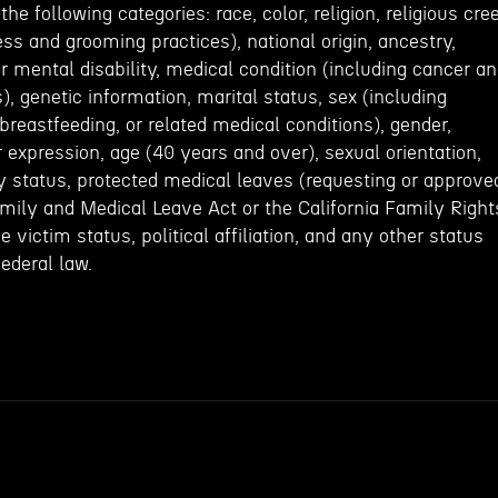
e following categories: race, color, religion, religious cre
ess and grooming practices), national origin, ancestry,
or mental disability, medical condition (including cancer a
), genetic information, marital status, sex (including
 breastfeeding, or related medical conditions), gender,
r expression, age (40 years and over), sexual orientation,
y status, protected medical leaves (requesting or approve
amily and Medical Leave Act or the California Family Right
 victim status, political affiliation, and any other status
federal law.