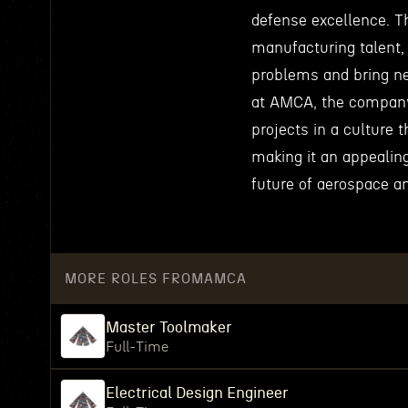
defense excellence. T
manufacturing talent,
problems and bring ne
at AMCA, the company 
projects in a culture
making it an appealin
future of aerospace a
MORE ROLES FROM
AMCA
Master Toolmaker
Full-Time
Electrical Design Engineer