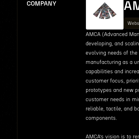
A
COMPANY
Webs
AMCA (Advanced Manuf
developing, and scali
evolving needs of the
manufacturing as a un
capabilities and incre
customer focus, priori
prototypes and new pr
customer needs in min
reliable, tactile, and
components.
AMCA’s vision is to r