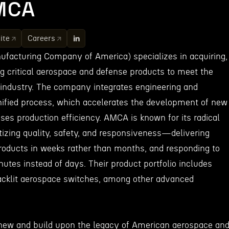
MCA
ite
Careers
acturing Company of America) specializes in acquiring,
ng critical aerospace and defense products to meet the
 industry. The company integrates engineering and
ified process, which accelerates the development of new
ases production efficiency. AMCA is known for its radical
tizing quality, safety, and responsiveness—delivering
oducts in weeks rather than months, and responding to
utes instead of days. Their product portfolio includes
 backlit aerospace switches, among other advanced
enew and build upon the legacy of American aerospace an