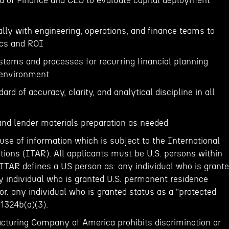
ad of Finance and CEO to evaluate capital deployment
lly with engineering, operations, and finance teams to
cs and ROI
ystems and processes for recurring financial planning
 environment
ard of accuracy, clarity, and analytical discipline in all
 and lender materials preparation as needed
 use of information which is subject to the International
tions (ITAR). All applicants must be U.S. persons within
ITAR defines a US person as: any individual who is grant
any individual who is granted U.S. permanent residence
 or. any individual who is granted status as a "protected
 1324b(a)(3).
turing Company of America prohibits discrimination or