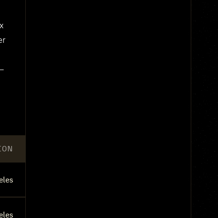
x
er
e—
ION
eles
eles