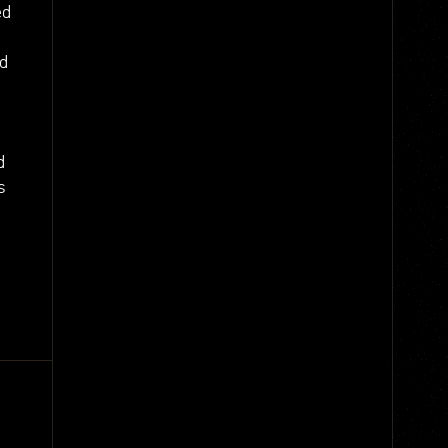
ed
nd
d
s