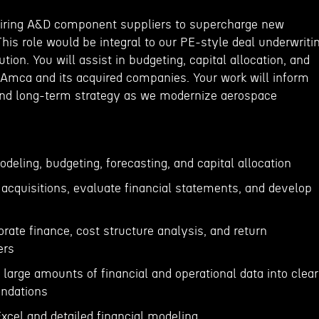
uiring A&D component suppliers to supercharge new
This role would be integral to our PE-style deal underwriti
tion. You will assist in budgeting, capital allocation, and
 Amca and its acquired companies. Your work will inform
and long-term strategy as we modernize aerospace
odeling, budgeting, forecasting, and capital allocation
e acquisitions, evaluate financial statements, and develop
orate finance, cost structure analysis, and return
ers
e large amounts of financial and operational data into clear
ndations
 Excel and detailed financial modeling