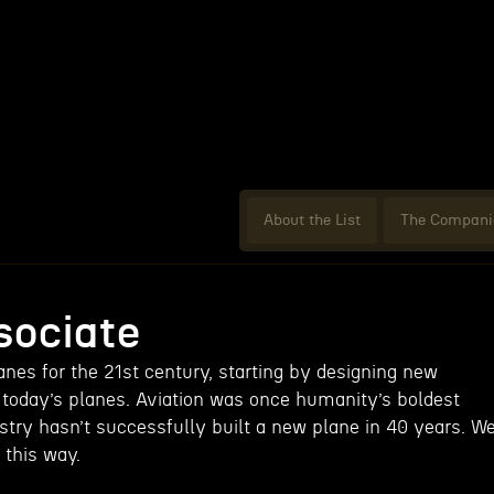
About the List
The Compani
ociate
anes for the 21st century, starting by designing new
n today’s planes. Aviation was once humanity’s boldest
stry hasn’t successfully built a new plane in 40 years. W
e this way.