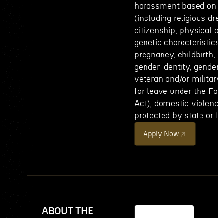
harassment based on th
(including religious dr
citizenship, physical 
genetic characteristics
pregnancy, childbirth,
gender identity, gende
veteran and/or militar
for leave under the F
Act), domestic violence
protected by state or 
Apply Now
ABOUT THE