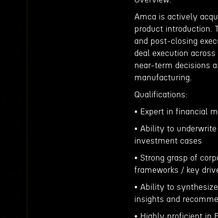
Amca is actively acq
product introduction. 
and post-closing execu
deal execution across
near-term decisions 
manufacturing.
Qualifications:
• Expert in financial m
• Ability to underwrit
investment cases
• Strong grasp of corp
frameworks / key driv
• Ability to synthesiz
insights and recomme
• Highly proficient in