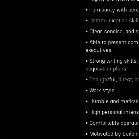
• Familiarity with aer
• Communication skill
• Clear, concise, and 
• Able to present comp
executives
• Strong writing skil
acquisition plans
• Thoughtful, direct, 
• Work style
• Humble and meticu
• High personal inten
• Comfortable operati
• Motivated by buildi