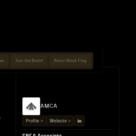
es
Join the Board
About Black Flag
AMCA
e
Profile
Website