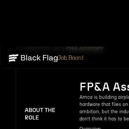
ALL COMPANIES
AMCA
FP&A ASSOCIATE
/
/
Job Board
FP&A Ass
Amca is building airpl
hardware that flies o
ABOUT THE
ambition, but the indu
ROLE
don’t think it has to b
Overview: