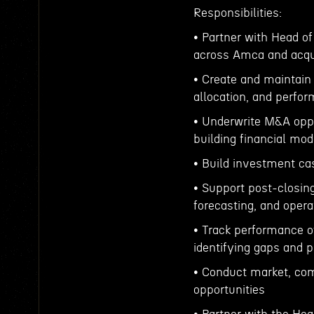
Responsibilities:
• Partner with Head of
across Amca and acq
• Create and maintain 
allocation, and perfo
• Underwrite M&A oppor
building financial mod
• Build investment ca
• Support post-closin
forecasting, and oper
• Track performance o
identifying gaps and p
• Conduct market, com
opportunities