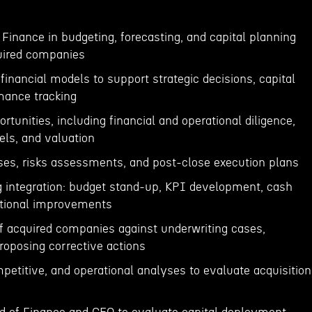
 Finance in budgeting, forecasting, and capital planning
uired companies
financial models to support strategic decisions, capital
rmance tracking
tunities, including financial and operational diligence,
els, and valuation
ses, risks assessments, and post-close execution plans
g integration: budget stand-up, KPI development, cash
ational improvements
f acquired companies against underwriting cases,
roposing corrective actions
petitive, and operational analyses to evaluate acquisition