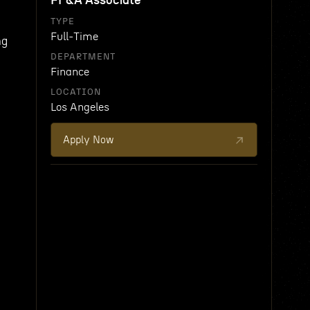
FP&A Associate
TYPE
Full-Time
ng
DEPARTMENT
Finance
LOCATION
Los Angeles
Apply Now