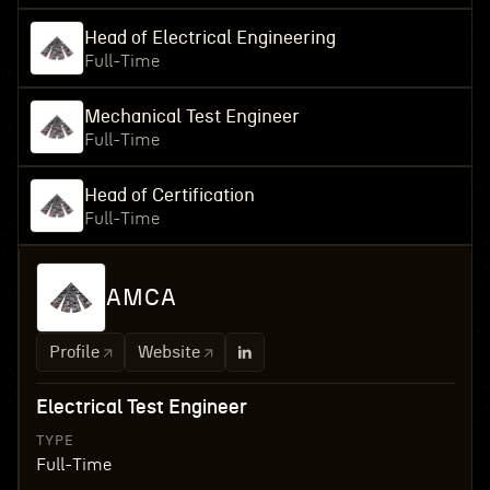
Head of Electrical Engineering
Full-Time
Mechanical Test Engineer
Full-Time
Head of Certification
Full-Time
AMCA
Profile
Website
Electrical Test Engineer
TYPE
Full-Time