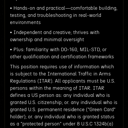
• Hands-on and practical—comfortable building,
testing, and troubleshooting in real-world
environments
• Independent and creative; thrives with
ownership and minimal oversight
• Plus: familiarity with DO-160, MIL-STD, or
other qualification and certification frameworks
This position requires use of information which
is subject to the International Traffic in Arms
Regulations (ITAR). All applicants must be U.S.
persons within the meaning of ITAR. ITAR
defines a US person as: any individual who is
granted U.S. citizenship; or. any individual who is
granted U.S. permanent residence ("Green Card"
holder); or. any individual who is granted status
as a "protected person" under 8 U.S.C 1324b(a)