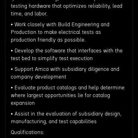
testing hardware that optimizes reliability, lead
time, and labor.
• Work closely with Build Engineering and
Production to make electrical tests as
production friendly as possible.
• Develop the software that interfaces with the
test bed to simplify test execution
• Support Amca with subsidiary diligence and
company development
• Evaluate product catalogs and help determine
where largest opportunities lie for catalog
expansion
• Assist in the evaluation of subsidiary design,
manufacturing, and test capabilities
Qualifications: