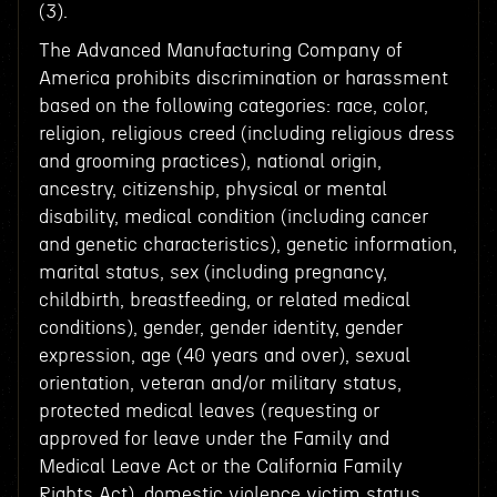
(3).
The Advanced Manufacturing Company of
America prohibits discrimination or harassment
based on the following categories: race, color,
religion, religious creed (including religious dress
and grooming practices), national origin,
ancestry, citizenship, physical or mental
disability, medical condition (including cancer
and genetic characteristics), genetic information,
marital status, sex (including pregnancy,
childbirth, breastfeeding, or related medical
conditions), gender, gender identity, gender
expression, age (40 years and over), sexual
orientation, veteran and/or military status,
protected medical leaves (requesting or
approved for leave under the Family and
Medical Leave Act or the California Family
Rights Act), domestic violence victim status,