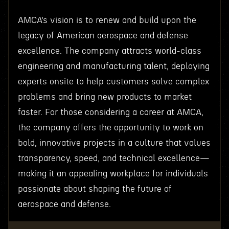
AMCA’s vision is to renew and build upon the
legacy of American aerospace and defense
excellence. The company attracts world-class
engineering and manufacturing talent, deploying
experts onsite to help customers solve complex
problems and bring new products to market
faster. For those considering a career at AMCA,
the company offers the opportunity to work on
bold, innovative projects in a culture that values
transparency, speed, and technical excellence—
making it an appealing workplace for individuals
passionate about shaping the future of
aerospace and defense.