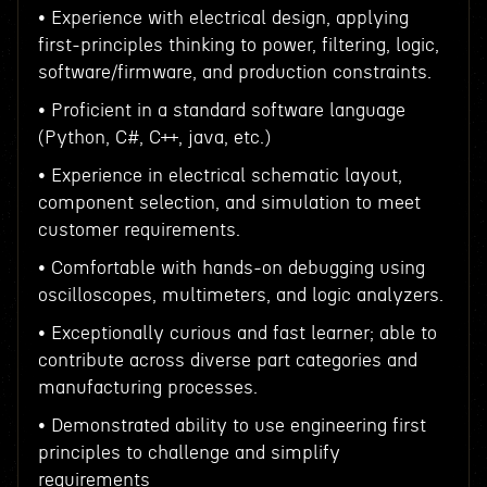
• Experience with electrical design, applying
first-principles thinking to power, filtering, logic,
software/firmware, and production constraints.
• Proficient in a standard software language
(Python, C#, C++, java, etc.)
• Experience in electrical schematic layout,
component selection, and simulation to meet
customer requirements.
• Comfortable with hands-on debugging using
oscilloscopes, multimeters, and logic analyzers.
• Exceptionally curious and fast learner; able to
contribute across diverse part categories and
manufacturing processes.
• Demonstrated ability to use engineering first
principles to challenge and simplify
requirements