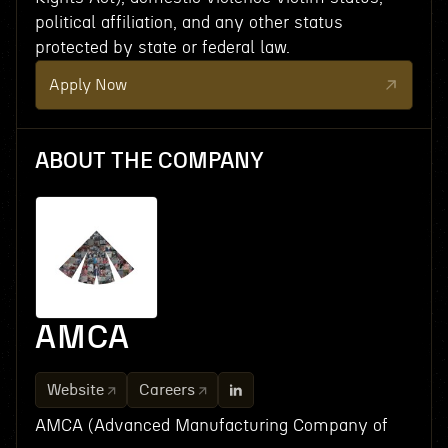
political affiliation, and any other status
protected by state or federal law.
Apply Now
ABOUT THE COMPANY
AMCA
Website
Careers
AMCA (Advanced Manufacturing Company of