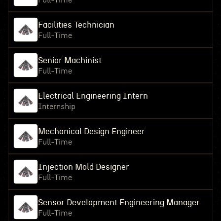
Full-Time
Facilities Technician
Full-Time
Senior Machinist
Full-Time
Electrical Engineering Intern
Internship
Mechanical Design Engineer
Full-Time
Injection Mold Designer
Full-Time
Sensor Development Engineering Manager
Full-Time