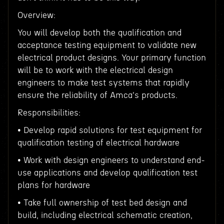
Overview:
You will develop both the qualification and
acceptance testing equipment to validate new
electrical product designs. Your primary function
will be to work with the electrical design
engineers to make test systems that rapidly
ensure the reliability of Amca's products.
Responsibilities:
• Develop rapid solutions for test equipment for
qualification testing of electrical hardware
• Work with design engineers to understand end-
use applications and develop qualification test
plans for hardware
• Take full ownership of test bed design and
build, including electrical schematic creation,