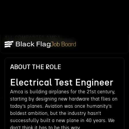
ALL COMPANIES
AMCA
/
/
ELECTRICAL TEST ENGINEER
Job Board
ABOUT THE ROLE
Electrical Test Engineer
Amca is building airplanes for the 21st century,
starting by designing new hardware that flies on
today’s planes. Aviation was once humanity’s
boldest ambition, but the industry hasn’t
successfully built a new plane in 40 years. We
don’t think it has to be this way.