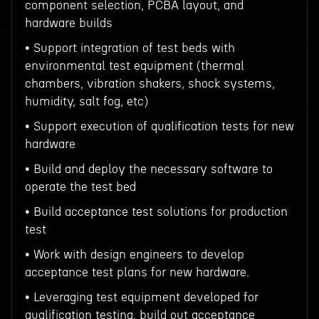
component selection, PCBA layout, and
hardware builds
• Support integration of test beds with
environmental test equipment (thermal
chambers, vibration shakers, shock systems,
humidity, salt fog, etc)
• Support execution of qualification tests for new
hardware
• Build and deploy the necessary software to
operate the test bed
• Build acceptance test solutions for production
test
• Work with design engineers to develop
acceptance test plans for new hardware.
• Leveraging test equipment developed for
qualification testing, build out acceptance