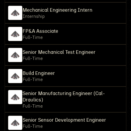
Mechanical Engineering Intern
Internship
FP&A Associate
Full-Time
Senior Mechanical Test Engineer
Full-Time
Build Engineer
Full-Time
Senior Manufacturing Engineer (Cal-
Draulics)
Full-Time
Senior Sensor Development Engineer
Full-Time