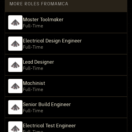
MORE ROLES FROM
AMCA
Master Toolmaker
Full-Time
Electrical Design Engineer
Full-Time
Lead Designer
Full-Time
Machinist
Full-Time
Senior Build Engineer
Full-Time
Electrical Test Engineer