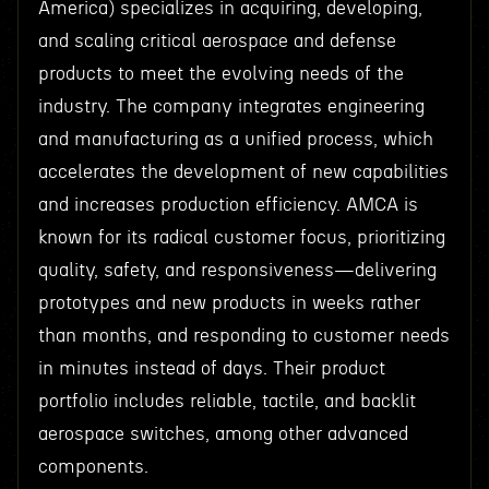
America) specializes in acquiring, developing,
and scaling critical aerospace and defense
products to meet the evolving needs of the
industry. The company integrates engineering
and manufacturing as a unified process, which
accelerates the development of new capabilities
and increases production efficiency. AMCA is
known for its radical customer focus, prioritizing
quality, safety, and responsiveness—delivering
prototypes and new products in weeks rather
than months, and responding to customer needs
in minutes instead of days. Their product
portfolio includes reliable, tactile, and backlit
aerospace switches, among other advanced
components.