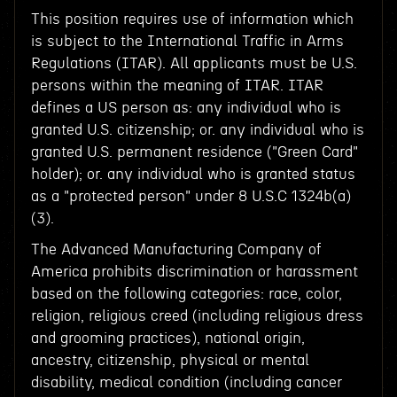
This position requires use of information which
is subject to the International Traffic in Arms
Regulations (ITAR). All applicants must be U.S.
persons within the meaning of ITAR. ITAR
defines a US person as: any individual who is
granted U.S. citizenship; or. any individual who is
granted U.S. permanent residence ("Green Card"
holder); or. any individual who is granted status
as a "protected person" under 8 U.S.C 1324b(a)
(3).
The Advanced Manufacturing Company of
America prohibits discrimination or harassment
based on the following categories: race, color,
religion, religious creed (including religious dress
and grooming practices), national origin,
ancestry, citizenship, physical or mental
disability, medical condition (including cancer