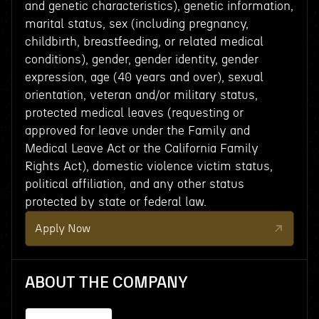
and genetic characteristics), genetic information,
marital status, sex (including pregnancy,
childbirth, breastfeeding, or related medical
conditions), gender, gender identity, gender
expression, age (40 years and over), sexual
orientation, veteran and/or military status,
protected medical leaves (requesting or
approved for leave under the Family and
Medical Leave Act or the California Family
Rights Act), domestic violence victim status,
political affiliation, and any other status
protected by state or federal law.
Apply Now
ABOUT THE COMPANY