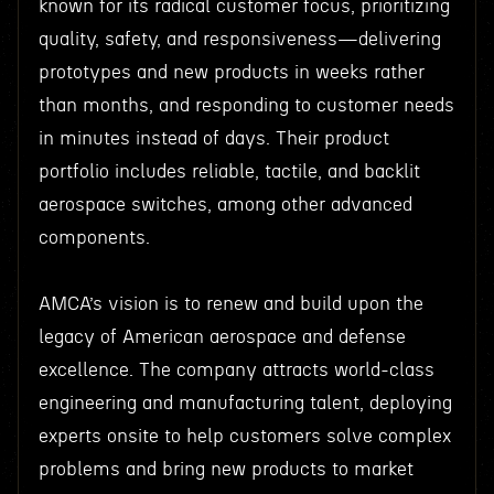
known for its radical customer focus, prioritizing
quality, safety, and responsiveness—delivering
prototypes and new products in weeks rather
than months, and responding to customer needs
in minutes instead of days. Their product
portfolio includes reliable, tactile, and backlit
aerospace switches, among other advanced
components.
AMCA’s vision is to renew and build upon the
legacy of American aerospace and defense
excellence. The company attracts world-class
engineering and manufacturing talent, deploying
experts onsite to help customers solve complex
problems and bring new products to market