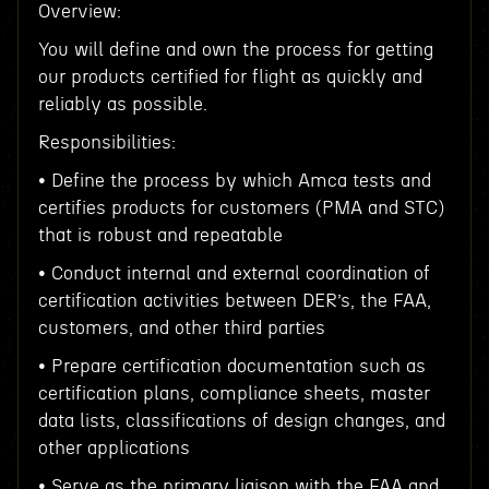
Overview:
You will define and own the process for getting
our products certified for flight as quickly and
reliably as possible.
Responsibilities:
• Define the process by which Amca tests and
certifies products for customers (PMA and STC)
that is robust and repeatable
• Conduct internal and external coordination of
certification activities between DER’s, the FAA,
customers, and other third parties
• Prepare certification documentation such as
certification plans, compliance sheets, master
data lists, classifications of design changes, and
other applications
• Serve as the primary liaison with the FAA and