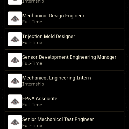
Internship
Mechanical Design Engineer
Full-Time
Injection Mold Designer
Full-Time
Sensor Development Engineering Manager
Full-Time
Mechanical Engineering Intern
Internship
FP&A Associate
Full-Time
Senior Mechanical Test Engineer
Full-Time