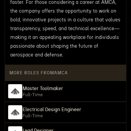
faster. For those considering a career at AMCA,
the company offers the opportunity to work on
bold, innovative projects in a culture that values
transparency, speed, and technical excellence—
making it an appealing workplace for individuals
passionate about shaping the future of
aerospace and defense.
MORE ROLES FROM
AMCA
Master Toolmaker
Full-Time
Electrical Design Engineer
Full-Time
Lead Designer