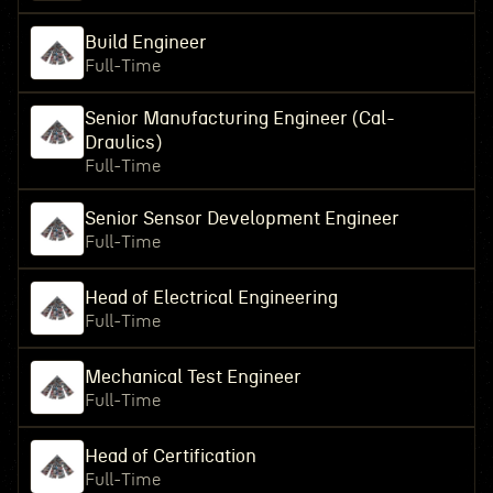
Build Engineer
Full-Time
Senior Manufacturing Engineer (Cal-
Draulics)
Full-Time
Senior Sensor Development Engineer
Full-Time
Head of Electrical Engineering
Full-Time
Mechanical Test Engineer
Full-Time
Head of Certification
Full-Time