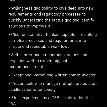
• Willingness and ability to dive deep into new
requirements and regulatory processes to
quickly understand the status quo and identify
solutions to improve it
• Clear and creative thinker; capable of distilling
complex processes and requirements into
simple and repeatable workflows
• Self-starter and autonomous; values and
responds well to ownership, not
micromanagement
• Exceptional verbal and written communicator
• Proven ability to manage multiple projects and
deadlines simultaneously
• Plus: experience as a DER or role within the
FAA