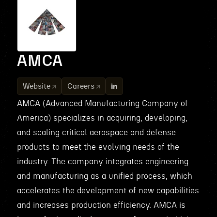
AMCA
Website
Careers
AMCA (Advanced Manufacturing Company of
America) specializes in acquiring, developing,
and scaling critical aerospace and defense
products to meet the evolving needs of the
industry. The company integrates engineering
and manufacturing as a unified process, which
accelerates the development of new capabilities
and increases production efficiency. AMCA is