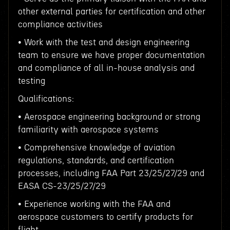
other external parties for certification and other
compliance activities
• Work with the test and design engineering
team to ensure we have proper documentation
and compliance of all in-house analysis and
testing
Qualifications:
• Aerospace engineering background or strong
familiarity with aerospace systems
• Comprehensive knowledge of aviation
regulations, standards, and certification
processes, including FAA Part 23/25/27/29 and
EASA CS-23/25/27/29
• Experience working with the FAA and
aerospace customers to certify products for
flight