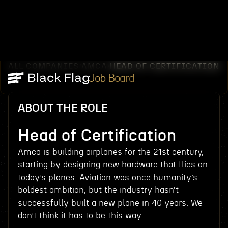
ALL COMPANIES
AMCA
HEAD OF CERTIFICATION
/
/
Job Board
ABOUT THE ROLE
Head of Certification
Amca is building airplanes for the 21st century,
starting by designing new hardware that flies on
today’s planes. Aviation was once humanity’s
boldest ambition, but the industry hasn’t
successfully built a new plane in 40 years. We
don’t think it has to be this way.