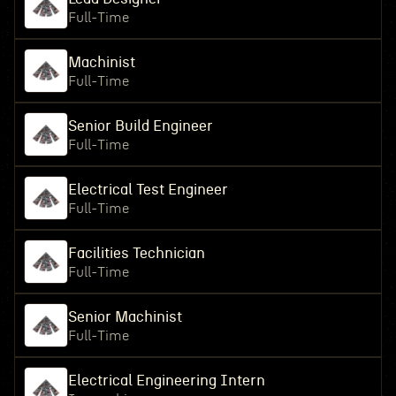
Full-Time
Machinist
Full-Time
Senior Build Engineer
Full-Time
Electrical Test Engineer
Full-Time
Facilities Technician
Full-Time
Senior Machinist
Full-Time
Electrical Engineering Intern