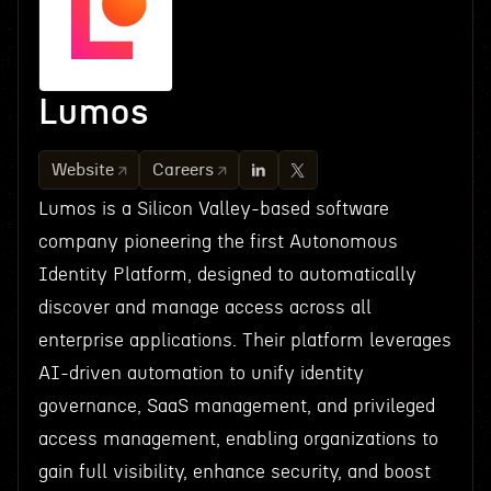
Lumos
Website
Careers
Lumos is a Silicon Valley-based software
company pioneering the first Autonomous
Identity Platform, designed to automatically
discover and manage access across all
enterprise applications. Their platform leverages
AI-driven automation to unify identity
governance, SaaS management, and privileged
access management, enabling organizations to
gain full visibility, enhance security, and boost