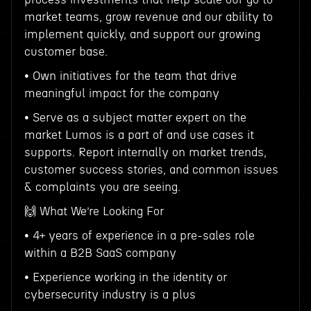
market teams, grow revenue and our ability to
implement quickly, and support our growing
customer base.
• Own initiatives for the team that drive
meaningful impact for the company
• Serve as a subject matter expert on the
market Lumos is a part of and use cases it
supports. Report internally on market trends,
customer success stories, and common issues
& complaints you are seeing.
🙌 What We’re Looking For
• 4+ years of experience in a pre-sales role
within a B2B SaaS company
• Experience working in the identity or
cybersecurity industry is a plus