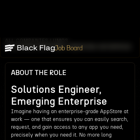
ALL COMPANIES
LUMOS
/
/
SOLUTIONS ENGINEER, EMERGING ENTERPRISE
Job Board
ABOUT THE ROLE
Solutions Engineer,
Emerging Enterprise
Imagine having an enterprise-grade AppStore at
work — one that ensures you can easily search,
request, and gain access to any app you need,
precisely when you need it. No more long