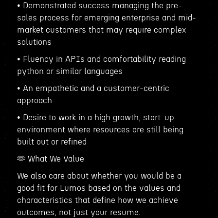
• Demonstrated success managing the pre-
sales process for emerging enterprise and mid-
market customers that may require complex
solutions
• Fluency in APIs and comfortability reading
python or similar languages
• An empathetic and a customer-centric
approach
• Desire to work in a high growth, start-up
environment where resources are still being
built out or refined
🫶 What We Value
We also care about whether you would be a
good fit for Lumos based on the values and
characteristics that define how we achieve
outcomes, not just your resume.