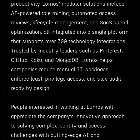
productivity. Lumos’ modular solutions include
AI-powered role mining, automated access
reviews, lifecycle management, and SaaS spend
optimization, all integrated into a single platform
that supports over 300 technology integrations.
Trusted by industry leaders such as Pinterest,
GitHub, Roku, and MongoDB, Lumos helps
companies reduce manual IT workloads,
enforce least-privilege access, and stay audit-
ready by design.
People interested in working at Lumos will
appreciate the company’s innovative approach
to solving complex identity and access
challenges with cutting-edge AI and