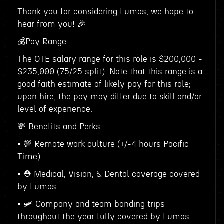
Thank you for considering Lumos, we hope to
hear from you! 🎉
💰Pay Range
The OTE salary range for this role is $200,000 -
$235,000 (75/25 split). Note that this range is a
good faith estimate of likely pay for this role;
upon hire, the pay may differ due to skill and/or
level of experience.
💸 Benefits and Perks:
• 💯 Remote work culture (+/-4 hours Pacific
Time)
• ⛑ Medical, Vision, & Dental coverage covered
by Lumos
• 🛩 Company and team bonding trips
throughout the year fully covered by Lumos