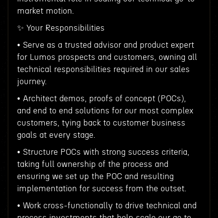
market motion.
✨ Your Responsibilities
• Serve as a trusted advisor and product expert
for Lumos prospects and customers, owning all
technical responsibilities required in our sales
journey.
• Architect demos, proofs of concept (POCs),
and end to end solutions for our most complex
customers, tying back to customer business
goals at every stage.
• Structure POCs with strong success criteria,
taking full ownership of the process and
ensuring we set up the POC and resulting
implementation for success from the outset.
• Work cross-functionally to drive technical and
process investments that help scale our go to