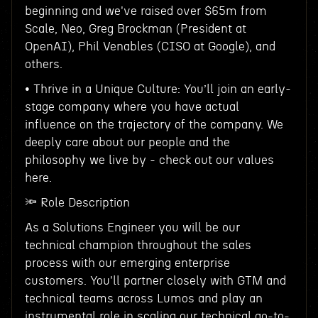
beginning and we've raised over $65m from
Scale, Neo, Greg Brockman (President at
OpenAI), Phil Venables (CISO at Google), and
others.
• Thrive in a Unique Culture: You’ll join an early-
stage company where you have actual
influence on the trajectory of the company. We
deeply care about our people and the
philosophy we live by - check out our values
here.
🔦 Role Description
As a Solutions Engineer you will be our
technical champion throughout the sales
process with our emerging enterprise
customers. You'll partner closely with GTM and
technical teams across Lumos and play an
instrumental role in scaling our technical go-to-