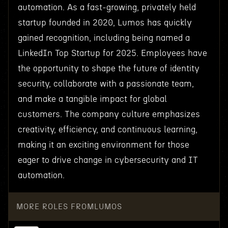
automation. As a fast-growing, privately held
startup founded in 2020, Lumos has quickly
gained recognition, including being named a
LinkedIn Top Startup for 2025. Employees have
the opportunity to shape the future of identity
security, collaborate with a passionate team,
and make a tangible impact for global
customers. The company culture emphasizes
creativity, efficiency, and continuous learning,
making it an exciting environment for those
eager to drive change in cybersecurity and IT
automation.
MORE ROLES FROM
LUMOS