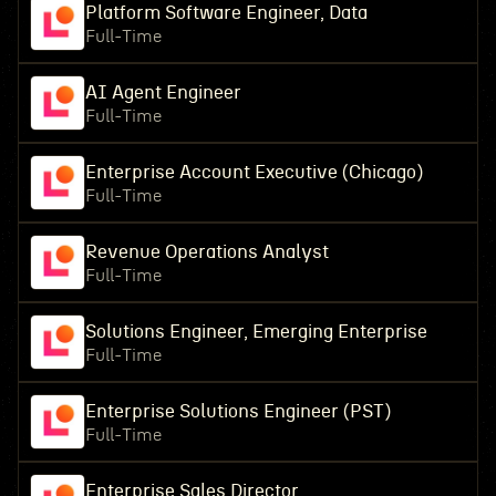
Platform Software Engineer, Data
Full-Time
AI Agent Engineer
Full-Time
Enterprise Account Executive (Chicago)
Full-Time
Revenue Operations Analyst
Full-Time
Solutions Engineer, Emerging Enterprise
Full-Time
Enterprise Solutions Engineer (PST)
Full-Time
Enterprise Sales Director