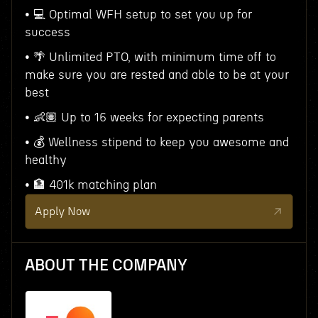
• 💻 Optimal WFH setup to set you up for
success
• 🌴 Unlimited PTO, with minimum time off to
make sure you are rested and able to be at your
best
• 👶🏽 Up to 16 weeks for expecting parents
• 💰 Wellness stipend to keep you awesome and
healthy
• 🏦 401k matching plan
Apply Now
ABOUT THE COMPANY