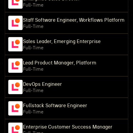
Full-Time
Staff Software Engineer, Workflows Platform
Full-Time
Sales Leader, Emerging Enterprise
Full-Time
Lead Product Manager, Platform
Full-Time
DevOps Engineer
Full-Time
Fullstack Software Engineer
Full-Time
Enterprise Customer Success Manager