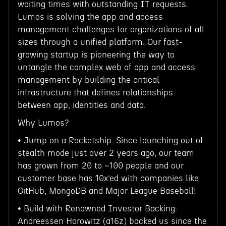
waiting times with outstanding IT requests.
Lumos is solving the app and access
management challenges for organizations of all
sizes through a unified platform. Our fast-
growing startup is pioneering the way to
untangle the complex web of app and access
management by building the critical
infrastructure that defines relationships
between app, identities and data.
Why Lumos?
• Jump on a Rocketship: Since launching out of
stealth mode just over 2 years ago, our team
has grown from 20 to ~100 people and our
customer base has 10x’ed with companies like
GitHub, MongoDB and Major League Baseball!
• Build with Renowned Investor Backing:
Andreessen Horowitz (a16z) backed us since the