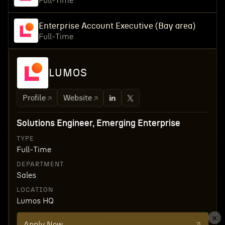
Full-Time
Enterprise Account Executive (Bay area)
Full-Time
LUMOS
Profile
Website
Solutions Engineer, Emerging Enterprise
TYPE
Full-Time
DEPARTMENT
Sales
LOCATION
Lumos HQ
Apply Now