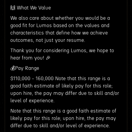
🙌 What We Value
We also care about whether you would be a
good fit for Lumos based on the values and
characteristics that define how we achieve
outcomes, not just your resume.
Thank you for considering Lumos, we hope to
hear from you! 🎉
💰Pay Range
$110,000 - 160,000 Note that this range is a
good faith estimate of likely pay for this role;
upon hire, the pay may differ due to skill and/or
level of experience.
Note that this range is a good faith estimate of
likely pay for this role; upon hire, the pay may
differ due to skill and/or level of experience.