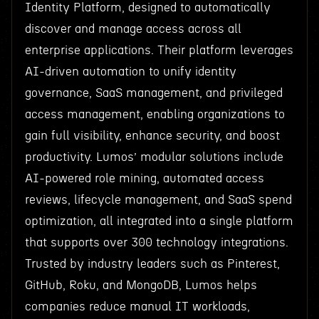
Identity Platform, designed to automatically
discover and manage access across all
enterprise applications. Their platform leverages
AI-driven automation to unify identity
governance, SaaS management, and privileged
access management, enabling organizations to
gain full visibility, enhance security, and boost
productivity. Lumos’ modular solutions include
AI-powered role mining, automated access
reviews, lifecycle management, and SaaS spend
optimization, all integrated into a single platform
that supports over 300 technology integrations.
Trusted by industry leaders such as Pinterest,
GitHub, Roku, and MongoDB, Lumos helps
companies reduce manual IT workloads,