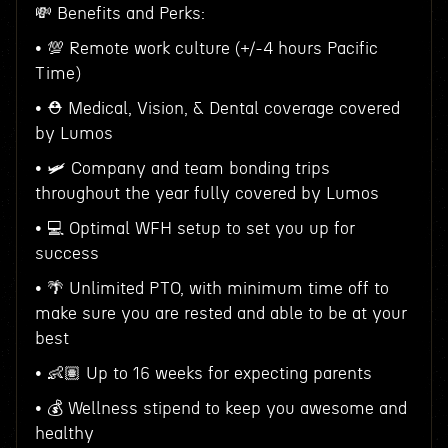
💸 Benefits and Perks:
• 💯 Remote work culture (+/-4 hours Pacific
Time)
• ⛑ Medical, Vision, & Dental coverage covered
by Lumos
• 🛩 Company and team bonding trips
throughout the year fully covered by Lumos
• 💻 Optimal WFH setup to set you up for
success
• 🌴 Unlimited PTO, with minimum time off to
make sure you are rested and able to be at your
best
• 👶🏽 Up to 16 weeks for expecting parents
• 💰 Wellness stipend to keep you awesome and
healthy