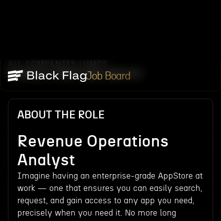
ALL COMPANIES
LUMOS
/
/
REVENUE OPERATIONS ANALYST
Job Board
ABOUT THE ROLE
Revenue Operations
Analyst
Imagine having an enterprise-grade AppStore at
work — one that ensures you can easily search,
request, and gain access to any app you need,
precisely when you need it. No more long