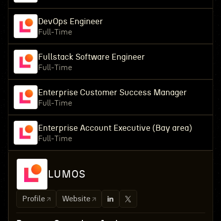
DevOps Engineer
Full-Time
Fullstack Software Engineer
Full-Time
Enterprise Customer Success Manager
Full-Time
Enterprise Account Executive (Bay area)
Full-Time
LUMOS
Profile
Website