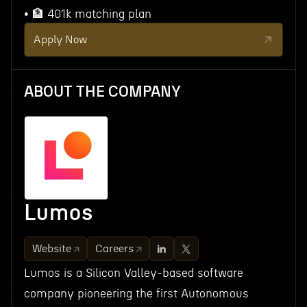
• 🏦 401k matching plan
Apply Now
ABOUT THE COMPANY
Lumos
Website
Careers
Lumos is a Silicon Valley-based software
company pioneering the first Autonomous