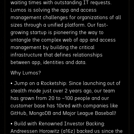
waiting times with outstanding IT requests.
Lumos is solving the app and access
management challenges for organizations of all
sizes through a unified platform. Our fast-
growing startup is pioneering the way to
untangle the complex web of app and access
management by building the critical
infrastructure that defines relationships
between app, identities and data.
Why Lumos?
• Jump on a Rocketship: Since launching out of
stealth mode just over 2 years ago, our team
has grown from 20 to ~100 people and our
customer base has 10x’ed with companies like
GitHub, MongoDB and Major League Baseball!
• Build with Renowned Investor Backing:
Andreessen Horowitz (a16z) backed us since the