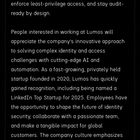
enforce least-privilege access, and stay audit-
ready by design.
People interested in working at Lumos will
appreciate the company’s innovative approach
to solving complex identity and access
challenges with cutting-edge AI and
automation. As a fast-growing, privately held
startup founded in 2020, Lumos has quickly
gained recognition, including being named a
LinkedIn Top Startup for 2025. Employees have
the opportunity to shape the future of identity
security, collaborate with a passionate team,
and make a tangible impact for global
customers. The company culture emphasizes