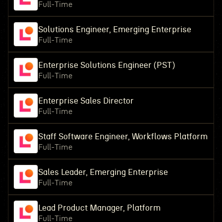
Full-Time
Solutions Engineer, Emerging Enterprise
Full-Time
Enterprise Solutions Engineer (PST)
Full-Time
Enterprise Sales Director
Full-Time
Staff Software Engineer, Workflows Platform
Full-Time
Sales Leader, Emerging Enterprise
Full-Time
Lead Product Manager, Platform
Full-Time