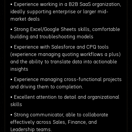
• Experience working in a B2B SaaS organization,
ideally supporting enterprise or larger mid-
market deals
• Strong Excel/Google Sheets skills, comfortable
building and troubleshooting models
• Experience with Salesforce and CPQ tools
(experience managing quoting workflows a plus)
and the ability to translate data into actionable
insights
• Experience managing cross-functional projects
and driving them to completion.
• Excellent attention to detail and organizational
skills
• Strong communicator, able to collaborate
effectively across Sales, Finance, and
Leadership teams.