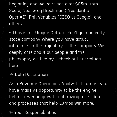
beginning and we've raised over $65m from
Scale, Neo, Greg Brockman (President at
OpenAI), Phil Venables (CISO at Google), and
others.
• Thrive in a Unique Culture: You’ll join an early-
stage company where you have actual
influence on the trajectory of the company. We
deeply care about our people and the
philosophy we live by - check out our values
here.
🔦 Role Description
As a Revenue Operations Analyst at Lumos, you
have massive opportunity to be the engine
behind revenue growth, optimizing tools, data,
and processes that help Lumos win more.
✨ Your Responsibilities