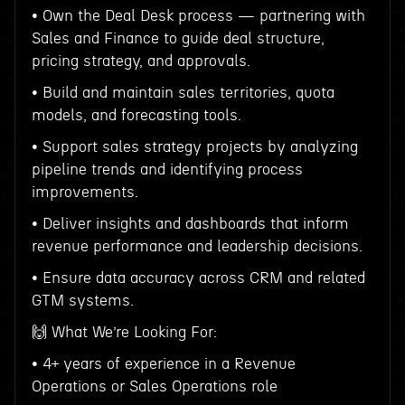
• Own the Deal Desk process — partnering with
Sales and Finance to guide deal structure,
pricing strategy, and approvals.
• Build and maintain sales territories, quota
models, and forecasting tools.
• Support sales strategy projects by analyzing
pipeline trends and identifying process
improvements.
• Deliver insights and dashboards that inform
revenue performance and leadership decisions.
• Ensure data accuracy across CRM and related
GTM systems.
🙌 What We’re Looking For:
• 4+ years of experience in a Revenue
Operations or Sales Operations role