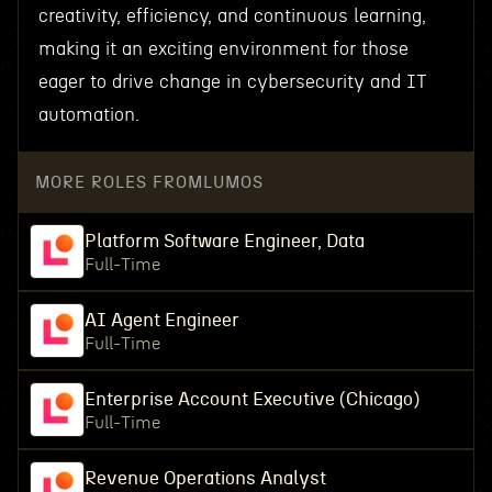
creativity, efficiency, and continuous learning,
making it an exciting environment for those
eager to drive change in cybersecurity and IT
automation.
MORE ROLES FROM
LUMOS
Platform Software Engineer, Data
Full-Time
AI Agent Engineer
Full-Time
Enterprise Account Executive (Chicago)
Full-Time
Revenue Operations Analyst