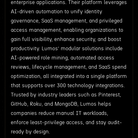
enterprise applications. Their platform leverages
AI-driven automation to unify identity
governance, SaaS management, and privileged
access management, enabling organizations to
gain full visibility, enhance security, and boost
productivity. Lumos’ modular solutions include
AI-powered role mining, automated access
reviews, lifecycle management, and SaaS spend
optimization, all integrated into a single platform
that supports over 300 technology integrations.
Trusted by industry leaders such as Pinterest,
GitHub, Roku, and MongoDB, Lumos helps
companies reduce manual IT workloads,
enforce least-privilege access, and stay audit-
ready by design.