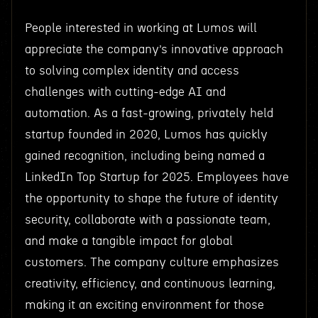
People interested in working at Lumos will
appreciate the company’s innovative approach
to solving complex identity and access
challenges with cutting-edge AI and
automation. As a fast-growing, privately held
startup founded in 2020, Lumos has quickly
gained recognition, including being named a
LinkedIn Top Startup for 2025. Employees have
the opportunity to shape the future of identity
security, collaborate with a passionate team,
and make a tangible impact for global
customers. The company culture emphasizes
creativity, efficiency, and continuous learning,
making it an exciting environment for those