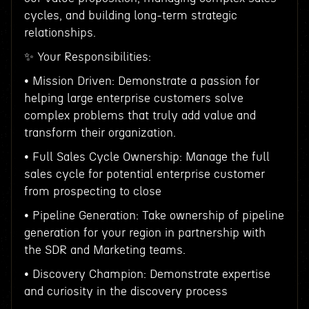
cycles, and building long-term strategic
relationships.
✨ Your Responsibilities:
• Mission Driven: Demonstrate a passion for
helping large enterprise customers solve
complex problems that truly add value and
transform their organization.
• Full Sales Cycle Ownership: Manage the full
sales cycle for potential enterprise customer
from prospecting to close
• Pipeline Generation: Take ownership of pipeline
generation for your region in partnership with
the SDR and Marketing teams.
• Discovery Champion: Demonstrate expertise
and curiosity in the discovery process