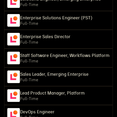
Full-Time
Enterprise Solutions Engineer (PST)
Full-Time
Enterprise Sales Director
Full-Time
Staff Software Engineer, Workflows Platform
Full-Time
Sales Leader, Emerging Enterprise
Full-Time
Lead Product Manager, Platform
Full-Time
DevOps Engineer