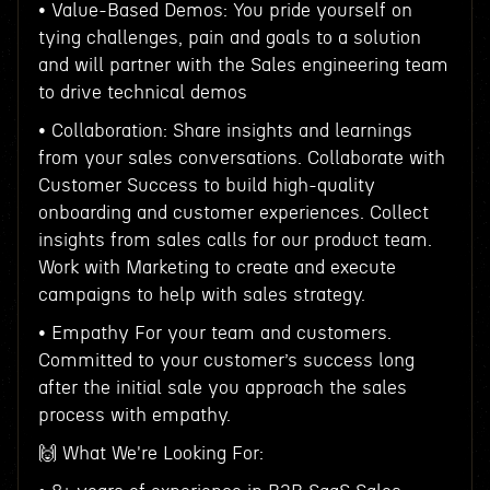
• Value-Based Demos: You pride yourself on
tying challenges, pain and goals to a solution
and will partner with the Sales engineering team
to drive technical demos
• Collaboration: Share insights and learnings
from your sales conversations. Collaborate with
Customer Success to build high-quality
onboarding and customer experiences. Collect
insights from sales calls for our product team.
Work with Marketing to create and execute
campaigns to help with sales strategy.
• Empathy For your team and customers.
Committed to your customer’s success long
after the initial sale you approach the sales
process with empathy.
🙌 What We're Looking For: