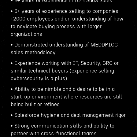
• 8+ years of experience in B2B SaaS Sales
• 3+ years of experience selling to companies
+2000 employees and an understanding of how
to navigate buying process with larger
organizations
• Demonstrated understanding of MEDDPICC
sales methodology
• Experience working with IT, Security, GRC or
similar technical buyers (experience selling
cybersecurity is a plus)
• Ability to be nimble and a desire to be in a
start-up environment where resources are still
being built or refined
• Salesforce hygiene and deal management rigor
• Strong communication skills and ability to
partner with cross-functional teams