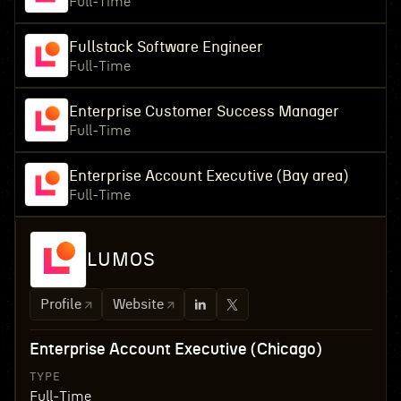
Full-Time
Fullstack Software Engineer
Full-Time
Enterprise Customer Success Manager
Full-Time
Enterprise Account Executive (Bay area)
Full-Time
LUMOS
Profile
Website
Enterprise Account Executive (Chicago)
TYPE
Full-Time