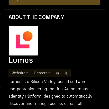
ABOUT THE COMPANY
Lumos
Website
Careers
Lumos is a Silicon Valley-based software
company pioneering the first Autonomous
Identity Platform, designed to automatically
discover and manage access across all