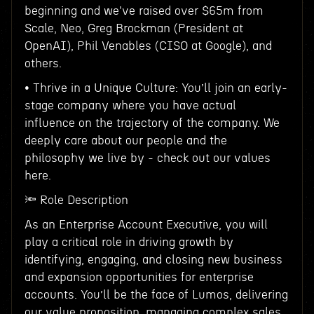
beginning and we've raised over $65m from
Scale, Neo, Greg Brockman (President at
OpenAI), Phil Venables (CISO at Google), and
others.
• Thrive in a Unique Culture: You’ll join an early-
stage company where you have actual
influence on the trajectory of the company. We
deeply care about our people and the
philosophy we live by - check out our values
here.
🔦 Role Description
As an Enterprise Account Executive, you will
play a critical role in driving growth by
identifying, engaging, and closing new business
and expansion opportunities for enterprise
accounts. You’ll be the face of Lumos, delivering
our value proposition, managing complex sales