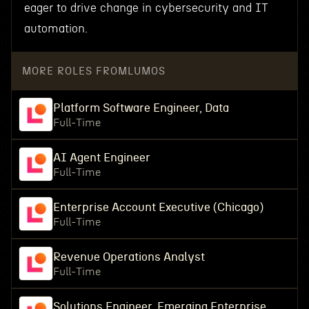
eager to drive change in cybersecurity and IT
automation.
MORE ROLES FROM
LUMOS
Platform Software Engineer, Data
Full-Time
AI Agent Engineer
Full-Time
Enterprise Account Executive (Chicago)
Full-Time
Revenue Operations Analyst
Full-Time
Solutions Engineer, Emerging Enterprise