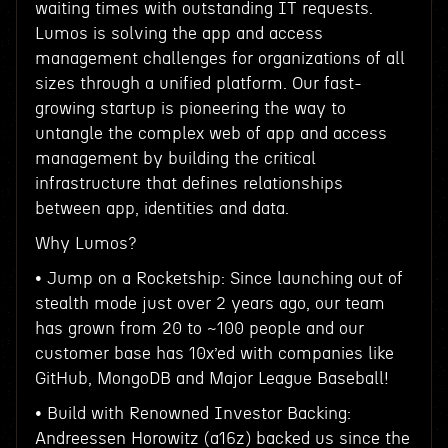
waiting times with outstanding IT requests.
Lumos is solving the app and access
management challenges for organizations of all
sizes through a unified platform. Our fast-
growing startup is pioneering the way to
untangle the complex web of app and access
management by building the critical
infrastructure that defines relationships
between app, identities and data.
Why Lumos?
• Jump on a Rocketship: Since launching out of
stealth mode just over 2 years ago, our team
has grown from 20 to ~100 people and our
customer base has 10x’ed with companies like
GitHub, MongoDB and Major League Baseball!
• Build with Renowned Investor Backing:
Andreessen Horowitz (a16z) backed us since the