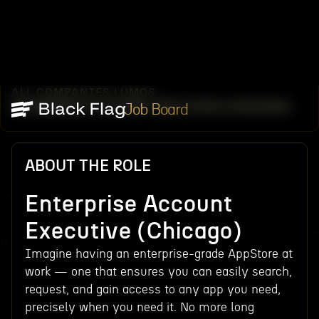
ALL COMPANIES
LUMOS
/
/
ENTERPRISE ACCOUNT EXECUTIVE (CHICAGO)
Job Board
ABOUT THE ROLE
Enterprise Account
Executive (Chicago)
Imagine having an enterprise-grade AppStore at
work — one that ensures you can easily search,
request, and gain access to any app you need,
precisely when you need it. No more long