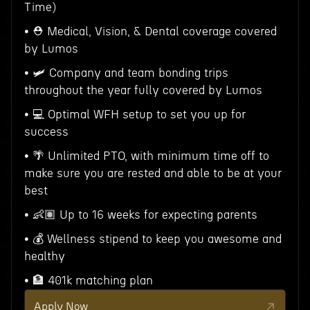
Time)
• ⛑ Medical, Vision, & Dental coverage covered
by Lumos
• 🛩 Company and team bonding trips
throughout the year fully covered by Lumos
• 💻 Optimal WFH setup to set you up for
success
• 🌴 Unlimited PTO, with minimum time off to
make sure you are rested and able to be at your
best
• 👶🏽 Up to 16 weeks for expecting parents
• 💰 Wellness stipend to keep you awesome and
healthy
• 🏦 401k matching plan
Apply Now