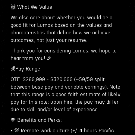
🙌 What We Value
We also care about whether you would be a
good fit for Lumos based on the values and
characteristics that define how we achieve
outcomes, not just your resume.
Thank you for considering Lumos, we hope to
hear from you! 🎉
💰Pay Range
OTE: $260,000 - $320,000 (~50/50 split
between base pay and variable earnings). Note
that this range is a good faith estimate of likely
pay for this role; upon hire, the pay may differ
due to skill and/or level of experience.
💸 Benefits and Perks:
• 💯 Remote work culture (+/-4 hours Pacific