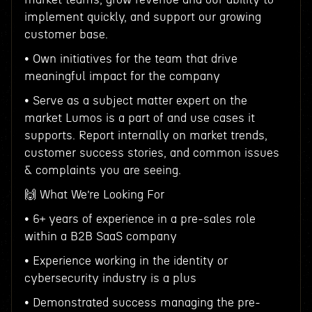
implement quickly, and support our growing
customer base.
• Own initiatives for the team that drive
meaningful impact for the company
• Serve as a subject matter expert on the
market Lumos is a part of and use cases it
supports. Report internally on market trends,
customer success stories, and common issues
& complaints you are seeing.
🙌 What We’re Looking For
• 6+ years of experience in a pre-sales role
within a B2B SaaS company
• Experience working in the identity or
cybersecurity industry is a plus
• Demonstrated success managing the pre-