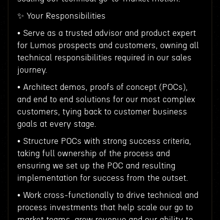
✨ Your Responsibilities
• Serve as a trusted advisor and product expert
for Lumos prospects and customers, owning all
technical responsibilities required in our sales
journey.
• Architect demos, proofs of concept (POCs),
and end to end solutions for our most complex
customers, tying back to customer business
goals at every stage.
• Structure POCs with strong success criteria,
taking full ownership of the process and
ensuring we set up the POC and resulting
implementation for success from the outset.
• Work cross-functionally to drive technical and
process investments that help scale our go to
market teams, grow revenue and our ability to