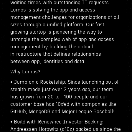
waiting times with outstanding IT requests.
Lumos is solving the app and access
management challenges for organizations of all
sizes through a unified platform. Our fast-
growing startup is pioneering the way to
untangle the complex web of app and access
management by building the critical
infrastructure that defines relationships
between app, identities and data.
Why Lumos?
• Jump on a Rocketship: Since launching out of
stealth mode just over 2 years ago, our team
has grown from 20 to ~100 people and our
customer base has 10x’ed with companies like
GitHub, MongoDB and Major League Baseball!
• Build with Renowned Investor Backing:
Andreessen Horowitz (a16z) backed us since the