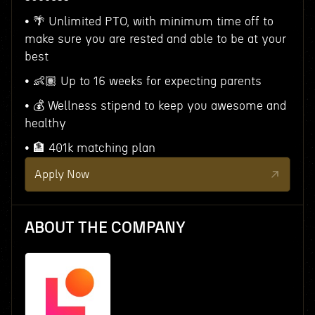
• 🌴 Unlimited PTO, with minimum time off to
make sure you are rested and able to be at your
best
• 👶🏽 Up to 16 weeks for expecting parents
• 💰 Wellness stipend to keep you awesome and
healthy
• 🏦 401k matching plan
Apply Now
ABOUT THE COMPANY