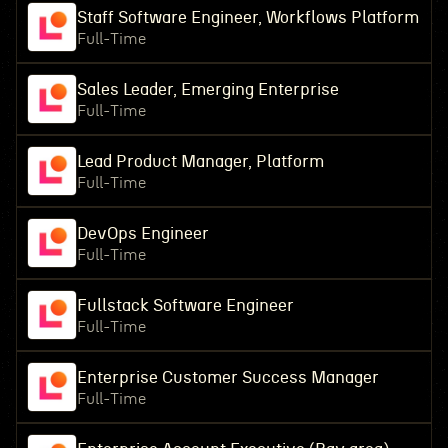
Staff Software Engineer, Workflows Platform
Full-Time
Sales Leader, Emerging Enterprise
Full-Time
Lead Product Manager, Platform
Full-Time
DevOps Engineer
Full-Time
Fullstack Software Engineer
Full-Time
Enterprise Customer Success Manager
Full-Time