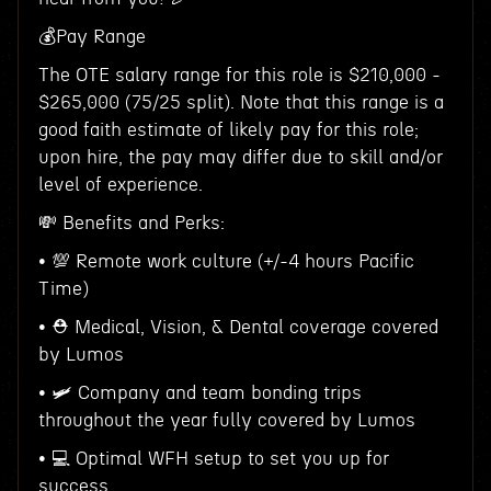
💰Pay Range
The OTE salary range for this role is $210,000 -
$265,000 (75/25 split). Note that this range is a
good faith estimate of likely pay for this role;
upon hire, the pay may differ due to skill and/or
level of experience.
💸 Benefits and Perks:
• 💯 Remote work culture (+/-4 hours Pacific
Time)
• ⛑ Medical, Vision, & Dental coverage covered
by Lumos
• 🛩 Company and team bonding trips
throughout the year fully covered by Lumos
• 💻 Optimal WFH setup to set you up for
success