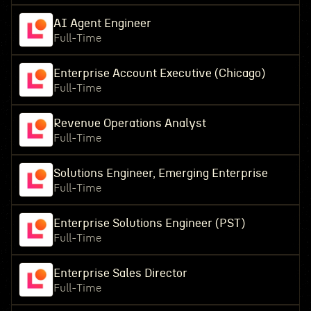
AI Agent Engineer
Full-Time
Enterprise Account Executive (Chicago)
Full-Time
Revenue Operations Analyst
Full-Time
Solutions Engineer, Emerging Enterprise
Full-Time
Enterprise Solutions Engineer (PST)
Full-Time
Enterprise Sales Director
Full-Time