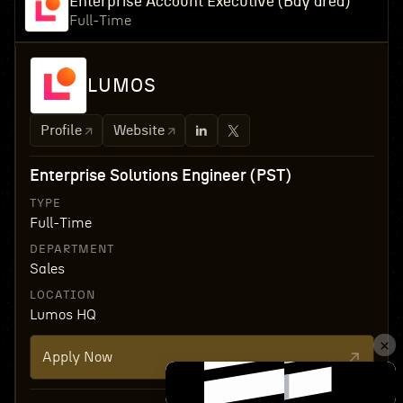
Enterprise Account Executive (Bay area)
Full-Time
LUMOS
Profile
Website
Enterprise Solutions Engineer (PST)
TYPE
Full-Time
DEPARTMENT
Sales
LOCATION
Lumos HQ
Apply Now