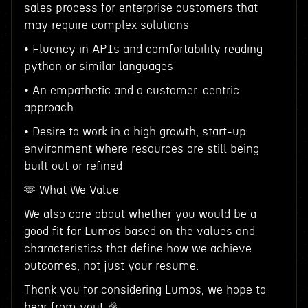
sales process for enterprise customers that
may require complex solutions
• Fluency in APIs and comfortability reading
python or similar languages
• An empathetic and a customer-centric
approach
• Desire to work in a high growth, start-up
environment where resources are still being
built out or refined
🫶 What We Value
We also care about whether you would be a
good fit for Lumos based on the values and
characteristics that define how we achieve
outcomes, not just your resume.
Thank you for considering Lumos, we hope to
hear from you! 🎉