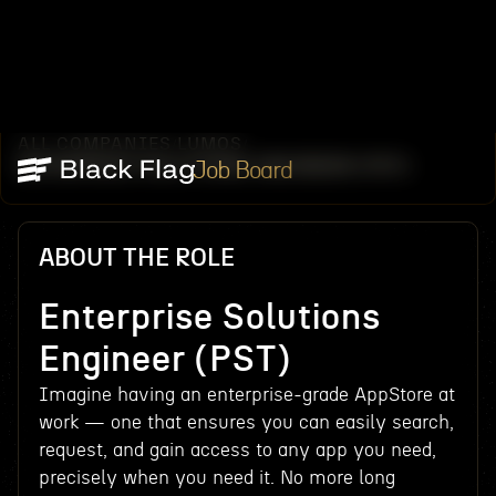
ALL COMPANIES
LUMOS
/
/
ENTERPRISE SOLUTIONS ENGINEER (PST)
Job Board
ABOUT THE ROLE
Enterprise Solutions
Engineer (PST)
Imagine having an enterprise-grade AppStore at
work — one that ensures you can easily search,
request, and gain access to any app you need,
precisely when you need it. No more long