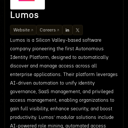
Lumos
Website
Careers
Lumos is a Silicon Valley-based software
company pioneering the first Autonomous
Identity Platform, designed to automatically
discover and manage access across all
enterprise applications. Their platform leverages
AI-driven automation to unify identity
governance, SaaS management, and privileged
access management, enabling organizations to
gain full visibility, enhance security, and boost
productivity. Lumos’ modular solutions include
AI-powered role mining, automated access