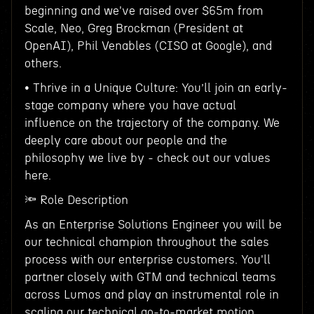
beginning and we've raised over $65m from
Scale, Neo, Greg Brockman (President at
OpenAI), Phil Venables (CISO at Google), and
others.
• Thrive in a Unique Culture: You’ll join an early-
stage company where you have actual
influence on the trajectory of the company. We
deeply care about our people and the
philosophy we live by - check out our values
here.
🔦 Role Description
As an Enterprise Solutions Engineer you will be
our technical champion throughout the sales
process with our enterprise customers. You'll
partner closely with GTM and technical teams
across Lumos and play an instrumental role in
scaling our technical go-to-market motion.