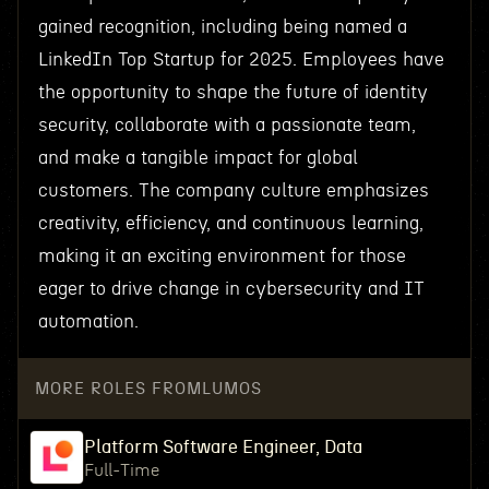
gained recognition, including being named a
LinkedIn Top Startup for 2025. Employees have
the opportunity to shape the future of identity
security, collaborate with a passionate team,
and make a tangible impact for global
customers. The company culture emphasizes
creativity, efficiency, and continuous learning,
making it an exciting environment for those
eager to drive change in cybersecurity and IT
automation.
MORE ROLES FROM
LUMOS
Platform Software Engineer, Data
Full-Time