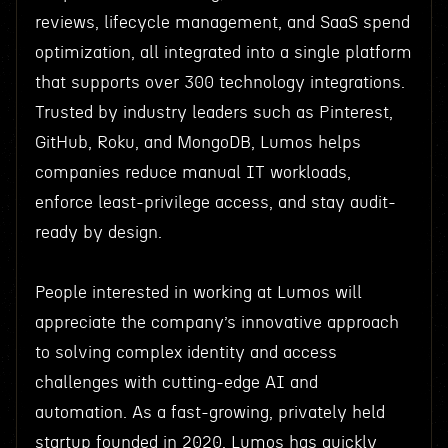
reviews, lifecycle management, and SaaS spend
optimization, all integrated into a single platform
that supports over 300 technology integrations.
Trusted by industry leaders such as Pinterest,
GitHub, Roku, and MongoDB, Lumos helps
companies reduce manual IT workloads,
enforce least-privilege access, and stay audit-
ready by design.
People interested in working at Lumos will
appreciate the company’s innovative approach
to solving complex identity and access
challenges with cutting-edge AI and
automation. As a fast-growing, privately held
startup founded in 2020, Lumos has quickly