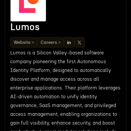
Lumos
Website
Careers
Lumos is a Silicon Valley-based software
company pioneering the first Autonomous
Identity Platform, designed to automatically
discover and manage access across all
enterprise applications. Their platform leverages
AI-driven automation to unify identity
governance, SaaS management, and privileged
access management, enabling organizations to
gain full visibility, enhance security, and boost