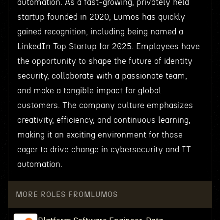
automation. As a fast-growing, privately held
startup founded in 2020, Lumos has quickly
gained recognition, including being named a
LinkedIn Top Startup for 2025. Employees have
the opportunity to shape the future of identity
security, collaborate with a passionate team,
and make a tangible impact for global
customers. The company culture emphasizes
creativity, efficiency, and continuous learning,
making it an exciting environment for those
eager to drive change in cybersecurity and IT
automation.
MORE ROLES FROM
LUMOS