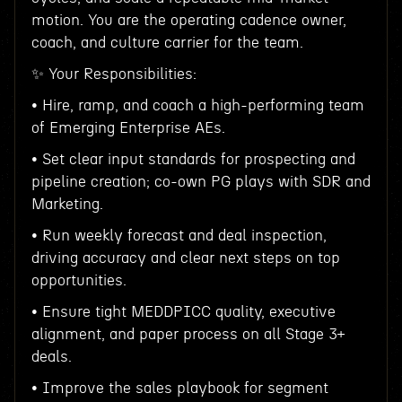
motion. You are the operating cadence owner,
coach, and culture carrier for the team.
✨ Your Responsibilities:
• Hire, ramp, and coach a high-performing team
of Emerging Enterprise AEs.
• Set clear input standards for prospecting and
pipeline creation; co-own PG plays with SDR and
Marketing.
• Run weekly forecast and deal inspection,
driving accuracy and clear next steps on top
opportunities.
• Ensure tight MEDDPICC quality, executive
alignment, and paper process on all Stage 3+
deals.
• Improve the sales playbook for segment