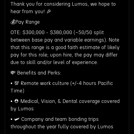
Thank you for considering Lumos, we hope to
hear from you! 🎉
💰Pay Range
OTE: $300,000 - $380,000 (~50/50 split
between base pay and variable earnings). Note
that this range is a good faith estimate of likely
pay for this role; upon hire, the pay may differ
due to skill and/or level of experience.
💸 Benefits and Perks:
• 💯 Remote work culture (+/-4 hours Pacific
Time)
• ⛑ Medical, Vision, & Dental coverage covered
by Lumos
• 🛩 Company and team bonding trips
throughout the year fully covered by Lumos