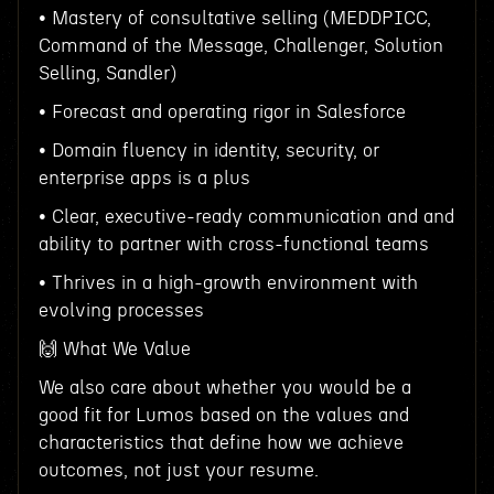
• Mastery of consultative selling (MEDDPICC,
Command of the Message, Challenger, Solution
Selling, Sandler)
• Forecast and operating rigor in Salesforce
• Domain fluency in identity, security, or
enterprise apps is a plus
• Clear, executive-ready communication and and
ability to partner with cross-functional teams
• Thrives in a high-growth environment with
evolving processes
🙌 What We Value
We also care about whether you would be a
good fit for Lumos based on the values and
characteristics that define how we achieve
outcomes, not just your resume.