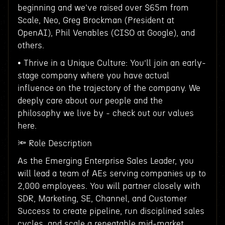
beginning and we've raised over $65m from
Scale, Neo, Greg Brockman (President at
OpenAI), Phil Venables (CISO at Google), and
others.
• Thrive in a Unique Culture: You’ll join an early-
stage company where you have actual
influence on the trajectory of the company. We
deeply care about our people and the
philosophy we live by - check out our values
here.
🔦 Role Description
As the Emerging Enterprise Sales Leader, you
will lead a team of AEs serving companies up to
2,000 employees. You will partner closely with
SDR, Marketing, SE, Channel, and Customer
Success to create pipeline, run disciplined sales
cycles, and scale a repeatable mid-market