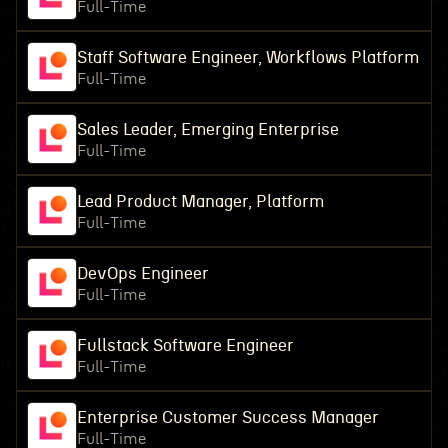
Full-Time
Staff Software Engineer, Workflows Platform
Full-Time
Sales Leader, Emerging Enterprise
Full-Time
Lead Product Manager, Platform
Full-Time
DevOps Engineer
Full-Time
Fullstack Software Engineer
Full-Time
Enterprise Customer Success Manager
Full-Time