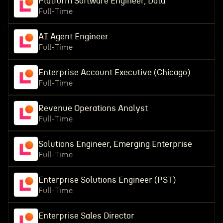
Platform Software Engineer, Data
Full-Time
AI Agent Engineer
Full-Time
Enterprise Account Executive (Chicago)
Full-Time
Revenue Operations Analyst
Full-Time
Solutions Engineer, Emerging Enterprise
Full-Time
Enterprise Solutions Engineer (PST)
Full-Time
Enterprise Sales Director