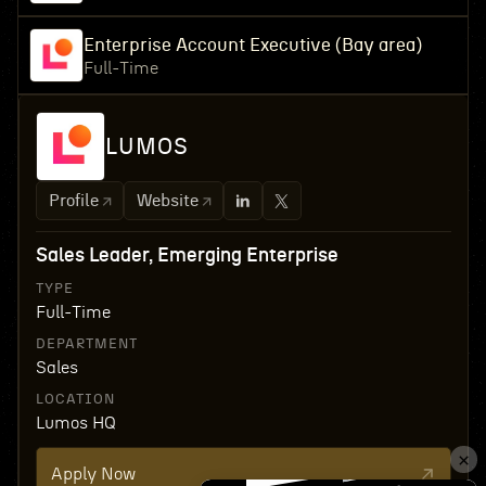
Enterprise Account Executive (Bay area)
Full-Time
LUMOS
Profile
Website
Sales Leader, Emerging Enterprise
TYPE
Full-Time
DEPARTMENT
Sales
LOCATION
Lumos HQ
Apply Now