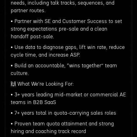
needs, including talk tracks, sequences, and
partner routes.
• Partner with SE and Customer Success to set
strong expectations pre-sale and a clean
handoff post-sale.
• Use data to diagnose gaps, lift win rate, reduce
cycle time, and increase ASP.
• Build an accountable, “wins together” team
culture.
🙌 What We're Looking For:
• 3+ years leading mid-market or commercial AE
teams in B2B SaaS
• 7+ years total in quota-carrying sales roles
• Proven team quota attainment and strong
hiring and coaching track record