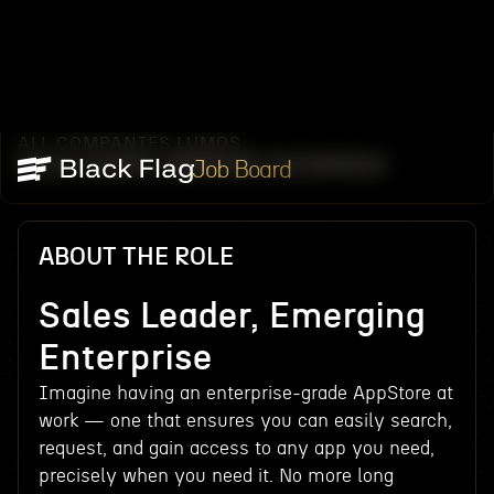
ALL COMPANIES
LUMOS
/
/
SALES LEADER, EMERGING ENTERPRISE
Job Board
ABOUT THE ROLE
Sales Leader, Emerging
Enterprise
Imagine having an enterprise-grade AppStore at
work — one that ensures you can easily search,
request, and gain access to any app you need,
precisely when you need it. No more long