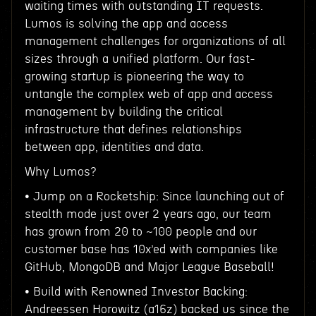
waiting times with outstanding IT requests.
Lumos is solving the app and access
management challenges for organizations of all
sizes through a unified platform. Our fast-
growing startup is pioneering the way to
untangle the complex web of app and access
management by building the critical
infrastructure that defines relationships
between app, identities and data.
Why Lumos?
• Jump on a Rocketship: Since launching out of
stealth mode just over 2 years ago, our team
has grown from 20 to ~100 people and our
customer base has 10x’ed with companies like
GitHub, MongoDB and Major League Baseball!
• Build with Renowned Investor Backing:
Andreessen Horowitz (a16z) backed us since the