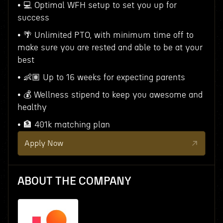
• 💻 Optimal WFH setup to set you up for
success
• 🌴 Unlimited PTO, with minimum time off to
make sure you are rested and able to be at your
best
• 👶🏽 Up to 16 weeks for expecting parents
• 💰 Wellness stipend to keep you awesome and
healthy
• 🏦 401k matching plan
Apply Now
ABOUT THE COMPANY