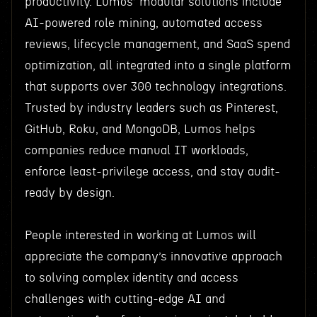
productivity. Lumos’ modular solutions include
AI-powered role mining, automated access
reviews, lifecycle management, and SaaS spend
optimization, all integrated into a single platform
that supports over 300 technology integrations.
Trusted by industry leaders such as Pinterest,
GitHub, Roku, and MongoDB, Lumos helps
companies reduce manual IT workloads,
enforce least-privilege access, and stay audit-
ready by design.
People interested in working at Lumos will
appreciate the company’s innovative approach
to solving complex identity and access
challenges with cutting-edge AI and