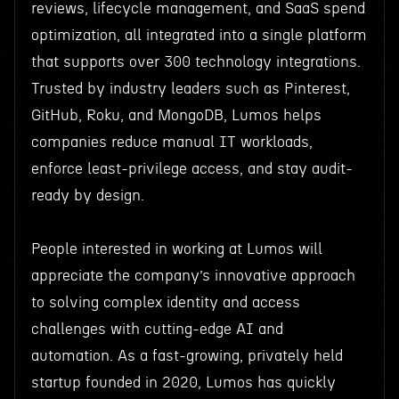
reviews, lifecycle management, and SaaS spend
optimization, all integrated into a single platform
that supports over 300 technology integrations.
Trusted by industry leaders such as Pinterest,
GitHub, Roku, and MongoDB, Lumos helps
companies reduce manual IT workloads,
enforce least-privilege access, and stay audit-
ready by design.
People interested in working at Lumos will
appreciate the company’s innovative approach
to solving complex identity and access
challenges with cutting-edge AI and
automation. As a fast-growing, privately held
startup founded in 2020, Lumos has quickly