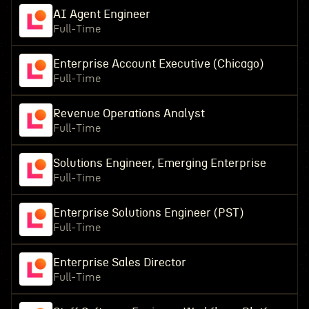
AI Agent Engineer
Full-Time
Enterprise Account Executive (Chicago)
Full-Time
Revenue Operations Analyst
Full-Time
Solutions Engineer, Emerging Enterprise
Full-Time
Enterprise Solutions Engineer (PST)
Full-Time
Enterprise Sales Director
Full-Time