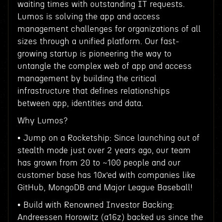
waiting times with outstanding IT requests.
Lumos is solving the app and access
management challenges for organizations of all
sizes through a unified platform. Our fast-
growing startup is pioneering the way to
untangle the complex web of app and access
management by building the critical
infrastructure that defines relationships
between app, identities and data.
Why Lumos?
• Jump on a Rocketship: Since launching out of
stealth mode just over 2 years ago, our team
has grown from 20 to ~100 people and our
customer base has 10x’ed with companies like
GitHub, MongoDB and Major League Baseball!
• Build with Renowned Investor Backing:
Andreessen Horowitz (a16z) backed us since the