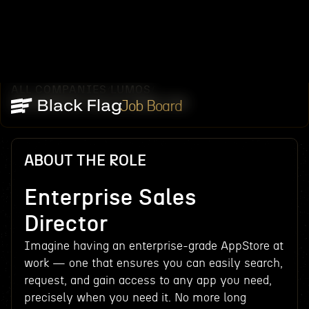
ALL COMPANIES
LUMOS
/
/
ENTERPRISE SALES DIRECTOR
Job Board
ABOUT THE ROLE
Enterprise Sales
Director
Imagine having an enterprise-grade AppStore at
work — one that ensures you can easily search,
request, and gain access to any app you need,
precisely when you need it. No more long