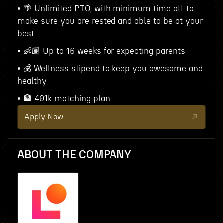
• 🌴 Unlimited PTO, with minimum time off to
make sure you are rested and able to be at your
best
• 👶🏽 Up to 16 weeks for expecting parents
• 💰 Wellness stipend to keep you awesome and
healthy
• 🏦 401k matching plan
Apply Now
ABOUT THE COMPANY