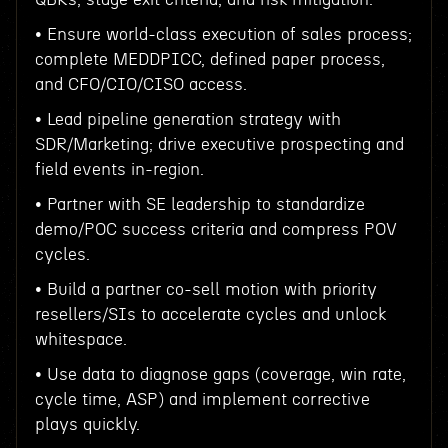
• Ensure world-class execution of sales process;
complete MEDDPICC, defined paper process,
and CFO/CIO/CISO access.
• Lead pipeline generation strategy with
SDR/Marketing; drive executive prospecting and
field events in-region.
• Partner with SE leadership to standardize
demo/POC success criteria and compress POV
cycles.
• Build a partner co-sell motion with priority
resellers/SIs to accelerate cycles and unlock
whitespace.
• Use data to diagnose gaps (coverage, win rate,
cycle time, ASP) and implement corrective
plays quickly.