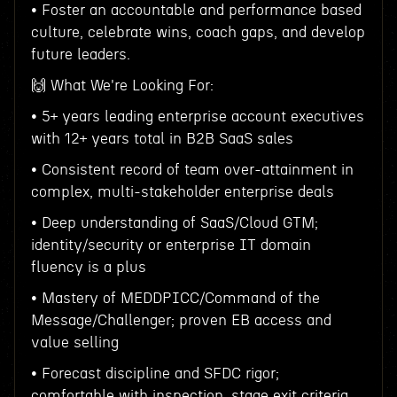
• Foster an accountable and performance based
culture, celebrate wins, coach gaps, and develop
future leaders.
🙌 What We're Looking For:
• 5+ years leading enterprise account executives
with 12+ years total in B2B SaaS sales
• Consistent record of team over-attainment in
complex, multi-stakeholder enterprise deals
• Deep understanding of SaaS/Cloud GTM;
identity/security or enterprise IT domain
fluency is a plus
• Mastery of MEDDPICC/Command of the
Message/Challenger; proven EB access and
value selling
• Forecast discipline and SFDC rigor;
comfortable with inspection, stage exit criteria,