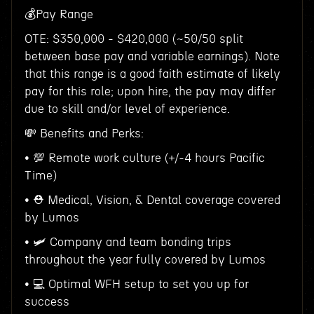
💰Pay Range
OTE: $350,000 - $420,000 (~50/50 split
between base pay and variable earnings). Note
that this range is a good faith estimate of likely
pay for this role; upon hire, the pay may differ
due to skill and/or level of experience.
💸 Benefits and Perks:
• 💯 Remote work culture (+/-4 hours Pacific
Time)
• ⛑ Medical, Vision, & Dental coverage covered
by Lumos
• 🛩 Company and team bonding trips
throughout the year fully covered by Lumos
• 💻 Optimal WFH setup to set you up for
success