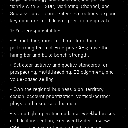
tightly with SE, SDR, Marketing, Channel, and
Success to win competitive evaluations, expand
key accounts, and deliver predictable growth.
✨ Your Responsibilities:
• Attract, hire, ramp, and mentor a high-
performing team of Enterprise AEs; raise the
hiring bar and build bench strength.
• Set clear activity and quality standards for
prospecting, multithreading, EB alignment, and
value-based selling.
• Own the regional business plan: territory
design, account prioritization, vertical/partner
plays, and resource allocation.
• Run a tight operating cadence: weekly forecast
and deal inspection, exec weekly deal reviews,
QBRs, stage exit criteria, and risk mitigation.