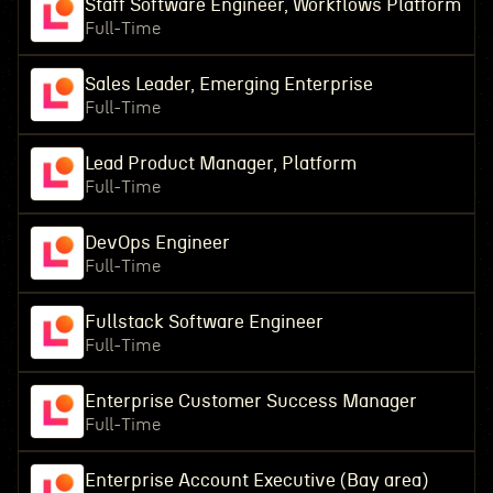
Staff Software Engineer, Workflows Platform
Full-Time
Sales Leader, Emerging Enterprise
Full-Time
Lead Product Manager, Platform
Full-Time
DevOps Engineer
Full-Time
Fullstack Software Engineer
Full-Time
Enterprise Customer Success Manager
Full-Time
Enterprise Account Executive (Bay area)