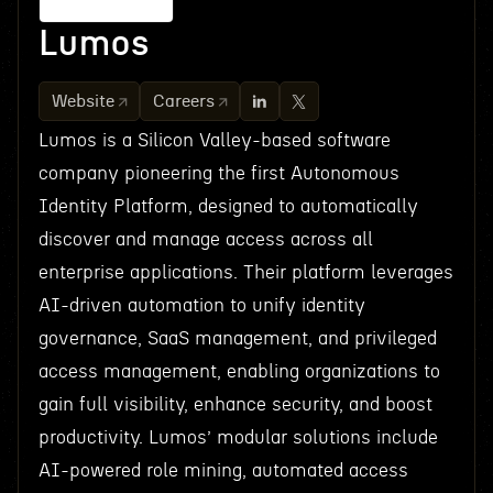
Lumos
Website
Careers
Lumos is a Silicon Valley-based software
company pioneering the first Autonomous
Identity Platform, designed to automatically
discover and manage access across all
enterprise applications. Their platform leverages
AI-driven automation to unify identity
governance, SaaS management, and privileged
access management, enabling organizations to
gain full visibility, enhance security, and boost
productivity. Lumos’ modular solutions include
AI-powered role mining, automated access