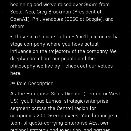
beginning and we've raised over $65m from
Scale, Neo, Greg Brockman (President at
OpenAI), Phil Venables (CISO at Google), and
others.
• Thrive in a Unique Culture: You’ll join an early-
stage company where you have actual
influence on the trajectory of the company. We
deeply care about our people and the
philosophy we live by - check out our values
here.
🔦 Role Description
As the Enterprise Sales Director (Central or West
US), you’ll lead Lumos’ strategic/enterprise
segment across the Central region for
companies 2,000+ employees. You’ll manage a
team of quota-carrying Enterprise AEs, own
regional strategy and execution, and partner