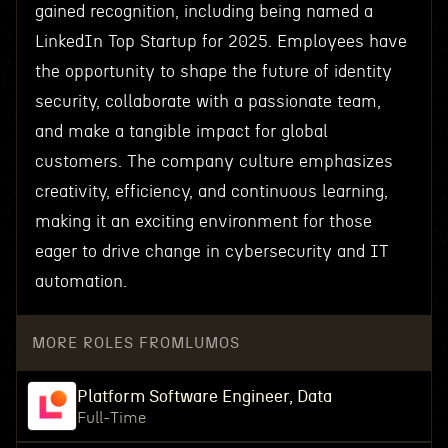
gained recognition, including being named a
LinkedIn Top Startup for 2025. Employees have
the opportunity to shape the future of identity
security, collaborate with a passionate team,
and make a tangible impact for global
customers. The company culture emphasizes
creativity, efficiency, and continuous learning,
making it an exciting environment for those
eager to drive change in cybersecurity and IT
automation.
MORE ROLES FROM
LUMOS
Platform Software Engineer, Data
Full-Time