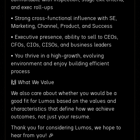
and exec roll-ups
• Strong cross-functional influence with SE,
Marketing, Channel, Product, and Success
• Executive presence, ability to sell to CEOs,
CFOs, CIOs, CISOs, and business leaders
• You thrive in a high-growth, evolving
environment and enjoy building efficient
process
🙌 What We Value
We also care about whether you would be a
good fit for Lumos based on the values and
characteristics that define how we achieve
outcomes, not just your resume.
Thank you for considering Lumos, we hope to
hear from you! 🎉