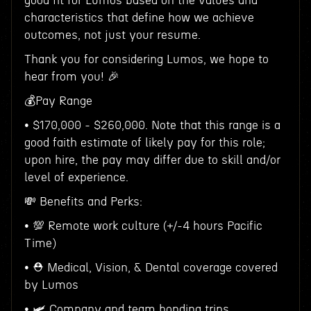
good fit for Lumos based on the values and
characteristics that define how we achieve
outcomes, not just your resume.
Thank you for considering Lumos, we hope to
hear from you! 🎉
💰Pay Range
• $170,000 - $260,000. Note that this range is a
good faith estimate of likely pay for this role;
upon hire, the pay may differ due to skill and/or
level of experience.
💸 Benefits and Perks:
• 💯 Remote work culture (+/-4 hours Pacific
Time)
• ⛑ Medical, Vision, & Dental coverage covered
by Lumos
• 🛩 Company and team bonding trips