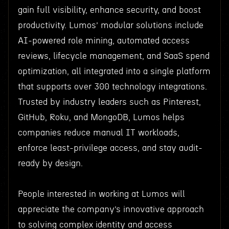
gain full visibility, enhance security, and boost
productivity. Lumos’ modular solutions include
AI-powered role mining, automated access
reviews, lifecycle management, and SaaS spend
optimization, all integrated into a single platform
that supports over 300 technology integrations.
Trusted by industry leaders such as Pinterest,
GitHub, Roku, and MongoDB, Lumos helps
companies reduce manual IT workloads,
enforce least-privilege access, and stay audit-
ready by design.
People interested in working at Lumos will
appreciate the company’s innovative approach
to solving complex identity and access