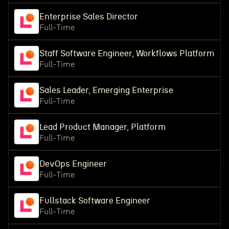
Enterprise Sales Director
Full-Time
Staff Software Engineer, Workflows Platform
Full-Time
Sales Leader, Emerging Enterprise
Full-Time
Lead Product Manager, Platform
Full-Time
DevOps Engineer
Full-Time
Fullstack Software Engineer
Full-Time