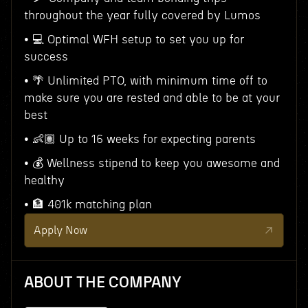
throughout the year fully covered by Lumos
• 💻 Optimal WFH setup to set you up for
success
• 🌴 Unlimited PTO, with minimum time off to
make sure you are rested and able to be at your
best
• 👶🏽 Up to 16 weeks for expecting parents
• 💰 Wellness stipend to keep you awesome and
healthy
• 🏦 401k matching plan
Apply Now
ABOUT THE COMPANY