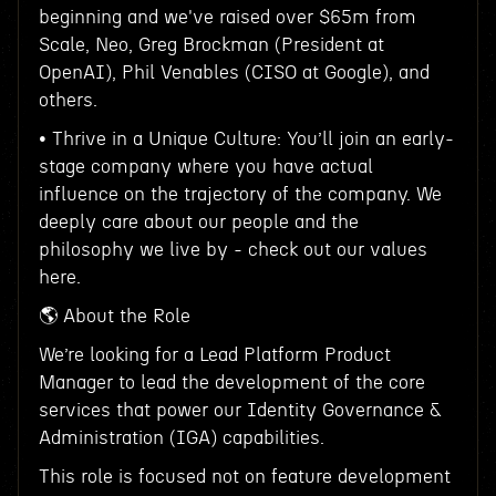
beginning and we've raised over $65m from
Scale, Neo, Greg Brockman (President at
OpenAI), Phil Venables (CISO at Google), and
others.
• Thrive in a Unique Culture: You’ll join an early-
stage company where you have actual
influence on the trajectory of the company. We
deeply care about our people and the
philosophy we live by - check out our values
here.
🌎 About the Role
We’re looking for a Lead Platform Product
Manager to lead the development of the core
services that power our Identity Governance &
Administration (IGA) capabilities.
This role is focused not on feature development