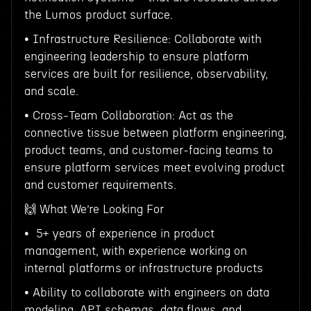
the Lumos product surface.
• Infrastructure Resilience: Collaborate with
engineering leadership to ensure platform
services are built for resilience, observability,
and scale.
• Cross-Team Collaboration: Act as the
connective tissue between platform engineering,
product teams, and customer-facing teams to
ensure platform services meet evolving product
and customer requirements.
🙌 What We’re Looking For
• 5+ years of experience in product
management, with experience working on
internal platforms or infrastructure products
• Ability to collaborate with engineers on data
modeling, API schemas, data flows, and