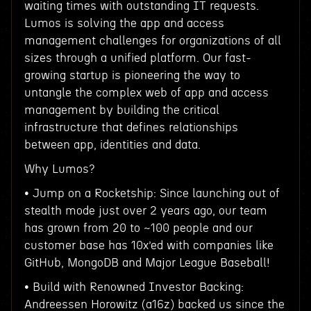
waiting times with outstanding IT requests.
Lumos is solving the app and access
management challenges for organizations of all
sizes through a unified platform. Our fast-
growing startup is pioneering the way to
untangle the complex web of app and access
management by building the critical
infrastructure that defines relationships
between app, identities and data.
Why Lumos?
• Jump on a Rocketship: Since launching out of
stealth mode just over 2 years ago, our team
has grown from 20 to ~100 people and our
customer base has 10x’ed with companies like
GitHub, MongoDB and Major League Baseball!
• Build with Renowned Investor Backing:
Andreessen Horowitz (a16z) backed us since the