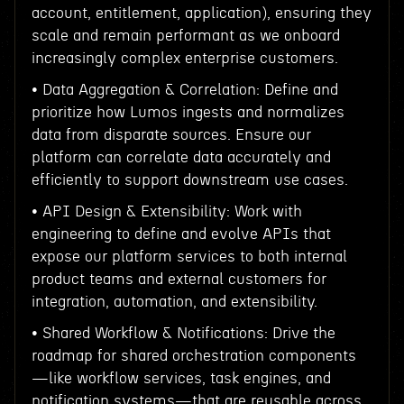
account, entitlement, application), ensuring they
scale and remain performant as we onboard
increasingly complex enterprise customers.
• Data Aggregation & Correlation: Define and
prioritize how Lumos ingests and normalizes
data from disparate sources. Ensure our
platform can correlate data accurately and
efficiently to support downstream use cases.
• API Design & Extensibility: Work with
engineering to define and evolve APIs that
expose our platform services to both internal
product teams and external customers for
integration, automation, and extensibility.
• Shared Workflow & Notifications: Drive the
roadmap for shared orchestration components
—like workflow services, task engines, and
notification systems—that are reusable across