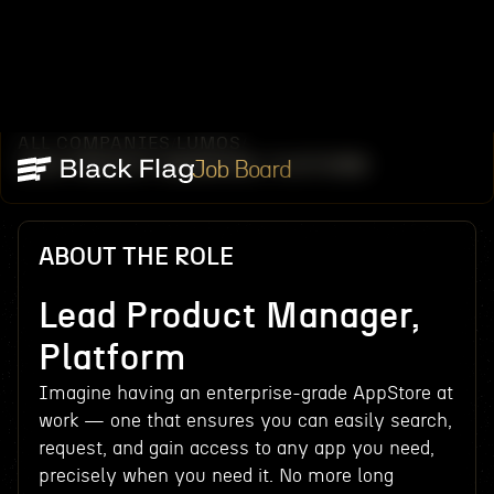
ALL COMPANIES
LUMOS
/
/
LEAD PRODUCT MANAGER, PLATFORM
Job Board
ABOUT THE ROLE
Lead Product Manager,
Platform
Imagine having an enterprise-grade AppStore at
work — one that ensures you can easily search,
request, and gain access to any app you need,
precisely when you need it. No more long