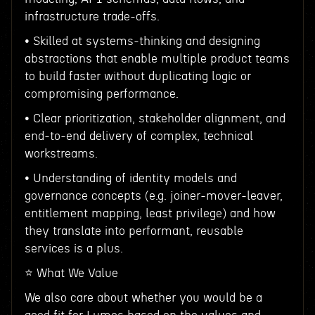
infrastructure trade-offs.
• Skilled at systems-thinking and designing
abstractions that enable multiple product teams
to build faster without duplicating logic or
compromising performance.
• Clear prioritization, stakeholder alignment, and
end-to-end delivery of complex, technical
workstreams.
• Understanding of identity models and
governance concepts (e.g. joiner-mover-leaver,
entitlement mapping, least privilege) and how
they translate into performant, reusable
services is a plus.
⭐️ What We Value
We also care about whether you would be a