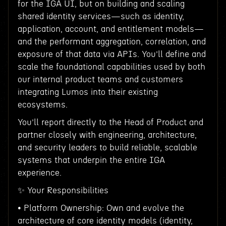
for the IGA UI, but on building and scaling
shared identity services—such as identity,
application, account, and entitlement models—
and the performant aggregation, correlation, and
exposure of that data via APIs. You’ll define and
scale the foundational capabilities used by both
our internal product teams and customers
integrating Lumos into their existing
ecosystems.
You’ll report directly to the Head of Product and
partner closely with engineering, architecture,
and security leaders to build reliable, scalable
systems that underpin the entire IGA
experience.
✨ Your Responsibilities
• Platform Ownership: Own and evolve the
architecture of core identity models (identity,