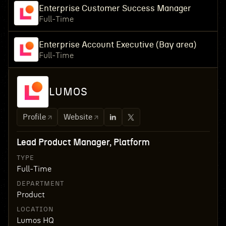
Enterprise Customer Success Manager
Full-Time
Enterprise Account Executive (Bay area)
Full-Time
LUMOS
Profile
Website
Lead Product Manager, Platform
TYPE
Full-Time
DEPARTMENT
Product
LOCATION
Lumos HQ