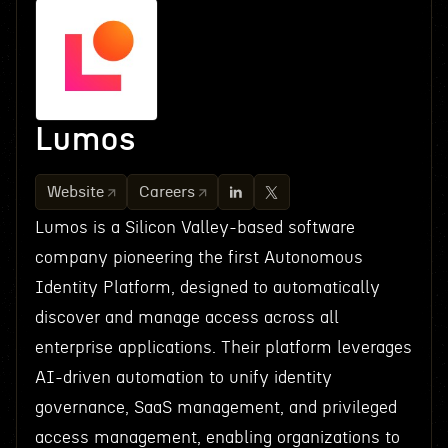
Lumos
Website
Careers
Lumos is a Silicon Valley-based software
company pioneering the first Autonomous
Identity Platform, designed to automatically
discover and manage access across all
enterprise applications. Their platform leverages
AI-driven automation to unify identity
governance, SaaS management, and privileged
access management, enabling organizations to