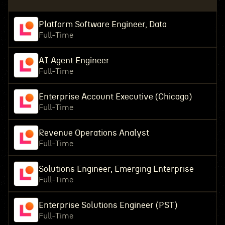
Platform Software Engineer, Data
Full-Time
AI Agent Engineer
Full-Time
Enterprise Account Executive (Chicago)
Full-Time
Revenue Operations Analyst
Full-Time
Solutions Engineer, Emerging Enterprise
Full-Time
Enterprise Solutions Engineer (PST)
Full-Time