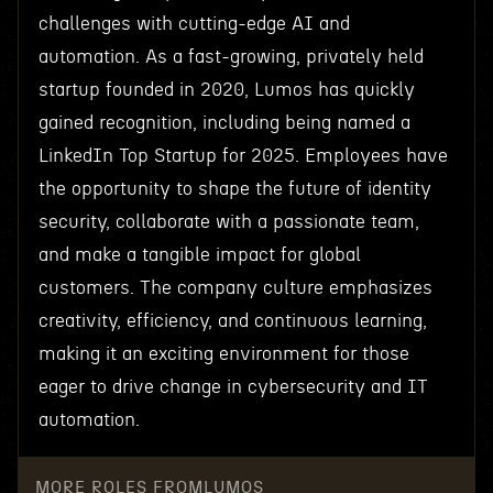
challenges with cutting-edge AI and
automation. As a fast-growing, privately held
startup founded in 2020, Lumos has quickly
gained recognition, including being named a
LinkedIn Top Startup for 2025. Employees have
the opportunity to shape the future of identity
security, collaborate with a passionate team,
and make a tangible impact for global
customers. The company culture emphasizes
creativity, efficiency, and continuous learning,
making it an exciting environment for those
eager to drive change in cybersecurity and IT
automation.
MORE ROLES FROM
LUMOS