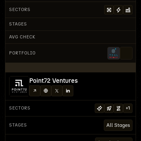
SECTORS
STAGES
AVG CHECK
PORTFOLIO
Point72 Ventures
SECTORS
+
1
STAGES
All Stages