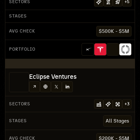
SECTORS
+
5
STAGES
AVG CHECK
$500K - $5M
PORTFOLIO
Eclipse Ventures
SECTORS
+
3
STAGES
All Stages
AVG CHECK
$200K - $5M