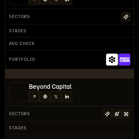
SECTORS
STAGES
AVG CHECK
PORTFOLIO
Beyond Capital
SECTORS
STAGES