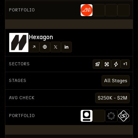
PORTFOLIO
Hexagon
SECTORS
+
1
STAGES
All Stages
AVG CHECK
$250K - $2M
PORTFOLIO