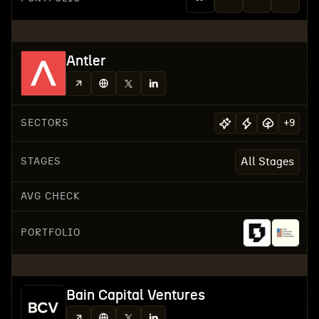
Antler
SECTORS
+
9
STAGES
All Stages
AVG CHECK
PORTFOLIO
Bain Capital Ventures