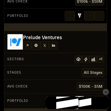
AVG CHECK
$100k - $50M
PORTFOLIO
Prelude Ventures
SECTORS
+
1
STAGES
All Stages
AVG CHECK
$100K - $5M
PORTFOLIO