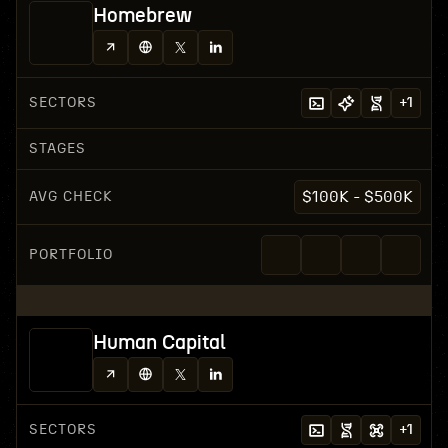
Homebrew
SECTORS
+
1
STAGES
AVG CHECK
$100K - $500K
PORTFOLIO
Human Capital
SECTORS
+
1