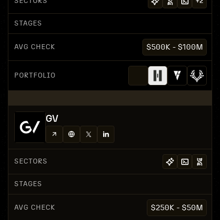
SECTORS
+
2
STAGES
AVG CHECK
$500K - $100M
PORTFOLIO
GV
SECTORS
STAGES
AVG CHECK
$250K - $50M