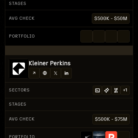
STAGES
AVG CHECK
$500K - $50M
PORTFOLIO
Kleiner Perkins
SECTORS
+
1
STAGES
AVG CHECK
$500K - $75M
PORTFOLIO