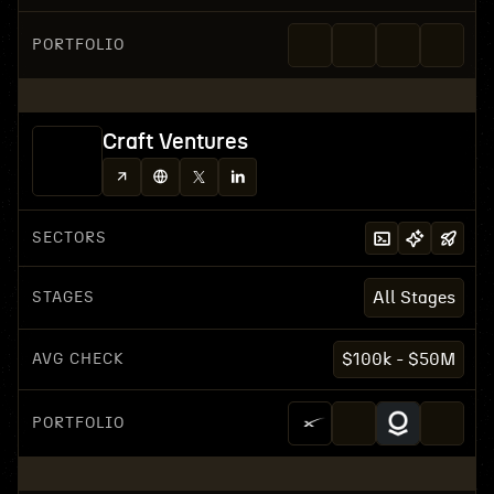
PORTFOLIO
Craft Ventures
SECTORS
STAGES
All Stages
AVG CHECK
$100k - $50M
PORTFOLIO