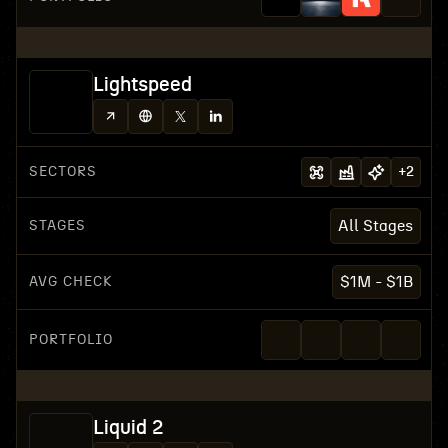
Lightspeed
SECTORS
+
2
STAGES
All Stages
AVG CHECK
$1M - $1B
PORTFOLIO
Liquid 2