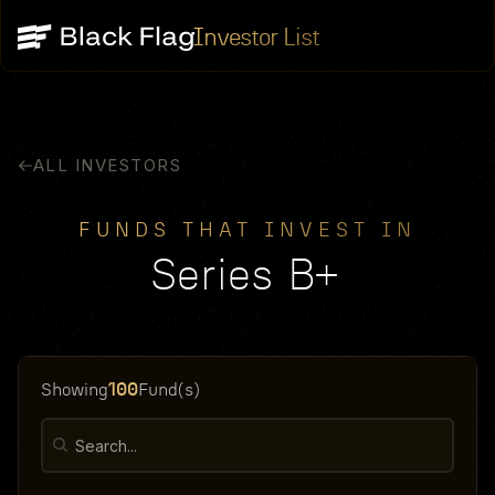
Investor List
ALL INVESTORS
FUNDS THAT INVEST IN
Series B+
100
Showing
Fund(s)