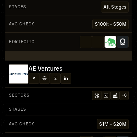
STAGES
All Stages
AVG CHECK
$100k - $50M
PORTFOLIO
AE Ventures
SECTORS
+
6
STAGES
AVG CHECK
$1M - $20M