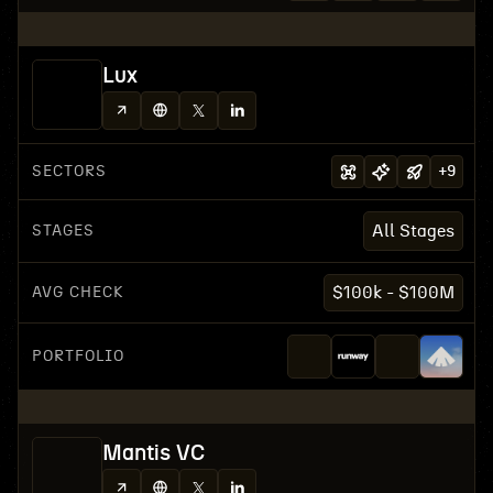
Lux
SECTORS
+
9
STAGES
All Stages
AVG CHECK
$100k - $100M
PORTFOLIO
Mantis VC