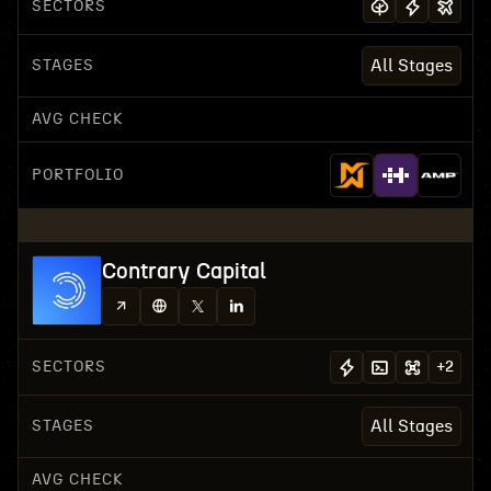
SECTORS
STAGES
All Stages
AVG CHECK
PORTFOLIO
Contrary Capital
SECTORS
+
2
STAGES
All Stages
AVG CHECK