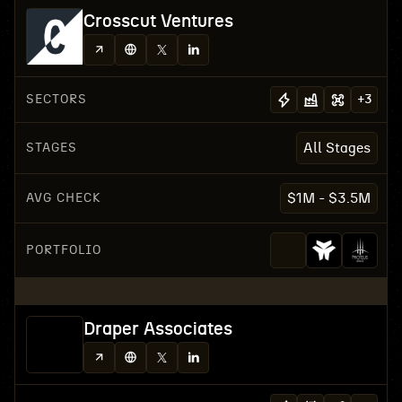
Crosscut Ventures
SECTORS
+
3
STAGES
All Stages
AVG CHECK
$1M - $3.5M
PORTFOLIO
Draper Associates