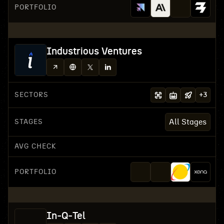
PORTFOLIO
Industrious Ventures
SECTORS
+
3
STAGES
All Stages
AVG CHECK
PORTFOLIO
In-Q-Tel