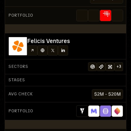
PORTFOLIO
Felicis Ventures
SECTORS
+
3
STAGES
AVG CHECK
$2M - $20M
PORTFOLIO