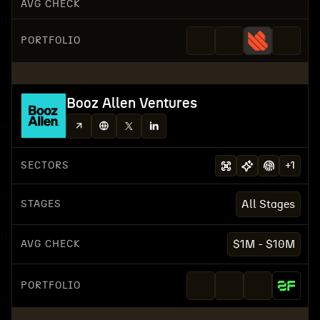
AVG CHECK
PORTFOLIO
Booz Allen Ventures
SECTORS
+
1
STAGES
All Stages
AVG CHECK
$1M - $10M
PORTFOLIO