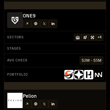
ONE9
SECTORS
+
4
STAGES
AVG CHECK
$2M - $5M
PORTFOLIO
Pelion