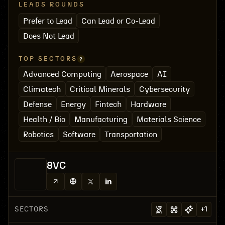
LEADS ROUNDS
Prefer to Lead
Can Lead or Co-Lead
Does Not Lead
TOP SECTORS
Advanced Computing
Aerospace
AI
Climatech
Critical Minerals
Cybersecurity
Defense
Energy
Fintech
Hardware
Health / Bio
Manufacturing
Materials Science
Robotics
Software
Transportation
8VC
SECTORS
+
1