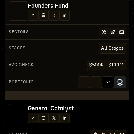
Founders Fund
SECTORS
STAGES
All Stages
AVG CHECK
$500K - $100M
PORTFOLIO
General Catalyst