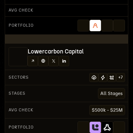
AVG CHECK
PORTFOLIO
Lowercarbon Capital
SECTORS
+
7
STAGES
All Stages
AVG CHECK
$500k - $25M
PORTFOLIO