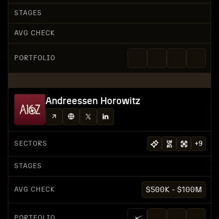
STAGES
AVG CHECK
PORTFOLIO
Andreessen Horowitz
SECTORS
+
9
STAGES
AVG CHECK
$500K - $100M
PORTFOLIO