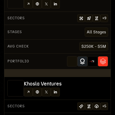
SECTORS
+
9
STAGES
All Stages
AVG CHECK
$250K - $5M
PORTFOLIO
Khosla Ventures
SECTORS
+
5