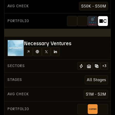
AVG CHECK
$50K - $50M
PORTFOLIO
Necessary Ventures
SECTORS
+
3
STAGES
All Stages
AVG CHECK
$1M - $2M
PORTFOLIO