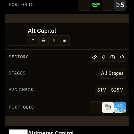
PORTFOLIO
Alt Capital
SECTORS
+
9
STAGES
All Stages
AVG CHECK
$1M - $25M
PORTFOLIO
Altimeter Capital