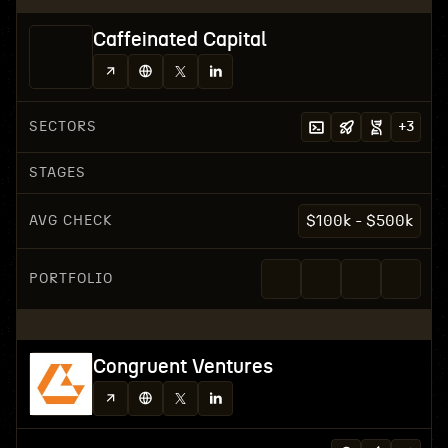
Caffeinated Capital
SECTORS
+
3
STAGES
AVG CHECK
$100k - $500k
PORTFOLIO
Congruent Ventures