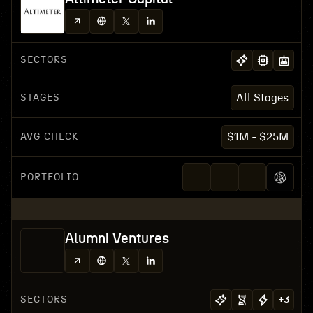
SECTORS
STAGES
All Stages
AVG CHECK
$1M - $25M
PORTFOLIO
Alumni Ventures
SECTORS
+
3