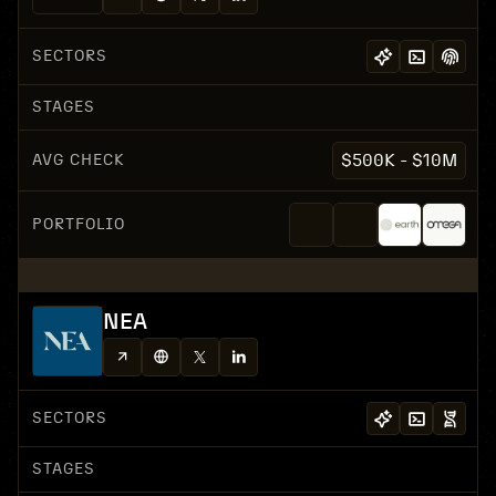
SECTORS
STAGES
AVG CHECK
$500K - $10M
PORTFOLIO
NEA
SECTORS
STAGES