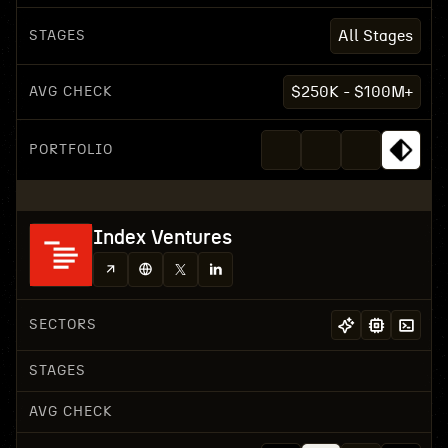
STAGES
All Stages
AVG CHECK
$250K - $100M+
PORTFOLIO
Index Ventures
SECTORS
STAGES
AVG CHECK