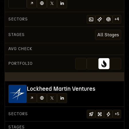
SECTORS
+
4
STAGES
All Stages
AVG CHECK
PORTFOLIO
Lockheed Martin Ventures
SECTORS
+
5
STAGES