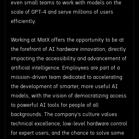
even small teams to work with models on the
scale of GPT-4 and serve millions of users
efficiently.
Working at MatX offers the opportunity to be at
the forefront of AI hardware innovation, directly
impacting the accessibility and advancement of
artificial intelligence. Employees are part of a
mission-driven team dedicated to accelerating
the development of smarter, more useful AI
models, with the vision of democratizing access
to powerful AI tools for people of all
backgrounds. The company’s culture values
technical excellence, low-level hardware control
for expert users, and the chance to solve some