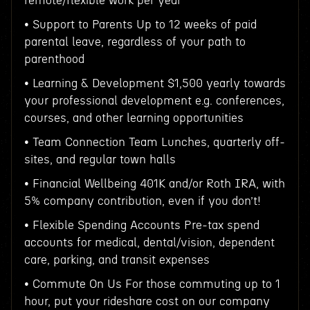
remote/flexible work per year
• Support to Parents Up to 12 weeks of paid
parental leave, regardless of your path to
parenthood
• Learning & Development $1,500 yearly towards
your professional development e.g. conferences,
courses, and other learning opportunities
• Team Connection Team Lunches, quarterly off-
sites, and regular town halls
• Financial Wellbeing 401K and/or Roth IRA, with
5% company contribution, even if you don’t!
• Flexible Spending Accounts Pre-tax spend
accounts for medical, dental/vision, dependent
care, parking, and transit expenses
• Commute On Us For those commuting up to 1
hour, put your rideshare cost on our company