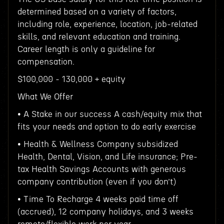
determined based on a variety of factors,
including role, experience, location, job-related
skills, and relevant education and training.
Career length is only a guideline for
compensation.
$100,000 - 130,000 + equity
What We Offer
• A Stake in our success A cash/equity mix that
fits your needs and option to do early exercise
• Health & Wellness Company subsidized
Health, Dental, Vision, and Life insurance; Pre-
tax Health Savings Accounts with generous
company contribution (even if you don’t)
• Time To Recharge 4 weeks paid time off
(accrued), 12 company holidays, and 3 weeks