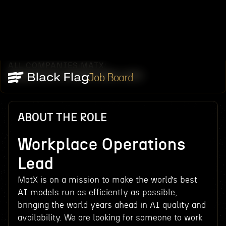
ALL COMPANIES
MATX
/
/
WORKPLACE OPERATIONS LEAD
Job Board
ABOUT THE ROLE
Workplace Operations
Lead
MatX is on a mission to make the world’s best
AI models run as efficiently as possible,
bringing the world years ahead in AI quality and
availability. We are looking for someone to work