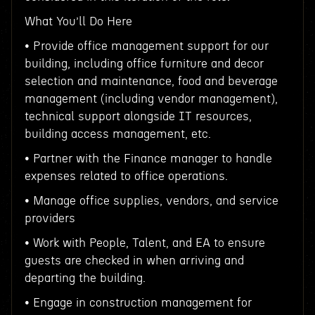
What You’ll Do Here
• Provide office management support for our
building, including office furniture and decor
selection and maintenance, food and beverage
management (including vendor management),
technical support alongside IT resources,
building access management, etc.
• Partner with the Finance manager to handle
expenses related to office operations.
• Manage office supplies, vendors, and service
providers
• Work with People, Talent, and EA to ensure
guests are checked in when arriving and
departing the building.
• Engage in construction management for