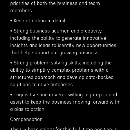
priorities of both the business and team
members
• Keen attention to detail
• Strong business acumen and creativity,
including the ability to generate innovative
insights and ideas to identify new opportunities
that help support our growing business
• Strong problem-solving skills, including the
ability to simplify complex problems with a
structured approach and develop data-backed
solutions to drive outcomes
• Inquisitive and driven - willing to jump in and
assist to keep the business moving forward with
a bias to action
Compensation
The US base salary for this full-time position is