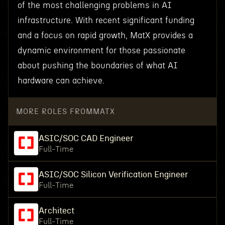
of the most challenging problems in AI
infrastructure. With recent significant funding
and a focus on rapid growth, MatX provides a
dynamic environment for those passionate
about pushing the boundaries of what AI
hardware can achieve.
MORE ROLES FROM
MATX
ASIC/SOC CAD Engineer
Full-Time
ASIC/SOC Silicon Verification Engineer
Full-Time
Architect
Full-Time