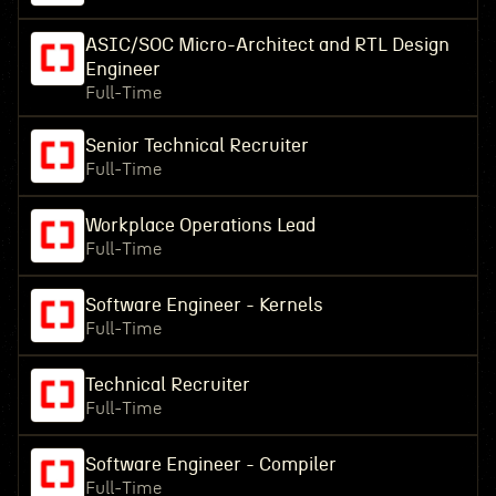
ASIC/SOC Micro-Architect and RTL Design
Engineer
Full-Time
Senior Technical Recruiter
Full-Time
Workplace Operations Lead
Full-Time
Software Engineer - Kernels
Full-Time
Technical Recruiter
Full-Time
Software Engineer - Compiler
Full-Time