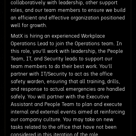
collaboratively with leadership, other support
roles, and our team members to ensure we build
an efficient and effective organization positioned
well for growth.
MatX is hiring an experienced Workplace
Operations Lead to join the Operations team. In
this role, you’ll work with leadership, the People
Team, IT, and Security leads to support our
team members to do their best work. You’ll
partner with IT/Security to act as the office
safety warden, ensuring that all training, drills,
and response to actual emergencies are handled
safely. You will partner with the Executive
Assistant and People Team to plan and execute
internal and external events aimed at reinforcing
our company culture. You may take on new
tasks related to the office that have not been
considered in this iteration of the role.