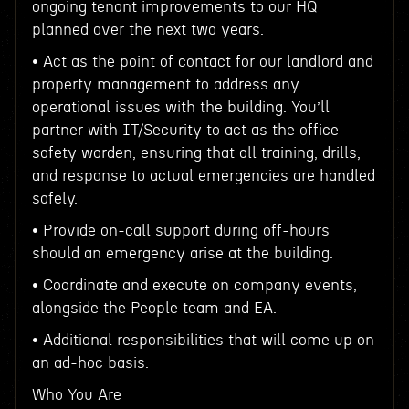
ongoing tenant improvements to our HQ
planned over the next two years.
• Act as the point of contact for our landlord and
property management to address any
operational issues with the building. You’ll
partner with IT/Security to act as the office
safety warden, ensuring that all training, drills,
and response to actual emergencies are handled
safely.
• Provide on-call support during off-hours
should an emergency arise at the building.
• Coordinate and execute on company events,
alongside the People team and EA.
• Additional responsibilities that will come up on
an ad-hoc basis.
Who You Are