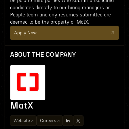
be paid to third parties who submit unsolicited
candidates directly to our hiring managers or
People team and any resumes submitted are
deemed to be the property of MatX.
Apply Now
ABOUT THE COMPANY
MatX
Website
Careers