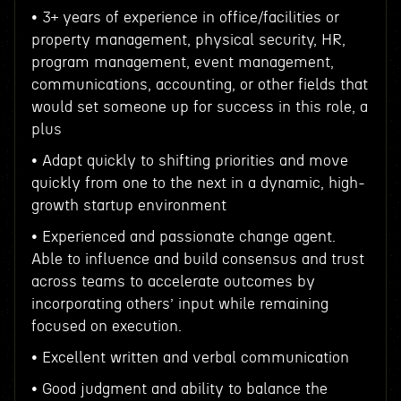
• 3+ years of experience in office/facilities or
property management, physical security, HR,
program management, event management,
communications, accounting, or other fields that
would set someone up for success in this role, a
plus
• Adapt quickly to shifting priorities and move
quickly from one to the next in a dynamic, high-
growth startup environment
• Experienced and passionate change agent.
Able to influence and build consensus and trust
across teams to accelerate outcomes by
incorporating others’ input while remaining
focused on execution.
• Excellent written and verbal communication
• Good judgment and ability to balance the