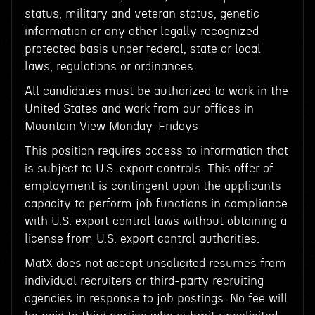
status, military and veteran status, genetic
information or any other legally recognized
protected basis under federal, state or local
laws, regulations or ordinances.
All candidates must be authorized to work in the
United States and work from our offices in
Mountain View Monday-Fridays
This position requires access to information that
is subject to U.S. export controls. This offer of
employment is contingent upon the applicants
capacity to perform job functions in compliance
with U.S. export control laws without obtaining a
license from U.S. export control authorities.
MatX does not accept unsolicited resumes from
individual recruiters or third-party recruiting
agencies in response to job postings. No fee will