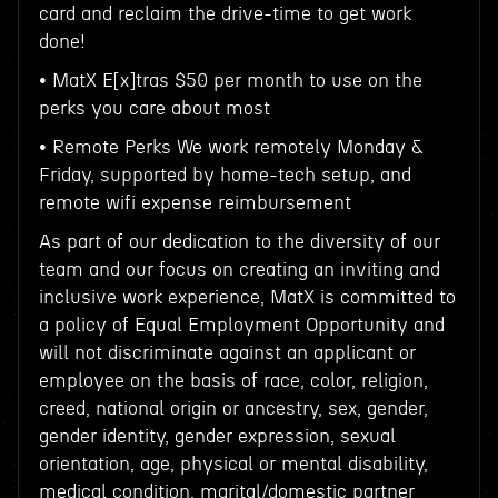
card and reclaim the drive-time to get work
done!
• MatX E[x]tras $50 per month to use on the
perks you care about most
• Remote Perks We work remotely Monday &
Friday, supported by home-tech setup, and
remote wifi expense reimbursement
As part of our dedication to the diversity of our
team and our focus on creating an inviting and
inclusive work experience, MatX is committed to
a policy of Equal Employment Opportunity and
will not discriminate against an applicant or
employee on the basis of race, color, religion,
creed, national origin or ancestry, sex, gender,
gender identity, gender expression, sexual
orientation, age, physical or mental disability,
medical condition, marital/domestic partner