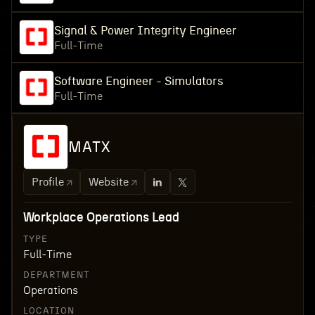
Signal & Power Integrity Engineer
Full-Time
Software Engineer - Simulators
Full-Time
MATX
Profile
Website
Workplace Operations Lead
TYPE
Full-Time
DEPARTMENT
Operations
LOCATION