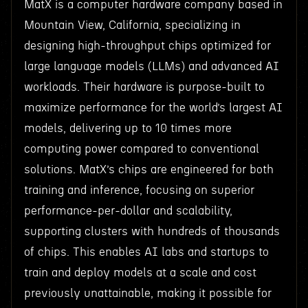
MatX is a computer hardware company based in
Mountain View, California, specializing in
designing high-throughput chips optimized for
large language models (LLMs) and advanced AI
workloads. Their hardware is purpose-built to
maximize performance for the world’s largest AI
models, delivering up to 10 times more
computing power compared to conventional
solutions. MatX’s chips are engineered for both
training and inference, focusing on superior
performance-per-dollar and scalability,
supporting clusters with hundreds of thousands
of chips. This enables AI labs and startups to
train and deploy models at a scale and cost
previously unattainable, making it possible for