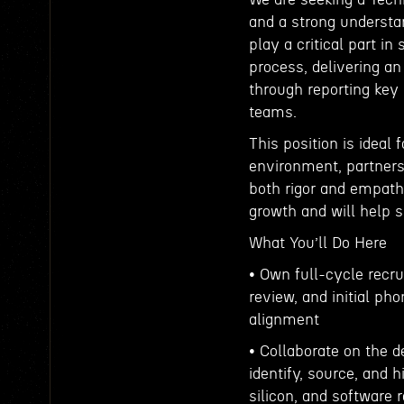
and a strong understan
play a critical part i
process, delivering a
through reporting key 
teams.
This position is ideal
environment, partners 
both rigor and empath
growth and will help 
What You’ll Do Here
• Own full-cycle recru
review, and initial ph
alignment
• Collaborate on the 
identify, source, and 
silicon, and software 