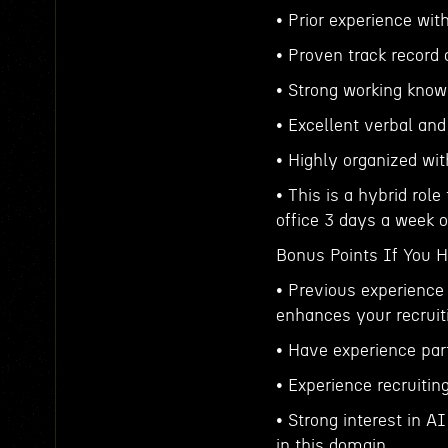
• Prior experience with
• Proven track record 
• Strong working know
• Excellent verbal an
• Highly organized wit
• This is a hybrid rol
office 3 days a week
Bonus Points If You 
• Previous experience 
enhances your recruit
• Have experience par
• Experience recruitin
• Strong interest in A
in this domain