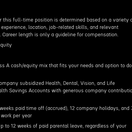
 this full-time position is determined based on a variety 
, experience, location, job-related skills, and relevant
. Career length is only a guideline for compensation.
equity
ss A cash/equity mix that fits your needs and option to do
ompany subsidized Health, Dental, Vision, and Life
ealth Savings Accounts with generous company contributi
weeks paid time off (accrued), 12 company holidays, and 
 work per year
p to 12 weeks of paid parental leave, regardless of your