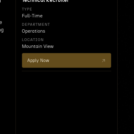
Technical Recruiter
TYPE
Full-Time
e
DEPARTMENT
ng
Operations
LOCATION
Mountain View
Apply Now