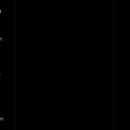
t
n
,
n
an