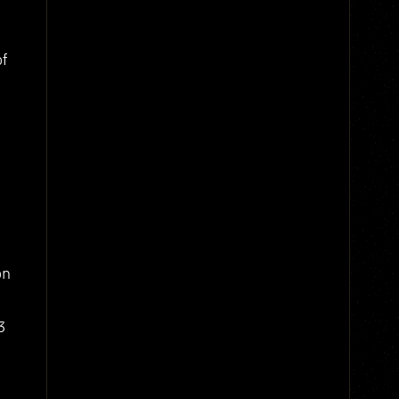
of
on
3