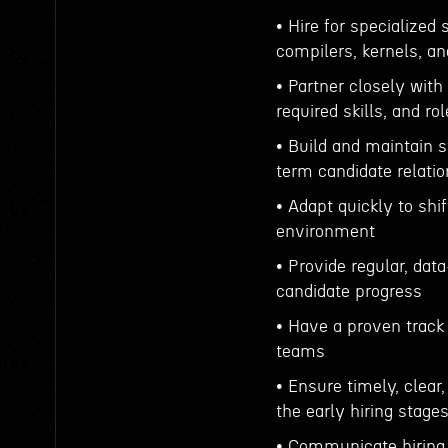
• Hire for specialized
compilers, kernels, an
• Partner closely with
required skills, and ro
• Build and maintain s
term candidate relatio
• Adapt quickly to shif
environment
• Provide regular, dat
candidate progress
• Have a proven track 
teams
• Ensure timely, clea
the early hiring stage
• Communicate hiring 