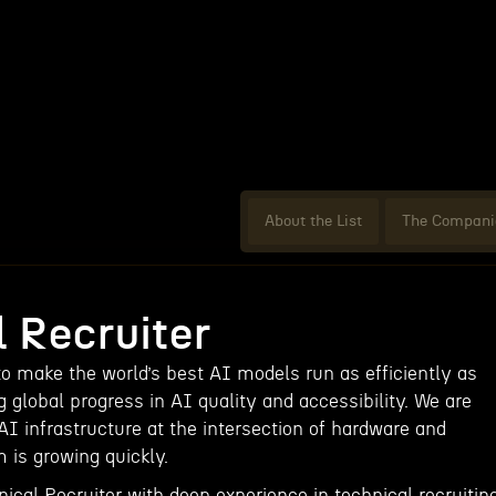
About the List
The Compani
 Recruiter
to make the world’s best AI models run as efficiently as
global progress in AI quality and accessibility. We are
AI infrastructure at the intersection of hardware and
 is growing quickly.
ical Recruiter with deep experience in technical recruitin