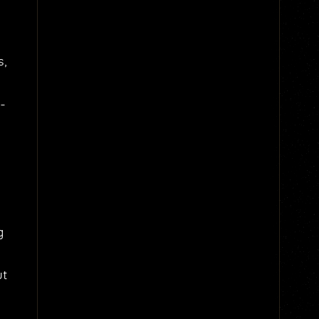
s,
g-
g
ut