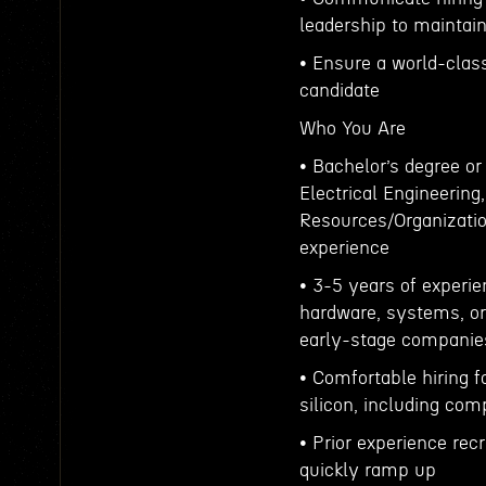
leadership to maintain
• Ensure a world-class
candidate
Who You Are
• Bachelor’s degree or
Electrical Engineeri
Resources/Organization
experience
• 3-5 years of experien
hardware, systems, or
early-stage companie
• Comfortable hiring f
silicon, including com
• Prior experience rec
quickly ramp up