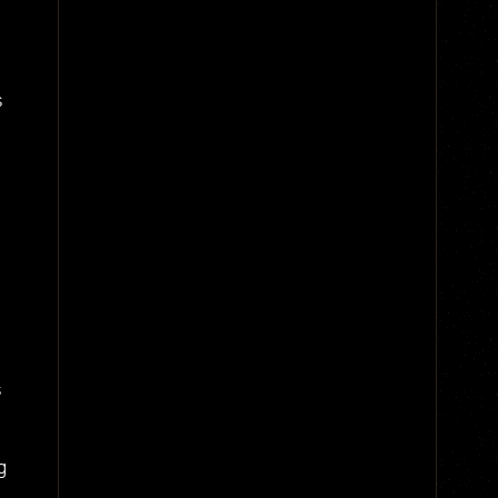
s
s
g