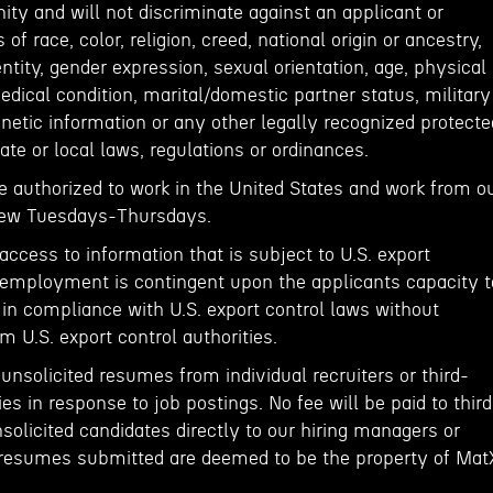
y and will not discriminate against an applicant or
f race, color, religion, creed, national origin or ancestry,
entity, gender expression, sexual orientation, age, physical
medical condition, marital/domestic partner status, military
netic information or any other legally recognized protecte
ate or local laws, regulations or ordinances.
e authorized to work in the United States and work from o
View Tuesdays-Thursdays.
 access to information that is subject to U.S. export
of employment is contingent upon the applicants capacity t
 in compliance with U.S. export control laws without
m U.S. export control authorities.
nsolicited resumes from individual recruiters or third-
es in response to job postings. No fee will be paid to third
olicited candidates directly to our hiring managers or
resumes submitted are deemed to be the property of Mat