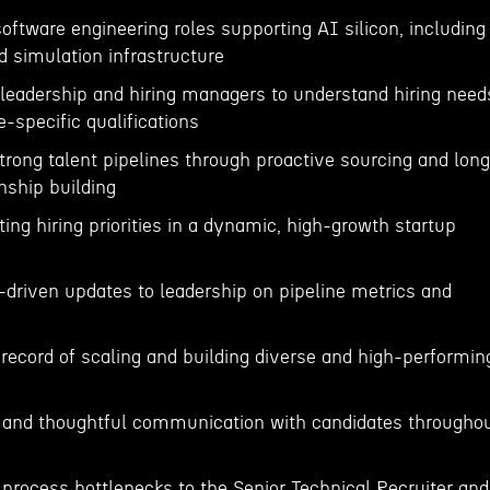
 software engineering roles supporting AI silicon, including
d simulation infrastructure
 leadership and hiring managers to understand hiring need
le-specific qualifications
trong talent pipelines through proactive sourcing and lon
nship building
ting hiring priorities in a dynamic, high-growth startup
a-driven updates to leadership on pipeline metrics and
record of scaling and building diverse and high-performin
r, and thoughtful communication with candidates througho
s
process bottlenecks to the Senior Technical Recruiter and