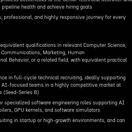
 pipeline health and achieve hiring goals
, professional, and highly responsive journey for every
 equivalent qualifications in relevant Computer Science,
ng, Communications, Marketing, Human
al Behavior, or a related field, with equivalent practical
ce in full-cycle technical recruiting, ideally supporting
 AI-focused teams in a highly competitive market at
s (Seed-Series B)
or specialized software engineering roles supporting AI
pilers, GPU kernels, and software simulators
ruiting in startup or high-growth environments, and can