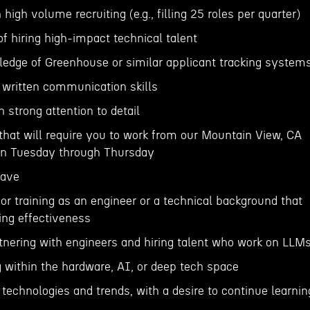
 high volume recruiting (e.g., filling 25 roles per quarter)
of hiring high-impact technical talent
ledge of Greenhouse or similar applicant tracking system
d written communication skills
h strong attention to detail
e that will require you to work from our Mountain View, CA
 on Tuesday through Thursday
Have
or training as an engineer or a technical background that
ing effectiveness
tnering with engineers and hiring talent who work on LLM
g within the hardware, AI, or deep tech space
I technologies and trends, with a desire to continue learnin