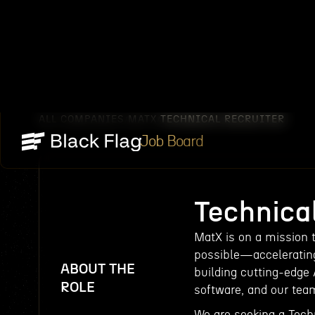
ALL COMPANIES
MATX
TECHNICAL RECRUITER
/
/
Job Board
Technical
MatX is on a mission 
possible—accelerating 
ABOUT THE
building cutting-edge 
ROLE
software, and our team
We are seeking a Techn