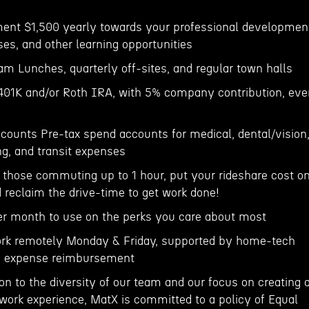
ment $1,500 yearly towards your professional developmen
ses, and other learning opportunities
m Lunches, quarterly off-sites, and regular town halls
 401K and/or Roth IRA, with 5% company contribution, eve
ccounts Pre-tax spend accounts for medical, dental/vision
ng, and transit expenses
hose commuting up to 1 hour, put your rideshare cost o
reclaim the drive-time to get work done!
er month to use on the perks you care about most
rk remotely Monday & Friday, supported by home-tech
fi expense reimbursement
ion to the diversity of our team and our focus on creating 
 work experience, MatX is committed to a policy of Equal