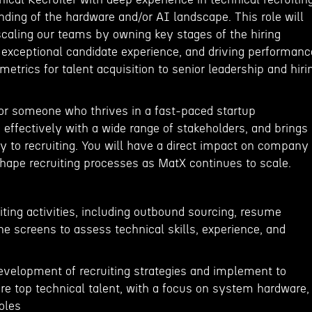
ding of the hardware and/or AI landscape. This role will
n scaling our teams by owning key stages of the hiring
n exceptional candidate experience, and driving performanc
metrics for talent acquisition to senior leadership and hiri
 for someone who thrives in a fast-paced startup
effectively with a wide range of stakeholders, and brings
y to recruiting. You will have a direct impact on company
shape recruiting processes as MatX continues to scale.
iting activities, including outbound sourcing, resume
one screens to assess technical skills, experience, and
development of recruiting strategies and implement to
hire top technical talent, with a focus on system hardware,
roles