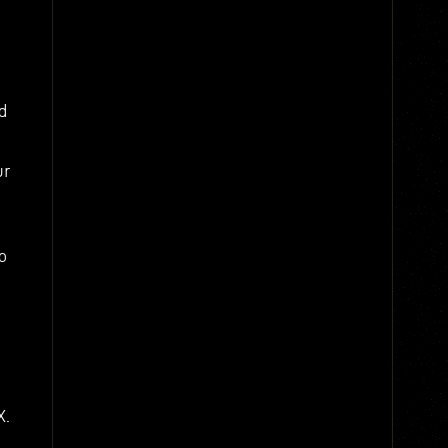
d
ur
o
X.