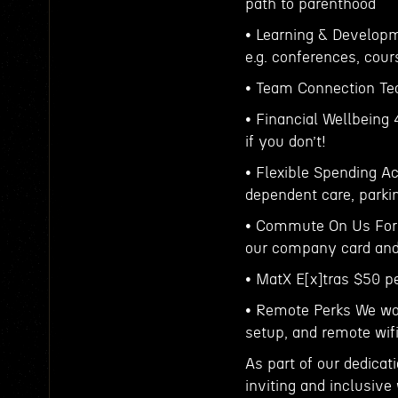
path to parenthood
• Learning & Develop
e.g. conferences, cour
• Team Connection Tea
• Financial Wellbeing
if you don’t!
• Flexible Spending A
dependent care, parki
• Commute On Us For t
our company card and 
• MatX E[x]tras $50 p
• Remote Perks We wo
setup, and remote wi
As part of our dedicat
inviting and inclusive