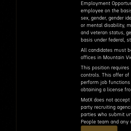
Employment Opportunit
employee on the basis o
sex, gender, gender id
or mental disability, 
and veteran status, ge
basis under federal, st
All candidates must b
offices in Mountain 
This position requires
controls. This offer 
perform job functions
obtaining a license fro
MatX does not accept u
party recruiting agenci
parties who submit uns
People team and any 