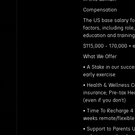
Compensation
The US base salary for
factors, including role
education and training
$115,000 - 170,000 + 
What We Offer
• A Stake in our succe
early exercise
• Health & Wellness C
insurance; Pre-tax H
(even if you don’t)
• Time To Recharge 4 
weeks remote/flexible
• Support to Parents U