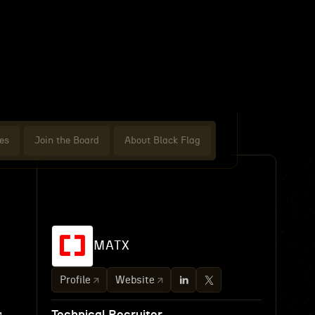
es
Join the Board
About Black Flag
MATX
Profile
Website
g