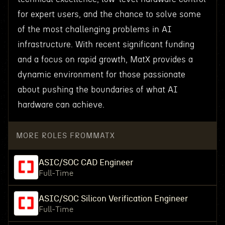
for expert users, and the chance to solve some
of the most challenging problems in AI
infrastructure. With recent significant funding
and a focus on rapid growth, MatX provides a
dynamic environment for those passionate
about pushing the boundaries of what AI
hardware can achieve.
MORE ROLES FROM
MATX
ASIC/SOC CAD Engineer
Full-Time
ASIC/SOC Silicon Verification Engineer
Full-Time