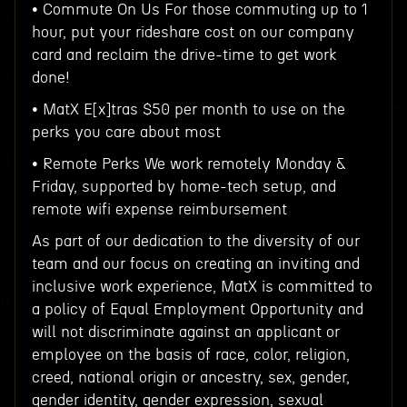
• Commute On Us For those commuting up to 1
hour, put your rideshare cost on our company
card and reclaim the drive-time to get work
done!
• MatX E[x]tras $50 per month to use on the
perks you care about most
• Remote Perks We work remotely Monday &
Friday, supported by home-tech setup, and
remote wifi expense reimbursement
As part of our dedication to the diversity of our
team and our focus on creating an inviting and
inclusive work experience, MatX is committed to
a policy of Equal Employment Opportunity and
will not discriminate against an applicant or
employee on the basis of race, color, religion,
creed, national origin or ancestry, sex, gender,
gender identity, gender expression, sexual