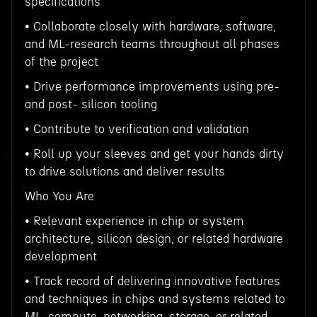
specifications
• Collaborate closely with hardware, software,
and ML-research teams throughout all phases
of the project
• Drive performance improvements using pre-
and post- silicon tooling
• Contribute to verification and validation
• Roll up your sleeves and get your hands dirty
to drive solutions and deliver results
Who You Are
• Relevant experience in chip or system
architecture, silicon design, or related hardware
development
• Track record of delivering innovative features
and techniques in chips and systems related to
ML, compute, networking, storage, or related