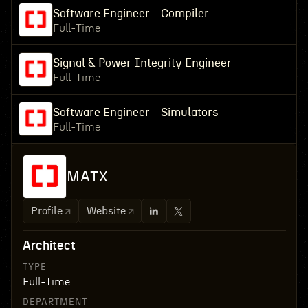
Software Engineer - Compiler
Full-Time
Signal & Power Integrity Engineer
Full-Time
Software Engineer - Simulators
Full-Time
MATX
Profile
Website
Architect
TYPE
Full-Time
DEPARTMENT