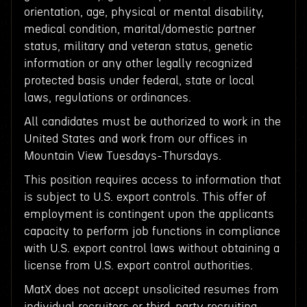
orientation, age, physical or mental disability,
medical condition, marital/domestic partner
status, military and veteran status, genetic
information or any other legally recognized
protected basis under federal, state or local
laws, regulations or ordinances.
All candidates must be authorized to work in the
United States and work from our offices in
Mountain View Tuesdays-Thursdays.
This position requires access to information that
is subject to U.S. export controls. This offer of
employment is contingent upon the applicants
capacity to perform job functions in compliance
with U.S. export control laws without obtaining a
license from U.S. export control authorities.
MatX does not accept unsolicited resumes from
individual recruiters or third-party recruiting