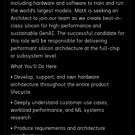
including hardware and software to train and run
the world’s largest models. MatX is seeking an
Architect to join our team as we create best-in-
class silicon for high-performance and
sustainable GenAI. The successful candidate for
this role will be responsible for delivering
performant silicon architecture at the full-chip
or subsystem level.
What You'll Do Here
• Develop, support, and own hardware
architecture throughout the entire product
lifecycle
• Deeply understand customer use cases,
workload performance, and ML systems
research
• Produce requirements and architecture