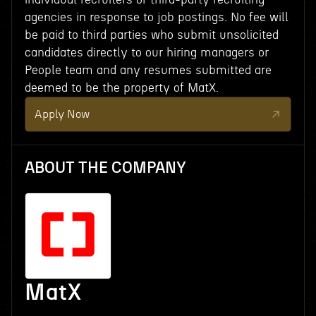
agencies in response to job postings. No fee will
be paid to third parties who submit unsolicited
candidates directly to our hiring managers or
People team and any resumes submitted are
deemed to be the property of MatX.
Apply Now
ABOUT THE COMPANY
MatX