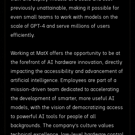
previously unattainable, making it possible for
even small teams to work with models on the
scale of GPT-4 and serve millions of users
efficiently.
Working at MatX offers the opportunity to be at
the forefront of AI hardware innovation, directly
impacting the accessibility and advancement of
artificial intelligence. Employees are part of a
mission-driven team dedicated to accelerating
the development of smarter, more useful AI
models, with the vision of democratizing access
to powerful AI tools for people of all
backgrounds. The company’s culture values
technical excellence, low-level hardware control