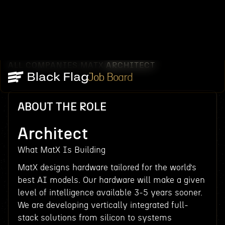
ALL COMPANIES
MATX
ARCHITECT
/
/
Job Board
ABOUT THE ROLE
Architect
What MatX Is Building
MatX designs hardware tailored for the world’s
best AI models. Our hardware will make a given
level of intelligence available 3-5 years sooner.
We are developing vertically integrated full-
stack solutions from silicon to systems