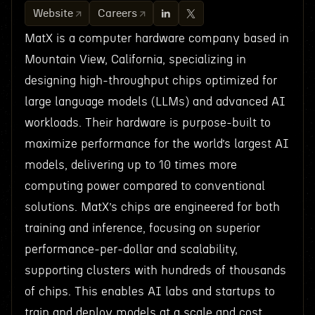
Website
Careers
MatX is a computer hardware company based in
Mountain View, California, specializing in
designing high-throughput chips optimized for
large language models (LLMs) and advanced AI
workloads. Their hardware is purpose-built to
maximize performance for the world’s largest AI
models, delivering up to 10 times more
computing power compared to conventional
solutions. MatX’s chips are engineered for both
training and inference, focusing on superior
performance-per-dollar and scalability,
supporting clusters with hundreds of thousands
of chips. This enables AI labs and startups to
train and deploy models at a scale and cost