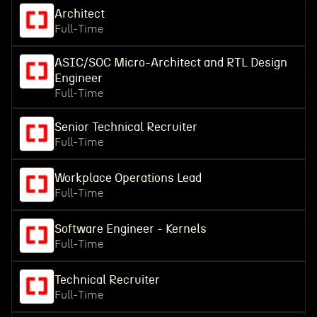
Architect
Full-Time
ASIC/SOC Micro-Architect and RTL Design
Engineer
Full-Time
Senior Technical Recruiter
Full-Time
Workplace Operations Lead
Full-Time
Software Engineer - Kernels
Full-Time
Technical Recruiter
Full-Time