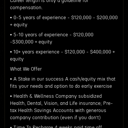
Career length is only a guideline for
compensation.
• 0-5 years of experience - $120,000 - $200,000
+ equity
• 5-10 years of experience - $120,000
-$300,000 + equity
• 10+ years experience - $120,000 - $400,000 +
equity
What We Offer
• A Stake in our success A cash/equity mix that
fits your needs and option to do early exercise
• Health & Wellness Company subsidized
Health, Dental, Vision, and Life insurance; Pre-
tax Health Savings Accounts with generous
company contribution (even if you don’t)
• Time To Recharge 4 weeks paid time off