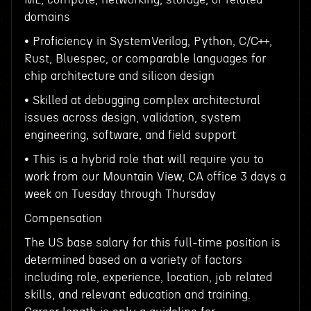
domains
• Proficiency in SystemVerilog, Python, C/C++,
Rust, Bluespec, or comparable languages for
chip architecture and silicon design
• Skilled at debugging complex architectural
issues across design, validation, system
engineering, software, and field support
• This is a hybrid role that will require you to
work from our Mountain View, CA office 3 days a
week on Tuesday through Thursday
Compensation
The US base salary for this full-time position is
determined based on a variety of factors
including role, experience, location, job related
skills, and relevant education and training.