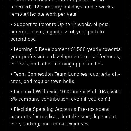
(accrued), 12 company holidays, and 3 weeks
remote/flexible work per year
• Support to Parents Up to 12 weeks of paid
parental leave, regardless of your path to
parenthood
• Learning & Development $1,500 yearly towards
your professional development e.g. conferences,
courses, and other learning opportunities
• Team Connection Team Lunches, quarterly off-
sites, and regular town halls
• Financial Wellbeing 401K and/or Roth IRA, with
5% company contribution, even if you don’t!
• Flexible Spending Accounts Pre-tax spend
accounts for medical, dental/vision, dependent
care, parking, and transit expenses