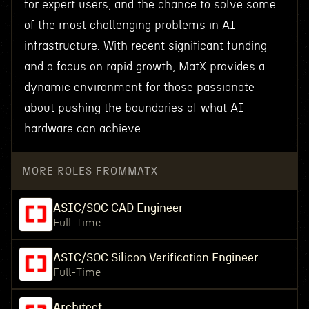
for expert users, and the chance to solve some
of the most challenging problems in AI
infrastructure. With recent significant funding
and a focus on rapid growth, MatX provides a
dynamic environment for those passionate
about pushing the boundaries of what AI
hardware can achieve.
MORE ROLES FROM
MATX
ASIC/SOC CAD Engineer
Full-Time
ASIC/SOC Silicon Verification Engineer
Full-Time
Architect