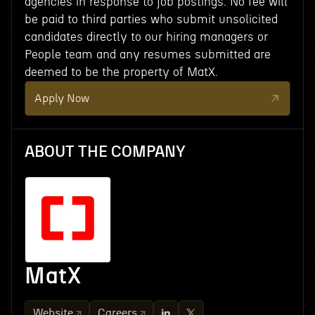
agencies in response to job postings. No fee will
be paid to third parties who submit unsolicited
candidates directly to our hiring managers or
People team and any resumes submitted are
deemed to be the property of MatX.
Apply Now
ABOUT THE COMPANY
MatX
Website
Careers