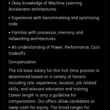
• Deep knowledge of Machine Learning
Accelerator architectures
• Experience with benchmarking and optimizing
code
• Familiar with processor, memory, and
networking architectures
• An understanding of Power, Performance, Cost
tradeoffs
Compensation
The US base salary for this full-time position is
determined based on a variety of factors
including role, experience, location, job related
skills, and relevant education and training.
Career length is only a guideline for
compensation. Our offers allow candidates to
swap cash for equity. The broad ranges for