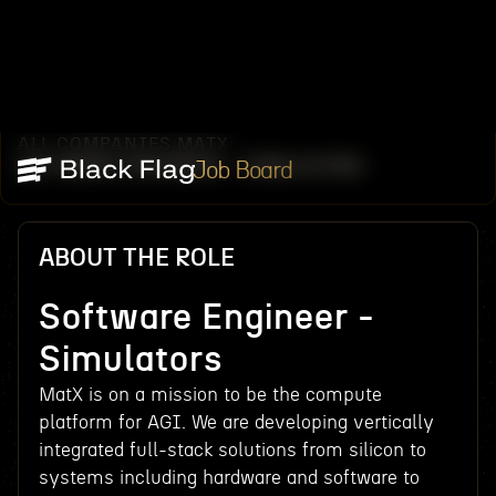
ALL COMPANIES
MATX
/
/
SOFTWARE ENGINEER - SIMULATORS
Job Board
ABOUT THE ROLE
Software Engineer -
Simulators
MatX is on a mission to be the compute
platform for AGI. We are developing vertically
integrated full-stack solutions from silicon to
systems including hardware and software to