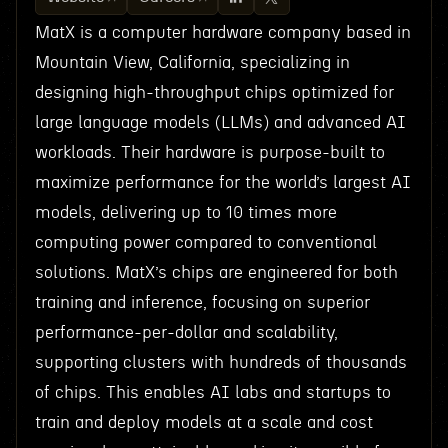
MatX is a computer hardware company based in
Mountain View, California, specializing in
designing high-throughput chips optimized for
large language models (LLMs) and advanced AI
workloads. Their hardware is purpose-built to
maximize performance for the world’s largest AI
models, delivering up to 10 times more
computing power compared to conventional
solutions. MatX’s chips are engineered for both
training and inference, focusing on superior
performance-per-dollar and scalability,
supporting clusters with hundreds of thousands
of chips. This enables AI labs and startups to
train and deploy models at a scale and cost