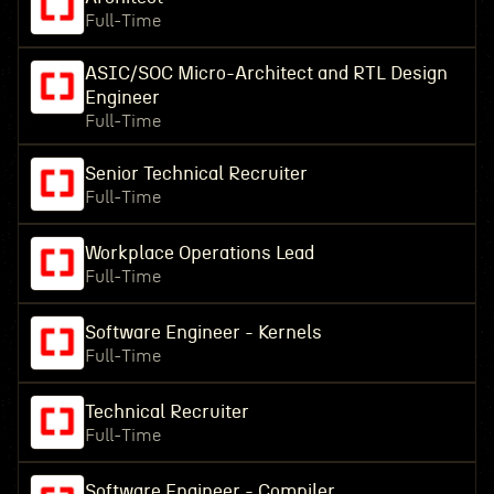
Full-Time
ASIC/SOC Micro-Architect and RTL Design
Engineer
Full-Time
Senior Technical Recruiter
Full-Time
Workplace Operations Lead
Full-Time
Software Engineer - Kernels
Full-Time
Technical Recruiter
Full-Time
Software Engineer - Compiler