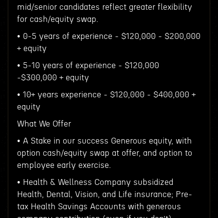
mid/senior candidates reflect greater flexibility
for cash/equity swap.
• 0-5 years of experience - $120,000 - $200,000
+ equity
• 5-10 years of experience - $120,000
-$300,000 + equity
• 10+ years experience - $120,000 - $400,000 +
equity
What We Offer
• A Stake in our success Generous equity, with
option cash/equity swap at offer, and option to
employee early exercise.
• Health & Wellness Company subsidized
Health, Dental, Vision, and Life insurance; Pre-
tax Health Savings Accounts with generous