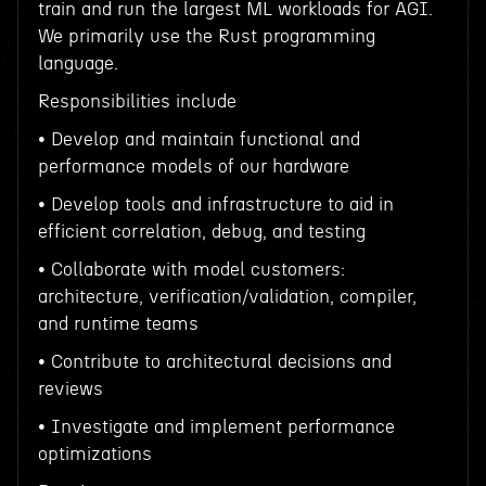
train and run the largest ML workloads for AGI.
We primarily use the Rust programming
language.
Responsibilities include
• Develop and maintain functional and
performance models of our hardware
• Develop tools and infrastructure to aid in
efficient correlation, debug, and testing
• Collaborate with model customers:
architecture, verification/validation, compiler,
and runtime teams
• Contribute to architectural decisions and
reviews
• Investigate and implement performance
optimizations