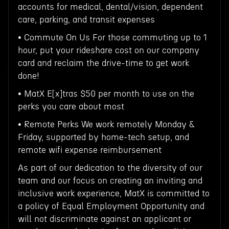
accounts for medical, dental/vision, dependent
care, parking, and transit expenses
• Commute On Us For those commuting up to 1
hour, put your rideshare cost on our company
card and reclaim the drive-time to get work
done!
• MatX E[x]tras $50 per month to use on the
perks you care about most
• Remote Perks We work remotely Monday &
Friday, supported by home-tech setup, and
remote wifi expense reimbursement
As part of our dedication to the diversity of our
team and our focus on creating an inviting and
inclusive work experience, MatX is committed to
a policy of Equal Employment Opportunity and
will not discriminate against an applicant or