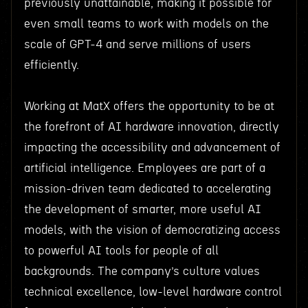
previously unattainable, making it possible for
even small teams to work with models on the
scale of GPT-4 and serve millions of users
efficiently.
Working at MatX offers the opportunity to be at
the forefront of AI hardware innovation, directly
impacting the accessibility and advancement of
artificial intelligence. Employees are part of a
mission-driven team dedicated to accelerating
the development of smarter, more useful AI
models, with the vision of democratizing access
to powerful AI tools for people of all
backgrounds. The company’s culture values
technical excellence, low-level hardware control