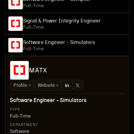
Full-Time
Signal & Power Integrity Engineer
Full-Time
Software Engineer - Simulators
Full-Time
MATX
Profile
Website
Software Engineer - Simulators
TYPE
Full-Time
DEPARTMENT
Software