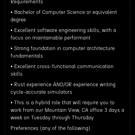
Requirements
• Bachelor of Computer Science or equivalent
degree
• Excellent software engineering skills, with a
focus on maintainable performant
• Strong foundation in computer architecture
fundamentals
• Excellent cross-functional communication
skills
• Rust experience AND/OR experience writing
cycle-accurate simulators
• This is a hybrid role that will require you to
work from our Mountain View, CA office 3 days a
week on Tuesday through Thursday
Preferences (any of the following)