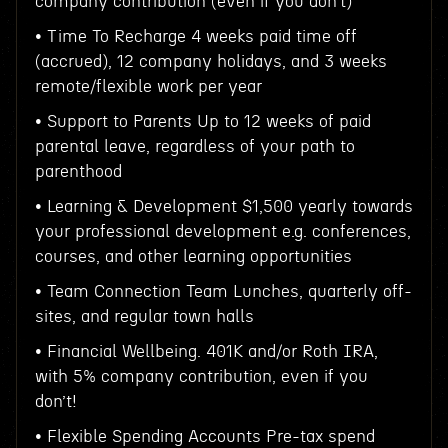
company contribution (even if you don’t)
• Time To Recharge 4 weeks paid time off
(accrued), 12 company holidays, and 3 weeks
remote/flexible work per year
• Support to Parents Up to 12 weeks of paid
parental leave, regardless of your path to
parenthood
• Learning & Development $1,500 yearly towards
your professional development e.g. conferences,
courses, and other learning opportunities
• Team Connection Team Lunches, quarterly off-
sites, and regular town halls
• Financial Wellbeing. 401K and/or Roth IRA,
with 5% company contribution, even if you
don’t!
• Flexible Spending Accounts Pre-tax spend