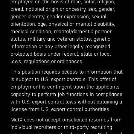
employee on the basis of race, color, religion,
creed, national origin or ancestry, sex, gender,
gender identity, gender expression, sexual
orientation, age, physical or mental disability,
medical condition, marital/domestic partner
status, military and veteran status, genetic
information or any other legally recognized
protected basis under federal, state or local
laws, regulations or ordinances.
This position requires access to information that
is subject to U.S. export controls. This offer of
employment is contingent upon the applicants
capacity to perform job functions in compliance
with U.S. export control laws without obtaining a
license from U.S. export control authorities.
MatX does not accept unsolicited resumes from
individual recruiters or third-party recruiting