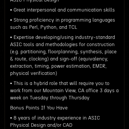
• Great interpersonal and communication skills
• Strong proficiency in programming languages
such as Perl, Python, and TCL
• Expertise developing/using industry-standard
ASIC tools and methodologies for construction
(e.g. partitioning, floorplanning, synthesis, place
& route, clocking) and sign-off (equivalency,
extraction, timing, power estimation, EMIR,
physical verification)
• This is a hybrid role that will require you to
work from our Mountain View, CA office 3 days a
week on Tuesday through Thursday
Bonus Points If You Have
• 8 years of industry experience in ASIC
Physical Design and/or CAD