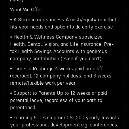
What We Offer
• A Stake in our success A cash/equity mix that
fits your needs and option to do early exercise
• Health & Wellness Company subsidized
Health, Dental, Vision, and Life insurance; Pre-
tax Health Savings Accounts with generous
company contribution (even if you don’t)
• Time To Recharge 4 weeks paid time off
(accrued), 12 company holidays, and 3 weeks
remote/flexible work per year
• Support to Parents Up to 12 weeks of paid
parental leave, regardless of your path to
parenthood
• Learning & Development $1,500 yearly towards
your professional development e.g. conferences,