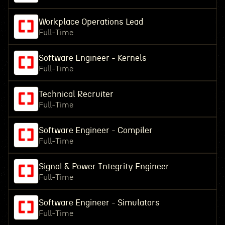
Workplace Operations Lead
Full-Time
Software Engineer - Kernels
Full-Time
Technical Recruiter
Full-Time
Software Engineer - Compiler
Full-Time
Signal & Power Integrity Engineer
Full-Time
Software Engineer - Simulators
Full-Time