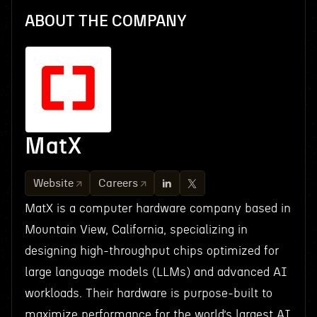
ABOUT THE COMPANY
MatX
Website
Careers
MatX is a computer hardware company based in
Mountain View, California, specializing in
designing high-throughput chips optimized for
large language models (LLMs) and advanced AI
workloads. Their hardware is purpose-built to
maximize performance for the world’s largest AI