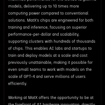
models, delivering up to 10 times more
computing power compared to conventional
solutions. MatX’s chips are engineered for both
training and inference, focusing on superior
performance-per-dollar and scalability,
supporting clusters with hundreds of thousands
of chips. This enables AI labs and startups to
train and deploy models at a scale and cost
previously unattainable, making it possible for
even small teams to work with models on the
scale of GPT-4 and serve millions of users
efficiently.
Working at MatX offers the opportunity to be at
the forefront of AI hardware innovation, directly