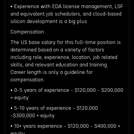
• Experience with EDA license management, LSF
and equivalent job schedulers, and cloud-based
silicon development is a big plus
Compensation
The US base salary for this full-time position is
determined based on a variety of factors
including role, experience, location, job related
skills, and relevant education and training.
Career length is only a guideline for
compensation.
• 0-5 years of experience - $120,000 - $200,000
+ equity
• 5-10 years of experience - $120,000
-$300,000 + equity
• 10+ years experience - $120,000 - $400,000 +
equity