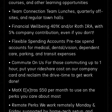
courses, and other learning opportunities
• Team Connection Team Lunches, quarterly off-
sites, and regular town halls
• Financial Wellbeing 401K and/or Roth IRA, with
5% company contribution, even if you don’t!
• Flexible Spending Accounts Pre-tax spend
accounts for medical, dental/vision, dependent
care, parking, and transit expenses
• Commute On Us For those commuting up to 1
hour, put your rideshare cost on our company
card and reclaim the drive-time to get work
done!
• MatX E[x]tras $50 per month to use on the
perks you care about most
• Remote Perks We work remotely Monday &
Friday, supported by home-tech setup, and