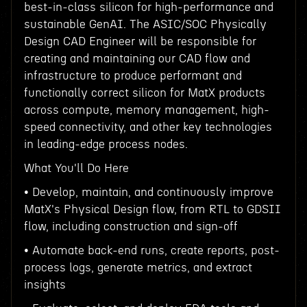
best-in-class silicon for high-performance and
sustainable GenAI. The ASIC/SOC Physically
Design CAD Engineer will be responsible for
creating and maintaining our CAD flow and
infrastructure to produce performant and
functionally correct silicon for MatX products
across compute, memory management, high-
speed connectivity, and other key technologies
in leading-edge process nodes.
What You'll Do Here
• Develop, maintain, and continuously improve
MatX's Physical Design flow, from RTL to GDSII
flow, including construction and sign-off
• Automate back-end runs, create reports, post-
process logs, generate metrics, and extract
insights