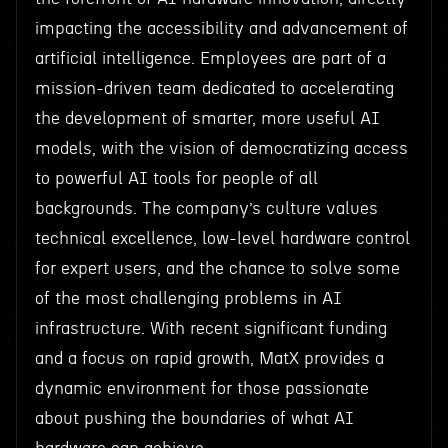
impacting the accessibility and advancement of
artificial intelligence. Employees are part of a
mission-driven team dedicated to accelerating
the development of smarter, more useful AI
models, with the vision of democratizing access
to powerful AI tools for people of all
backgrounds. The company’s culture values
technical excellence, low-level hardware control
for expert users, and the chance to solve some
of the most challenging problems in AI
infrastructure. With recent significant funding
and a focus on rapid growth, MatX provides a
dynamic environment for those passionate
about pushing the boundaries of what AI