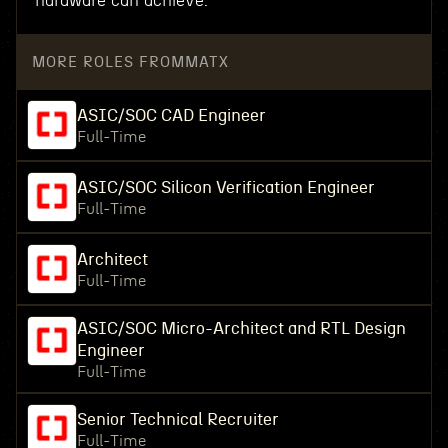
hardware can achieve.
MORE ROLES FROM
MATX
ASIC/SOC CAD Engineer
Full-Time
ASIC/SOC Silicon Verification Engineer
Full-Time
Architect
Full-Time
ASIC/SOC Micro-Architect and RTL Design
Engineer
Full-Time
Senior Technical Recruiter
Full-Time