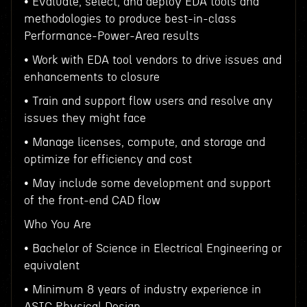
• Evaluate, select, and deploy EDA tools and
methodologies to produce best-in-class
Performance-Power-Area results
• Work with EDA tool vendors to drive issues and
enhancements to closure
• Train and support flow users and resolve any
issues they might face
• Manage licenses, compute, and storage and
optimize for efficiency and cost
• May include some development and support
of the front-end CAD flow
Who You Are
• Bachelor of Science in Electrical Engineering or
equivalent
• Minimum 8 years of industry experience in
ASIC Physical Design