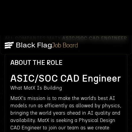
ALL COMPANIES
MATX
ASIC/SOC CAD ENGINEER
/
/
Job Board
ABOUT THE ROLE
ASIC/SOC CAD Engineer
What MatX Is Building
MatX's mission is to make the world’s best AI
models run as efficiently as allowed by physics,
bringing the world years ahead in AI quality and
availability. MatX is seeking a Physical Design
CAD Engineer to join our team as we create