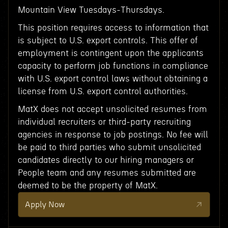
Mountain View Tuesdays-Thursdays.
This position requires access to information that
is subject to U.S. export controls. This offer of
employment is contingent upon the applicants
capacity to perform job functions in compliance
with U.S. export control laws without obtaining a
license from U.S. export control authorities.
MatX does not accept unsolicited resumes from
individual recruiters or third-party recruiting
agencies in response to job postings. No fee will
be paid to third parties who submit unsolicited
candidates directly to our hiring managers or
People team and any resumes submitted are
deemed to be the property of MatX.
Apply Now