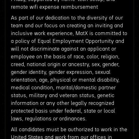
remote wifi expense reimbursement
As part of our dedication to the diversity of our
team and our focus on creating an inviting and
inclusive work experience, MatX is committed to
a policy of Equal Employment Opportunity and
will not discriminate against an applicant or
employee on the basis of race, color, religion,
creed, national origin or ancestry, sex, gender,
gender identity, gender expression, sexual
orientation, age, physical or mental disability,
medical condition, marital/domestic partner
status, military and veteran status, genetic
information or any other legally recognized
protected basis under federal, state or local
laws, regulations or ordinances.
All candidates must be authorized to work in the
United States and work from our offices in