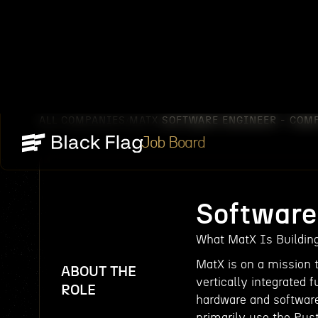
ALL COMPANIES
MATX
SOFTWARE ENGINEER - COM
/
/
Job Board
Software
What MatX Is Buildin
MatX is on a mission 
ABOUT THE
vertically integrated 
ROLE
hardware and software
primarily use the Ru