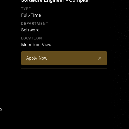
Software Engineer - Compiler
TYPE
Full-Time
DEPARTMENT
Software
LOCATION
Mountain View
Apply Now
d
s
p