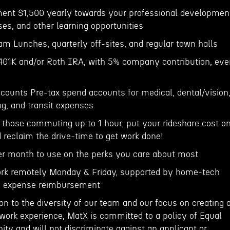
ment $1,500 yearly towards your professional developmen
ses, and other learning opportunities
m Lunches, quarterly off-sites, and regular town halls
 401K and/or Roth IRA, with 5% company contribution, eve
ccounts Pre-tax spend accounts for medical, dental/vision
ng, and transit expenses
hose commuting up to 1 hour, put your rideshare cost o
reclaim the drive-time to get work done!
er month to use on the perks you care about most
rk remotely Monday & Friday, supported by home-tech
fi expense reimbursement
ion to the diversity of our team and our focus on creating 
 work experience, MatX is committed to a policy of Equal
y and will not discriminate against an applicant or