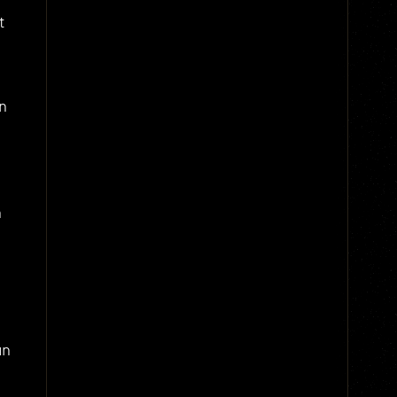
t
n
,
n
an