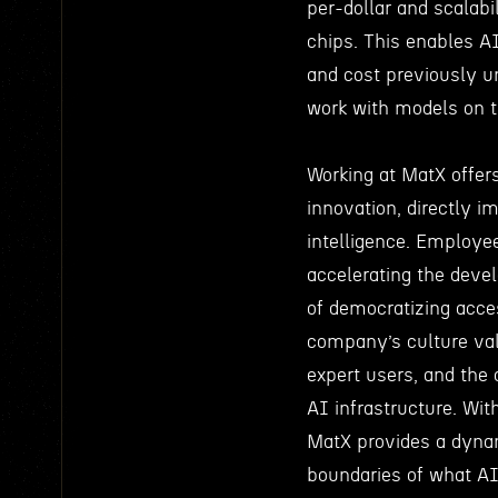
per-dollar and scalabi
chips. This enables AI
and cost previously u
work with models on th
Working at MatX offers
innovation, directly i
intelligence. Employe
accelerating the deve
of democratizing acces
company’s culture val
expert users, and the
AI infrastructure. Wit
MatX provides a dyna
boundaries of what AI