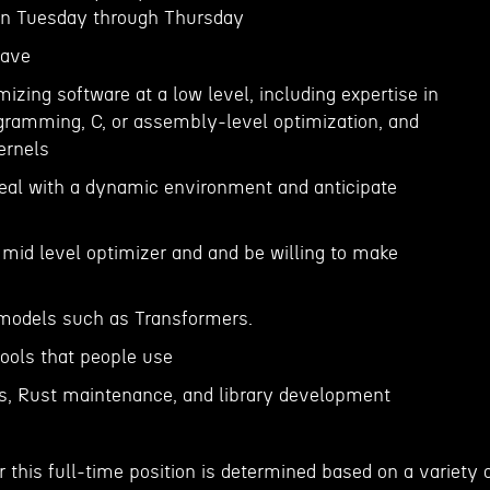
 on Tuesday through Thursday
Have
mizing software at a low level, including expertise in
ramming, C, or assembly-level optimization, and
ernels
 deal with a dynamic environment and anticipate
 mid level optimizer and and be willing to make
 models such as Transformers.
 tools that people use
es, Rust maintenance, and library development
 this full-time position is determined based on a variety 