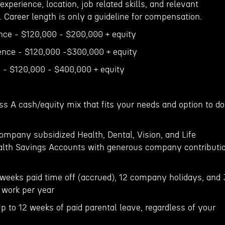
 experience, location, job related skills, and relevant
. Career length is only a guideline for compensation.
ence - $120,000 - $200,000 + equity
ience - $120,000 -$300,000 + equity
e - $120,000 - $400,000 + equity
ss A cash/equity mix that fits your needs and option to do
ompany subsidized Health, Dental, Vision, and Life
ealth Savings Accounts with generous company contributi
weeks paid time off (accrued), 12 company holidays, and 
 work per year
p to 12 weeks of paid parental leave, regardless of your