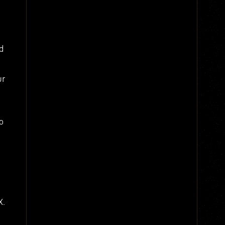
d
ur
o
X.