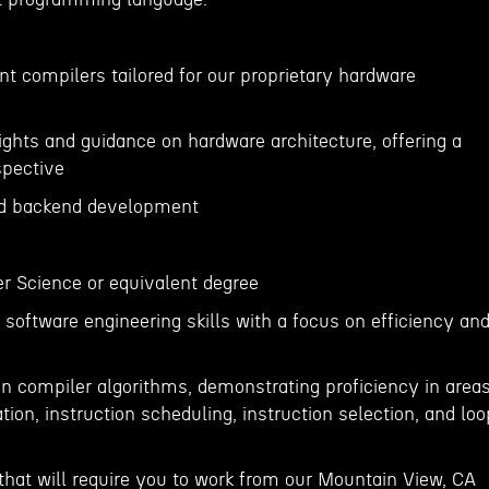
t compilers tailored for our proprietary hardware
ights and guidance on hardware architecture, offering a
spective
nd backend development
r Science or equivalent degree
software engineering skills with a focus on efficiency an
in compiler algorithms, demonstrating proficiency in area
tion, instruction scheduling, instruction selection, and loo
e that will require you to work from our Mountain View, CA