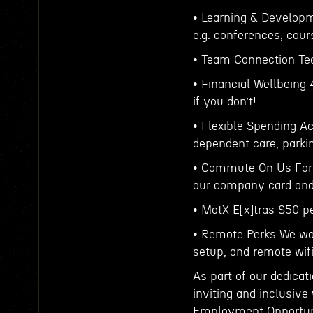
• Learning & Develop
e.g. conferences, cour
• Team Connection Tea
• Financial Wellbeing
if you don’t!
• Flexible Spending A
dependent care, parki
• Commute On Us For t
our company card and 
• MatX E[x]tras $50 p
• Remote Perks We wo
setup, and remote wi
As part of our dedicat
inviting and inclusive
Employment Opportunit