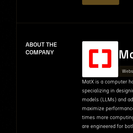
ABOUT THE
M
COMPANY
Webs
MatX is a computer ha
specializing in design
models (LLMs) and adv
maximize performance 
times more computing
are engineered for bot