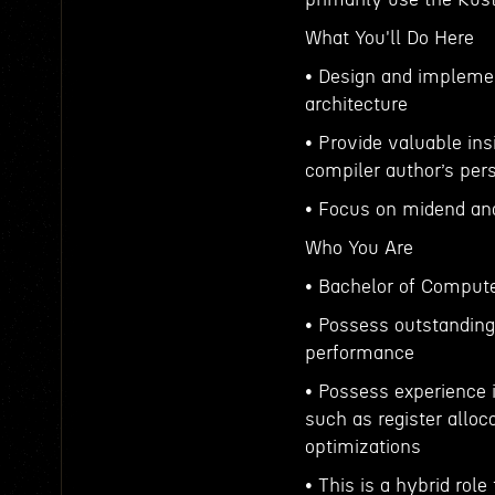
What You'll Do Here
• Design and implemen
architecture
• Provide valuable ins
compiler author’s per
• Focus on midend a
Who You Are
• Bachelor of Compute
• Possess outstanding 
performance
• Possess experience 
such as register alloca
optimizations
• This is a hybrid rol