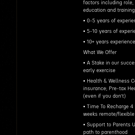
factors including role,
education and training
• 0-5 years of experi
• 5-10 years of exper
• 10+ years experienc
What We Offer
• A Stake in our succe
early exercise
• Health & Wellness C
insurance; Pre-tax H
(even if you don’t)
• Time To Recharge 4 
weeks remote/flexible
• Support to Parents U
path to parenthood