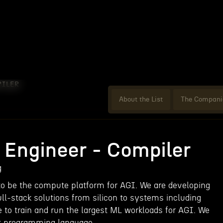
PILER
About the List
The Compani
 Engineer - Compiler
g
to be the compute platform for AGI. We are developing
full-stack solutions from silicon to systems including
 to train and run the largest ML workloads for AGI. We
st programming language.