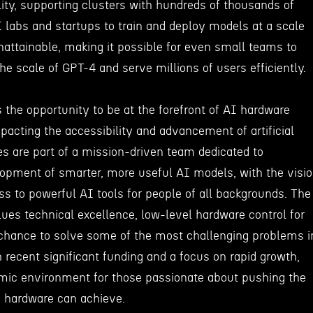
lity, supporting clusters with hundreds of thousands of
 labs and startups to train and deploy models at a scale
nattainable, making it possible for even small teams to
e scale of GPT-4 and serve millions of users efficiently.
 the opportunity to be at the forefront of AI hardware
mpacting the accessibility and advancement of artificial
es are part of a mission-driven team dedicated to
lopment of smarter, more useful AI models, with the visi
s to powerful AI tools for people of all backgrounds. The
ues technical excellence, low-level hardware control for
 chance to solve some of the most challenging problems i
h recent significant funding and a focus on rapid growth,
mic environment for those passionate about pushing the
 hardware can achieve.