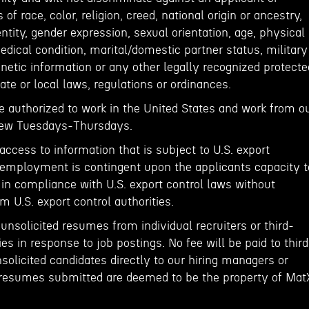
f race, color, religion, creed, national origin or ancestry,
entity, gender expression, sexual orientation, age, physical
medical condition, marital/domestic partner status, military
netic information or any other legally recognized protecte
ate or local laws, regulations or ordinances.
e authorized to work in the United States and work from o
View Tuesdays-Thursdays.
 access to information that is subject to U.S. export
of employment is contingent upon the applicants capacity t
 in compliance with U.S. export control laws without
m U.S. export control authorities.
nsolicited resumes from individual recruiters or third-
es in response to job postings. No fee will be paid to third
olicited candidates directly to our hiring managers or
resumes submitted are deemed to be the property of Mat