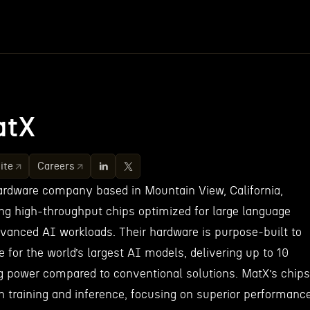
atX
ite
Careers
rdware company based in Mountain View, California,
ing high-throughput chips optimized for large language
anced AI workloads. Their hardware is purpose-built to
for the world’s largest AI models, delivering up to 10
 power compared to conventional solutions. MatX’s chips
h training and inference, focusing on superior performanc