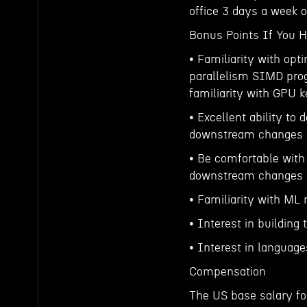
office 3 days a week
Bonus Points If You 
• Familiarity with opti
parallelism SIMD prog
familiarity with GPU k
• Excellent ability to
downstream changes
• Be comfortable with
downstream changes
• Familiarity with ML
• Interest in building
• Interest in languag
Compensation
The US base salary for