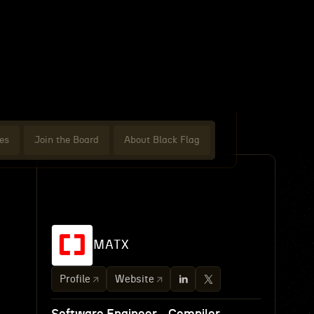
es
Join the Board
About Black Flag
MATX
Profile
Website