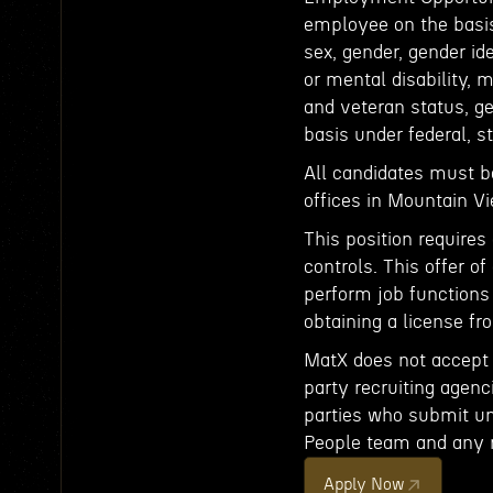
employee on the basis o
sex, gender, gender id
or mental disability, 
and veteran status, ge
basis under federal, st
All candidates must b
offices in Mountain 
This position requires
controls. This offer 
perform job functions
obtaining a license fro
MatX does not accept u
party recruiting agenci
parties who submit uns
People team and any 
Apply Now