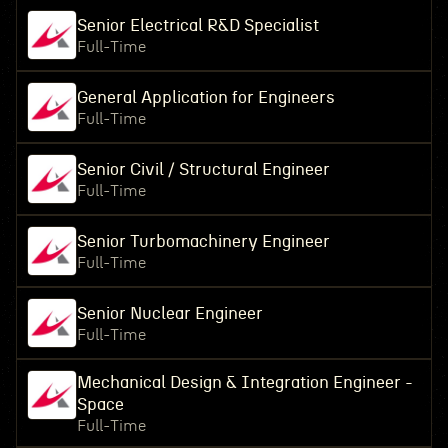
Senior Electrical R&D Specialist
Full-Time
General Application for Engineers
Full-Time
Senior Civil / Structural Engineer
Full-Time
Senior Turbomachinery Engineer
Full-Time
Senior Nuclear Engineer
Full-Time
Mechanical Design & Integration Engineer -
Space
Full-Time