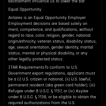
belittlement influence us to lower the bar
Equal Opportunity
Antares is an Equal Opportunity Employer.
Employment decisions are based solely on
merit, competence, and qualifications, without
regard to race, color, religion, gender, national
origin/ethnicity, veteran status, disability status,
age, sexual orientation, gender identity, marital
status, mental or physical disability, or any
other legally protected status.
ITAR RequirementsTo conform to U.S.
Government export regulations, applicant must
be a (i) U.S. citizen or national, (ii) U.S. lawful,
permanent resident (aka green card holder), (iii)
Refugee under 8 U.S.C. § 1157, or (iv) Asylee
under 8 U.S.C. § 1158, or be eligible to obtain the
required authorizations from the U.S.