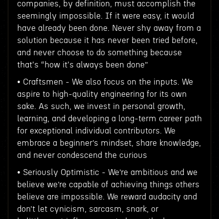
companies, by definition, must accomplish the
seemingly impossible. If it were easy, it would
have already been done. Never shy away from a
solution because it has never been tried before,
and never choose to do something because
that's “how it's always been done”
• Craftsmen - We also focus on the inputs. We
aspire to high-quality engineering for its own
sake. As such, we invest in personal growth,
learning, and developing a long-term career path
for exceptional individual contributors. We
embrace a beginner’s mindset, share knowledge,
and never condescend the curious
• Seriously Optimistic - We’re ambitious and we
believe we’re capable of achieving things others
believe are impossible. We reward audacity and
don’t let cynicism, sarcasm, snark, or