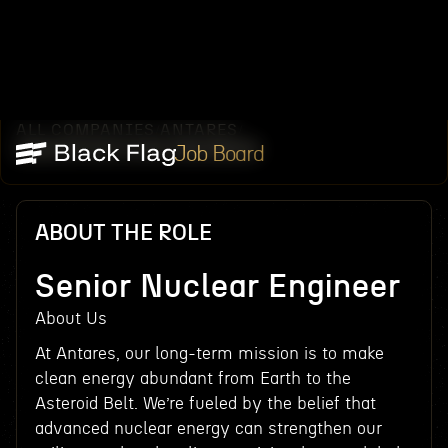
ALL COMPANIES
ANTARES
/
/
SENIOR NUCLEAR ENGINEER
Job Board
ABOUT THE ROLE
Senior Nuclear Engineer
About Us
At Antares, our long-term mission is to make
clean energy abundant from Earth to the
Asteroid Belt. We’re fueled by the belief that
advanced nuclear energy can strengthen our