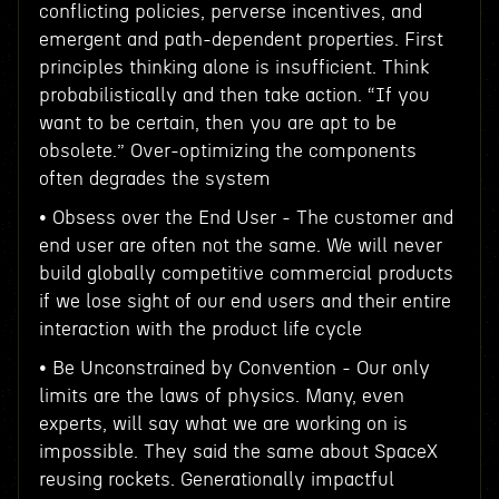
conflicting policies, perverse incentives, and
emergent and path-dependent properties. First
principles thinking alone is insufficient. Think
probabilistically and then take action. “If you
want to be certain, then you are apt to be
obsolete.” Over-optimizing the components
often degrades the system
• Obsess over the End User - The customer and
end user are often not the same. We will never
build globally competitive commercial products
if we lose sight of our end users and their entire
interaction with the product life cycle
• Be Unconstrained by Convention - Our only
limits are the laws of physics. Many, even
experts, will say what we are working on is
impossible. They said the same about SpaceX
reusing rockets. Generationally impactful