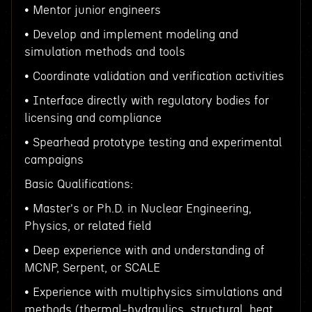
• Mentor junior engineers
• Develop and implement modeling and
simulation methods and tools
• Coordinate validation and verification activities
• Interface directly with regulatory bodies for
licensing and compliance
• Spearhead prototype testing and experimental
campaigns
Basic Qualifications:
• Master's or Ph.D. in Nuclear Engineering,
Physics, or related field
• Deep experience with and understanding of
MCNP, Serpent, or SCALE
• Experience with multiphysics simulations and
methods (thermal-hydraulics, structural, heat