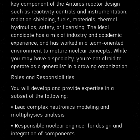
key component of the Antares reactor design
such as reactivity controls and instrumentation,
radiation shielding, fuels, materials, thermal
hydraulics, safety, or licensing. The ideal
candidate has a mix of industry and academic
experience, and has worked in a team-oriented
environment to mature nuclear concepts. While
you may have a specialty, you’re not afraid to
operate as a generalist in a growing organization.
Roles and Responsibilities:
You will develop and provide expertise in a
subset of the following:
• Lead complex neutronics modeling and
multiphysics analysis
• Responsible nuclear engineer for design and
integration of components