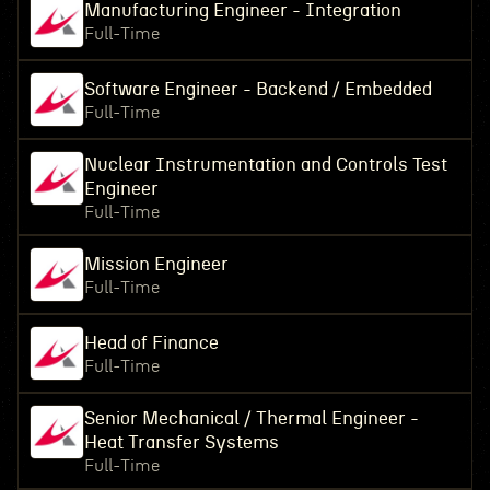
Manufacturing Engineer - Integration
Full-Time
Software Engineer - Backend / Embedded
Full-Time
Nuclear Instrumentation and Controls Test
Engineer
Full-Time
Mission Engineer
Full-Time
Head of Finance
Full-Time
Senior Mechanical / Thermal Engineer -
Heat Transfer Systems
Full-Time