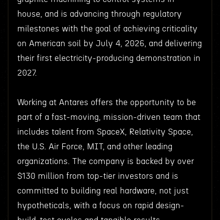
house, and is advancing through regulatory
milestones with the goal of achieving criticality
on American soil by July 4, 2026, and delivering
their first electricity-producing demonstration in
2027.
Working at Antares offers the opportunity to be
part of a fast-moving, mission-driven team that
includes talent from SpaceX, Relativity Space,
the U.S. Air Force, MIT, and other leading
organizations. The company is backed by over
$130 million from top-tier investors and is
committed to building real hardware, not just
hypotheticals, with a focus on rapid design-