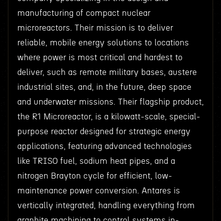
manufacturing of compact nuclear
microreactors. Their mission is to deliver
reliable, mobile energy solutions to locations
where power is most critical and hardest to
deliver, such as remote military bases, austere
industrial sites, and, in the future, deep space
and underwater missions. Their flagship product,
the R1 Microreactor, is a kilowatt-scale, special-
purpose reactor designed for strategic energy
applications, featuring advanced technologies
like TRISO fuel, sodium heat pipes, and a
nitrogen Brayton cycle for efficient, low-
maintenance power conversion. Antares is
vertically integrated, handling everything from
graphite machining to control systems in-