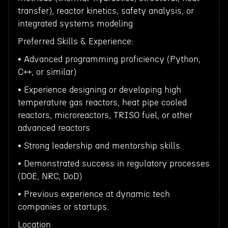
transfer), reactor kinetics, safety analysis, or
integrated systems modeling
Preferred Skills & Experience:
• Advanced programming proficiency (Python,
C++, or similar)
• Experience designing or developing high
temperature gas reactors, heat pipe cooled
reactors, microreactors, TRISO fuel, or other
advanced reactors
• Strong leadership and mentorship skills
• Demonstrated success in regulatory processes
(DOE, NRC, DoD)
• Previous experience at dynamic tech
companies or startups.
Location