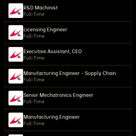
R&D Machinist
Full-Time
Licensing Engineer
Full-Time
Executive Assistant, CEO
Full-Time
Manufacturing Engineer - Supply Chain
Full-Time
Senior Mechatronics Engineer
Full-Time
Manufacturing Engineer
Full-Time