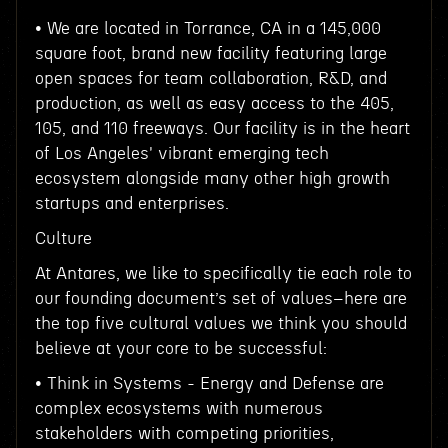
• We are located in Torrance, CA in a 145,000
square foot, brand new facility featuring large
open spaces for team collaboration, R&D, and
production, as well as easy access to the 405,
105, and 110 freeways. Our facility is in the heart
of Los Angeles' vibrant emerging tech
ecosystem alongside many other high growth
startups and enterprises.
Culture
At Antares, we like to specifically tie each role to
our founding document’s set of values–here are
the top five cultural values we think you should
believe at your core to be successful:
• Think in Systems - Energy and Defense are
complex ecosystems with numerous
stakeholders with competing priorities,