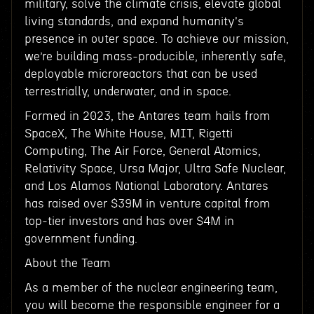
military, solve the climate crisis, elevate global
living standards, and expand humanity's
presence in outer space. To achieve our mission,
we’re building mass-producible, inherently safe,
deployable microreactors that can be used
terrestrially, underwater, and in space.
Formed in 2023, the Antares team hails from
SpaceX, The White House, MIT, Rigetti
Computing, The Air Force, General Atomics,
Relativity Space, Ursa Major, Ultra Safe Nuclear,
and Los Alamos National Laboratory. Antares
has raised over $39M in venture capital from
top-tier investors and has over $4M in
government funding.
About the Team
As a member of the nuclear engineering team,
you will become the responsible engineer for a