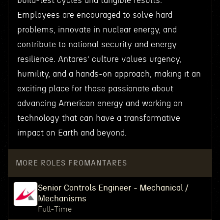
build-test cycles and tangible results.
Employees are encouraged to solve hard
problems, innovate in nuclear energy, and
contribute to national security and energy
resilience. Antares’ culture values urgency,
humility, and a hands-on approach, making it an
exciting place for those passionate about
advancing American energy and working on
technology that can have a transformative
impact on Earth and beyond.
MORE ROLES FROM
ANTARES
Senior Controls Engineer - Mechanical /
Mechanisms
Full-Time