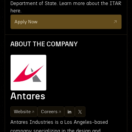
Department of State. Learn more about the ITAR
here.
Apply Now
ABOUT THE COMPANY
Antares
Website
Careers
Antares Industries is a Los Angeles-based
company specializing in the design and