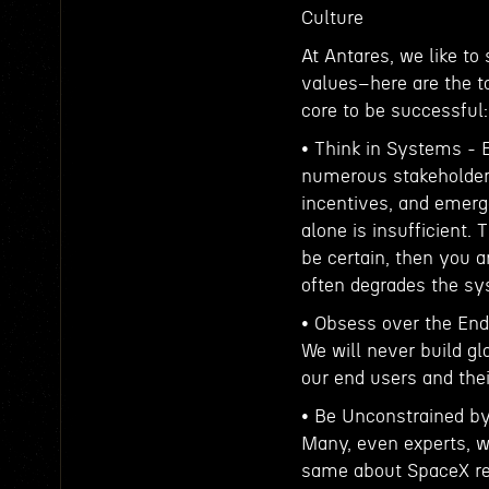
Culture
At Antares, we like to
values–here are the to
core to be successful:
• Think in Systems -
numerous stakeholders 
incentives, and emerge
alone is insufficient. 
be certain, then you 
often degrades the s
• Obsess over the End
We will never build gl
our end users and their
• Be Unconstrained by
Many, even experts, w
same about SpaceX reu