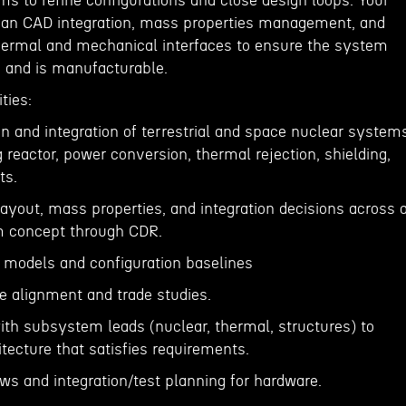
ms to refine configurations and close design loops. Your
 span CAD integration, mass properties management, and
 thermal and mechanical interfaces to ensure the system
s and is manufacturable.
ties:
on and integration of terrestrial and space nuclear system
 reactor, power conversion, thermal rejection, shielding,
ts.
ayout, mass properties, and integration decisions across a
om concept through CDR.
 models and configuration baselines
ne alignment and trade studies.
ith subsystem leads (nuclear, thermal, structures) to
tecture that satisfies requirements.
ws and integration/test planning for hardware.