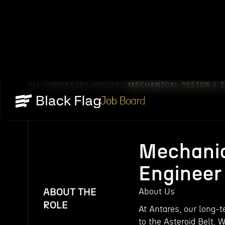
ALL COMPANIES
ANTARES
MECHANICAL DESIGN & I
/
/
Job Board
Mechanic
Engineer
ABOUT THE
About Us
ROLE
At Antares, our long-
to the Asteroid Belt. 