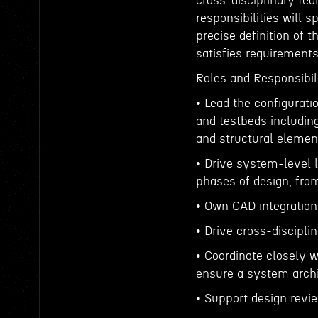
cross-disciplinary tea
responsibilities will
precise definition of
satisfies requirement
Roles and Responsibili
• Lead the configurati
and testbeds including
and structural elemen
• Drive system-level l
phases of design, fr
• Own CAD integration
• Drive cross-discipli
• Coordinate closely w
ensure a system archi
• Support design revie