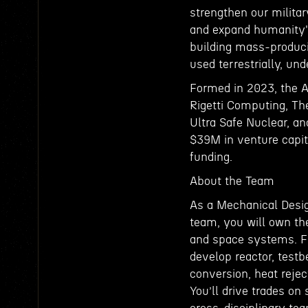
strengthen our military
and expand humanity's
building mass-produci
used terrestrially, un
Formed in 2023, the 
Rigetti Computing, The
Ultra Safe Nuclear, a
$39M in venture capit
funding.
About the Team
As a Mechanical Desig
team, you will own the
and space systems. Fr
develop reactor, testb
conversion, heat rejec
You’ll drive trades on