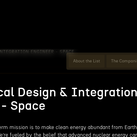
NTEGRATION ENGINEER - SPACE
About the List
The Compani
al Design & Integratio
 - Space
term mission is to make clean energy abundant from Earth
We’re fueled by the belief that advanced nuclear energy ca