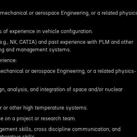
 mechanical or aerospace Engineering, or a related physic
of experience in vehicle configuration.
(e.g., NX, CATIA) and past experience with PLM and other
ing and management systems.
erience:
mechanical or aerospace Engineering, or a related physics-
ign, analysis, and integration of space and/or nuclear
ar or other high temperature systems.
e on a project or research team.
gement skills, cross discipline communication, and
borative skills.