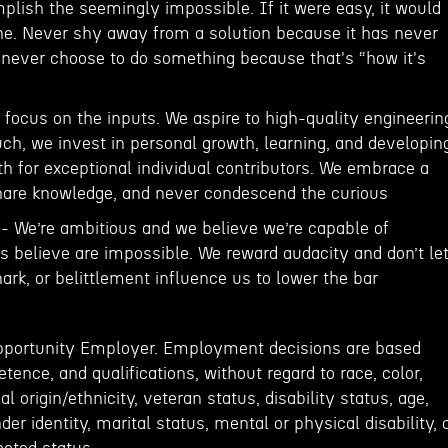
plish the seemingly impossible. If it were easy, it would
e. Never shy away from a solution because it has never
d never choose to do something because that's “how it's
focus on the inputs. We aspire to high-quality engineerin
uch, we invest in personal growth, learning, and developin
h for exceptional individual contributors. We embrace a
hare knowledge, and never condescend the curious
 - We’re ambitious and we believe we’re capable of
s believe are impossible. We reward audacity and don’t le
rk, or belittlement influence us to lower the bar
Opportunity Employer. Employment decisions are based
tence, and qualifications, without regard to race, color,
al origin/ethnicity, veteran status, disability status, age,
der identity, marital status, mental or physical disability, 