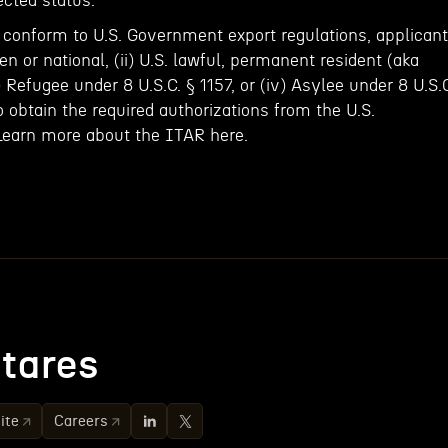
ected status.
onform to U.S. Government export regulations, applicant
zen or national, (ii) U.S. lawful, permanent resident (aka
i) Refugee under 8 U.S.C. § 1157, or (iv) Asylee under 8 U.S.
to obtain the required authorizations from the U.S.
Learn more about the ITAR here.
tares
ite
Careers