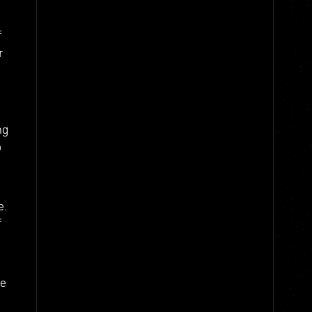
f
r
ng
o
e.
f
he