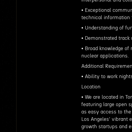
• Exceptional communi
technical information 
• Understanding of fu
• Demonstrated track r
• Broad knowledge of m
nuclear applications.
Additional Requiremen
• Ability to work nig
Location
• We are located in To
featuring large open s
as easy access to the 
Los Angeles' vibrant
growth startups and e