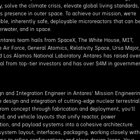
, solve the climate crisis, elevate global living standards,
 presence in outer space. To achieve our mission, we’re
ble, inherently safe, deployable microreactors that can b
derwater, and in space.
Antares team hails from SpaceX, The White House, MIT,
 Air Force, General Atomics, Relativity Space, Ursa Major,
nd Los Alamos National Laboratory. Antares has raised ove
al from top-tier investors and has over $4M in governme
n and Integration Engineer in Antares’ Mission Engineeri
 design and integration of cutting-edge nuclear terrestrial
om concept through fabrication and deployment, you’ll
ed, and vehicle layouts that unify reactor, power
tion, and payload systems into a cohesive architecture.
 system layout, interfaces, packaging, working closely with