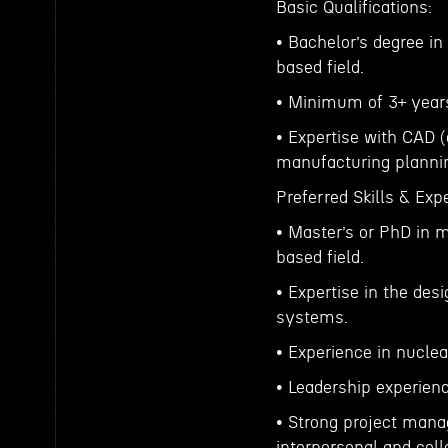
Basic Qualifications:
• Bachelor’s degree in
based field.
• Minimum of 3+ years 
• Expertise with CAD 
manufacturing plann
Preferred Skills & Exp
• Master’s or PhD in 
based field.
• Expertise in the des
systems.
• Experience in nucle
• Leadership experienc
• Strong project mana
interpersonal and colla