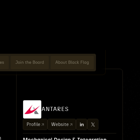
es
Join the Board
About Black Flag
n
ANTARES
Profile
Website
n