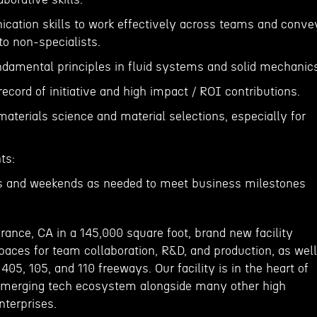
cation skills to work effectively across teams and conve
to non-specialists.
ndamental principles in fluid systems and solid mechanic
ecord of initiative and high impact / ROI contributions.
aterials science and material selections, especially for
ts:
hts and weekends as needed to meet business milestones
rrance, CA in a 145,000 square foot, brand new facility
paces for team collaboration, R&D, and production, as well
405, 105, and 110 freeways. Our facility is in the heart of
 emerging tech ecosystem alongside many other high
nterprises.