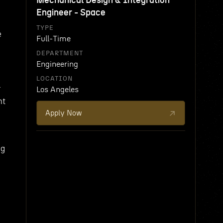
Mechanical Design & Integration
Engineer - Space
TYPE
e
Full-Time
DEPARTMENT
Engineering
LOCATION
r
Los Angeles
nt
Apply Now
ng