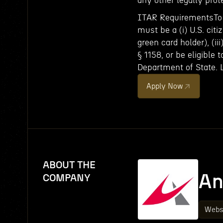
any other legally prot
ITAR RequirementsTo c
must be a (i) U.S. citi
green card holder), (ii
§ 1158, or be eligible 
Department of State. 
Apply Now
ABOUT THE
An
COMPANY
Webs