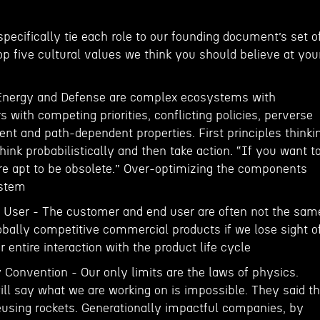
 specifically tie each role to our founding document’s set o
p five cultural values we think you should believe at you
 Energy and Defense are complex ecosystems with
with competing priorities, conflicting policies, perverse
nt and path-dependent properties. First principles thinki
Think probabilistically and then take action. “If you want t
are apt to be obsolete.” Over-optimizing the components
ystem
 User - The customer and end user are often not the sam
obally competitive commercial products if we lose sight o
 entire interaction with the product life cycle
 Convention - Our only limits are the laws of physics.
ill say what we are working on is impossible. They said t
sing rockets. Generationally impactful companies, by