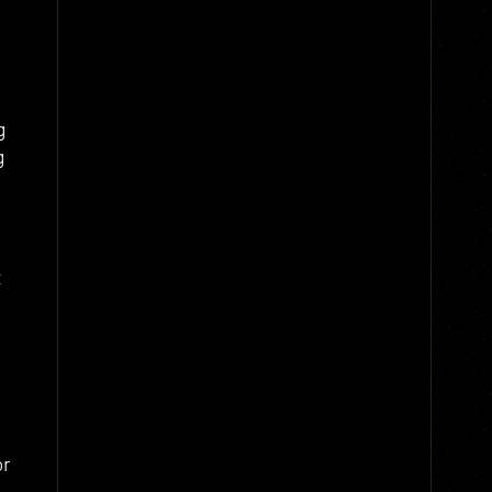
g
g
t
or