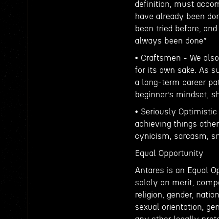
definition, must accom
have already been don
been tried before, an
always been done”
• Craftsmen - We also 
for its own sake. As s
a long-term career pat
beginner’s mindset, s
• Seriously Optimistic
achieving things other
cynicism, sarcasm, sna
Equal Opportunity
Antares is an Equal 
solely on merit, compe
religion, gender, nation
sexual orientation, gen