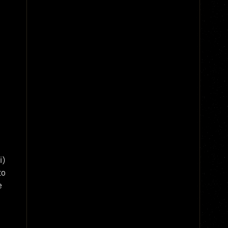
i)
to
e