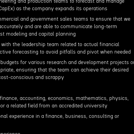
ineering and production teams to forecast and manage
(CapEx) as the company expands its operations
ommercial and government sales teams to ensure that we
 accurately and are able to communicate long-term
t modeling and capital planning
 with the leadership team related to actual financial
tive forecasting to avoid pitfalls and pivot when needed
 budgets for various research and development projects o
priate, ensuring that the team can achieve their desired
cost-conscious and scrappy
n finance, accounting, economics, mathematics, physics,
or a related field from an accredited university
onal experience in a finance, business, consulting or