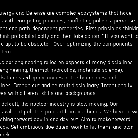
 Energy and Defense are complex ecosystems that have
with competing priorities, conflicting policies, perverse
nt and path-dependent properties. First principles thinki
Think probabilistically and then take action. “If you want t
are apt to be obsolete”. Over-optimizing the components
stem.
uclear engineering relies on aspects of many disciplines
engineering, thermal hydraulics, materials science).
ads to missed opportunities at the boundaries and
plines. Branch out and be multidisciplinary. Intentionally
ues with different skills and backgrounds.
default, the nuclear industry is slow moving. Our
will not pull this product from our hands. We have to wi
pushing forward day in and day out. Aim to make forward
day. Set ambitious due dates, work to hit them, and plan
rack.