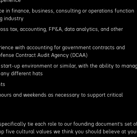
Experience
ce in finance, business, consulting or operations function
g industry
oss tax, accounting, FP&A, data analytics, and other
erience with accounting for government contracts and
Defense Contract Audit Agency (DCAA)
start-up environment or similar, with the ability to mana
any different hats
nts
 hours and weekends as necessary to support critical
 specifically tie each role to our founding document’s set o
p five cultural values we think you should believe at you