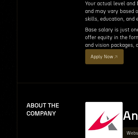
Your actual level and
and may vary based on
skills, education, and 
Base salary is just on
offer equity in the fo
and vision packages, 
Apply Now
ABOUT THE
An
COMPANY
Webs