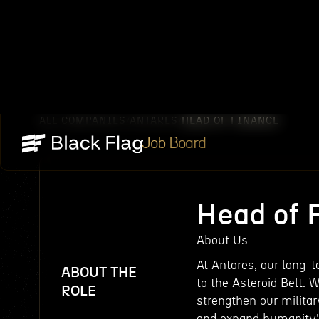
ALL COMPANIES
ANTARES
HEAD OF FINANCE
/
/
Job Board
Head of 
About Us
At Antares, our long-
ABOUT THE
to the Asteroid Belt. 
ROLE
strengthen our military
and expand humanity's