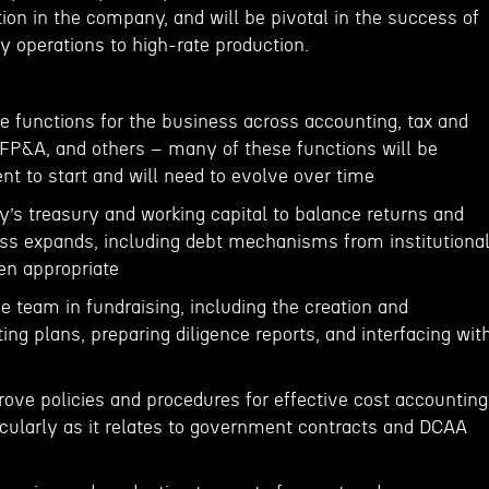
ion in the company, and will be pivotal in the success of
ly operations to high-rate production.
e functions for the business across accounting, tax and
 FP&A, and others – many of these functions will be
t to start and will need to evolve over time
s treasury and working capital to balance returns and
ness expands, including debt mechanisms from institutiona
en appropriate
e team in fundraising, including the creation and
ng plans, preparing diligence reports, and interfacing wit
ve policies and procedures for effective cost accounting
icularly as it relates to government contracts and DCAA