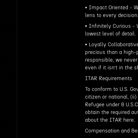
• Impact Oriented - W
lens to every decision
• Infinitely Curious -
lowest level of detail.
• Loyally Collaborativ
precious than a high-
responsible, we never
even if it isn’t in the 
ITAR Requirements
To conform to U.S. Gov
citizen or national, (ii
Refugee under 8 U.S.C. 
obtain the required au
about the ITAR here.
Compensation and Ben