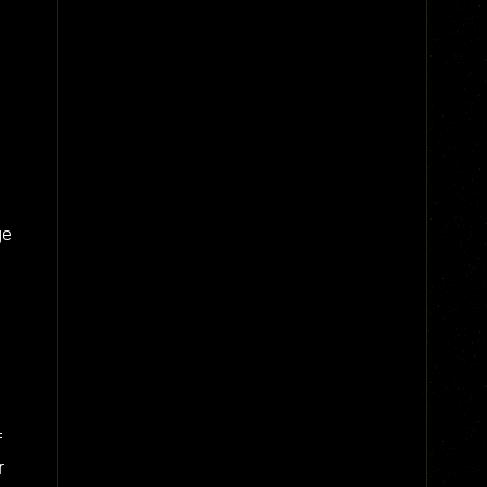
ge
f
r