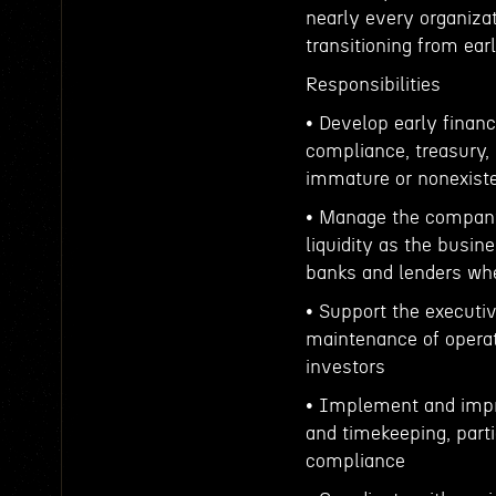
nearly every organizat
transitioning from ear
Responsibilities
• Develop early financ
compliance, treasury,
immature or nonexisten
• Manage the company’
liquidity as the busi
banks and lenders wh
• Support the executiv
maintenance of operati
investors
• Implement and impro
and timekeeping, part
compliance