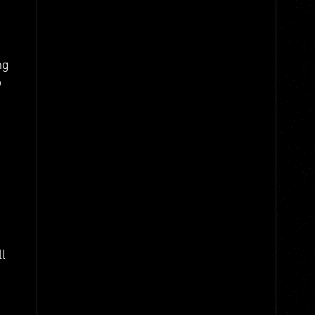
ng
o
ll