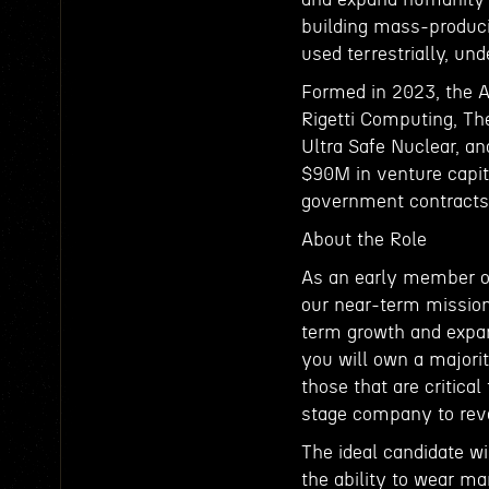
building mass-produci
used terrestrially, un
Formed in 2023, the 
Rigetti Computing, The
Ultra Safe Nuclear, a
$90M in venture capit
government contracts
About the Role
As an early member of
our near-term mission 
term growth and expan
you will own a majorit
those that are critica
stage company to rev
The ideal candidate w
the ability to wear ma