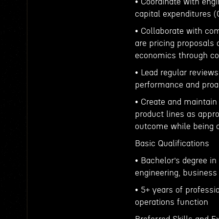
• Coordinate with eng
capital expenditures 
• Collaborate with c
are pricing proposals
economics through cos
• Lead regular reviews
performance and proac
• Create and maintain
product lines as appro
outcome while being 
Basic Qualifications
• Bachelor’s degree i
engineering, business 
• 5+ years of professi
operations function