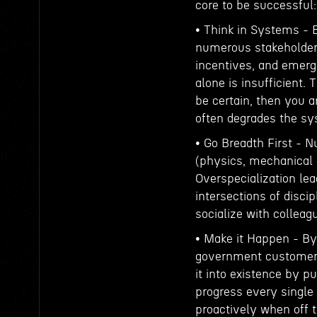
core to be successful:
• Think in Systems -
numerous stakeholders 
incentives, and emerge
alone is insufficient. 
be certain, then you 
often degrades the sy
• Go Breadth First - N
(physics, mechanical 
Overspecialization le
intersections of disci
socialize with colleag
• Make it Happen - By 
government customers 
it into existence by 
progress every single 
proactively when off t