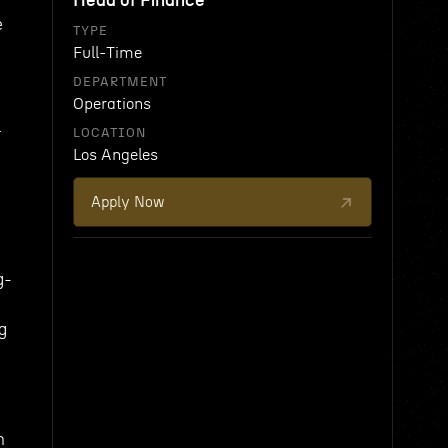
Head of Finance
e
TYPE
Full-Time
DEPARTMENT
Operations
r
LOCATION
Los Angeles
Apply Now
g-
g
h