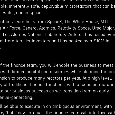
ble, inherently safe, deployable microreactors that can b
derwater, and in space.
Antares team hails from SpaceX, The White House, MIT,
 Air Force, General Atomics, Relativity Space, Ursa Major,
nd Los Alamos National Laboratory. Antares has raised ove
al from top-tier investors and has booked over $10M in
.
 the finance team, you will enable the business to meet
with limited capital and resources while planning for lon
sion to produce many reactors per year. At a high level,
y of traditional finance functions, with a focus on maturin
l to our business success as we transition from an early-
enue-generating.
ill be able to execute in an ambiguous environment, with
ny ‘hats’ day-to-day – the finance team will interface wit