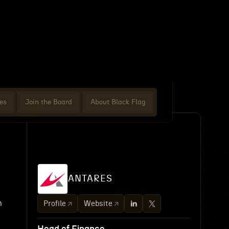
es
Join the Board
About Black Flag
ANTARES
n
Profile
Website