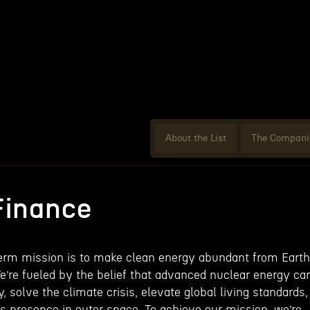
About the List
The Compani
Finance
term mission is to make clean energy abundant from Earth
We’re fueled by the belief that advanced nuclear energy ca
, solve the climate crisis, elevate global living standards,
 presence in outer space. To achieve our mission, we’re