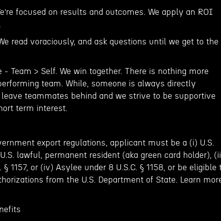
e’re focused on results and outcomes. We apply an ROI
.
 We read voraciously, and ask questions until we get to the
e - Team > Self. We win together. There is nothing more
performing team. While, someone is always directly
 leave teammates behind and we strive to be supportive
short term interest.
ernment export regulations, applicant must be a (i) U.S.
) U.S. lawful, permanent resident (aka green card holder), (ii
§ 1157, or (iv) Asylee under 8 U.S.C. § 1158, or be eligible 
thorizations from the U.S. Department of State. Learn mor
efits