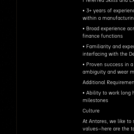
Preferred Skills and 
• 3+ years of experien
within a manufacturin
• Broad experience acr
finance functions
• Familiarity and exp
interfacing with the 
• Proven success in a 
ambiguity and wear m
Additional Requireme
• Ability to work long
milestones
Culture
At Antares, we like to
values–here are the to