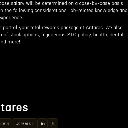
 base salary will be determined on a case-by-case basis
 the following considerations: job-related knowledge and
experience.
e part of your total rewards package at Antares. We also
rm of stock options, a generous PTO policy, health, dental,
and more!
tares
ite
Careers