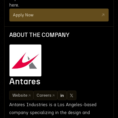
here.
Apply Now
ABOUT THE COMPANY
Antares
Website
Careers
Antares Industries is a Los Angeles-based
company specializing in the design and