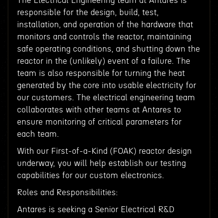
The Electrical Engineering team at Antares is
responsible for the design, build, test,
installation, and operation of the hardware that
monitors and controls the reactor, maintaining
safe operating conditions, and shutting down the
reactor in the (unlikely) event of a failure. The
team is also responsible for turning the heat
generated by the core into usable electricity for
our customers. The electrical engineering team
collaborates with other teams at Antares to
ensure monitoring of critical parameters for
each team.
With our First-of-a-Kind (FOAK) reactor design
underway, you will help establish our testing
capabilities for our custom electronics.
Roles and Responsibilities:
Antares is seeking a Senior Electrical R&D