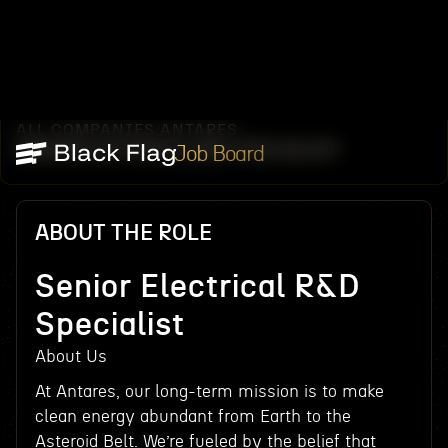
ALL COMPANIES
ANTARES
/
/
SENIOR ELECTRICAL R&D SPECIALIST
Job Board
ABOUT THE ROLE
Senior Electrical R&D
Specialist
About Us
At Antares, our long-term mission is to make
clean energy abundant from Earth to the
Asteroid Belt. We’re fueled by the belief that