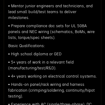
• Mentor junior engineers and technicians, and
lead small build/test teams to deliver
milestones.
• Prepare compliance doc sets for UL 508A
panels and NEC wiring (schematics, BoMs, wire
lists, torque/spec sheets).
Basic Qualifications:
• High school diploma or GED
• 5+ years of work in a relevant field
(manufacturing/test/R&D).
• 4+ years working on electrical control systems.
• Hands‑on panel/rack wiring and harness
fabrication (crimping/soldering, continuity/hipot
testing).
• Experience with AC (single/three‑phase), DC,