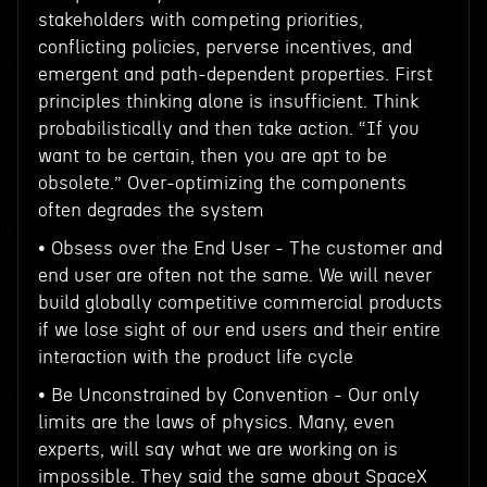
stakeholders with competing priorities,
conflicting policies, perverse incentives, and
emergent and path-dependent properties. First
principles thinking alone is insufficient. Think
probabilistically and then take action. “If you
want to be certain, then you are apt to be
obsolete.” Over-optimizing the components
often degrades the system
• Obsess over the End User - The customer and
end user are often not the same. We will never
build globally competitive commercial products
if we lose sight of our end users and their entire
interaction with the product life cycle
• Be Unconstrained by Convention - Our only
limits are the laws of physics. Many, even
experts, will say what we are working on is
impossible. They said the same about SpaceX