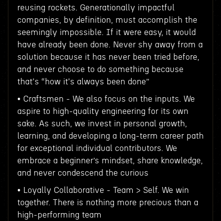
reusing rockets. Generationally impactful
companies, by definition, must accomplish the
seemingly impossible. If it were easy, it would
have already been done. Never shy away from a
solution because it has never been tried before,
and never choose to do something because
that's “how it's always been done”
• Craftsmen - We also focus on the inputs. We
aspire to high-quality engineering for its own
sake. As such, we invest in personal growth,
learning, and developing a long-term career path
for exceptional individual contributors. We
embrace a beginner’s mindset, share knowledge,
and never condescend the curious
• Loyally Collaborative - Team > Self. We win
together. There is nothing more precious than a
high-performing team