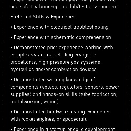
and safe HV bring‑up in a lab/test environment.
Preferred Skills & Experience:
• Experience with electrical troubleshooting.
• Experience with schematic comprehension.
• Demonstrated prior experience working with
complex systems including cryogenic
propellants, high pressure gas systems,
hydraulics and/or combustion devices.
• Demonstrated working knowledge of
components (valves, regulators, sensors, power
supplies) and hands‑on skills (tube fabrication,
metalworking, wiring).
• Demonstrated hardware testing experience
with rocket engines, or spacecraft.
• Experience in a startup or agile development