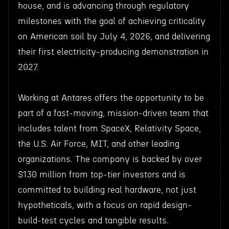
house, and is advancing through regulatory
milestones with the goal of achieving criticality
on American soil by July 4, 2026, and delivering
their first electricity-producing demonstration in
2027.
Working at Antares offers the opportunity to be
part of a fast-moving, mission-driven team that
includes talent from SpaceX, Relativity Space,
the U.S. Air Force, MIT, and other leading
organizations. The company is backed by over
$130 million from top-tier investors and is
committed to building real hardware, not just
hypotheticals, with a focus on rapid design-
build-test cycles and tangible results.