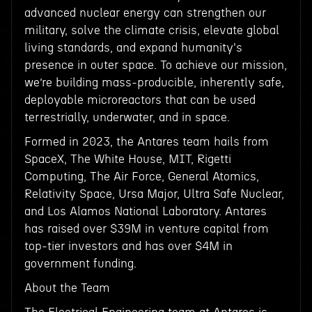
advanced nuclear energy can strengthen our
military, solve the climate crisis, elevate global
living standards, and expand humanity's
presence in outer space. To achieve our mission,
we’re building mass-producible, inherently safe,
deployable microreactors that can be used
terrestrially, underwater, and in space.
Formed in 2023, the Antares team hails from
SpaceX, The White House, MIT, Rigetti
Computing, The Air Force, General Atomics,
Relativity Space, Ursa Major, Ultra Safe Nuclear,
and Los Alamos National Laboratory. Antares
has raised over $39M in venture capital from
top-tier investors and has over $4M in
government funding.
About the Team