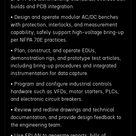
builds and PCB integration.
• Design and operate modular AC/DC benches
with protection, interlocks, and measurement
capability; safely support high‑voltage bring‑up
per NFPA 70E practices.
• Plan, construct, and operate EDUs,
demonstration rigs, and prototype test articles,
including bring‑up procedures and integrated
instrumentation for data capture.
• Program and configure industrial controls
hardware such as VFDs, motor starters, PLCs,
and electronic circuit breakers.
• Review and redline drawings and technical
documentation, and provide design feedback to
the engineering team.
• Use EPLAN to generate reports, bills of