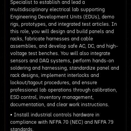
Specialist to establish and lead a
multidisciplinary electrical lab supporting
Engineering Development Units (EDUs), demo
rigs, prototypes, and integrated test articles. In
this role, you will design and build panels and
racks, fabricate harnesses and cable
assemblies, and develop safe AC, DC, and high-
voltage test benches. You will also integrate
sensors and DAQ systems, perform hands-on
soldering and harnessing, standardize panel and
rack designs, implement interlocks and
lockout/tagout procedures, and ensure
professional lab operations through calibration,
ESD control, inventory management,
documentation, and clear work instructions.
• Install industrial controls hardware in
compliance with NFPA 70 (NEC) and NFPA 79
standards.