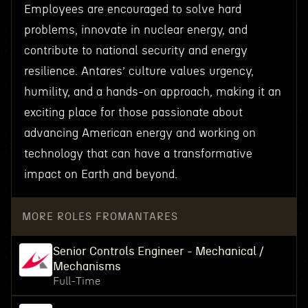
Employees are encouraged to solve hard
problems, innovate in nuclear energy, and
contribute to national security and energy
resilience. Antares’ culture values urgency,
humility, and a hands-on approach, making it an
exciting place for those passionate about
advancing American energy and working on
technology that can have a transformative
impact on Earth and beyond.
MORE ROLES FROM
ANTARES
Senior Controls Engineer - Mechanical /
Mechanisms
Full-Time