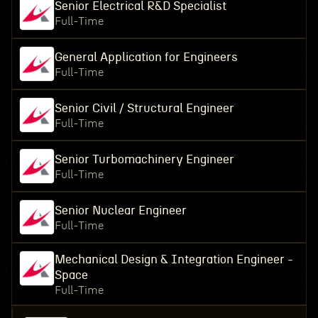
Senior Electrical R&D Specialist
Full-Time
General Application for Engineers
Full-Time
Senior Civil / Structural Engineer
Full-Time
Senior Turbomachinery Engineer
Full-Time
Senior Nuclear Engineer
Full-Time
Mechanical Design & Integration Engineer -
Space
Full-Time