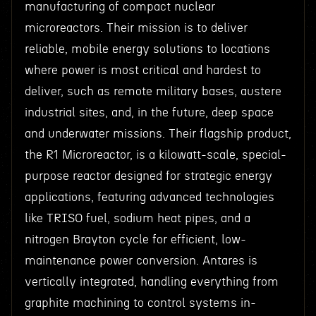
manufacturing of compact nuclear
microreactors. Their mission is to deliver
reliable, mobile energy solutions to locations
where power is most critical and hardest to
deliver, such as remote military bases, austere
industrial sites, and, in the future, deep space
and underwater missions. Their flagship product,
the R1 Microreactor, is a kilowatt-scale, special-
purpose reactor designed for strategic energy
applications, featuring advanced technologies
like TRISO fuel, sodium heat pipes, and a
nitrogen Brayton cycle for efficient, low-
maintenance power conversion. Antares is
vertically integrated, handling everything from
graphite machining to control systems in-