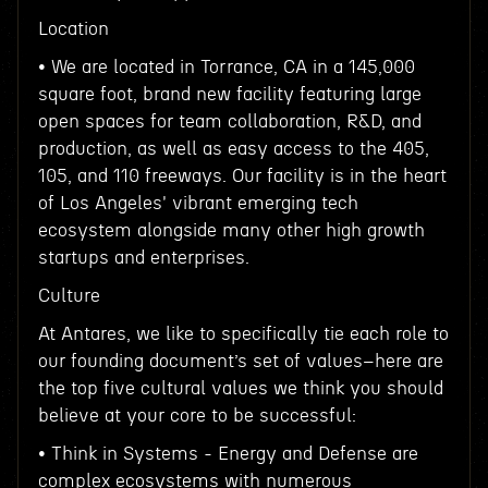
Location
• We are located in Torrance, CA in a 145,000
square foot, brand new facility featuring large
open spaces for team collaboration, R&D, and
production, as well as easy access to the 405,
105, and 110 freeways. Our facility is in the heart
of Los Angeles' vibrant emerging tech
ecosystem alongside many other high growth
startups and enterprises.
Culture
At Antares, we like to specifically tie each role to
our founding document’s set of values–here are
the top five cultural values we think you should
believe at your core to be successful:
• Think in Systems - Energy and Defense are
complex ecosystems with numerous