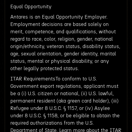
Equal Opportunity
Antares is an Equal Opportunity Employer.
Employment decisions are based solely on
merit, competence, and qualifications, without
regard to race, color, religion, gender, national
origin/ethnicity, veteran status, disability status,
age, sexual orientation, gender identity, marital
status, mental or physical disability, or any
other legally protected status.
ITAR RequirementsTo conform to U.S.
Government export regulations, applicant must
be a (i) U.S. citizen or national, (ii) U.S. lawful,
permanent resident (aka green card holder), (iii)
Refugee under 8 U.S.C. § 1157, or (iv) Asylee
under 8 U.S.C. § 1158, or be eligible to obtain the
required authorizations from the U.S.
Department of State. Learn more about the ITAR