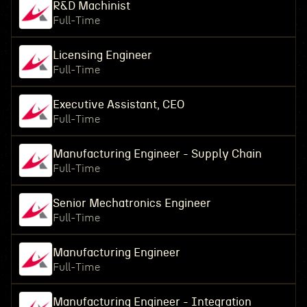
R&D Machinist
Full-Time
Licensing Engineer
Full-Time
Executive Assistant, CEO
Full-Time
Manufacturing Engineer - Supply Chain
Full-Time
Senior Mechatronics Engineer
Full-Time
Manufacturing Engineer
Full-Time
Manufacturing Engineer - Integration