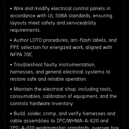
• Wire and modify electrical control panels in
accordance with UL 508A standards, ensuring
layouts meet safety and serviceability
requirements.
• Author LOTO procedures, arc‑flash labels, and
PPE selection for energized work, aligned with
NFPA 70E.
• Troubleshoot faulty instrumentation,
harnesses, and general electrical systems to
restore safe and reliable operation.
• Maintain the electrical shop, including tools,
consumables, calibration of equipment, and the
controls hardware inventory.
• Build, solder, crimp, and verify harnesses and
cable assemblies to IPC/WHMA‑A‑620 and
IPC‑A‑610 workmanship standards; oversee box