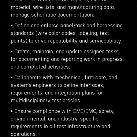
material, wire lists, and manufacturing data;
manage schematic documentation.
• Define and enforce panel/rack and harnessing
standards (wire color codes, labeling, test
points) to drive repeatability and serviceability.
• Create, maintain, and update assigned tasks
for documenting and reporting work in progress
and completed activities.
• Collaborate with mechanical, firmware, and
systems engineers to define interfaces,
requirements, and integration plans for
multidisciplinary test articles.
• Ensure compliance with EMI/EMC, safety,
environmental, and industry‑specific
requirements in all test infrastructure and
operations.