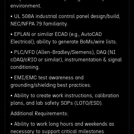
environment.
• UL 508A industrial control panel design/build;
NEC/NFPA 79 familiarity.
• EPLAN or similar ECAD (e.g., AutoCAD
Electrical); ability to generate BoMs/wire lists.
• PLC/VFD (Allen‑Bradley/Siemens), DAQ (NI
cDAQ/cRIO or similar), instrumentation & signal
conditioning.
• EMI/EMC test awareness and
grounding/shielding best practices.
• Ability to create work instructions, calibration
plans, and lab safety SOPs (LOTO/ESD).
Additional Requirements:
• Ability to work long hours and weekends as
necessary to support critical milestones