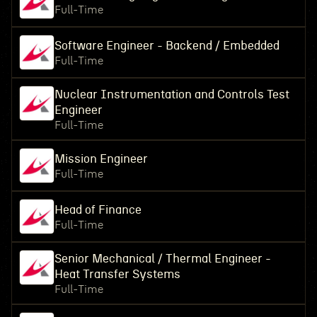
Full-Time
Software Engineer - Backend / Embedded
Full-Time
Nuclear Instrumentation and Controls Test
Engineer
Full-Time
Mission Engineer
Full-Time
Head of Finance
Full-Time
Senior Mechanical / Thermal Engineer -
Heat Transfer Systems
Full-Time