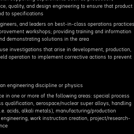
e, quality, and design engineering to ensure that product
nd to specifications
ngineers, and leaders on best-in-class operations practice
provement workshops; providing training and information
and demonstrating solutions in the area
cause investigations that arise in development, production,
 field operation to implement corrective actions to prevent
 an engineering discipline or physics
ce in one or more of the following areas: special process
s qualification, aerospace/nuclear super alloys, handling
.e. acids, alkali metals), manufacturing/production
y engineering, work instruction creation, project/research-
ence