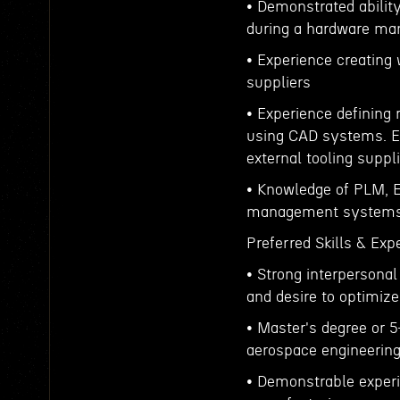
• Demonstrated ability
during a hardware man
• Experience creating
suppliers
• Experience defining 
using CAD systems. Ex
external tooling suppli
• Knowledge of PLM, E
management systems
Preferred Skills & Exp
• Strong interpersonal
and desire to optimiz
• Master's degree or 5
aerospace engineerin
• Demonstrable experie