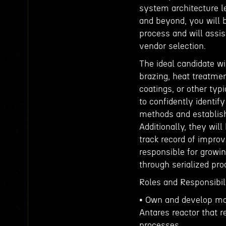
system architecture l
and beyond, you will 
process and will assi
vendor selection.
The ideal candidate w
brazing, heat treatme
coatings, or other ty
to confidently identi
methods and establish
Additionally, they wil
track record of improv
responsible for growi
through serialized pr
Roles and Responsibili
• Own and develop man
Antares reactor that 
processes