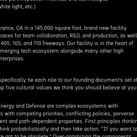
ite light, etc.)
rrance, CA in a 145,000 square foot, brand new facility
paces for team collaboration, R&D, and production, as well
405, 105, and 110 freeways. Our facility is in the heart of
 emerging tech ecosystem alongside many other high
nterprises.
 specifically tie each role to our founding document’s set o
p five cultural values we think you should believe at you
 Energy and Defense are complex ecosystems with
with competing priorities, conflicting policies, perverse
nt and path-dependent properties. First principles thinki
Think probabilistically and then take action. “If you want t
are apt to be obsolete.” Over-optimizing the components