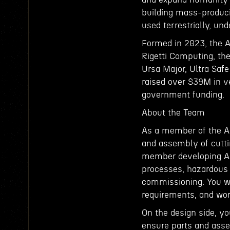
building mass-produci
used terrestrially, un
Formed in 2023, the 
Rigetti Computing, the
Ursa Major, Ultra Saf
raised over $39M in v
government funding.
About the Team
As a member of the A
and assembly of cutti
member developing Anta
processes, hazardous
commissioning. You wi
requirements, and work
On the design side, yo
ensure parts and asse