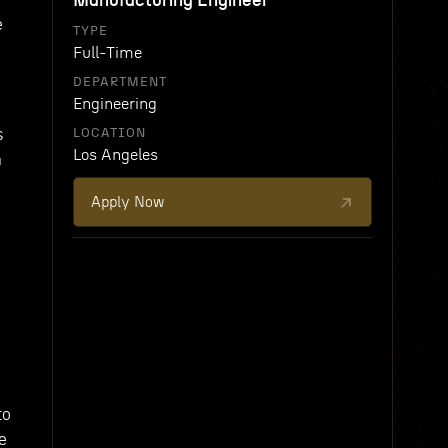
Manufacturing Engineer
e
TYPE
Full-Time
DEPARTMENT
Engineering
s
LOCATION
Los Angeles
n
Apply Now
to
e