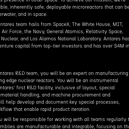
ble, inherently safe, deployable microreactors that can b
derwater, and in space.
Antares team hails from SpaceX, The White House, MIT,
 Air Force, the Navy, General Atomics, Relativity Space,
e Nuclear, and Los Alamos National Laboratory. Antares ha
enture capital from top-tier investors and has over $4M i
ntares R&D team, you will be an expert on manufacturing
ng edge nuclear reactors. You will be an instrumental
res’ first R&D facility, inclusive of layout, special
 material handling, and machine procurement and
ll help develop and document key special processes,
flow that enable rapid product iteration.
u will be responsible for working with all teams regularly 
mblies are manufacturable and integrable, focusing on th