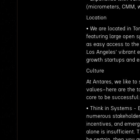
(micrometers, CMM, wh
Location
• We are located in To
featuring large open s
as easy access to the 
Los Angeles' vibrant
growth startups and e
Culture
At Antares, we like to
values–here are the to
core to be successful:
• Think in Systems -
numerous stakeholders 
incentives, and emerge
alone is insufficient. 
be certain, then you 