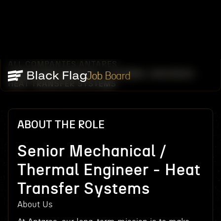
ALL COMPANIES
ANTARES
/
/
SENIOR MECHANICAL / THERMAL ENGINEER -
Job Board
HEAT TRANSFER SYSTEMS
ABOUT THE ROLE
Senior Mechanical /
Thermal Engineer - Heat
Transfer Systems
About Us