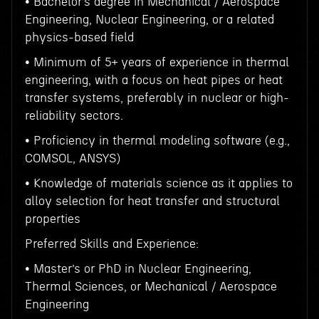
• Bachelor’s degree in Mechanical / Aerospace
Engineering, Nuclear Engineering, or a related
physics-based field
• Minimum of 5+ years of experience in thermal
engineering, with a focus on heat pipes or heat
transfer systems, preferably in nuclear or high-
reliability sectors.
• Proficiency in thermal modeling software (e.g.,
COMSOL, ANSYS)
• Knowledge of materials science as it applies to
alloy selection for heat transfer and structural
properties
Preferred Skills and Experience:
• Master’s or PhD in Nuclear Engineering,
Thermal Sciences, or Mechanical / Aerospace
Engineering