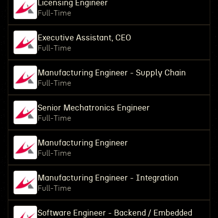
Licensing Engineer
Full-Time
Executive Assistant, CEO
Full-Time
Manufacturing Engineer - Supply Chain
Full-Time
Senior Mechatronics Engineer
Full-Time
Manufacturing Engineer
Full-Time
Manufacturing Engineer - Integration
Full-Time
Software Engineer - Backend / Embedded