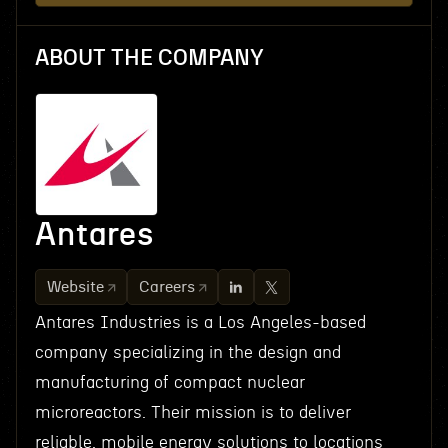
ABOUT THE COMPANY
Antares
Website
Careers
Antares Industries is a Los Angeles-based
company specializing in the design and
manufacturing of compact nuclear
microreactors. Their mission is to deliver
reliable, mobile energy solutions to locations