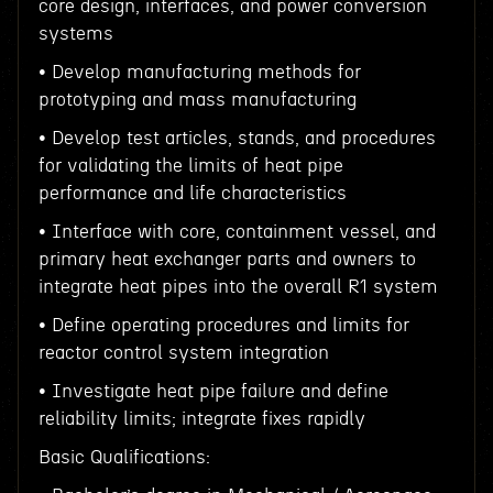
core design, interfaces, and power conversion
systems
• Develop manufacturing methods for
prototyping and mass manufacturing
• Develop test articles, stands, and procedures
for validating the limits of heat pipe
performance and life characteristics
• Interface with core, containment vessel, and
primary heat exchanger parts and owners to
integrate heat pipes into the overall R1 system
• Define operating procedures and limits for
reactor control system integration
• Investigate heat pipe failure and define
reliability limits; integrate fixes rapidly
Basic Qualifications: