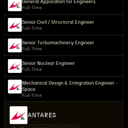
General Application for Engineers
Full-Time
Senior Civil / Structural Engineer
Full-Time
Senior Turbomachinery Engineer
Full-Time
Senior Nuclear Engineer
Full-Time
Mechanical Design & Integration Engineer -
Space
Full-Time
ANTARES