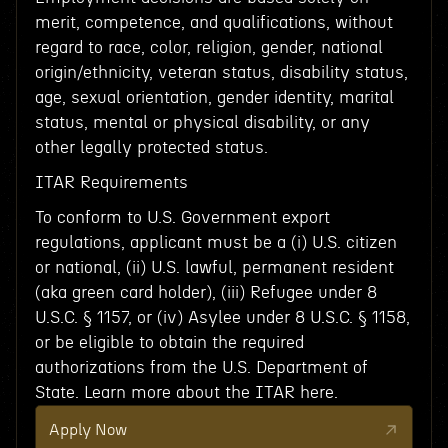
merit, competence, and qualifications, without
regard to race, color, religion, gender, national
origin/ethnicity, veteran status, disability status,
age, sexual orientation, gender identity, marital
status, mental or physical disability, or any
other legally protected status.
ITAR Requirements
To conform to U.S. Government export
regulations, applicant must be a (i) U.S. citizen
or national, (ii) U.S. lawful, permanent resident
(aka green card holder), (iii) Refugee under 8
U.S.C. § 1157, or (iv) Asylee under 8 U.S.C. § 1158,
or be eligible to obtain the required
authorizations from the U.S. Department of
State. Learn more about the ITAR here.
Apply Now