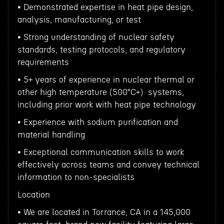
• Demonstrated expertise in heat pipe design,
analysis, manufacturing, or test
• Strong understanding of nuclear safety
standards, testing protocols, and regulatory
requirements
• 5+ years of experience in nuclear thermal or
other high temperature (500°C+) systems,
including prior work with heat pipe technology
• Experience with sodium purification and
material handling
• Exceptional communication skills to work
effectively across teams and convey technical
information to non-specialists
Location
• We are located in Torrance, CA in a 145,000