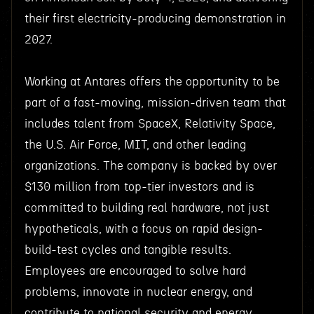
their first electricity-producing demonstration in
2027.
Working at Antares offers the opportunity to be
part of a fast-moving, mission-driven team that
includes talent from SpaceX, Relativity Space,
the U.S. Air Force, MIT, and other leading
organizations. The company is backed by over
$130 million from top-tier investors and is
committed to building real hardware, not just
hypotheticals, with a focus on rapid design-
build-test cycles and tangible results.
Employees are encouraged to solve hard
problems, innovate in nuclear energy, and
contribute to national security and energy