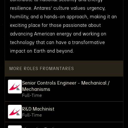
resilience. Antares’ culture values urgency,
humility, and a hands-on approach, making it an
exciting place for those passionate about
advancing American energy and working on
technology that can have a transformative
impact on Earth and beyond.
MORE ROLES FROM
ANTARES
Senior Controls Engineer - Mechanical /
Mechanisms
Full-Time
R&D Machinist
Full-Time