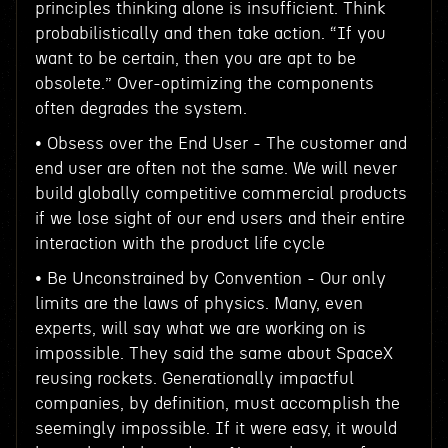
principles thinking alone is insufficient. Think
probabilistically and then take action. “If you
want to be certain, then you are apt to be
obsolete.” Over-optimizing the components
often degrades the system.
• Obsess over the End User - The customer and
end user are often not the same. We will never
build globally competitive commercial products
if we lose sight of our end users and their entire
interaction with the product life cycle
• Be Unconstrained by Convention - Our only
limits are the laws of physics. Many, even
experts, will say what we are working on is
impossible. They said the same about SpaceX
reusing rockets. Generationally impactful
companies, by definition, must accomplish the
seemingly impossible. If it were easy, it would