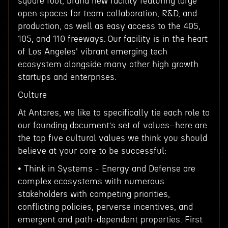
square foot, brand new facility featuring large
open spaces for team collaboration, R&D, and
production, as well as easy access to the 405,
105, and 110 freeways. Our facility is in the heart
of Los Angeles' vibrant emerging tech
ecosystem alongside many other high growth
startups and enterprises.
Culture
At Antares, we like to specifically tie each role to
our founding document’s set of values–here are
the top five cultural values we think you should
believe at your core to be successful:
• Think in Systems - Energy and Defense are
complex ecosystems with numerous
stakeholders with competing priorities,
conflicting policies, perverse incentives, and
emergent and path-dependent properties. First