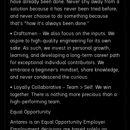
have already been done. Never shy away from a
solution because it has never been tried before,
and never choose to do something because
that's “how it's always been done.”
• Craftsmen - We also focus on the inputs. We
aspire to high-quality engineering for its own
sake. As such, we invest in personal growth,
learning, and developing a long-term career path
for exceptional individual contributors. We
embrace a beginner’s mindset, share knowledge,
and never condescend the curious.
• Loyally Collaborative - Team > Self. We win
together. There is nothing more precious than a
high-performing team.
Equal Opportunity
Antares is an Equal Opportunity Employer.
Employment decisions are based solely on