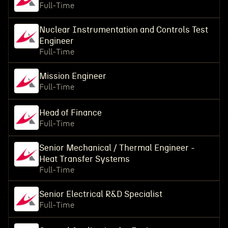
Full-Time
Nuclear Instrumentation and Controls Test
Engineer
Full-Time
Mission Engineer
Full-Time
Head of Finance
Full-Time
Senior Mechanical / Thermal Engineer -
Heat Transfer Systems
Full-Time
Senior Electrical R&D Specialist
Full-Time