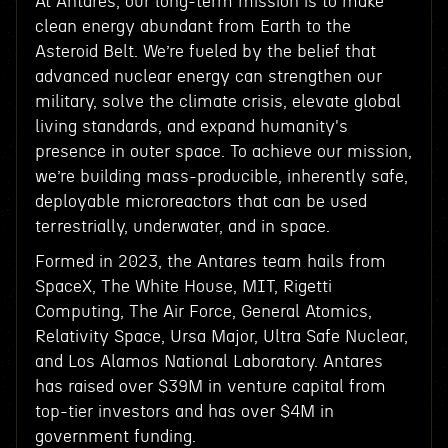
At Antares, our long-term mission is to make
clean energy abundant from Earth to the
Asteroid Belt. We’re fueled by the belief that
advanced nuclear energy can strengthen our
military, solve the climate crisis, elevate global
living standards, and expand humanity's
presence in outer space. To achieve our mission,
we’re building mass-producible, inherently safe,
deployable microreactors that can be used
terrestrially, underwater, and in space.
Formed in 2023, the Antares team hails from
SpaceX, The White House, MIT, Rigetti
Computing, The Air Force, General Atomics,
Relativity Space, Ursa Major, Ultra Safe Nuclear,
and Los Alamos National Laboratory. Antares
has raised over $39M in venture capital from
top-tier investors and has over $4M in
government funding.