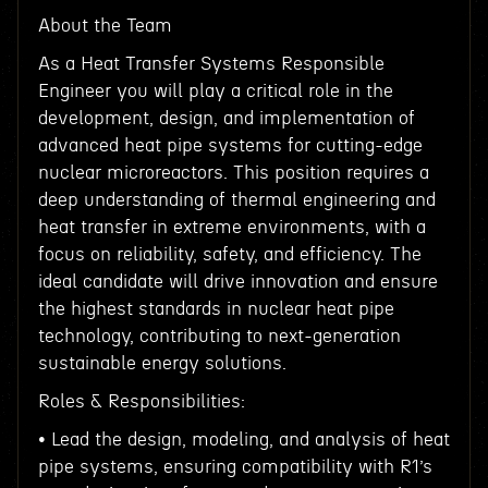
About the Team
As a Heat Transfer Systems Responsible
Engineer you will play a critical role in the
development, design, and implementation of
advanced heat pipe systems for cutting-edge
nuclear microreactors. This position requires a
deep understanding of thermal engineering and
heat transfer in extreme environments, with a
focus on reliability, safety, and efficiency. The
ideal candidate will drive innovation and ensure
the highest standards in nuclear heat pipe
technology, contributing to next-generation
sustainable energy solutions.
Roles & Responsibilities:
• Lead the design, modeling, and analysis of heat
pipe systems, ensuring compatibility with R1’s