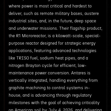
where power is most critical and hardest to
deliver, such as remote military bases, austere
industrial sites, and, in the future, deep space
and underwater missions. Their flagship product,
the R1 Microreactor, is a kilowatt-scale, special-
purpose reactor designed for strategic energy
applications, featuring advanced technologies
like TRISO fuel, sodium heat pipes, and a
nitrogen Brayton cycle for efficient, low-
maintenance power conversion. Antares is
vertically integrated, handling everything from
graphite machining to control systems in-
house, and is advancing through regulatory
milestones with the goal of achieving criticality
on American soil by July 4, 2026, and delivering