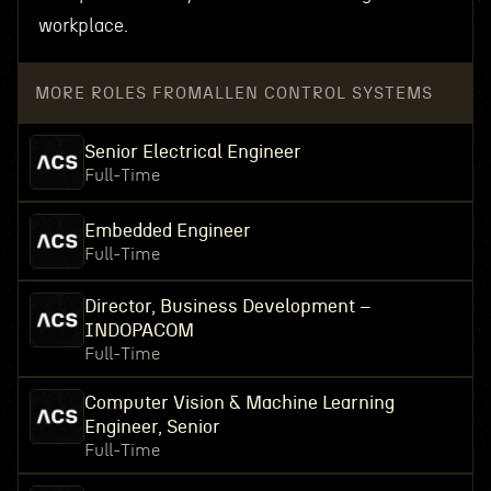
workplace.
MORE ROLES FROM
ALLEN CONTROL SYSTEMS
Senior Electrical Engineer
Full-Time
Embedded Engineer
Full-Time
Director, Business Development –
INDOPACOM
Full-Time
Computer Vision & Machine Learning
Engineer, Senior
Full-Time