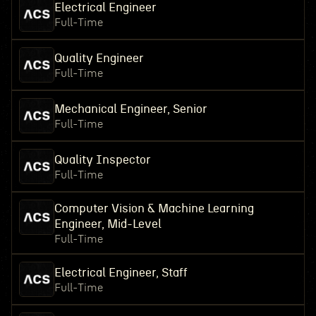
Electrical Engineer
Full-Time
Quality Engineer
Full-Time
Mechanical Engineer, Senior
Full-Time
Quality Inspector
Full-Time
Computer Vision & Machine Learning
Engineer, Mid-Level
Full-Time
Electrical Engineer, Staff
Full-Time