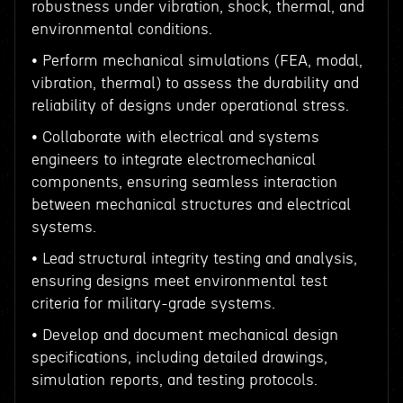
robustness under vibration, shock, thermal, and
environmental conditions.
• Perform mechanical simulations (FEA, modal,
vibration, thermal) to assess the durability and
reliability of designs under operational stress.
• Collaborate with electrical and systems
engineers to integrate electromechanical
components, ensuring seamless interaction
between mechanical structures and electrical
systems.
• Lead structural integrity testing and analysis,
ensuring designs meet environmental test
criteria for military-grade systems.
• Develop and document mechanical design
specifications, including detailed drawings,
simulation reports, and testing protocols.