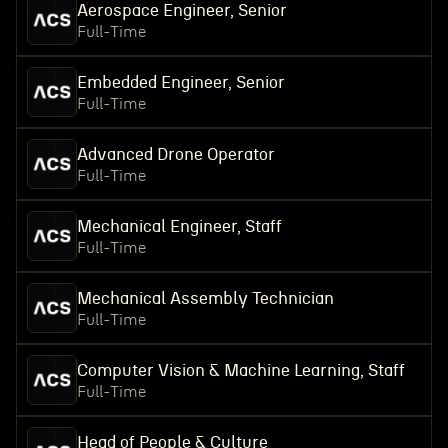
Aerospace Engineer, Senior
Full-Time
Embedded Engineer, Senior
Full-Time
Advanced Drone Operator
Full-Time
Mechanical Engineer, Staff
Full-Time
Mechanical Assembly Technician
Full-Time
Computer Vision & Machine Learning, Staff
Full-Time
Head of People & Culture