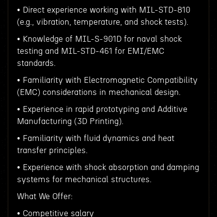
• Direct experience working with MIL-STD-810
(e.g., vibration, temperature, and shock tests).
• Knowledge of MIL-S-901D for naval shock
testing and MIL-STD-461 for EMI/EMC
standards.
• Familiarity with Electromagnetic Compatibility
(EMC) considerations in mechanical design.
• Experience in rapid prototyping and Additive
Manufacturing (3D Printing).
• Familiarity with fluid dynamics and heat
transfer principles.
• Experience with shock absorption and damping
systems for mechanical structures.
What We Offer:
• Competitive salary