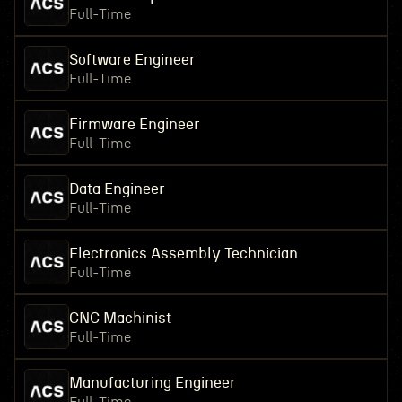
Full-Time
Software Engineer
Full-Time
Firmware Engineer
Full-Time
Data Engineer
Full-Time
Electronics Assembly Technician
Full-Time
CNC Machinist
Full-Time
Manufacturing Engineer