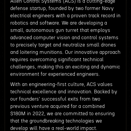
Allen Control Systems (ACS) is a cutting-edge
defense startup, founded by two former Navy
electrical engineers with a proven track record in
robotics and software. We are developing a
small, autonomous gun turret that employs
advanced computer vision and control systems
to precisely target and neutralize small drones
and loitering munitions. Our innovative approach
requires overcoming significant technical
challenges, making this an exciting and dynamic
environment for experienced engineers.
With an engineering-first culture, ACS values
technical excellence and innovation. Backed by
our founders' successful exits from two
previous venture acquired for a combined
$180M in 2022, we are committed to ensuring
that the groundbreaking technologies we
develop will have a real-world impact.