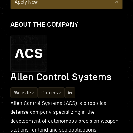
Apply Now
ABOUT THE COMPANY
Allen Control Systems
Website
Careers
Allen Control Systems (ACS) is a robotics
defense company specializing in the
development of autonomous precision weapon
stations for land and sea applications.