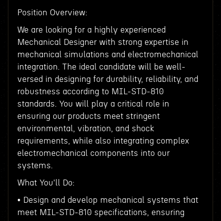
Position Overview:
We are looking for a highly experienced
Mechanical Designer with strong expertise in
mechanical simulations and electromechanical
integration. The ideal candidate will be well-
versed in designing for durability, reliability, and
robustness according to MIL-STD-810
standards. You will play a critical role in
ensuring our products meet stringent
environmental, vibration, and shock
requirements, while also integrating complex
electromechanical components into our
systems.
What You'll Do:
• Design and develop mechanical systems that
meet MIL-STD-810 specifications, ensuring