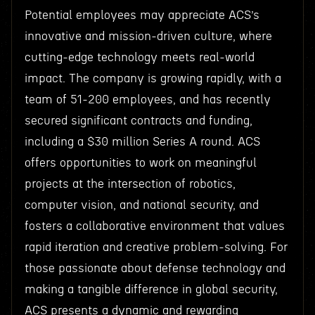
Potential employees may appreciate ACS’s
innovative and mission-driven culture, where
cutting-edge technology meets real-world
impact. The company is growing rapidly, with a
team of 51-200 employees, and has recently
secured significant contracts and funding,
including a $30 million Series A round. ACS
offers opportunities to work on meaningful
projects at the intersection of robotics,
computer vision, and national security, and
fosters a collaborative environment that values
rapid iteration and creative problem-solving. For
those passionate about defense technology and
making a tangible difference in global security,
ACS presents a dynamic and rewarding