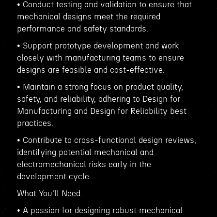
• Conduct testing and validation to ensure that
mechanical designs meet the required
performance and safety standards.
• Support prototype development and work
closely with manufacturing teams to ensure
designs are feasible and cost-effective.
• Maintain a strong focus on product quality,
safety, and reliability, adhering to Design for
Manufacturing and Design for Reliability best
practices.
• Contribute to cross-functional design reviews,
identifying potential mechanical and
electromechanical risks early in the
development cycle.
What You'll Need:
• A passion for designing robust mechanical