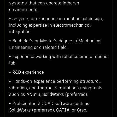
systems that can operate in harsh
environments.
• 5+ years of experience in mechanical design,
including expertise in electromechanical
integration.
• Bachelor's or Master's degree in Mechanical
Engineering or a related field.
• Experience working with robotics or in a robotic
lab.
• R&D experience
• Hands-on experience performing structural,
vibration, and thermal simulations using tools
such as ANSYS, SolidWorks (preferred).
• Proficient in 3D CAD software such as
SolidWorks (preferred), CATIA, or Creo.