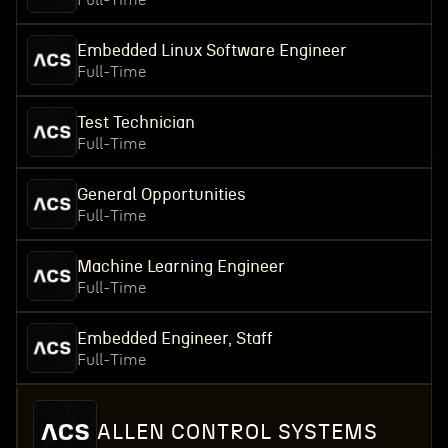
Full-Time
Embedded Linux Software Engineer
Full-Time
Test Technician
Full-Time
General Opportunities
Full-Time
Machine Learning Engineer
Full-Time
Embedded Engineer, Staff
Full-Time
ALLEN CONTROL SYSTEMS