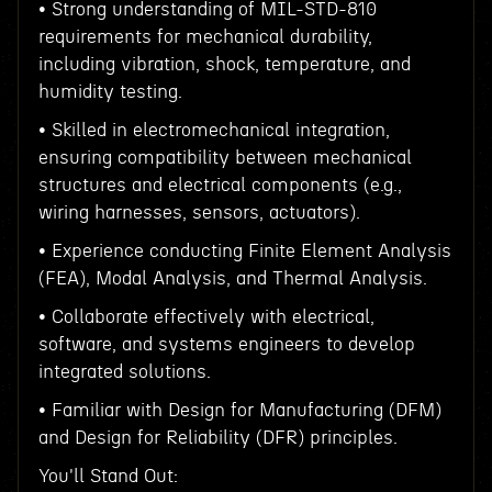
• Strong understanding of MIL-STD-810
requirements for mechanical durability,
including vibration, shock, temperature, and
humidity testing.
• Skilled in electromechanical integration,
ensuring compatibility between mechanical
structures and electrical components (e.g.,
wiring harnesses, sensors, actuators).
• Experience conducting Finite Element Analysis
(FEA), Modal Analysis, and Thermal Analysis.
• Collaborate effectively with electrical,
software, and systems engineers to develop
integrated solutions.
• Familiar with Design for Manufacturing (DFM)
and Design for Reliability (DFR) principles.
You'll Stand Out: