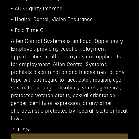
• ACS Equity Package
• Health, Dental, Vision Insurance
• Paid Time Off
Allen Control Systems is an Equal Opportunity
Employer, providing equal employment
opportunities to all employees and applicants
for employment. Allen Control Systems
prohibits discrimination and harassment of any
type without regard to race, color, religion, age,
sex, national origin, disability status, genetics,
protected veteran status, sexual orientation,
gender identity or expression, or any other
characteristic protected by federal, state or local
laws.
#LI-AS1