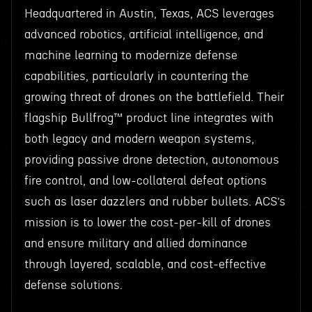
Headquartered in Austin, Texas, ACS leverages
advanced robotics, artificial intelligence, and
machine learning to modernize defense
capabilities, particularly in countering the
growing threat of drones on the battlefield. Their
flagship Bullfrog™ product line integrates with
both legacy and modern weapon systems,
providing passive drone detection, autonomous
fire control, and low-collateral defeat options
such as laser dazzlers and rubber bullets. ACS’s
mission is to lower the cost-per-kill of drones
and ensure military and allied dominance
through layered, scalable, and cost-effective
defense solutions.