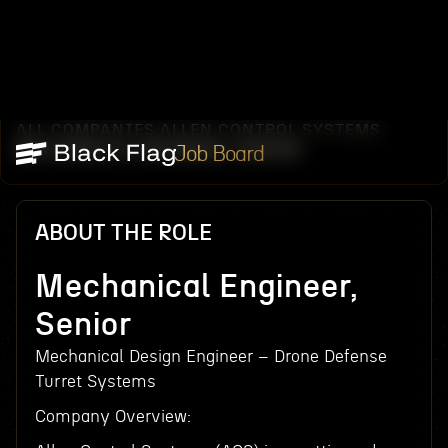
ALL COMPANIES
ALLEN CONTROL SYSTEMS
/
/
MECHANICAL ENGINEER, SENIOR
Job Board
ABOUT THE ROLE
Mechanical Engineer,
Senior
Mechanical Design Engineer – Drone Defense
Turret Systems
Company Overview: