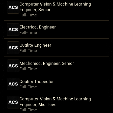
Computer Vision & Machine Learning
Engineer, Senior
Full-Time
Electrical Engineer
Full-Time
Quality Engineer
Full-Time
Mechanical Engineer, Senior
Full-Time
Quality Inspector
Full-Time
Computer Vision & Machine Learning
Engineer, Mid-Level
Full-Time