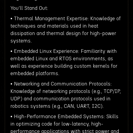
You'll Stand Out:
• Thermal Management Expertise: Knowledge of
techniques and materials used in heat
dissipation and thermal design for high-power
systems.
• Embedded Linux Experience: Familiarity with
embedded Linux and RTOS environments, as
well as experience building custom kernels for
embedded platforms.
• Networking and Communication Protocols:
Knowledge of networking protocols (e.g., TCP/IP,
UDP) and communication protocols used in
robotics systems (e.g., CAN, UART, I2C).
• High-Performance Embedded Systems: Skills
in optimizing code for low-latency, high-
performance applications with strict power and