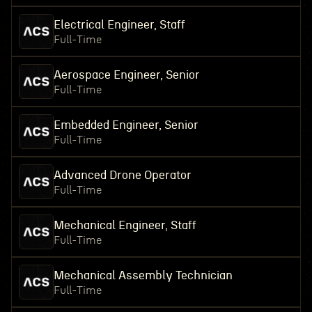
Electrical Engineer, Staff
Full-Time
Aerospace Engineer, Senior
Full-Time
Embedded Engineer, Senior
Full-Time
Advanced Drone Operator
Full-Time
Mechanical Engineer, Staff
Full-Time
Mechanical Assembly Technician
Full-Time