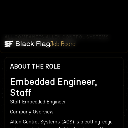
ALL COMPANIES
ALLEN CONTROL SYSTEMS
/
/
EMBEDDED ENGINEER, STAFF
Job Board
ABOUT THE ROLE
Embedded Engineer,
Staff
Staff Embedded Engineer
Company Overview:
Allen Control Systems (ACS) is a cutting-edge