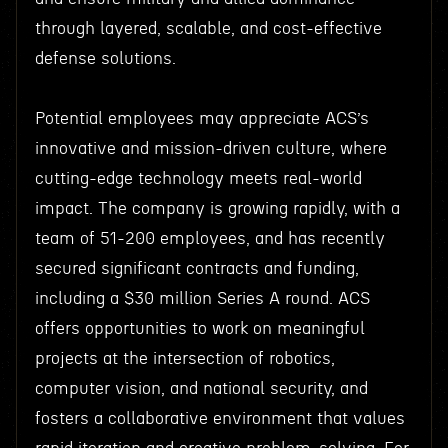
through layered, scalable, and cost-effective
defense solutions.
Potential employees may appreciate ACS’s
innovative and mission-driven culture, where
cutting-edge technology meets real-world
impact. The company is growing rapidly, with a
team of 51-200 employees, and has recently
secured significant contracts and funding,
including a $30 million Series A round. ACS
offers opportunities to work on meaningful
projects at the intersection of robotics,
computer vision, and national security, and
fosters a collaborative environment that values