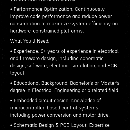
• Performance Optimization: Continuously
improve code performance and reduce power
consumption to maximize system efficiency on
hardware-constrained platforms.
What You'll Need:
• Experience: 9+ years of experience in electrical
and firmware design, including schematic
design, software, electrical simulation, and PCB
layout.
• Educational Background: Bachelor’s or Master’s
degree in Electrical Engineering or a related field.
• Embedded circuit design: Knowledge of
microcontroller-based control systems
including power conversion and motor drive.
• Schematic Design & PCB Layout: Expertise