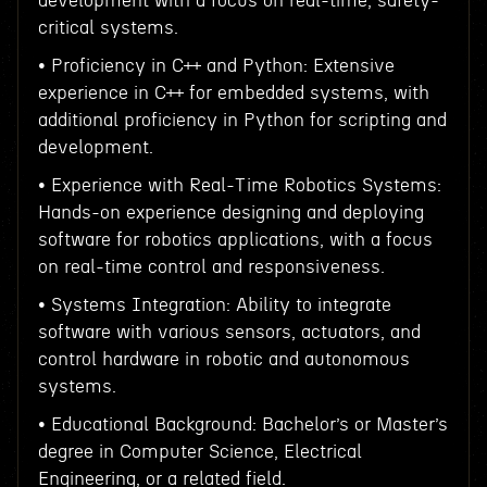
development with a focus on real-time, safety-
critical systems.
• Proficiency in C++ and Python: Extensive
experience in C++ for embedded systems, with
additional proficiency in Python for scripting and
development.
• Experience with Real-Time Robotics Systems:
Hands-on experience designing and deploying
software for robotics applications, with a focus
on real-time control and responsiveness.
• Systems Integration: Ability to integrate
software with various sensors, actuators, and
control hardware in robotic and autonomous
systems.
• Educational Background: Bachelor’s or Master’s
degree in Computer Science, Electrical
Engineering, or a related field.