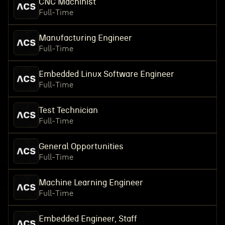
CNC Machinist
Full-Time
Manufacturing Engineer
Full-Time
Embedded Linux Software Engineer
Full-Time
Test Technician
Full-Time
General Opportunities
Full-Time
Machine Learning Engineer
Full-Time
Embedded Engineer, Staff