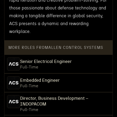
rapid iteration and creative problem-solving. For
those passionate about defense technology and
making a tangible difference in global security,
ACS presents a dynamic and rewarding
workplace.
MORE ROLES FROM
ALLEN CONTROL SYSTEMS
Senior Electrical Engineer
Full-Time
Embedded Engineer
Full-Time
Director, Business Development –
INDOPACOM
Full-Time