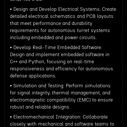
• Design and Develop Electrical Systems: Create
detailed electrical schematics and PCB layouts
that meet performance and durability
requirements for autonomous turret systems
including embedded and power circuits.
• Develop Real-Time Embedded Software:
Design and implement embedded software in
C++ and Python, focusing on real-time
responsiveness and efficiency for autonomous
defense applications.
• Simulation and Testing: Perform simulations
for signal integrity, thermal management, and
electromagnetic compatibility (EMC) to ensure
robust and reliable designs.
• Electromechanical Integration: Collaborate
closely with mechanical and software teams to