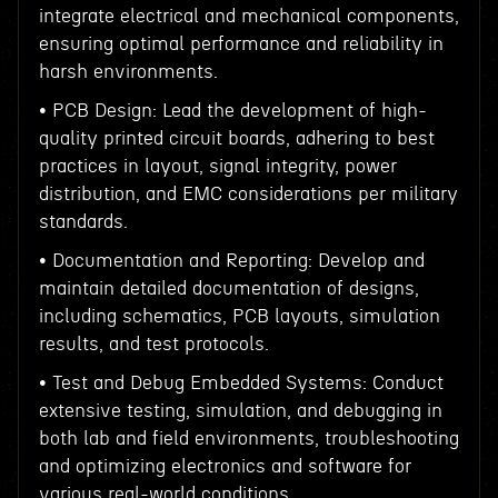
integrate electrical and mechanical components,
ensuring optimal performance and reliability in
harsh environments.
• PCB Design: Lead the development of high-
quality printed circuit boards, adhering to best
practices in layout, signal integrity, power
distribution, and EMC considerations per military
standards.
• Documentation and Reporting: Develop and
maintain detailed documentation of designs,
including schematics, PCB layouts, simulation
results, and test protocols.
• Test and Debug Embedded Systems: Conduct
extensive testing, simulation, and debugging in
both lab and field environments, troubleshooting
and optimizing electronics and software for
various real-world conditions.