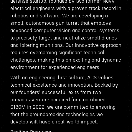
defense startup, founded by two former Navy
electrical engineers with a proven track record in
robotics and software. We are developing a
small, autonomous gun turret that employs
advanced computer vision and control systems
to precisely target and neutralize small drones
and loitering munitions. Our innovative approach
requires overcoming significant technical
challenges, making this an exciting and dynamic
environment for experienced engineers.
With an engineering-first culture, ACS values
technical excellence and innovation. Backed by
our founders' successful exits from two
previous venture acquired for a combined
$180M in 2022, we are committed to ensuring
that the groundbreaking technologies we
develop will have a real-world impact.