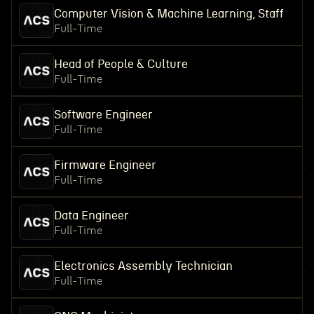
Computer Vision & Machine Learning, Staff
Full-Time
Head of People & Culture
Full-Time
Software Engineer
Full-Time
Firmware Engineer
Full-Time
Data Engineer
Full-Time
Electronics Assembly Technician
Full-Time