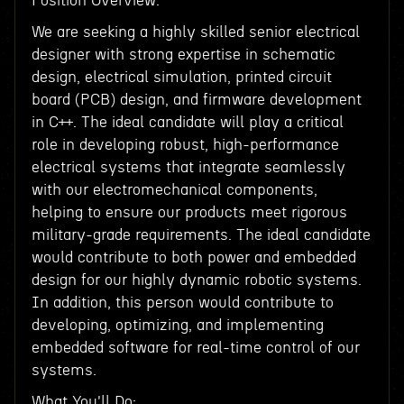
Position Overview:
We are seeking a highly skilled senior electrical
designer with strong expertise in schematic
design, electrical simulation, printed circuit
board (PCB) design, and firmware development
in C++. The ideal candidate will play a critical
role in developing robust, high-performance
electrical systems that integrate seamlessly
with our electromechanical components,
helping to ensure our products meet rigorous
military-grade requirements. The ideal candidate
would contribute to both power and embedded
design for our highly dynamic robotic systems.
In addition, this person would contribute to
developing, optimizing, and implementing
embedded software for real-time control of our
systems.
What You'll Do: