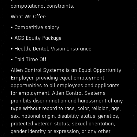
computational constraints.
What We Offer:
• Competitive salary
• ACS Equity Package
• Health, Dental, Vision Insurance
• Paid Time Off
Allen Control Systems is an Equal Opportunity
Employer, providing equal employment
opportunities to all employees and applicants
for employment. Allen Control Systems
prohibits discrimination and harassment of any
type without regard to race, color, religion, age,
sex, national origin, disability status, genetics,
protected veteran status, sexual orientation,
gender identity or expression, or any other