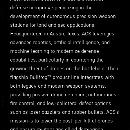
defense company specializing in the
development of autonomous precision weapon
stations for land and sea applications.
Headquartered in Austin, Texas, ACS leverages
advanced robotics, artificial intelligence, and
machine learning to modernize defense
capabilities, particularly in countering the
growing threat of drones on the battlefield. Their
flagship Bullfrog™ product line integrates with
both legacy and modern weapon systems,
providing passive drone detection, autonomous
fire control, and low-collateral defeat options
such as laser dazzlers and rubber bullets. ACS’s
mission is to lower the cost-per-kill of drones
and ensure military and allied dominance