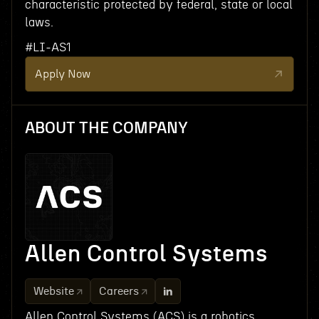
characteristic protected by federal, state or local
laws.
#LI-AS1
Apply Now
ABOUT THE COMPANY
Allen Control Systems
Website
Careers
Allen Control Systems (ACS) is a robotics