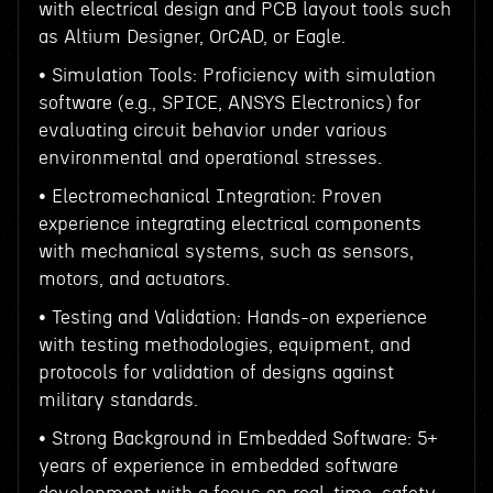
with electrical design and PCB layout tools such
as Altium Designer, OrCAD, or Eagle.
• Simulation Tools: Proficiency with simulation
software (e.g., SPICE, ANSYS Electronics) for
evaluating circuit behavior under various
environmental and operational stresses.
• Electromechanical Integration: Proven
experience integrating electrical components
with mechanical systems, such as sensors,
motors, and actuators.
• Testing and Validation: Hands-on experience
with testing methodologies, equipment, and
protocols for validation of designs against
military standards.
• Strong Background in Embedded Software: 5+
years of experience in embedded software