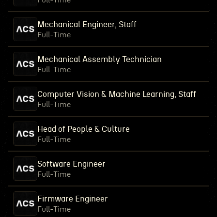
Full-Time
Mechanical Engineer, Staff
Full-Time
Mechanical Assembly Technician
Full-Time
Computer Vision & Machine Learning, Staff
Full-Time
Head of People & Culture
Full-Time
Software Engineer
Full-Time
Firmware Engineer
Full-Time