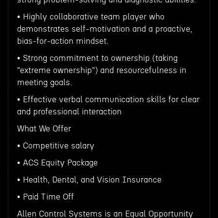
• Highly collaborative team player who
demonstrates self-motivation and a proactive,
bias-for-action mindset.
• Strong commitment to ownership (taking
"extreme ownership") and resourcefulness in
meeting goals.
• Effective verbal communication skills for clear
and professional interaction
What We Offer
• Competitive salary
• ACS Equity Package
• Health, Dental, and Vision Insurance
• Paid Time Off
Allen Control Systems is an Equal Opportunity