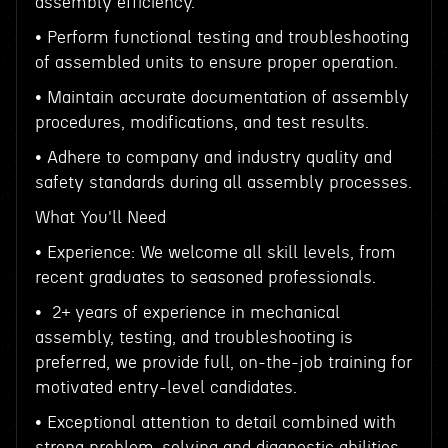
assembly efficiency.
• Perform functional testing and troubleshooting
of assembled units to ensure proper operation.
• Maintain accurate documentation of assembly
procedures, modifications, and test results.
• Adhere to company and industry quality and
safety standards during all assembly processes.
What You'll Need
• Experience: We welcome all skill levels, from
recent graduates to seasoned professionals.
• 2+ years of experience in mechanical
assembly, testing, and troubleshooting is
preferred, we provide full, on-the-job training for
motivated entry-level candidates.
• Exceptional attention to detail combined with
strong problem-solving and diagnostic abilities.