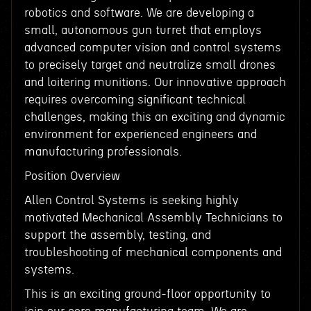
robotics and software. We are developing a
small, autonomous gun turret that employs
advanced computer vision and control systems
to precisely target and neutralize small drones
and loitering munitions. Our innovative approach
requires overcoming significant technical
challenges, making this an exciting and dynamic
environment for experienced engineers and
manufacturing professionals.
Position Overview
Allen Control Systems is seeking highly
motivated Mechanical Assembly Technicians to
support the assembly, testing, and
troubleshooting of mechanical components and
systems.
This is an exciting ground-floor opportunity to