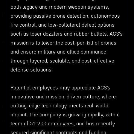
both legacy and modern weapon systems,
providing passive drone detection, autonomous
fire control, and low-collateral defeat options
such as laser dazzlers and rubber bullets. ACS’s
mission is to lower the cost-per-kill of drones
and ensure military and allied dominance
through layered, scalable, and cost-effective
defense solutions.
Potential employees may appreciate ACS’s
innovative and mission-driven culture, where
cutting-edge technology meets real-world
impact. The company is growing rapidly, with a
team of 51-200 employees, and has recently
secured significant contracts and funding,