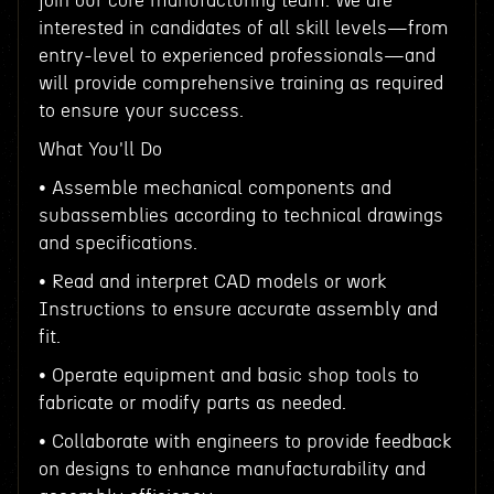
join our core manufacturing team. We are
interested in candidates of all skill levels—from
entry-level to experienced professionals—and
will provide comprehensive training as required
to ensure your success.
What You'll Do
• Assemble mechanical components and
subassemblies according to technical drawings
and specifications.
• Read and interpret CAD models or work
Instructions to ensure accurate assembly and
fit.
• Operate equipment and basic shop tools to
fabricate or modify parts as needed.
• Collaborate with engineers to provide feedback
on designs to enhance manufacturability and