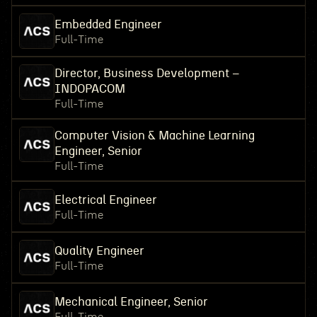
Embedded Engineer
Full-Time
Director, Business Development –
INDOPACOM
Full-Time
Computer Vision & Machine Learning
Engineer, Senior
Full-Time
Electrical Engineer
Full-Time
Quality Engineer
Full-Time
Mechanical Engineer, Senior