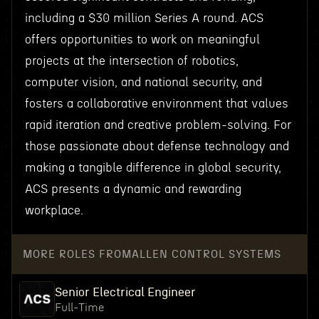
including a $30 million Series A round. ACS
offers opportunities to work on meaningful
projects at the intersection of robotics,
computer vision, and national security, and
fosters a collaborative environment that values
rapid iteration and creative problem-solving. For
those passionate about defense technology and
making a tangible difference in global security,
ACS presents a dynamic and rewarding
workplace.
MORE ROLES FROM
ALLEN CONTROL SYSTEMS
Senior Electrical Engineer
Full-Time