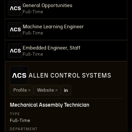
General Opportunities
Full-Time
Machine Learning Engineer
Full-Time
Embedded Engineer, Staff
Full-Time
ALLEN CONTROL SYSTEMS
Profile
Website
Mechanical Assembly Technician
TYPE
Full-Time
DEPARTMENT