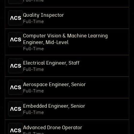
Full-Time
Quality Inspector
Full-Time
Computer Vision & Machine Learning
Engineer, Mid-Level
Full-Time
Electrical Engineer, Staff
Full-Time
Aerospace Engineer, Senior
Full-Time
Embedded Engineer, Senior
Full-Time
Advanced Drone Operator