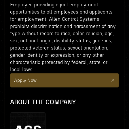
Employer, providing equal employment
opportunities to all employees and applicants
for employment. Allen Control Systems
prohibits discrimination and harassment of any
type without regard to race, color, religion, age,
sex, national origin, disability status, genetics,
protected veteran status, sexual orientation,
gender identity or expression, or any other
characteristic protected by federal, state, or
local laws.
Apply Now
ABOUT THE COMPANY