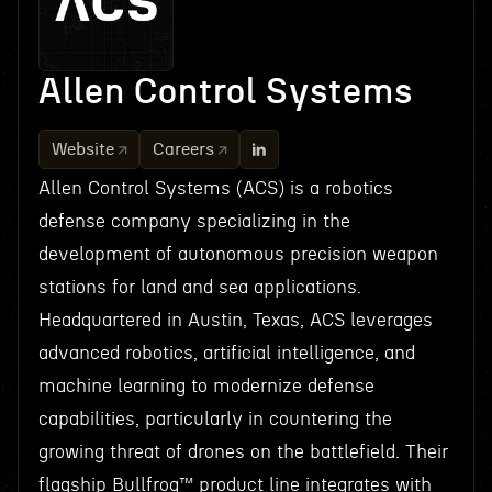
Allen Control Systems
Website
Careers
Allen Control Systems (ACS) is a robotics
defense company specializing in the
development of autonomous precision weapon
stations for land and sea applications.
Headquartered in Austin, Texas, ACS leverages
advanced robotics, artificial intelligence, and
machine learning to modernize defense
capabilities, particularly in countering the
growing threat of drones on the battlefield. Their
flagship Bullfrog™ product line integrates with