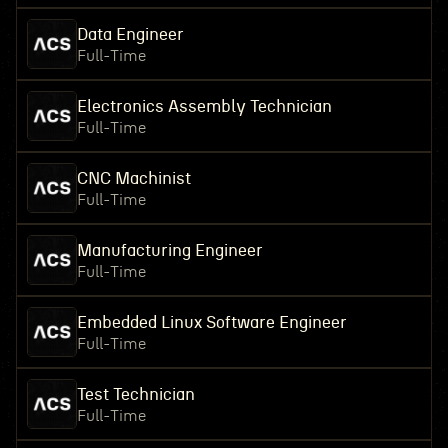
Data Engineer
Full-Time
Electronics Assembly Technician
Full-Time
CNC Machinist
Full-Time
Manufacturing Engineer
Full-Time
Embedded Linux Software Engineer
Full-Time
Test Technician
Full-Time