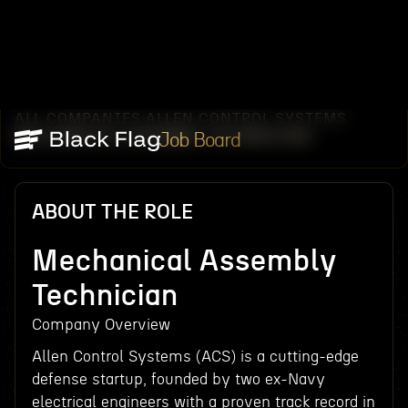
ALL COMPANIES
ALLEN CONTROL SYSTEMS
/
/
MECHANICAL ASSEMBLY TECHNICIAN
Job Board
ABOUT THE ROLE
Mechanical Assembly
Technician
Company Overview
Allen Control Systems (ACS) is a cutting-edge
defense startup, founded by two ex-Navy
electrical engineers with a proven track record in