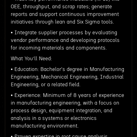
OEE, throughput, and scrap rates; generate
reports and support continuous improvement
initiatives through lean and Six Sigma tools.
• Integrate supplier processes by evaluating
vendor performance and developing protocols
for incoming materials and components.
What You’ll Need:
• Education: Bachelor's degree in Manufacturing
Engineering, Mechanical Engineering, Industrial
Engineering, or a related field.
• Experience: Minimum of 8 years of experience
in manufacturing engineering, with a focus on
process design, equipment integration, and
analysis in a systems or electronics
manufacturing environment.
• Proven expertise in root cause analysis