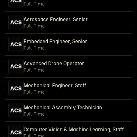
Full-Time
Aerospace Engineer, Senior
Full-Time
Embedded Engineer, Senior
Full-Time
Advanced Drone Operator
Full-Time
Mechanical Engineer, Staff
Full-Time
Mechanical Assembly Technician
Full-Time
Computer Vision & Machine Learning, Staff
Full-Time