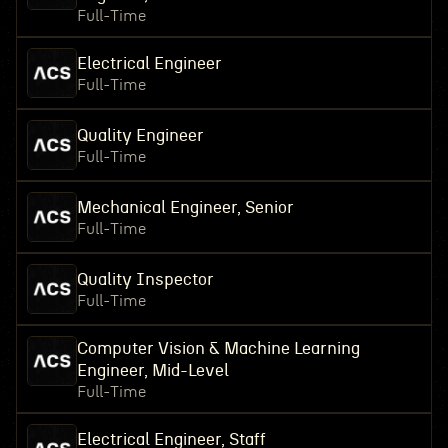
Full-Time
Electrical Engineer
Full-Time
Quality Engineer
Full-Time
Mechanical Engineer, Senior
Full-Time
Quality Inspector
Full-Time
Computer Vision & Machine Learning
Engineer, Mid-Level
Full-Time
Electrical Engineer, Staff