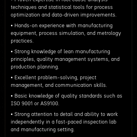
techniques and statistical tools for process
optimization and data-driven improvements.
• Hands-on experience with manufacturing
equipment, process simulation, and metrology
practices.
• Strong knowledge of lean manufacturing
principles, quality management systems, and
production planning.
• Excellent problem-solving, project
management, and communication skills.
• Basic knowledge of quality standards such as
ISO 9001 or AS9100.
• Strong attention to detail and ability to work
independently in a fast-paced inspection lab
and manufacturing setting.