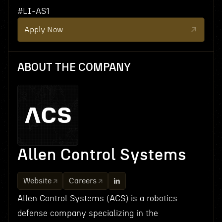
#LI-AS1
Apply Now
ABOUT THE COMPANY
Allen Control Systems
Website
Careers
Allen Control Systems (ACS) is a robotics
defense company specializing in the