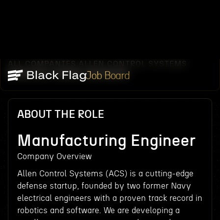
ALL COMPANIES
ALLEN CONTROL SYSTEMS
/
/
MANUFACTURING ENGINEER
Job Board
ABOUT THE ROLE
Manufacturing Engineer
Company Overview
Allen Control Systems (ACS) is a cutting-edge
defense startup, founded by two former Navy
electrical engineers with a proven track record in
robotics and software. We are developing a