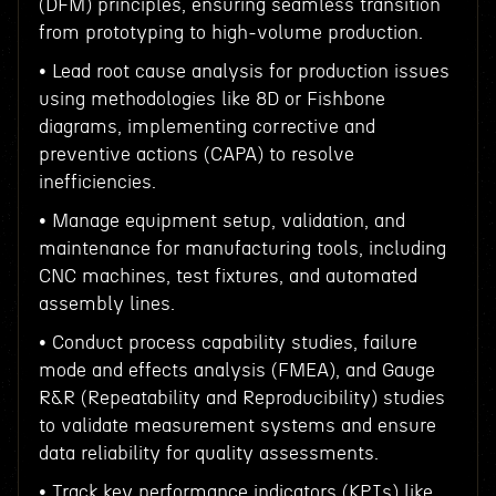
(DFM) principles, ensuring seamless transition
from prototyping to high-volume production.
• Lead root cause analysis for production issues
using methodologies like 8D or Fishbone
diagrams, implementing corrective and
preventive actions (CAPA) to resolve
inefficiencies.
• Manage equipment setup, validation, and
maintenance for manufacturing tools, including
CNC machines, test fixtures, and automated
assembly lines.
• Conduct process capability studies, failure
mode and effects analysis (FMEA), and Gauge
R&R (Repeatability and Reproducibility) studies
to validate measurement systems and ensure
data reliability for quality assessments.
• Track key performance indicators (KPIs) like