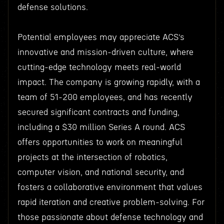
defense solutions.
Potential employees may appreciate ACS’s
innovative and mission-driven culture, where
cutting-edge technology meets real-world
impact. The company is growing rapidly, with a
team of 51-200 employees, and has recently
secured significant contracts and funding,
including a $30 million Series A round. ACS
offers opportunities to work on meaningful
projects at the intersection of robotics,
computer vision, and national security, and
fosters a collaborative environment that values
rapid iteration and creative problem-solving. For
those passionate about defense technology and