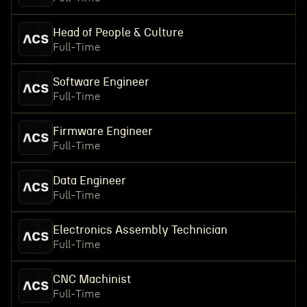
Head of People & Culture
Full-Time
Software Engineer
Full-Time
Firmware Engineer
Full-Time
Data Engineer
Full-Time
Electronics Assembly Technician
Full-Time
CNC Machinist
Full-Time