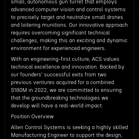
small, autonomous gun turret that employs
advanced computer vision and control systems
to precisely target and neutralize small drones
and loitering munitions. Our innovative approach
requires overcoming significant technical
challenges, making this an exciting and dynamic
environment for experienced engineers.
With an engineering-first culture, ACS values
technical excellence and innovation. Backed by
our founders' successful exits from two
previous ventures acquired for a combined
$180M in 2022, we are committed to ensuring
that the groundbreaking technologies we
develop will have a real-world impact.
Position Overview
Allen Control Systems is seeking a highly skilled
Manufacturing Engineer to support the design,