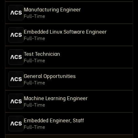
Manufacturing Engineer
Full-Time
Embedded Linux Software Engineer
Full-Time
Test Technician
Full-Time
General Opportunities
Full-Time
Machine Learning Engineer
Full-Time
Embedded Engineer, Staff
Full-Time