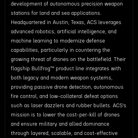
development of autonomous precision weapon
stations for land and sea applications.
Headquartered in Austin, Texas, ACS leverages
advanced robotics, artificial intelligence, and
machine learning to modernize defense
capabilities, particularly in countering the
growing threat of drones on the battlefield. Their
flagship Bullfrog™ product line integrates with
both legacy and modern weapon systems,
providing passive drone detection, autonomous
fire control, and low-collateral defeat options
such as laser dazzlers and rubber bullets. ACS’s
mission is to lower the cost-per-kill of drones
and ensure military and allied dominance
through layered, scalable, and cost-effective