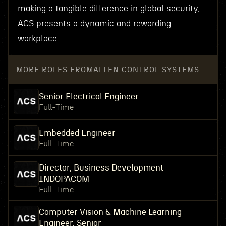
making a tangible difference in global security,
ACS presents a dynamic and rewarding
workplace.
MORE ROLES FROM
ALLEN CONTROL SYSTEMS
Senior Electrical Engineer
Full-Time
Embedded Engineer
Full-Time
Director, Business Development –
INDOPACOM
Full-Time
Computer Vision & Machine Learning
Engineer, Senior