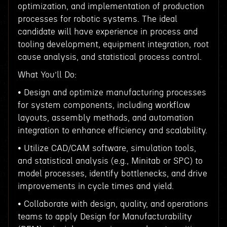
optimization, and implementation of production
processes for robotic systems. The ideal
candidate will have experience in process and
tooling development, equipment integration, root
cause analysis, and statistical process control.
What You’ll Do:
• Design and optimize manufacturing processes
for system components, including workflow
layouts, assembly methods, and automation
integration to enhance efficiency and scalability.
• Utilize CAD/CAM software, simulation tools,
and statistical analysis (e.g., Minitab or SPC) to
model processes, identify bottlenecks, and drive
improvements in cycle times and yield.
• Collaborate with design, quality, and operations
teams to apply Design for Manufacturability