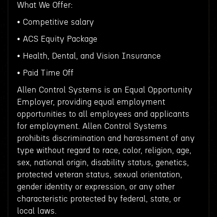
What We Offer:
• Competitive salary
• ACS Equity Package
• Health, Dental, and Vision Insurance
• Paid Time Off
Allen Control Systems is an Equal Opportunity
Employer, providing equal employment
opportunities to all employees and applicants
for employment. Allen Control Systems
prohibits discrimination and harassment of any
type without regard to race, color, religion, age,
sex, national origin, disability status, genetics,
protected veteran status, sexual orientation,
gender identity or expression, or any other
characteristic protected by federal, state, or
local laws.