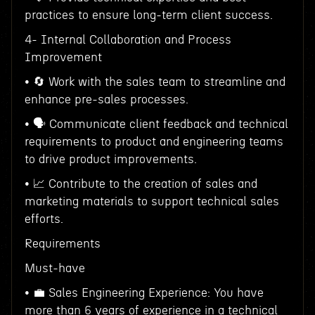
practices to ensure long-term client success.
4- Internal Collaboration and Process
Improvement
• 🔄 Work with the sales team to streamline and
enhance pre-sales processes.
• 🗣 Communicate client feedback and technical
requirements to product and engineering teams
to drive product improvements.
• 📈 Contribute to the creation of sales and
marketing materials to support technical sales
efforts.
Requirements
Must-have
• 💼 Sales Engineering Experience: You have
more than 6 years of experience in a technical