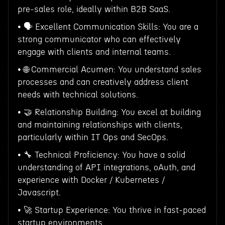
pre-sales role, ideally within B2B SaaS.
• 🗣 Excellent Communication Skills: You are a
strong communicator who can effectively
engage with clients and internal teams.
• 🌐 Commercial Acumen: You understand sales
processes and can creatively address client
needs with technical solutions.
• 🤝 Relationship Building: You excel at building
and maintaining relationships with clients,
particularly within IT Ops and SecOps.
• 🔧 Technical Proficiency: You have a solid
understanding of API integrations, oAuth, and
experience with Docker / Kubernetes /
Javascript.
• 🚀 Startup Experience: You thrive in fast-paced
startup environments.