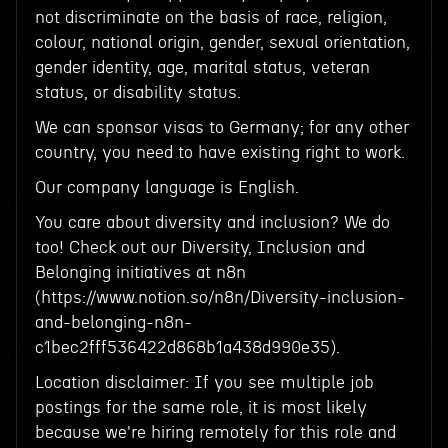
not discriminate on the basis of race, religion,
colour, national origin, gender, sexual orientation,
gender identity, age, marital status, veteran
status, or disability status.
We can sponsor visas to Germany; for any other
country, you need to have existing right to work.
Our company language is English.
You care about diversity and inclusion? We do
too! Check out our Diversity, Inclusion and
Belonging initiatives at n8n
(https://www.notion.so/n8n/Diversity-inclusion-
and-belonging-n8n-
c1bec2fff536422d868b1a438d990e35).
Location disclaimer: If you see multiple job
postings for the same role, it is most likely
because we're hiring remotely for this role and