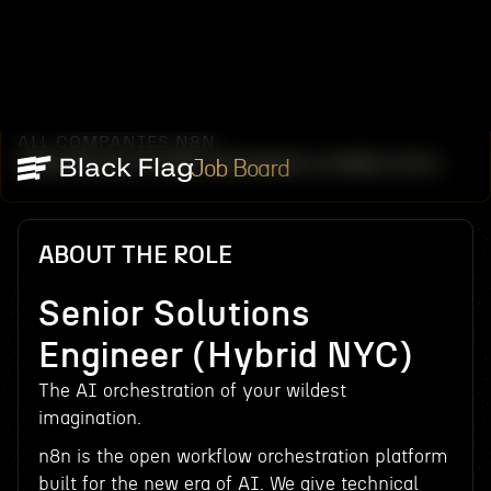
ALL COMPANIES
N8N
/
/
SENIOR SOLUTIONS ENGINEER (HYBRID NYC)
Job Board
ABOUT THE ROLE
Senior Solutions
Engineer (Hybrid NYC)
The AI orchestration of your wildest
imagination.
n8n is the open workflow orchestration platform
built for the new era of AI. We give technical