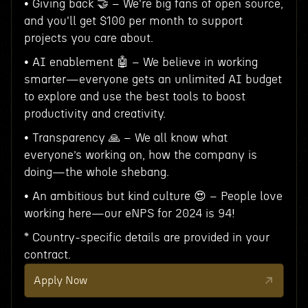
• Giving back 🤝 – We're big fans of open source,
and you'll get $100 per month to support
projects you care about.
• AI enablement 🤖 – We believe in working
smarter—everyone gets an unlimited AI budget
to explore and use the best tools to boost
productivity and creativity.
• Transparency 🙏 – We all know what
everyone’s working on, how the company is
doing—the whole shebang.
• An ambitious but kind culture 😍 – People love
working here—our eNPS for 2024 is 94!
* Country-specific details are provided in your
contract.
Apply Now