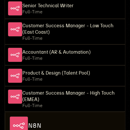
Senior Technical Writer
Full-Time
Customer Success Manager - Low Touch
(East Coast)
Full-Time
Accountant (AR & Automation)
Full-Time
Product & Design (Talent Pool)
Full-Time
Customer Success Manager - High Touch
(EMEA)
Full-Time
N8N