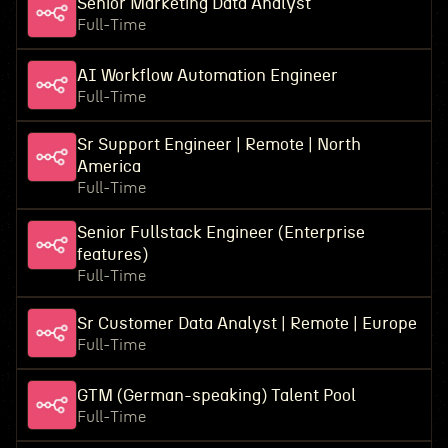
Senior Marketing Data Analyst
Full-Time
AI Workflow Automation Engineer
Full-Time
Sr Support Engineer | Remote | North
America
Full-Time
Senior Fullstack Engineer (Enterprise
features)
Full-Time
Sr Customer Data Analyst | Remote | Europe
Full-Time
GTM (German-speaking) Talent Pool
Full-Time