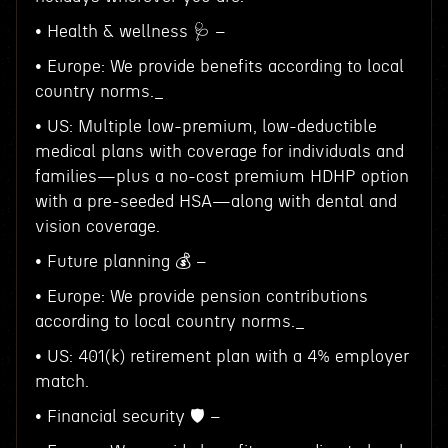
• Health & wellness 🩺 –
• Europe: We provide benefits according to local
country norms._
• US: Multiple low-premium, low-deductible
medical plans with coverage for individuals and
families—plus a no-cost premium HDHP option
with a pre-seeded HSA—along with dental and
vision coverage.
• Future planning 💰 –
• Europe: We provide pension contributions
according to local country norms._
• US: 401(k) retirement plan with a 4% employer
match.
• Financial security 🛡️ –