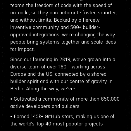
teams the freedom of code with the speed of
no-code, so they can automate faster, smarter,
and without limits. Backed by a fiercely
inventive community and 500+ builder-
approved integrations, we’re changing the way
people bring systems together and scale ideas
for impact.
Since our founding in 2019, we’ve grown into a
diverse team of over 160 - working across
Europe and the US, connected by a shared
builder spirit and with our centre of gravity in
Berlin. Along the way, we’ve:
• Cultivated a community of more than 650,000
active developers and builders
• Earned 145k+ GitHub stars, making us one of
the world’s Top 40 most popular projects