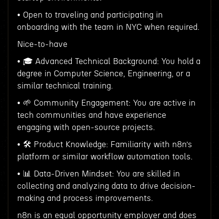
• Open to traveling and participating in
onboarding with the team in NYC when required.
Nice-to-have
• 🎓 Advanced Technical Background: You hold a
degree in Computer Science, Engineering, or a
similar technical training.
• 🌱 Community Engagement: You are active in
tech communities and have experience
engaging with open-source projects.
• 🛠 Product Knowledge: Familiarity with n8n’s
platform or similar workflow automation tools.
• 📊 Data-Driven Mindset: You are skilled in
collecting and analyzing data to drive decision-
making and process improvements.
n8n is an equal opportunity employer and does