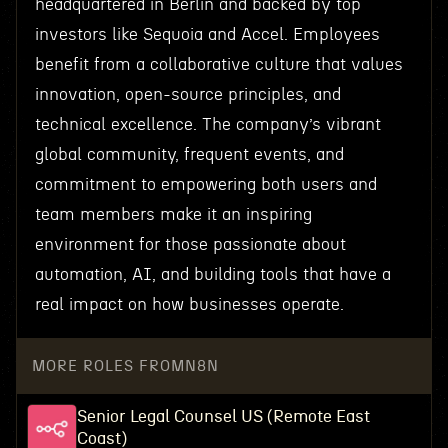
headquartered in Berlin and backed by top
investors like Sequoia and Accel. Employees
benefit from a collaborative culture that values
innovation, open-source principles, and
technical excellence. The company’s vibrant
global community, frequent events, and
commitment to empowering both users and
team members make it an inspiring
environment for those passionate about
automation, AI, and building tools that have a
real impact on how businesses operate.
MORE ROLES FROM
N8N
Senior Legal Counsel US (Remote East
Coast)