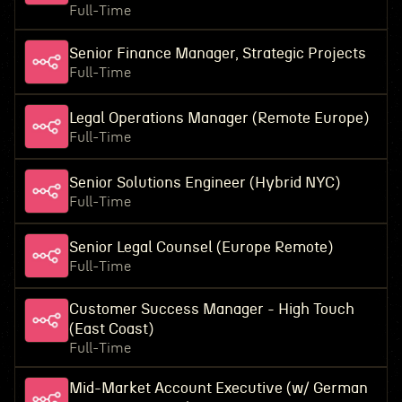
Full-Time
Senior Finance Manager, Strategic Projects
Full-Time
Legal Operations Manager (Remote Europe)
Full-Time
Senior Solutions Engineer (Hybrid NYC)
Full-Time
Senior Legal Counsel (Europe Remote)
Full-Time
Customer Success Manager - High Touch
(East Coast)
Full-Time
Mid-Market Account Executive (w/ German