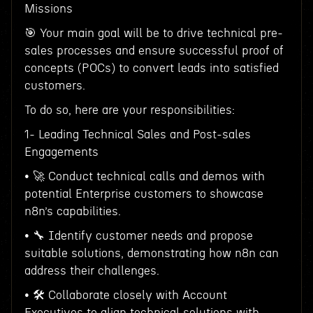
Missions
🎯 Your main goal will be to drive technical pre-
sales processes and ensure successful proof of
concepts (POCs) to convert leads into satisfied
customers.
To do so, here are your responsibilities:
1- Leading Technical Sales and Post-sales
Engagements
• 🚀 Conduct technical calls and demos with
potential Enterprise customers to showcase
n8n’s capabilities.
• 🔧 Identify customer needs and propose
suitable solutions, demonstrating how n8n can
address their challenges.
• 🛠 Collaborate closely with Account
Executives to align technical solutions with