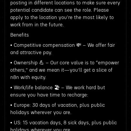
posting in different locations to make sure every
potential candidate can see the role. Please
apply to the location you're the most likely to
work from in the future.
Benefits
• Competitive compensation 💸 – We offer fair
and attractive pay.
• Ownership 💪 – Our core value is to “empower
others,” and we mean it—you’ll get a slice of
n8n with equity.
• Work/life balance 🏖️ – We work hard but
ensure you have time to recharge:
• Europe: 30 days of vacation, plus public
holidays wherever you are.
• US: 15 vacation days, 8 sick days, plus public
holidays wherever you are.