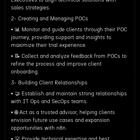
sales strategies.
2- Creating and Managing POCs
• 📊 Monitor and guide clients through their POC
journey, providing support and insights to
maximize their trial experience.
• 📝 Collect and analyze feedback from POCs to
refine the process and improve client
onboarding.
3- Building Client Relationships
• 🤝 Establish and maintain strong relationships
with IT Ops and SecOps teams.
• 🌐 Act as a trusted advisor, helping clients
envision future use cases and expansion
opportunities with n8n.
• 💡 Provide technical expertise and best