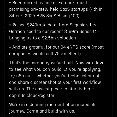
• Been ranked as one of Europe’s most
promising privately held SaaS startups (4th in
Sifted’s 2025 B2B SaaS Rising 100)
• Raised $240m to date, from Sequoia’s first
German seed to our recent $180m Series C -
bringing us to a $2.5bn valuation
• And are grateful for our 94 eNPS score (most
companies would call 70 excellent)
That’s the company we’ve built. Now we’d love
to see what you can build. If you’re applying,
try n8n out - whether you’re technical or not -
and share a screenshot of your first workflow
with us. The easiest place to start is here:
app.n8n.cloud/register.
We’re in a defining moment of an incredible
journey. Come and build with us.