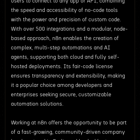
users to connect to any app or API, combining
the speed and accessibility of no-code tools
with the power and precision of custom code.
With over 500 integrations and a modular, node-
based approach, n8n enables the creation of
complex, multi-step automations and AI
agents, supporting both cloud and fully self-
hosted deployments. Its fair-code license
ensures transparency and extensibility, making
it a popular choice among developers and
enterprises seeking secure, customizable
automation solutions.
Working at n8n offers the opportunity to be part
of a fast-growing, community-driven company