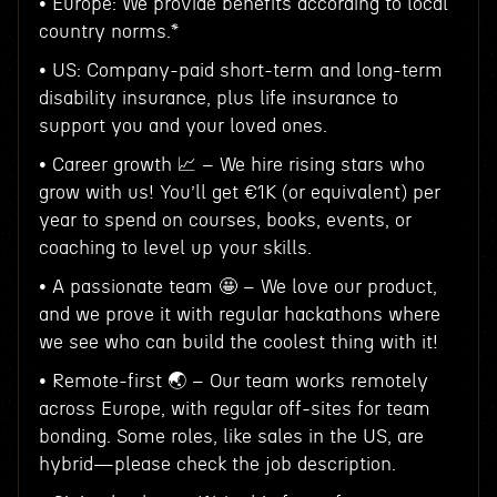
• Europe: We provide benefits according to local
country norms.*
• US: Company-paid short-term and long-term
disability insurance, plus life insurance to
support you and your loved ones.
• Career growth 📈 – We hire rising stars who
grow with us! You’ll get €1K (or equivalent) per
year to spend on courses, books, events, or
coaching to level up your skills.
• A passionate team 🤩 – We love our product,
and we prove it with regular hackathons where
we see who can build the coolest thing with it!
• Remote-first 🌏 – Our team works remotely
across Europe, with regular off-sites for team
bonding. Some roles, like sales in the US, are
hybrid—please check the job description.