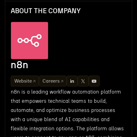
ABOUT THE COMPANY
n8n
Website
Careers
n8n is a leading workflow automation platform
that empowers technical teams to build,
automate, and optimize business processes
with a unique blend of AI capabilities and
flexible integration options. The platform allows