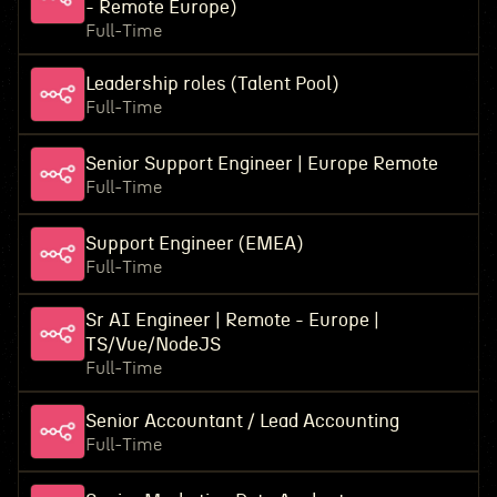
- Remote Europe)
Full-Time
Leadership roles (Talent Pool)
Full-Time
Senior Support Engineer | Europe Remote
Full-Time
Support Engineer (EMEA)
Full-Time
Sr AI Engineer | Remote - Europe |
TS/Vue/NodeJS
Full-Time
Senior Accountant / Lead Accounting
Full-Time