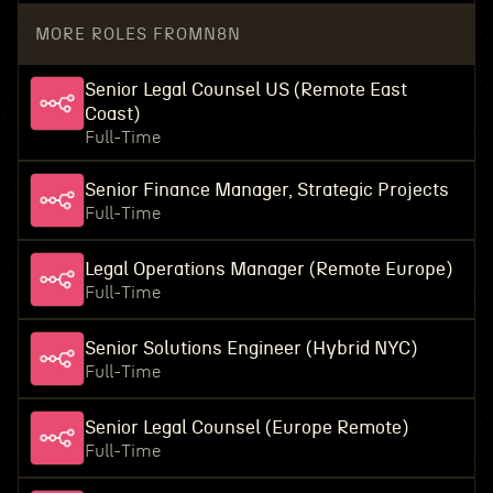
MORE ROLES FROM
N8N
Senior Legal Counsel US (Remote East
Coast)
Full-Time
Senior Finance Manager, Strategic Projects
Full-Time
Legal Operations Manager (Remote Europe)
Full-Time
Senior Solutions Engineer (Hybrid NYC)
Full-Time
Senior Legal Counsel (Europe Remote)
Full-Time