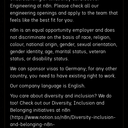
Engineering at n8n. Please check all our
engineering openings and apply to the team that
feels like the best fit for you.
n8n is an equal opportunity employer and does
not discriminate on the basis of race, religion,
colour, national origin, gender, sexual orientation,
gender identity, age, marital status, veteran
status, or disability status.
We can sponsor visas to Germany; for any other
country, you need to have existing right to work.
Our company language is English.
You care about diversity and inclusion? We do
too! Check out our Diversity, Inclusion and
Belonging initiatives at n8n
(https://www.notion.so/n8n/Diversity-inclusion-
and-belonging-n8n-