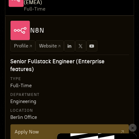
(EMEA)
Full-Time
N8N
Profile
Website
Senior Fullstack Engineer (Enterprise
features)
TYPE
Full-Time
DEPARTMENT
Engineering
LOCATION
Berlin Office
Apply Now