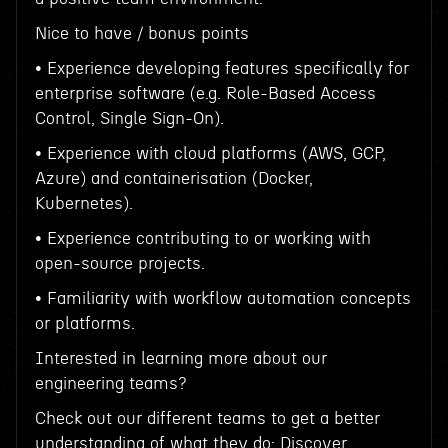
Nice to have / bonus points
• Experience developing features specifically for
enterprise software (e.g. Role-Based Access
Control, Single Sign-On).
• Experience with cloud platforms (AWS, GCP,
Azure) and containerisation (Docker,
Kubernetes).
• Experience contributing to or working with
open-source projects.
• Familiarity with workflow automation concepts
or platforms.
Interested in learning more about our
engineering teams?
Check out our different teams to get a better
understanding of what they do: Discover