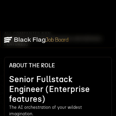
ALL COMPANIES
N8N
/
/
SENIOR FULLSTACK ENGINEER (ENTERPRISE
Job Board
FEATURES)
ABOUT THE ROLE
Senior Fullstack
Engineer (Enterprise
features)
The AI orchestration of your wildest
imagination.