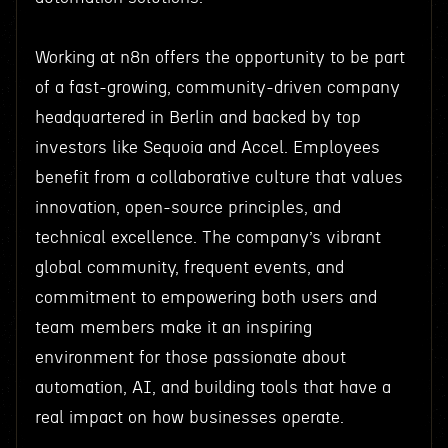
Working at n8n offers the opportunity to be part
of a fast-growing, community-driven company
headquartered in Berlin and backed by top
investors like Sequoia and Accel. Employees
benefit from a collaborative culture that values
innovation, open-source principles, and
technical excellence. The company’s vibrant
global community, frequent events, and
commitment to empowering both users and
team members make it an inspiring
environment for those passionate about
automation, AI, and building tools that have a
real impact on how businesses operate.