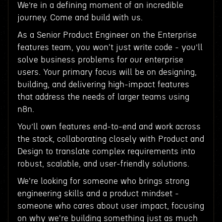
We’re in a defining moment of an incredible
journey. Come and build with us.
As a Senior Product Engineer on the Enterprise
features team, you won't just write code - you’ll
solve business problems for our enterprise
users. Your primary focus will be on designing,
building, and delivering high-impact features
that address the needs of larger teams using
n8n.
You’ll own features end-to-end and work across
the stack, collaborating closely with Product and
Design to translate complex requirements into
robust, scalable, and user-friendly solutions.
We're looking for someone who brings strong
engineering skills and a product mindset -
someone who cares about user impact, focusing
on why we're building something just as much