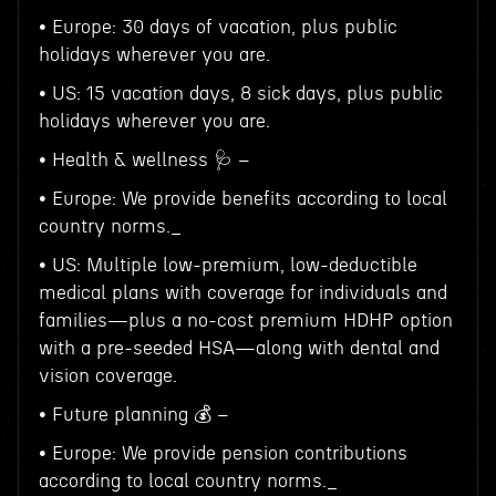
• Europe: 30 days of vacation, plus public
holidays wherever you are.
• US: 15 vacation days, 8 sick days, plus public
holidays wherever you are.
• Health & wellness 🩺 –
• Europe: We provide benefits according to local
country norms._
• US: Multiple low-premium, low-deductible
medical plans with coverage for individuals and
families—plus a no-cost premium HDHP option
with a pre-seeded HSA—along with dental and
vision coverage.
• Future planning 💰 –
• Europe: We provide pension contributions
according to local country norms._