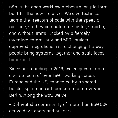
n8n is the open workflow orchestration platform
built for the new era of AI. We give technical
teams the freedom of code with the speed of
no-code, so they can automate faster, smarter,
and without limits. Backed by a fiercely
inventive community and 500+ builder-
approved integrations, we’re changing the way
people bring systems together and scale ideas
for impact.
Since our founding in 2019, we’ve grown into a
diverse team of over 160 - working across
Europe and the US, connected by a shared
builder spirit and with our centre of gravity in
Berlin. Along the way, we’ve:
• Cultivated a community of more than 650,000
active developers and builders