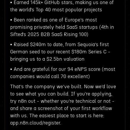
• Earned 145k+ GitHub stars, making us one of
the world’s Top 40 most popular projects
• Been ranked as one of Europe’s most
promising privately held SaaS startups (4th in
Sifted’s 2025 B2B SaaS Rising 100)
• Raised $240m to date, from Sequoia’s first
German seed to our recent $180m Series C -
bringing us to a $2.5bn valuation
• And are grateful for our 94 eNPS score (most
companies would call 70 excellent)
That’s the company we’ve built. Now we’d love
to see what you can build. If you’re applying,
try n8n out - whether you’re technical or not -
and share a screenshot of your first workflow
with us. The easiest place to start is here:
app.n8n.cloud/register.