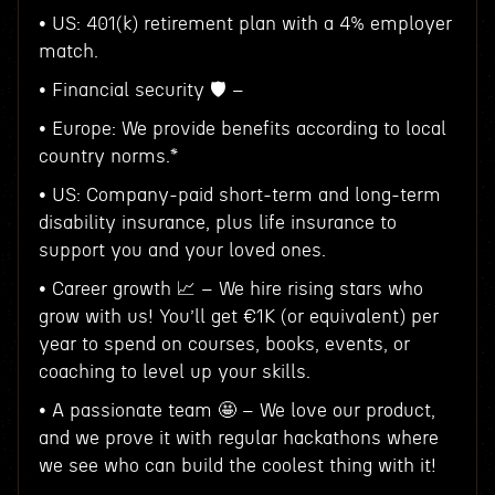
• US: 401(k) retirement plan with a 4% employer
match.
• Financial security 🛡️ –
• Europe: We provide benefits according to local
country norms.*
• US: Company-paid short-term and long-term
disability insurance, plus life insurance to
support you and your loved ones.
• Career growth 📈 – We hire rising stars who
grow with us! You’ll get €1K (or equivalent) per
year to spend on courses, books, events, or
coaching to level up your skills.
• A passionate team 🤩 – We love our product,
and we prove it with regular hackathons where
we see who can build the coolest thing with it!