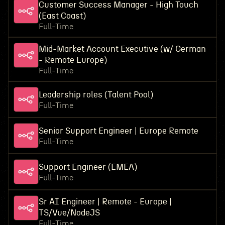
Customer Success Manager - High Touch
(East Coast)
Full-Time
Mid-Market Account Executive (w/ German
- Remote Europe)
Full-Time
Leadership roles (Talent Pool)
Full-Time
Senior Support Engineer | Europe Remote
Full-Time
Support Engineer (EMEA)
Full-Time
Sr AI Engineer | Remote - Europe |
TS/Vue/NodeJS
Full-Time