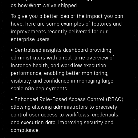
as how.What we've shipped
To give you a better idea of the impact you can
have, here are some examples of features and
improvements recently delivered for our
enterprise users:
• Centralised insights dashboard providing
administrators with a real-time overview of
instance health, and workflow execution
performance, enabling better monitoring,
visibility, and confidence in managing large-
scale n8n deployments.
• Enhanced Role-Based Access Control (RBAC)
allowing allowing administrators to precisely
control user access to workflows, credentials,
and execution data, improving security and
compliance.