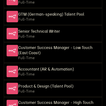
Full-Time
GTM (German-speaking) Talent Pool
Full-Time
Senior Technical Writer
Full-Time
Customer Success Manager - Low Touch
(East Coast)
Full-Time
Accountant (AR & Automation)
Full-Time
Product & Design (Talent Pool)
Full-Time
Customer Success Manager - High Touch