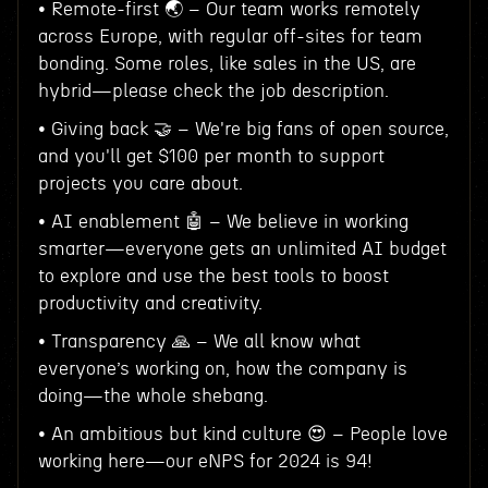
• Remote-first 🌏 – Our team works remotely
across Europe, with regular off-sites for team
bonding. Some roles, like sales in the US, are
hybrid—please check the job description.
• Giving back 🤝 – We're big fans of open source,
and you'll get $100 per month to support
projects you care about.
• AI enablement 🤖 – We believe in working
smarter—everyone gets an unlimited AI budget
to explore and use the best tools to boost
productivity and creativity.
• Transparency 🙏 – We all know what
everyone’s working on, how the company is
doing—the whole shebang.
• An ambitious but kind culture 😍 – People love
working here—our eNPS for 2024 is 94!