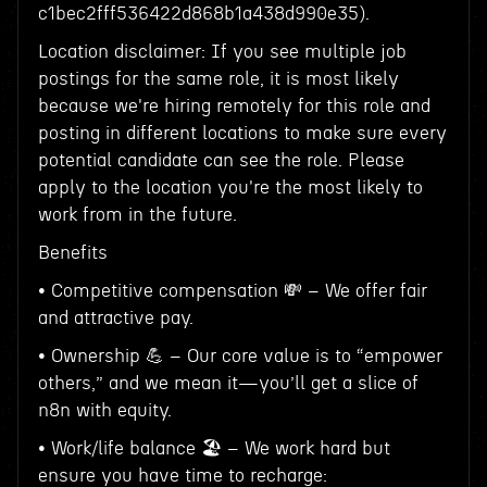
c1bec2fff536422d868b1a438d990e35).
Location disclaimer: If you see multiple job
postings for the same role, it is most likely
because we're hiring remotely for this role and
posting in different locations to make sure every
potential candidate can see the role. Please
apply to the location you're the most likely to
work from in the future.
Benefits
• Competitive compensation 💸 – We offer fair
and attractive pay.
• Ownership 💪 – Our core value is to “empower
others,” and we mean it—you’ll get a slice of
n8n with equity.
• Work/life balance 🏖️ – We work hard but
ensure you have time to recharge: