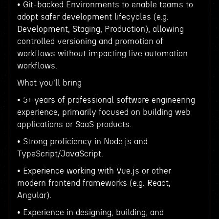
• Git-backed Environments to enable teams to
adopt safer development lifecycles (e.g.
Development, Staging, Production), allowing
controlled versioning and promotion of
workflows without impacting live automation
workflows.
What you'll bring
• 5+ years of professional software engineering
experience, primarily focused on building web
applications or SaaS products.
• Strong proficiency in Node.js and
TypeScript/JavaScript.
• Experience working with Vue.js or other
modern frontend frameworks (e.g. React,
Angular).
• Experience in designing, building, and