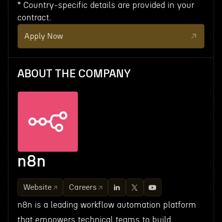
* Country-specific details are provided in your
contract.
Apply Now
ABOUT THE COMPANY
n8n
Website
Careers
n8n is a leading workflow automation platform
that empowers technical teams to build,