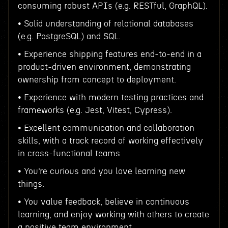
consuming robust APIs (e.g. RESTful, GraphQL).
• Solid understanding of relational databases
(e.g. PostgreSQL) and SQL.
• Experience shipping features end-to-end in a
product-driven environment, demonstrating
ownership from concept to deployment.
• Experience with modern testing practices and
frameworks (e.g. Jest, Vitest, Cypress).
• Excellent communication and collaboration
skills, with a track record of working effectively
in cross-functional teams
• You’re curious and you love learning new
things.
• You value feedback, believe in continuous
learning, and enjoy working with others to create
a positive team environment.