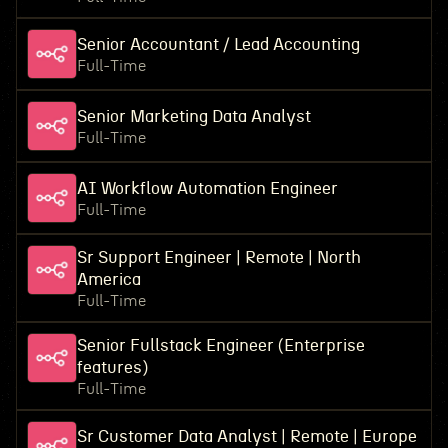
Senior Accountant / Lead Accounting
Full-Time
Senior Marketing Data Analyst
Full-Time
AI Workflow Automation Engineer
Full-Time
Sr Support Engineer | Remote | North
America
Full-Time
Senior Fullstack Engineer (Enterprise
features)
Full-Time
Sr Customer Data Analyst | Remote | Europe