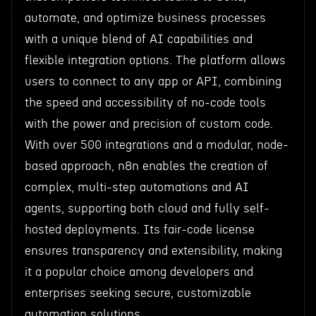
automate, and optimize business processes
with a unique blend of AI capabilities and
flexible integration options. The platform allows
users to connect to any app or API, combining
the speed and accessibility of no-code tools
with the power and precision of custom code.
With over 500 integrations and a modular, node-
based approach, n8n enables the creation of
complex, multi-step automations and AI
agents, supporting both cloud and fully self-
hosted deployments. Its fair-code license
ensures transparency and extensibility, making
it a popular choice among developers and
enterprises seeking secure, customizable
automation solutions.