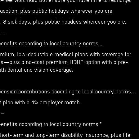
️ – We work hard but ensure you have time to recharge:
acation, plus public holidays wherever you are.
, 8 sick days, plus public holidays wherever you are.
 –
benefits according to local country norms._
emium, low-deductible medical plans with coverage for
lies—plus a no-cost premium HDHP option with a pre-
h dental and vision coverage.
pension contributions according to local country norms._
nt plan with a 4% employer match.
 –
enefits according to local country norms.*
ort-term and long-term disability insurance, plus life