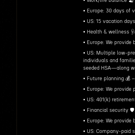
• Work/life balance 
• Europe: 30 days of v
• US: 15 vacation days
• Health & wellness 
• Europe: We provide 
• US: Multiple low-pr
individuals and fami
seeded HSA—along wit
• Future planning 💰 –
• Europe: We provide 
• US: 401(k) retireme
• Financial security 🛡️
• Europe: We provide b
• US: Company-paid sh