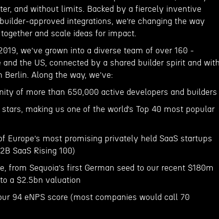
er, and without limits. Backed by a fiercely inventive
uilder-approved integrations, we’re changing the way
together and scale ideas for impact.
2019, we’ve grown into a diverse team of over 160 -
 and the US, connected by a shared builder spirit and wit
n Berlin. Along the way, we’ve:
ity of more than 650,000 active developers and builders
 stars, making us one of the world’s Top 40 most popular
of Europe’s most promising privately held SaaS startups
B2B SaaS Rising 100)
e, from Sequoia’s first German seed to our recent $180m
 to a $2.5bn valuation
r our 94 eNPS score (most companies would call 70