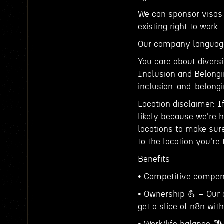
We can sponsor visas 
existing right to work.
Our company language
You care about diversi
Inclusion and Belongin
inclusion-and-belon
Location disclaimer: I
likely because we're hi
locations to make sure
to the location you're
Benefits
• Competitive compensa
• Ownership 💪 – Our 
get a slice of n8n with