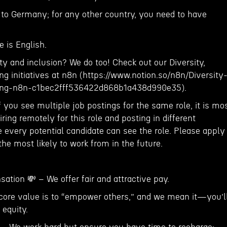
to Germany; for any other country, you need to have
 is English.
ty and inclusion? We do too! Check out our Diversity,
g initiatives at n8n (https://www.notion.so/n8n/Diversity
ging-n8n-c1bec2fff536422d868b1a438d990e35).
f you see multiple job postings for the same role, it is mo
ring remotely for this role and posting in different
 every potential candidate can see the role. Please apply
 the most likely to work from in the future.
tion 💸 – We offer fair and attractive pay.
core value is to “empower others,” and we mean it—you’l
 equity.