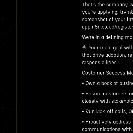
That’s the company we
you’re applying, try n
screenshot of your fir
app.n8n.cloud/register
We’re in a defining mo
🎯 Your main goal will
that drive adoption, r
responsibilities:
Customer Success M
• Own a book of busin
• Ensure customers on
closely with stakehold
• Run kick-off calls,
• Proactively address
communications with