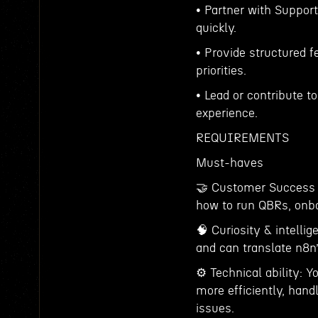
• Partner with Suppor
quickly.
• Provide structured 
priorities.
• Lead or contribute 
experience.
REQUIREMENTS
Must-haves
🤝 Customer Success 
how to run QBRs, onbo
🧠 Curiosity & intelli
and can translate n8n’
⚙️ Technical ability: Y
more efficiently, han
issues.