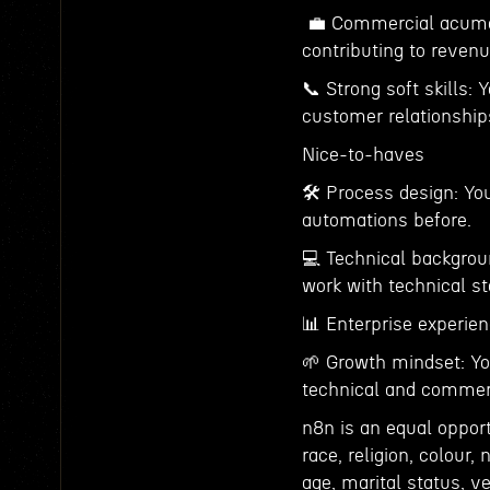
💼 Commercial acumen:
contributing to reven
📞 Strong soft skills: 
customer relationship
Nice-to-haves
🛠 Process design: You
automations before.
💻 Technical backgroun
work with technical st
📊 Enterprise experie
🌱 Growth mindset: Yo
technical and commerc
n8n is an equal oppor
race, religion, colour, 
age, marital status, ve