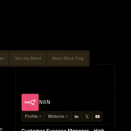
es
Join the Board
About Black Flag
N8N
Profile
Website
an