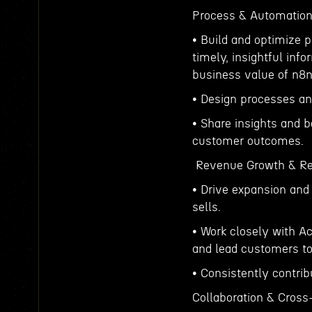
Process & Automation
• Build and optimize 
timely, insightful inf
business value of n8n
• Design processes and
• Share insights and 
customer outcomes.
Revenue Growth & Re
• Drive expansion and 
sells.
• Work closely with A
and lead customers to
• Consistently contri
Collaboration & Cross