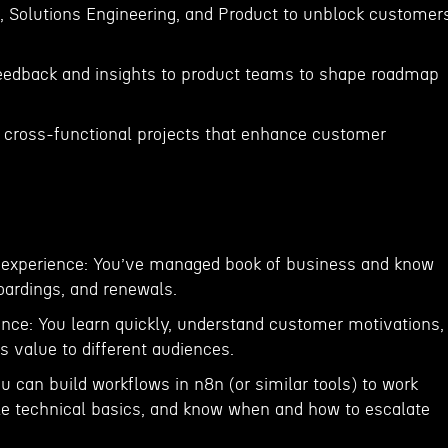
t, Solutions Engineering, and Product to unblock customer
feedback and insights to product teams to shape roadmap
to cross-functional projects that enhance customer
experience: You’ve managed book of business and know
ardings, and renewals.
gence: You learn quickly, understand customer motivations,
s value to different audiences.
ou can build workflows in n8n (or similar tools) to work
dle technical basics, and know when and how to escalate