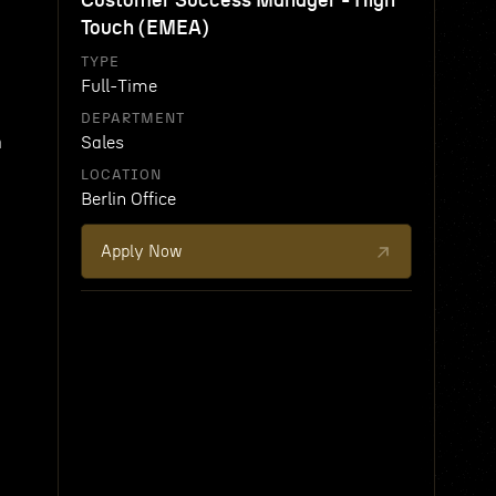
Customer Success Manager - High
Touch (EMEA)
TYPE
Full-Time
DEPARTMENT
h
Sales
LOCATION
Berlin Office
Apply Now