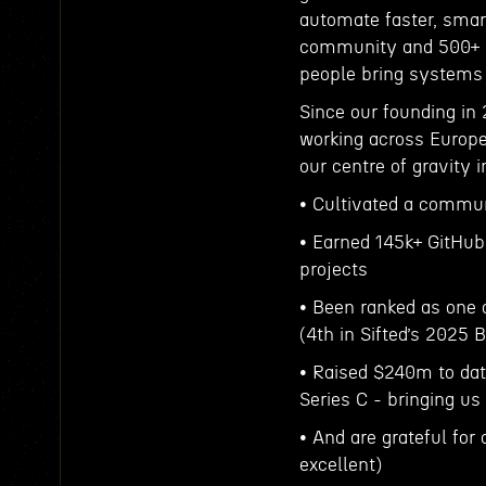
automate faster, smart
community and 500+ b
people bring systems 
Since our founding in 
working across Europe
our centre of gravity i
• Cultivated a commun
• Earned 145k+ GitHub
projects
• Been ranked as one 
(4th in Sifted’s 2025 
• Raised $240m to dat
Series C - bringing us
• And are grateful fo
excellent)