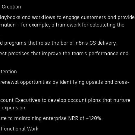
 Creation
playbooks and workflows to engage customers and provide
ormation - for example, a framework for calculating the
.
 programs that raise the bar of n8n’s CS delivery.
best practices that improve the team’s performance and
tention
renewal opportunities by identifying upsells and cross-
ccount Executives to develop account plans that nurture
 expansion.
bute to maintaining enterprise NRR of ~120%.
-Functional Work