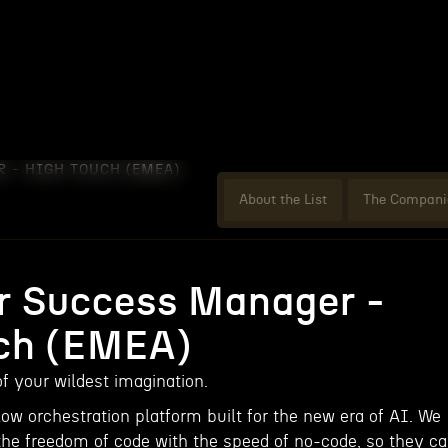
 - HIGH TOUCH (EMEA)
About the List
The Compani
 Success Manager -
ch (EMEA)
f your wildest imagination.
ow orchestration platform built for the new era of AI. We
the freedom of code with the speed of no-code, so they c