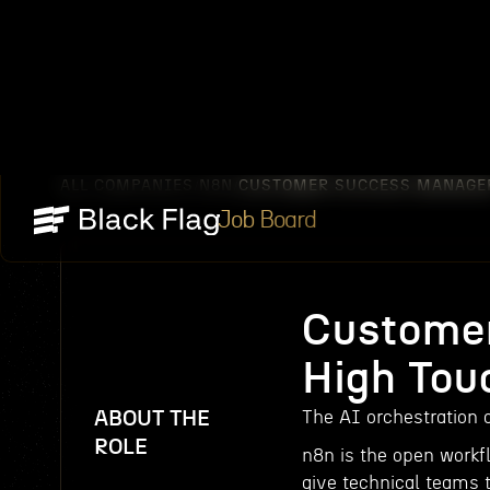
ALL COMPANIES
N8N
CUSTOMER SUCCESS MANAGER
/
/
Job Board
Customer
High Tou
ABOUT THE
The AI orchestration o
ROLE
n8n is the open workfl
give technical teams 