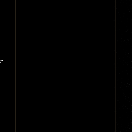
-
st
l