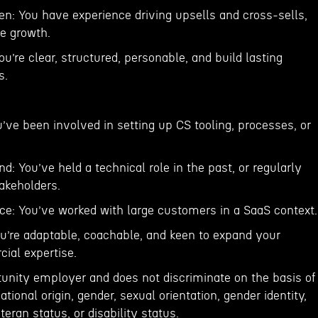
 You have experience driving upsells and cross-sells,
ue growth.
You’re clear, structured, personable, and build lasting
s.
’ve been involved in setting up CS tooling, processes, or
d: You’ve held a technical role in the past, or regularly
akeholders.
nce: You’ve worked with large customers in a SaaS context.
u’re adaptable, coachable, and keen to expand your
ial expertise.
tunity employer and does not discriminate on the basis of
national origin, gender, sexual orientation, gender identity,
teran status, or disability status.