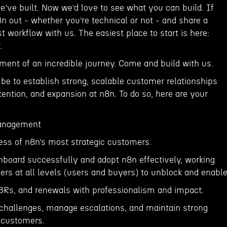
’ve built. Now we’d love to see what you can build. If
8n out - whether you’re technical or not - and share a
st workflow with us. The easiest place to start is here:
.
ment of an incredible journey. Come and build with us.
 be to establish strong, scalable customer relationships
etention, and expansion at n8n. To do so, here are your
anagement
ess of n8n’s most strategic customers.
board successfully and adopt n8n effectively, working
ers at all levels (users and buyers) to unblock and enable
 QBRs, and renewals with professionalism and impact.
 challenges, manage escalations, and maintain strong
 customers.