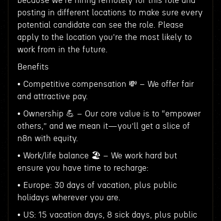
because we're hiring remotely for this role and
posting in different locations to make sure every
potential candidate can see the role. Please
apply to the location you're the most likely to
work from in the future.
Benefits
• Competitive compensation 💸 – We offer fair
and attractive pay.
• Ownership 💪 – Our core value is to “empower
others,” and we mean it—you’ll get a slice of
n8n with equity.
• Work/life balance 🏖️ – We work hard but
ensure you have time to recharge:
• Europe: 30 days of vacation, plus public
holidays wherever you are.
• US: 15 vacation days, 8 sick days, plus public