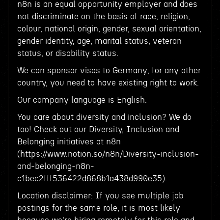
n8n is an equal opportunity employer and does
not discriminate on the basis of race, religion,
colour, national origin, gender, sexual orientation,
gender identity, age, marital status, veteran
status, or disability status.
We can sponsor visas to Germany; for any other
country, you need to have existing right to work.
Our company language is English.
You care about diversity and inclusion? We do
too! Check out our Diversity, Inclusion and
Belonging initiatives at n8n
(https://www.notion.so/n8n/Diversity-inclusion-
and-belonging-n8n-
c1bec2fff536422d868b1a438d990e35).
Location disclaimer: If you see multiple job
postings for the same role, it is most likely