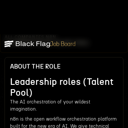
ALL COMPANIES
N8N
/
/
LEADERSHIP ROLES (TALENT POOL)
Job Board
ABOUT THE ROLE
Leadership roles (Talent
Pool)
The AI orchestration of your wildest
imagination.
n8n is the open workflow orchestration platform
built for the new era of AI. We give technical