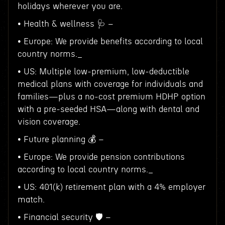
holidays wherever you are.
• Health & wellness 🩺 –
• Europe: We provide benefits according to local
country norms._
• US: Multiple low-premium, low-deductible
medical plans with coverage for individuals and
families—plus a no-cost premium HDHP option
with a pre-seeded HSA—along with dental and
vision coverage.
• Future planning 💰 –
• Europe: We provide pension contributions
according to local country norms._
• US: 401(k) retirement plan with a 4% employer
match.
• Financial security 🛡️ –