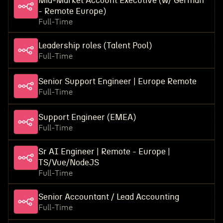
Mid-Market Account Executive (w/ German
- Remote Europe)
Full-Time
Leadership roles (Talent Pool)
Full-Time
Senior Support Engineer | Europe Remote
Full-Time
Support Engineer (EMEA)
Full-Time
Sr AI Engineer | Remote - Europe |
TS/Vue/NodeJS
Full-Time
Senior Accountant / Lead Accounting
Full-Time