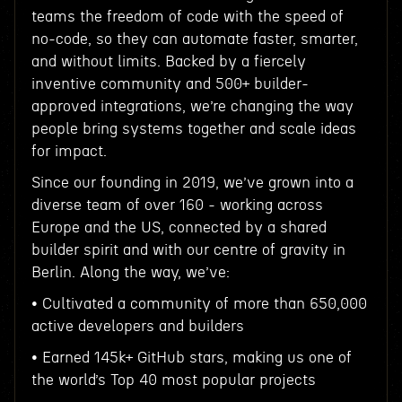
teams the freedom of code with the speed of
no-code, so they can automate faster, smarter,
and without limits. Backed by a fiercely
inventive community and 500+ builder-
approved integrations, we’re changing the way
people bring systems together and scale ideas
for impact.
Since our founding in 2019, we’ve grown into a
diverse team of over 160 - working across
Europe and the US, connected by a shared
builder spirit and with our centre of gravity in
Berlin. Along the way, we’ve:
• Cultivated a community of more than 650,000
active developers and builders
• Earned 145k+ GitHub stars, making us one of
the world’s Top 40 most popular projects