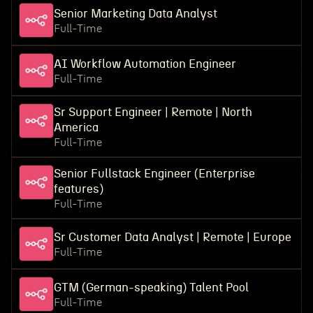
Senior Marketing Data Analyst
Full-Time
AI Workflow Automation Engineer
Full-Time
Sr Support Engineer | Remote | North
America
Full-Time
Senior Fullstack Engineer (Enterprise
features)
Full-Time
Sr Customer Data Analyst | Remote | Europe
Full-Time
GTM (German-speaking) Talent Pool
Full-Time