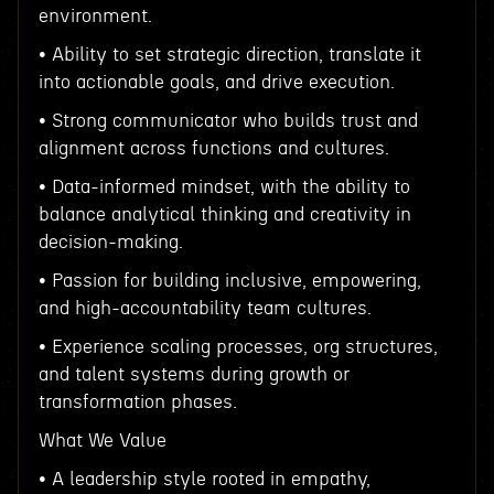
environment.
• Ability to set strategic direction, translate it
into actionable goals, and drive execution.
• Strong communicator who builds trust and
alignment across functions and cultures.
• Data-informed mindset, with the ability to
balance analytical thinking and creativity in
decision-making.
• Passion for building inclusive, empowering,
and high-accountability team cultures.
• Experience scaling processes, org structures,
and talent systems during growth or
transformation phases.
What We Value
• A leadership style rooted in empathy,