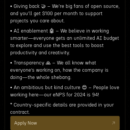
• Giving back 🤝 – We're big fans of open source,
and you'll get $100 per month to support
projects you care about.
• AI enablement 🤖 – We believe in working
smarter—everyone gets an unlimited AI budget
to explore and use the best tools to boost
productivity and creativity.
• Transparency 🙏 – We all know what
everyone’s working on, how the company is
doing—the whole shebang.
• An ambitious but kind culture 😍 – People love
working here—our eNPS for 2024 is 94!
* Country-specific details are provided in your
contract.
Apply Now