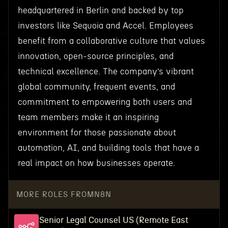
headquartered in Berlin and backed by top
investors like Sequoia and Accel. Employees
benefit from a collaborative culture that values
innovation, open-source principles, and
technical excellence. The company’s vibrant
global community, frequent events, and
commitment to empowering both users and
team members make it an inspiring
environment for those passionate about
automation, AI, and building tools that have a
real impact on how businesses operate.
MORE ROLES FROM
N8N
Senior Legal Counsel US (Remote East