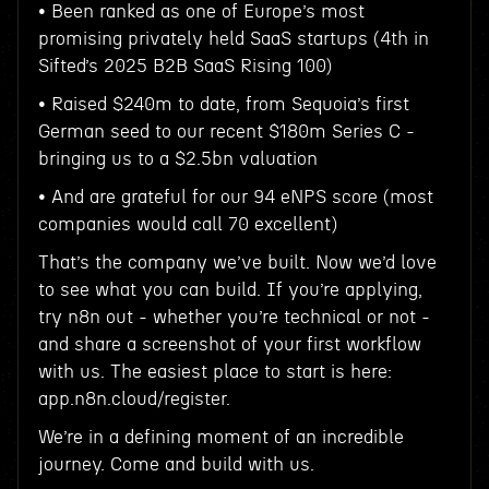
• Been ranked as one of Europe’s most
promising privately held SaaS startups (4th in
Sifted’s 2025 B2B SaaS Rising 100)
• Raised $240m to date, from Sequoia’s first
German seed to our recent $180m Series C -
bringing us to a $2.5bn valuation
• And are grateful for our 94 eNPS score (most
companies would call 70 excellent)
That’s the company we’ve built. Now we’d love
to see what you can build. If you’re applying,
try n8n out - whether you’re technical or not -
and share a screenshot of your first workflow
with us. The easiest place to start is here:
app.n8n.cloud/register.
We’re in a defining moment of an incredible
journey. Come and build with us.