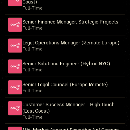
Coast)
Full-Time
Senior Finance Manager, Strategic Projects
Full-Time
Legal Operations Manager (Remote Europe)
Full-Time
Senior Solutions Engineer (Hybrid NYC)
Full-Time
Senior Legal Counsel (Europe Remote)
Full-Time
Customer Success Manager - High Touch
(East Coast)
Full-Time