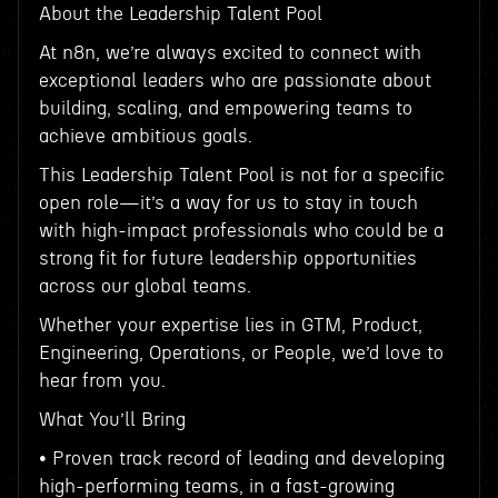
About the Leadership Talent Pool
At n8n, we’re always excited to connect with
exceptional leaders who are passionate about
building, scaling, and empowering teams to
achieve ambitious goals.
This Leadership Talent Pool is not for a specific
open role—it’s a way for us to stay in touch
with high-impact professionals who could be a
strong fit for future leadership opportunities
across our global teams.
Whether your expertise lies in GTM, Product,
Engineering, Operations, or People, we’d love to
hear from you.
What You’ll Bring
• Proven track record of leading and developing
high-performing teams, in a fast-growing