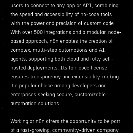
users to connect to any app or API, combining
the speed and accessibility of no-code tools
with the power and precision of custom code.
With over 500 integrations and a modular, node-
based approach, n8n enables the creation of
complex, multi-step automations and AI
agents, supporting both cloud and fully self-
hosted deployments. Its fair-code license
ensures transparency and extensibility, making
it a popular choice among developers and
enterprises seeking secure, customizable
automation solutions.
Working at n8n offers the opportunity to be part
of a fast-growing, community-driven company