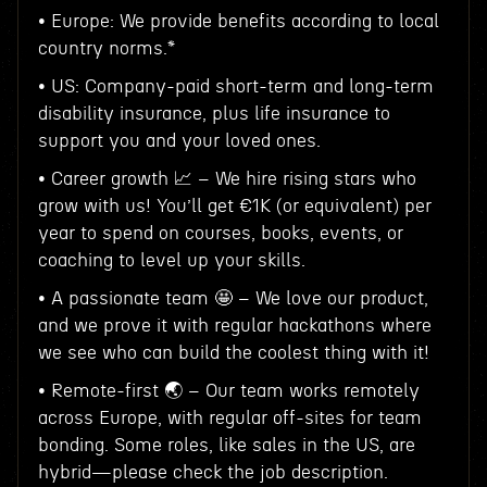
• Europe: We provide benefits according to local
country norms.*
• US: Company-paid short-term and long-term
disability insurance, plus life insurance to
support you and your loved ones.
• Career growth 📈 – We hire rising stars who
grow with us! You’ll get €1K (or equivalent) per
year to spend on courses, books, events, or
coaching to level up your skills.
• A passionate team 🤩 – We love our product,
and we prove it with regular hackathons where
we see who can build the coolest thing with it!
• Remote-first 🌏 – Our team works remotely
across Europe, with regular off-sites for team
bonding. Some roles, like sales in the US, are
hybrid—please check the job description.