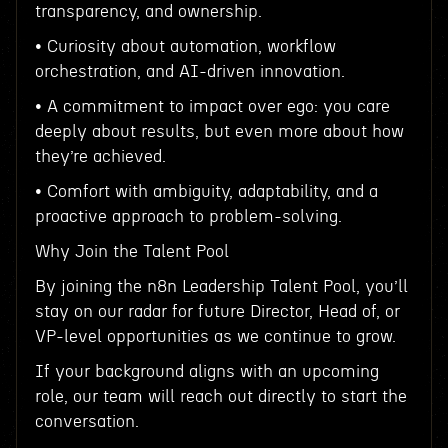
transparency, and ownership.
• Curiosity about automation, workflow
orchestration, and AI-driven innovation.
• A commitment to impact over ego: you care
deeply about results, but even more about how
they’re achieved.
• Comfort with ambiguity, adaptability, and a
proactive approach to problem-solving.
Why Join the Talent Pool
By joining the n8n Leadership Talent Pool, you’ll
stay on our radar for future Director, Head of, or
VP-level opportunities as we continue to grow.
If your background aligns with an upcoming
role, our team will reach out directly to start the
conversation.