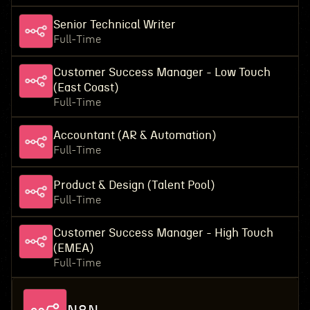
Senior Technical Writer
Full-Time
Customer Success Manager - Low Touch
(East Coast)
Full-Time
Accountant (AR & Automation)
Full-Time
Product & Design (Talent Pool)
Full-Time
Customer Success Manager - High Touch
(EMEA)
Full-Time