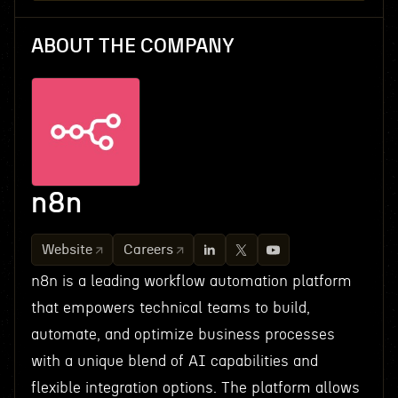
ABOUT THE COMPANY
n8n
Website
Careers
n8n is a leading workflow automation platform
that empowers technical teams to build,
automate, and optimize business processes
with a unique blend of AI capabilities and
flexible integration options. The platform allows