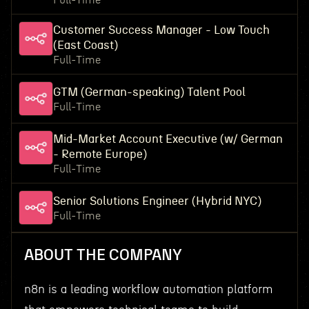
Full-Time
Customer Success Manager - Low Touch
(East Coast)
Full-Time
GTM (German-speaking) Talent Pool
Full-Time
Mid-Market Account Executive (w/ German
- Remote Europe)
Full-Time
Senior Solutions Engineer (Hybrid NYC)
Full-Time
ABOUT THE COMPANY
n8n is a leading workflow automation platform