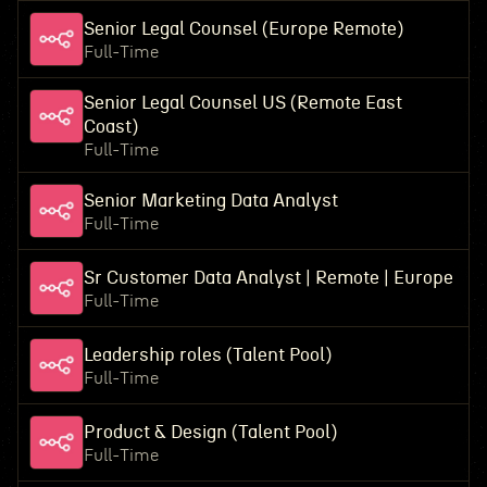
Senior Legal Counsel (Europe Remote)
Full-Time
Senior Legal Counsel US (Remote East
Coast)
Full-Time
Senior Marketing Data Analyst
Full-Time
Sr Customer Data Analyst | Remote | Europe
Full-Time
Leadership roles (Talent Pool)
Full-Time
Product & Design (Talent Pool)
Full-Time