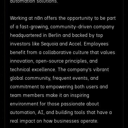
automation solutions.
Working at n8n offers the opportunity to be part
of a fast-growing, community-driven company
headquartered in Berlin and backed by top
investors like Sequoia and Accel. Employees
benefit from a collaborative culture that values
innovation, open-source principles, and
technical excellence. The company’s vibrant
global community, frequent events, and
commitment to empowering both users and
team members make it an inspiring
environment for those passionate about
automation, AI, and building tools that have a
real impact on how businesses operate.