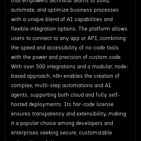
that empowers technical teams to build,
automate, and optimize business processes
with a unique blend of AI capabilities and
flexible integration options. The platform allows
users to connect to any app or API, combining
the speed and accessibility of no-code tools
with the power and precision of custom code.
With over 500 integrations and a modular, node-
based approach, n8n enables the creation of
complex, multi-step automations and AI
agents, supporting both cloud and fully self-
hosted deployments. Its fair-code license
ensures transparency and extensibility, making
it a popular choice among developers and
enterprises seeking secure, customizable