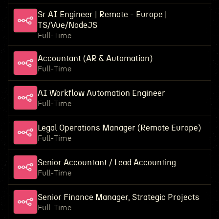
Sr AI Engineer | Remote - Europe |
TS/Vue/NodeJS
Full-Time
Accountant (AR & Automation)
Full-Time
AI Workflow Automation Engineer
Full-Time
Legal Operations Manager (Remote Europe)
Full-Time
Senior Accountant / Lead Accounting
Full-Time
Senior Finance Manager, Strategic Projects
Full-Time