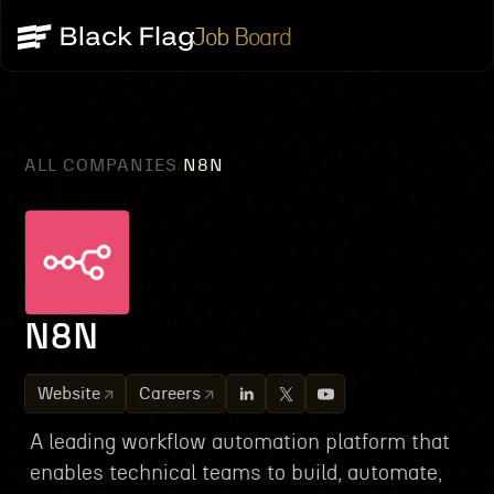
Job Board
ALL COMPANIES
N8N
/
N8N
Website
Careers
A leading workflow automation platform that
enables technical teams to build, automate,