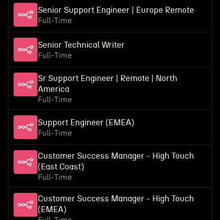
Senior Support Engineer | Europe Remote
Full-Time
Senior Technical Writer
Full-Time
Sr Support Engineer | Remote | North
America
Full-Time
Support Engineer (EMEA)
Full-Time
Customer Success Manager - High Touch
(East Coast)
Full-Time
Customer Success Manager - High Touch
(EMEA)