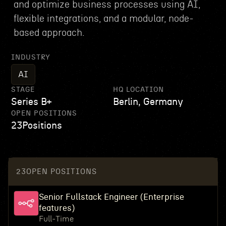
and optimize business processes using AI,
flexible integrations, and a modular, node-
based approach.
INDUSTRY
AI
STAGE
HQ LOCATION
Series B+
Berlin, Germany
OPEN POSITIONS
23
Positions
23
OPEN POSITIONS
Senior Fullstack Engineer (Enterprise
features)
Full-Time