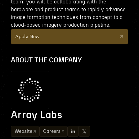
team, you will be collaborating with the
hardware and product teams to rapidly advance
image formation techniques from concept to a
cloud-based imagery production pipeline.
Apply Now
ABOUT THE COMPANY
Array Labs
Website
Careers