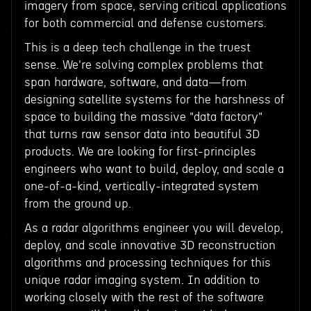
imagery from space, serving critical applications
for both commercial and defense customers.
This is a deep tech challenge in the truest
sense. We're solving complex problems that
span hardware, software, and data—from
designing satellite systems for the harshness of
space to building the massive "data factory"
that turns raw sensor data into beautiful 3D
products. We are looking for first-principles
engineers who want to build, deploy, and scale a
one-of-a-kind, vertically-integrated system
from the ground up.
As a radar algorithms engineer you will develop,
deploy, and scale innovative 3D reconstruction
algorithms and processing techniques for this
unique radar imaging system. In addition to
working closely with the rest of the software