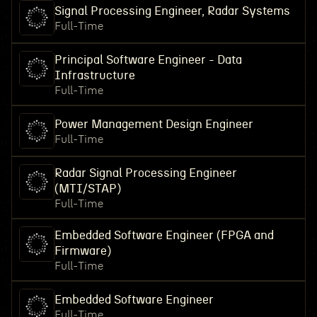
Signal Processing Engineer, Radar Systems
Full-Time
Principal Software Engineer - Data
Infrastructure
Full-Time
Power Management Design Engineer
Full-Time
Radar Signal Processing Engineer
(MTI/STAP)
Full-Time
Embedded Software Engineer (FPGA and
Firmware)
Full-Time
Embedded Software Engineer
Full-Time