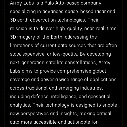
Array Labs is a Palo Alto-based company
specializing in advanced space-based radar and
3D earth observation technologies. Their
mission is to deliver high-quality, near-real-time
3D imagery of the Earth, addressing the
limitations of current data sources that are often
slow, expensive, or low-quality. By developing
next-generation satellite constellations, Array
Labs aims to provide comprehensive global
coverage and power a wide range of applications
across traditional and emerging industries,
including defense, intelligence, and geospatial
analytics. Their technology is designed to enable
new perspectives and insights, making critical
data more accessible and actionable for