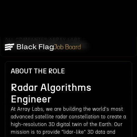
ALL COMPANIES
ARRAY LABS
/
/
RADAR ALGORITHMS ENGINEER
Job Board
ABOUT THE ROLE
Radar Algorithms
Engineer
At Array Labs, we are building the world's most
advanced satellite radar constellation to create a
high-resolution 3D digital twin of the Earth. Our
mission is to provide "lidar-like" 3D data and