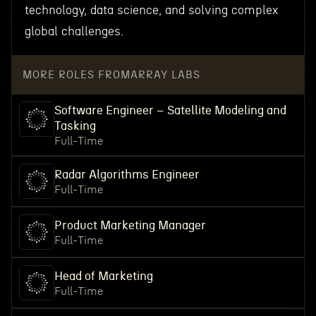
technology, data science, and solving complex
global challenges.
MORE ROLES FROM
ARRAY LABS
Software Engineer – Satellite Modeling and
Tasking
Full-Time
Radar Algorithms Engineer
Full-Time
Product Marketing Manager
Full-Time
Head of Marketing
Full-Time