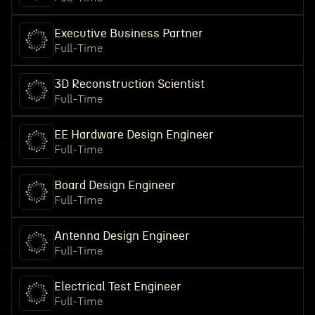
Executive Business Partner
Full-Time
3D Reconstruction Scientist
Full-Time
EE Hardware Design Engineer
Full-Time
Board Design Engineer
Full-Time
Antenna Design Engineer
Full-Time
Electrical Test Engineer
Full-Time