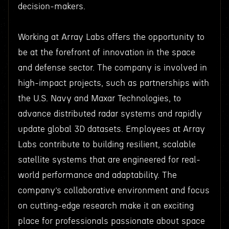
decision-makers.
Working at Array Labs offers the opportunity to
be at the forefront of innovation in the space
and defense sector. The company is involved in
high-impact projects, such as partnerships with
the U.S. Navy and Maxar Technologies, to
advance distributed radar systems and rapidly
update global 3D datasets. Employees at Array
Labs contribute to building resilient, scalable
satellite systems that are engineered for real-
world performance and adaptability. The
company’s collaborative environment and focus
on cutting-edge research make it an exciting
place for professionals passionate about space