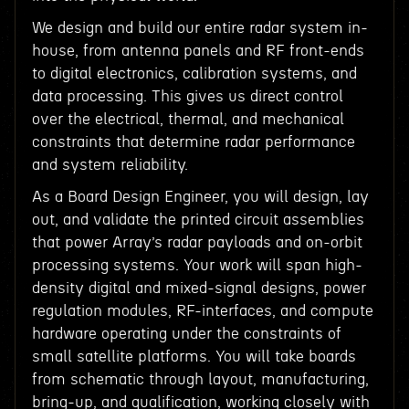
We design and build our entire radar system in-
house, from antenna panels and RF front-ends
to digital electronics, calibration systems, and
data processing. This gives us direct control
over the electrical, thermal, and mechanical
constraints that determine radar performance
and system reliability.
As a Board Design Engineer, you will design, lay
out, and validate the printed circuit assemblies
that power Array’s radar payloads and on-orbit
processing systems. Your work will span high-
density digital and mixed-signal designs, power
regulation modules, RF-interfaces, and compute
hardware operating under the constraints of
small satellite platforms. You will take boards
from schematic through layout, manufacturing,
bring-up, and qualification, working closely with