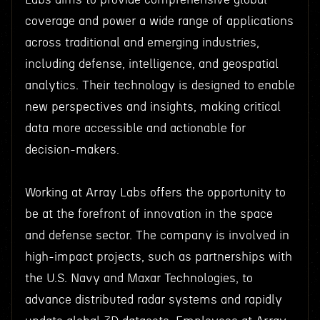
coverage and power a wide range of applications
across traditional and emerging industries,
including defense, intelligence, and geospatial
analytics. Their technology is designed to enable
new perspectives and insights, making critical
data more accessible and actionable for
decision-makers.
Working at Array Labs offers the opportunity to
be at the forefront of innovation in the space
and defense sector. The company is involved in
high-impact projects, such as partnerships with
the U.S. Navy and Maxar Technologies, to
advance distributed radar systems and rapidly