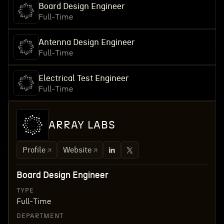
Board Design Engineer
Full-Time
Antenna Design Engineer
Full-Time
Electrical Test Engineer
Full-Time
ARRAY LABS
Profile
Website
Board Design Engineer
TYPE
Full-Time
DEPARTMENT