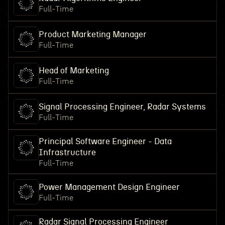
Full-Time
Product Marketing Manager
Full-Time
Head of Marketing
Full-Time
Signal Processing Engineer, Radar Systems
Full-Time
Principal Software Engineer - Data
Infrastructure
Full-Time
Power Management Design Engineer
Full-Time
Radar Signal Processing Engineer