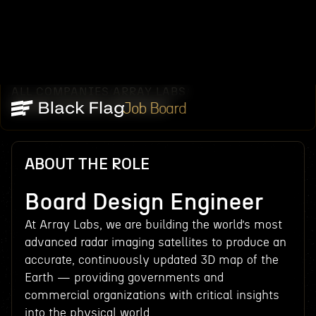
ALL COMPANIES
ARRAY LABS
/
/
BOARD DESIGN ENGINEER
Job Board
ABOUT THE ROLE
Board Design Engineer
At Array Labs, we are building the world’s most
advanced radar imaging satellites to produce an
accurate, continuously updated 3D map of the
Earth — providing governments and
commercial organizations with critical insights
into the physical world.