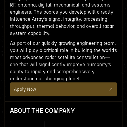
RF, antenna, digital, mechanical, and systems
engineers. The boards you develop will directly
influence Array’s signal integrity, processing
throughput, thermal behavior, and overall radar
system capability.
As part of our quickly growing engineering team,
you will play a critical role in building the world’s
most advanced radar satellite constellation—
one that will significantly improve humanity’s
ability to rapidly and comprehensively
understand our changing planet.
Apply Now
ABOUT THE COMPANY