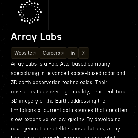
Array Labs
Website
Careers
Array Labs is a Palo Alto-based company
specializing in advanced space-based radar and
3D earth observation technologies. Their
mission is to deliver high-quality, near-real-time
3D imagery of the Earth, addressing the
limitations of current data sources that are often
slow, expensive, or low-quality. By developing
next-generation satellite constellations, Array
Labs aims to provide comprehensive global