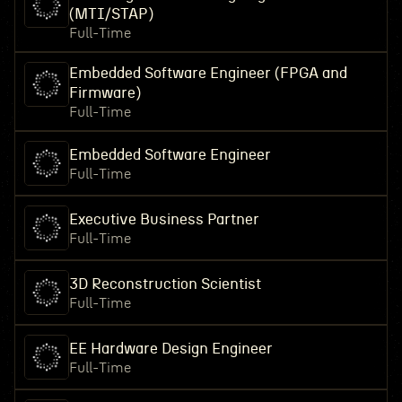
(MTI/STAP)
Full-Time
Embedded Software Engineer (FPGA and
Firmware)
Full-Time
Embedded Software Engineer
Full-Time
Executive Business Partner
Full-Time
3D Reconstruction Scientist
Full-Time
EE Hardware Design Engineer
Full-Time