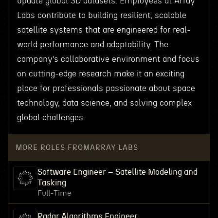
update global 3D datasets. Employees at Array
Labs contribute to building resilient, scalable
satellite systems that are engineered for real-
world performance and adaptability. The
company’s collaborative environment and focus
on cutting-edge research make it an exciting
place for professionals passionate about space
technology, data science, and solving complex
global challenges.
MORE ROLES FROM
ARRAY LABS
Software Engineer – Satellite Modeling and
Tasking
Full-Time
Radar Algorithms Engineer